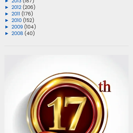
►
2013
(187)
►
2012
(206)
►
2011
(176)
►
2010
(152)
►
2009
(104)
►
2008
(40)