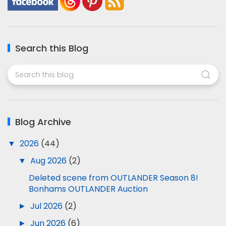
Search this Blog
Blog Archive
▼
2026
(44)
▼
Aug 2026
(2)
Deleted scene from OUTLANDER Season 8!
Bonhams OUTLANDER Auction
►
Jul 2026
(2)
►
Jun 2026
(6)