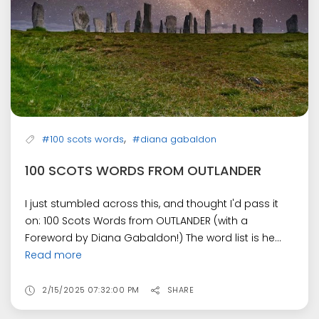
,
#100 scots words
#diana gabaldon
100 SCOTS WORDS FROM OUTLANDER
I just stumbled across this, and thought I'd pass it
on: 100 Scots Words from OUTLANDER (with a
Foreword by Diana Gabaldon!) The word list is he...
Read more
2/15/2025 07:32:00 PM
SHARE