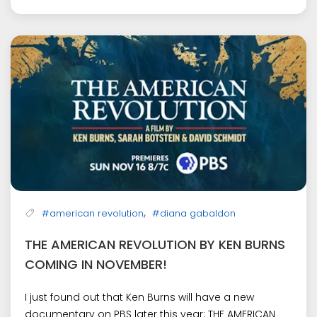
,
#american revolution
#diana gabaldon
THE AMERICAN REVOLUTION BY KEN BURNS
COMING IN NOVEMBER!
I just found out that Ken Burns will have a new
documentary on PBS later this year: THE AMERICAN