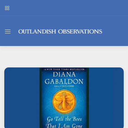
Outlandish
Observations