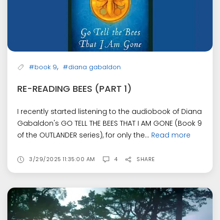
,
#book 9
#diana gabaldon
RE-READING BEES (PART 1)
I recently started listening to the audiobook of Diana
Gabaldon's GO TELL THE BEES THAT I AM GONE (Book 9
of the OUTLANDER series), for only the...
Read more
3/29/2025 11:35:00 AM
4
SHARE