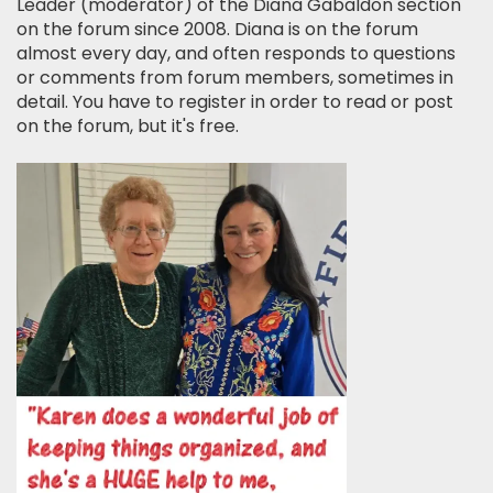
Leader (moderator) of the Diana Gabaldon section
on the forum since 2008. Diana is on the forum
almost every day, and often responds to questions
or comments from forum members, sometimes in
detail. You have to register in order to read or post
on the forum, but it's free.