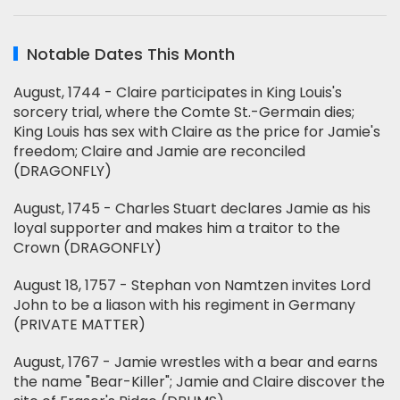
Notable Dates This Month
August, 1744 - Claire participates in King Louis's
sorcery trial, where the Comte St.-Germain dies;
King Louis has sex with Claire as the price for Jamie's
freedom; Claire and Jamie are reconciled
(DRAGONFLY)
August, 1745 - Charles Stuart declares Jamie as his
loyal supporter and makes him a traitor to the
Crown (DRAGONFLY)
August 18, 1757 - Stephan von Namtzen invites Lord
John to be a liason with his regiment in Germany
(PRIVATE MATTER)
August, 1767 - Jamie wrestles with a bear and earns
the name "Bear-Killer"; Jamie and Claire discover the