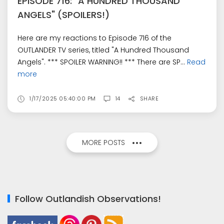
EPISODE 716: "A HUNDRED THOUSAND
ANGELS" (SPOILERS!)
Here are my reactions to Episode 716 of the
OUTLANDER TV series, titled "A Hundred Thousand
Angels". *** SPOILER WARNING!! *** There are SP...
Read
more
1/17/2025 05:40:00 PM
14
SHARE
MORE POSTS
Follow Outlandish Observations!