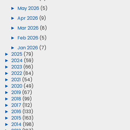
►
May 2026
(5)
►
Apr 2026
(9)
►
Mar 2026
(8)
►
Feb 2026
(5)
►
Jan 2026
(7)
►
2025
(79)
►
2024
(59)
►
2023
(66)
►
2022
(84)
►
2021
(54)
►
2020
(49)
►
2019
(67)
►
2018
(99)
►
2017
(112)
►
2016
(133)
►
2015
(163)
►
2014
(198)