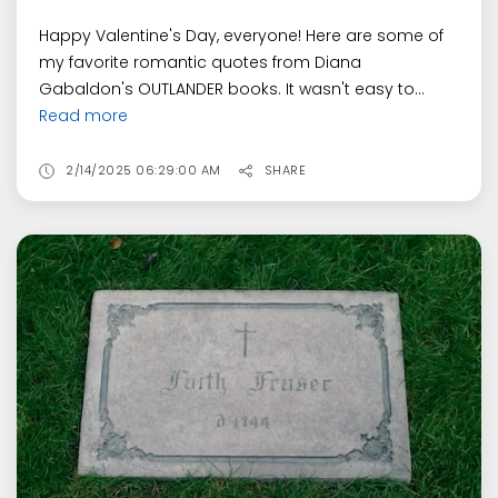
Happy Valentine's Day, everyone! Here are some of
my favorite romantic quotes from Diana
Gabaldon's OUTLANDER books. It wasn't easy to...
Read more
2/14/2025 06:29:00 AM
SHARE