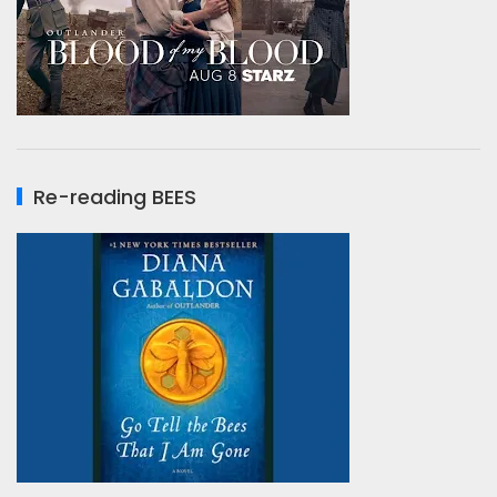
Re-reading BEES