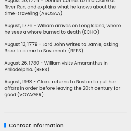
August 20, 1774 - Donner comes to find Claire at
River Run, and explains what he knows about the
time-traveling (ABOSAA)
August, 1776 - William arrives on Long Island, where
he sees a whore burned to death (ECHO)
August 13, 1779 - Lord John writes to Jamie, asking
Bree to come to Savannah. (BEES)
August 26, 1780 - William visits Amaranthus in
Philadelphia. (BEES)
August, 1968 - Claire returns to Boston to put her
affairs in order before leaving the 20th century for
good (VOYAGER)
Contact Information