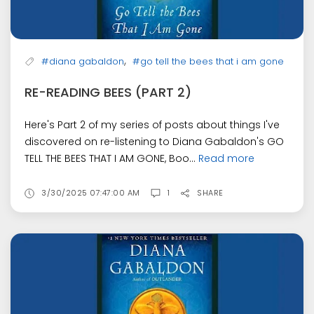
,
#diana gabaldon
#go tell the bees that i am gone
RE-READING BEES (PART 2)
Here's Part 2 of my series of posts about things I've
discovered on re-listening to Diana Gabaldon's GO
TELL THE BEES THAT I AM GONE, Boo...
Read more
3/30/2025 07:47:00 AM
1
SHARE