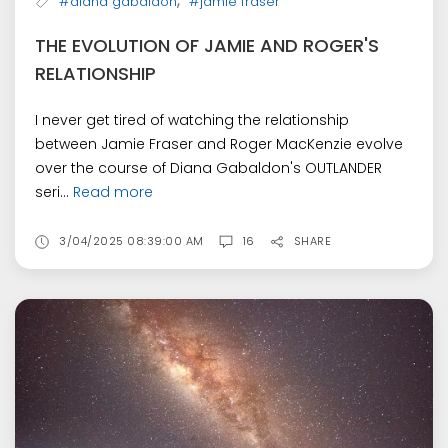
,
#diana gabaldon
#jamie fraser
THE EVOLUTION OF JAMIE AND ROGER'S
RELATIONSHIP
I never get tired of watching the relationship
between Jamie Fraser and Roger MacKenzie evolve
over the course of Diana Gabaldon's OUTLANDER
seri...
Read more
3/04/2025 08:39:00 AM
16
SHARE