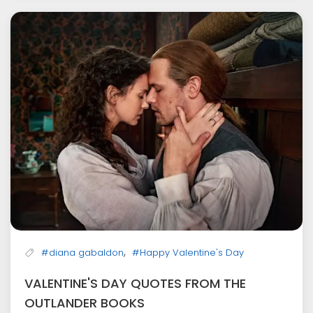
,
#diana gabaldon
#Happy Valentine's Day
VALENTINE'S DAY QUOTES FROM THE
OUTLANDER BOOKS