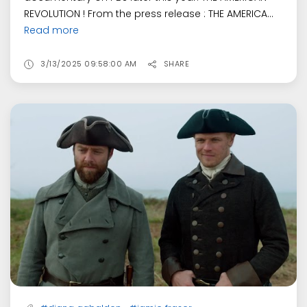
REVOLUTION ! From the press release : THE AMERICA...
Read more
3/13/2025 09:58:00 AM
SHARE