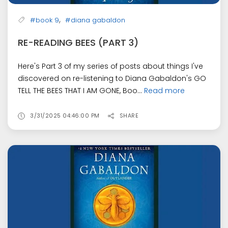
,
#book 9
#diana gabaldon
RE-READING BEES (PART 3)
Here's Part 3 of my series of posts about things I've
discovered on re-listening to Diana Gabaldon's GO
TELL THE BEES THAT I AM GONE, Boo...
Read more
3/31/2025 04:46:00 PM
SHARE