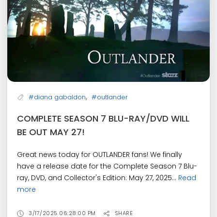
,
#diana gabaldon
#outlander
COMPLETE SEASON 7 BLU-RAY/DVD WILL
BE OUT MAY 27!
Great news today for OUTLANDER fans! We finally
have a release date for the Complete Season 7 Blu-
ray, DVD, and Collector's Edition: May 27, 2025...
Read
more
3/17/2025 06:28:00 PM
SHARE