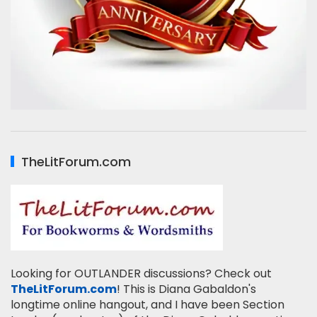
TheLitForum.com
Looking for OUTLANDER discussions? Check out
TheLitForum.com
! This is Diana Gabaldon's
longtime online hangout, and I have been Section