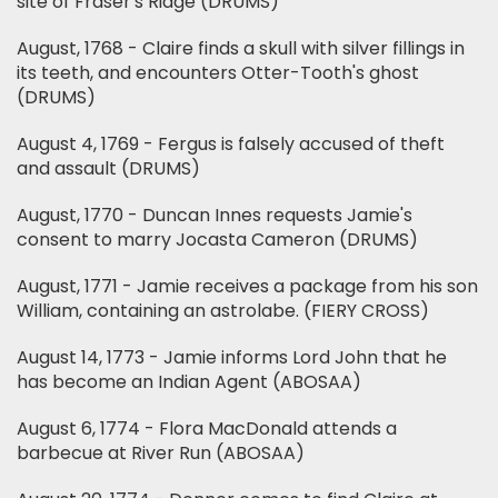
site of Fraser's Ridge (DRUMS)
August, 1768 - Claire finds a skull with silver fillings in
its teeth, and encounters Otter-Tooth's ghost
(DRUMS)
August 4, 1769 - Fergus is falsely accused of theft
and assault (DRUMS)
August, 1770 - Duncan Innes requests Jamie's
consent to marry Jocasta Cameron (DRUMS)
August, 1771 - Jamie receives a package from his son
William, containing an astrolabe. (FIERY CROSS)
August 14, 1773 - Jamie informs Lord John that he
has become an Indian Agent (ABOSAA)
August 6, 1774 - Flora MacDonald attends a
barbecue at River Run (ABOSAA)