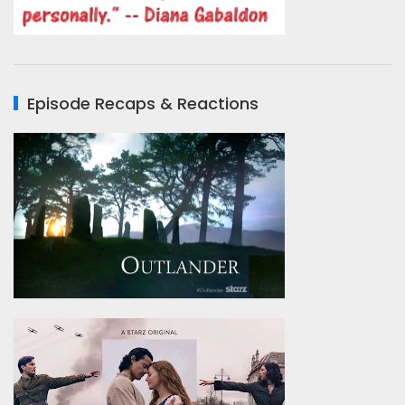
Episode Recaps & Reactions