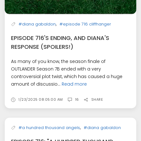
,
#diana gabaldon
#episode 716 cliffhanger
EPISODE 716'S ENDING, AND DIANA'S
RESPONSE (SPOILERS!)
As many of you know, the season finale of
OUTLANDER Season 7B ended with a very
controversial plot twist, which has caused a huge
amount of discussio...
Read more
1/23/2025 08:05:00 AM
16
SHARE
,
#a hundred thousand angels
#diana gabaldon