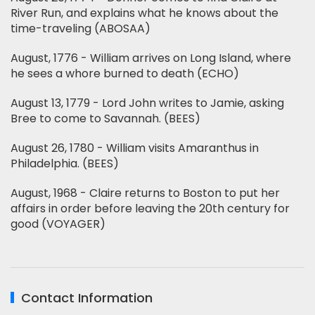
River Run, and explains what he knows about the
time-traveling (ABOSAA)
August, 1776 - William arrives on Long Island, where
he sees a whore burned to death (ECHO)
August 13, 1779 - Lord John writes to Jamie, asking
Bree to come to Savannah. (BEES)
August 26, 1780 - William visits Amaranthus in
Philadelphia. (BEES)
August, 1968 - Claire returns to Boston to put her
affairs in order before leaving the 20th century for
good (VOYAGER)
Contact Information