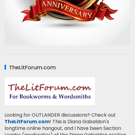
TheLitForum.com
Looking for OUTLANDER discussions? Check out
TheLitForum.com
! This is Diana Gabaldon's
longtime online hangout, and I have been Section
Leader (moderator) of the Diana Gabaldon section