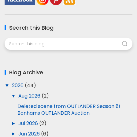
Search this Blog
Blog Archive
▼
2026
(44)
▼
Aug 2026
(2)
Deleted scene from OUTLANDER Season 8!
Bonhams OUTLANDER Auction
►
Jul 2026
(2)
►
Jun 2026
(6)