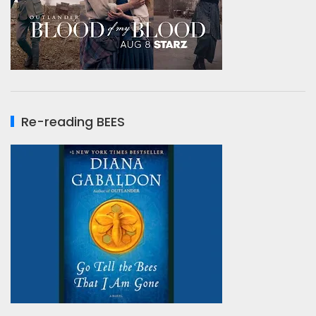
Re-reading BEES