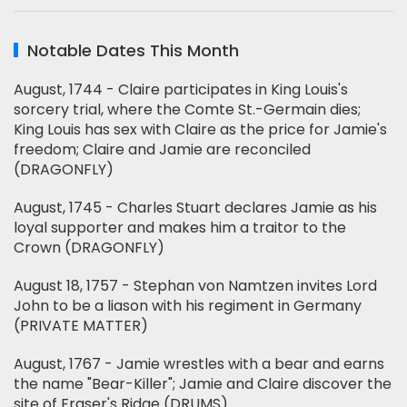
Notable Dates This Month
August, 1744 - Claire participates in King Louis's
sorcery trial, where the Comte St.-Germain dies;
King Louis has sex with Claire as the price for Jamie's
freedom; Claire and Jamie are reconciled
(DRAGONFLY)
August, 1745 - Charles Stuart declares Jamie as his
loyal supporter and makes him a traitor to the
Crown (DRAGONFLY)
August 18, 1757 - Stephan von Namtzen invites Lord
John to be a liason with his regiment in Germany
(PRIVATE MATTER)
August, 1767 - Jamie wrestles with a bear and earns
the name "Bear-Killer"; Jamie and Claire discover the
site of Fraser's Ridge (DRUMS)