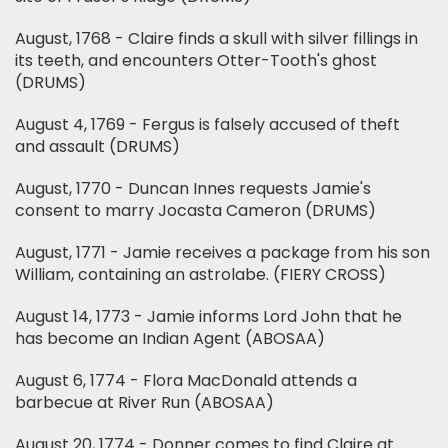
August, 1768 - Claire finds a skull with silver fillings in
its teeth, and encounters Otter-Tooth's ghost
(DRUMS)
August 4, 1769 - Fergus is falsely accused of theft
and assault (DRUMS)
August, 1770 - Duncan Innes requests Jamie's
consent to marry Jocasta Cameron (DRUMS)
August, 1771 - Jamie receives a package from his son
William, containing an astrolabe. (FIERY CROSS)
August 14, 1773 - Jamie informs Lord John that he
has become an Indian Agent (ABOSAA)
August 6, 1774 - Flora MacDonald attends a
barbecue at River Run (ABOSAA)
August 20, 1774 - Donner comes to find Claire at