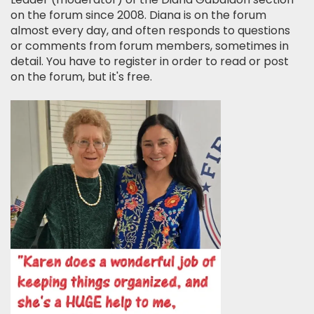
on the forum since 2008. Diana is on the forum
almost every day, and often responds to questions
or comments from forum members, sometimes in
detail. You have to register in order to read or post
on the forum, but it's free.