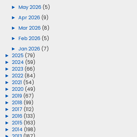
►
May 2026
(5)
►
Apr 2026
(9)
►
Mar 2026
(8)
►
Feb 2026
(5)
►
Jan 2026
(7)
►
2025
(79)
►
2024
(59)
►
2023
(66)
►
2022
(84)
►
2021
(54)
►
2020
(49)
►
2019
(67)
►
2018
(99)
►
2017
(112)
►
2016
(133)
►
2015
(163)
►
2014
(198)
►
2013
(187)