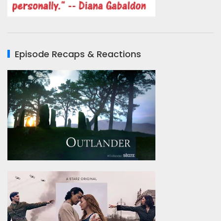
Episode Recaps & Reactions