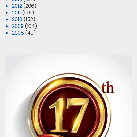
►
2012
(206)
►
2011
(176)
►
2010
(152)
►
2009
(104)
►
2008
(40)