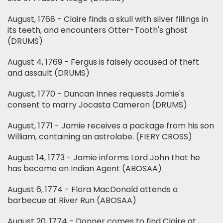
August, 1768 - Claire finds a skull with silver fillings in
its teeth, and encounters Otter-Tooth's ghost
(DRUMS)
August 4, 1769 - Fergus is falsely accused of theft
and assault (DRUMS)
August, 1770 - Duncan Innes requests Jamie's
consent to marry Jocasta Cameron (DRUMS)
August, 1771 - Jamie receives a package from his son
William, containing an astrolabe. (FIERY CROSS)
August 14, 1773 - Jamie informs Lord John that he
has become an Indian Agent (ABOSAA)
August 6, 1774 - Flora MacDonald attends a
barbecue at River Run (ABOSAA)
August 20, 1774 - Donner comes to find Claire at