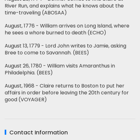
River Run, and explains what he knows about the
time-traveling (ABOSAA)
August, 1776 - William arrives on Long Island, where
he sees a whore burned to death (ECHO)
August 13, 1779 - Lord John writes to Jamie, asking
Bree to come to Savannah. (BEES)
August 26, 1780 - William visits Amaranthus in
Philadelphia. (BEES)
August, 1968 - Claire returns to Boston to put her
affairs in order before leaving the 20th century for
good (VOYAGER)
Contact Information