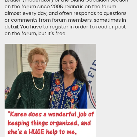
on the forum since 2008. Diana is on the forum
almost every day, and often responds to questions
or comments from forum members, sometimes in
detail. You have to register in order to read or post
on the forum, but it's free.