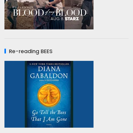
Re-reading BEES