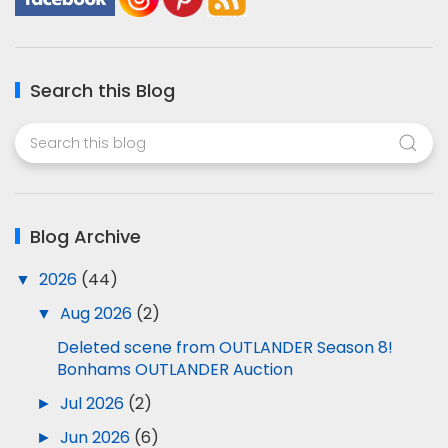
Search this Blog
Blog Archive
▼
2026
(44)
▼
Aug 2026
(2)
Deleted scene from OUTLANDER Season 8!
Bonhams OUTLANDER Auction
►
Jul 2026
(2)
►
Jun 2026
(6)