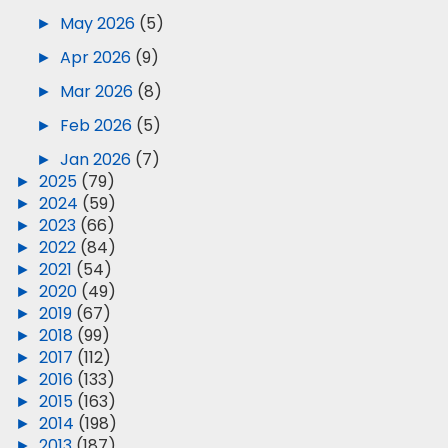
►
May 2026
(5)
►
Apr 2026
(9)
►
Mar 2026
(8)
►
Feb 2026
(5)
►
Jan 2026
(7)
►
2025
(79)
►
2024
(59)
►
2023
(66)
►
2022
(84)
►
2021
(54)
►
2020
(49)
►
2019
(67)
►
2018
(99)
►
2017
(112)
►
2016
(133)
►
2015
(163)
►
2014
(198)
►
2013
(187)