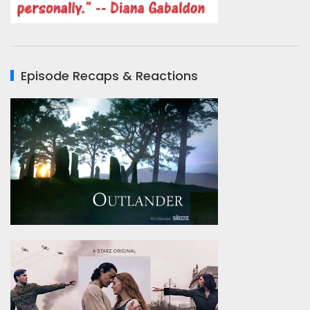
Episode Recaps & Reactions