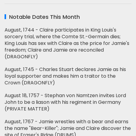
Notable Dates This Month
August, 1744 - Claire participates in King Louis's
sorcery trial, where the Comte St.-Germain dies;
King Louis has sex with Claire as the price for Jamie's
freedom; Claire and Jamie are reconciled
(DRAGONFLY)
August, 1745 - Charles Stuart declares Jamie as his
loyal supporter and makes him a traitor to the
Crown (DRAGONFLY)
August 18, 1757 - Stephan von Namtzen invites Lord
John to be a liason with his regiment in Germany
(PRIVATE MATTER)
August, 1767 - Jamie wrestles with a bear and earns
the name "Bear-Killer"; Jamie and Claire discover the
site of Fraser's Ridge (DRUMS)