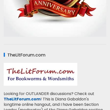
TheLitForum.com
Looking for OUTLANDER discussions? Check out
TheLitForum.com
! This is Diana Gabaldon's
longtime online hangout, and I have been Section
Leader (moderator) of the Diana Gabaldon section