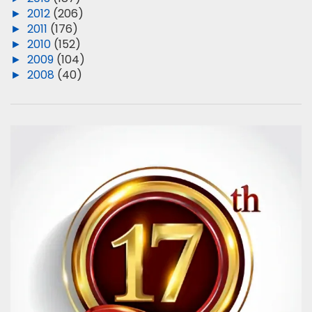
►
2012
(206)
►
2011
(176)
►
2010
(152)
►
2009
(104)
►
2008
(40)