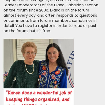
Leader (moderator) of the Diana Gabaldon section
on the forum since 2008. Diana is on the forum
almost every day, and often responds to questions
or comments from forum members, sometimes in
detail. You have to register in order to read or post
on the forum, but it's free.