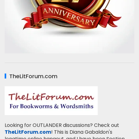
TheLitForum.com
Looking for OUTLANDER discussions? Check out
TheLitForum.com
! This is Diana Gabaldon's
longtime online hangout, and I have been Section