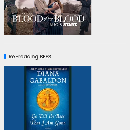
Re-reading BEES