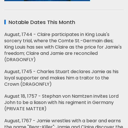
Notable Dates This Month
August, 1744 - Claire participates in King Louis's
sorcery trial, where the Comte St.-Germain dies;
King Louis has sex with Claire as the price for Jamie's
freedom; Claire and Jamie are reconciled
(DRAGONFLY)
August, 1745 - Charles Stuart declares Jamie as his
loyal supporter and makes him a traitor to the
Crown (DRAGONFLY)
August 18, 1757 - Stephan von Namtzen invites Lord
John to be a liason with his regiment in Germany
(PRIVATE MATTER)
August, 1767 - Jamie wrestles with a bear and earns
the name "Bear-Killer"; Jamie and Claire discover the