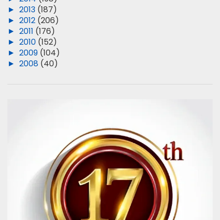
►
2013
(187)
►
2012
(206)
►
2011
(176)
►
2010
(152)
►
2009
(104)
►
2008
(40)