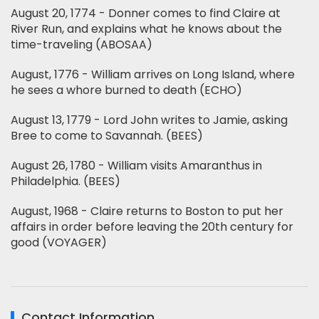
August 20, 1774 - Donner comes to find Claire at
River Run, and explains what he knows about the
time-traveling (ABOSAA)
August, 1776 - William arrives on Long Island, where
he sees a whore burned to death (ECHO)
August 13, 1779 - Lord John writes to Jamie, asking
Bree to come to Savannah. (BEES)
August 26, 1780 - William visits Amaranthus in
Philadelphia. (BEES)
August, 1968 - Claire returns to Boston to put her
affairs in order before leaving the 20th century for
good (VOYAGER)
Contact Information