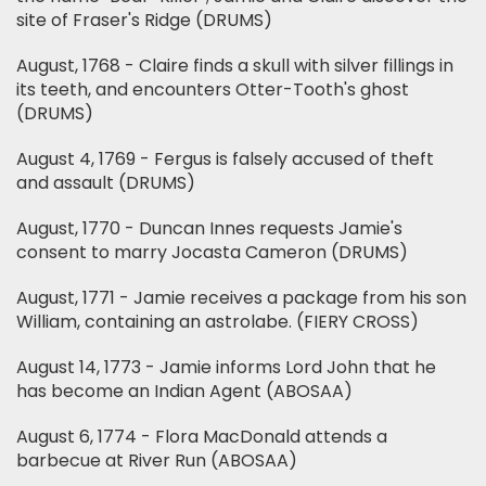
site of Fraser's Ridge (DRUMS)
August, 1768 - Claire finds a skull with silver fillings in
its teeth, and encounters Otter-Tooth's ghost
(DRUMS)
August 4, 1769 - Fergus is falsely accused of theft
and assault (DRUMS)
August, 1770 - Duncan Innes requests Jamie's
consent to marry Jocasta Cameron (DRUMS)
August, 1771 - Jamie receives a package from his son
William, containing an astrolabe. (FIERY CROSS)
August 14, 1773 - Jamie informs Lord John that he
has become an Indian Agent (ABOSAA)
August 6, 1774 - Flora MacDonald attends a
barbecue at River Run (ABOSAA)