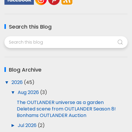
Search this Blog
Blog Archive
▼
2026
(45)
▼
Aug 2026
(3)
The OUTLANDER universe as a garden
Deleted scene from OUTLANDER Season 8!
Bonhams OUTLANDER Auction
►
Jul 2026
(2)