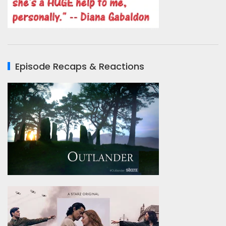
Episode Recaps & Reactions