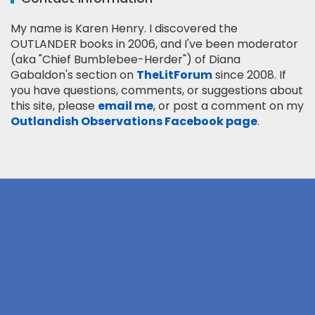
My name is Karen Henry. I discovered the
OUTLANDER books in 2006, and I've been moderator
(aka "Chief Bumblebee-Herder") of Diana
Gabaldon's section on
TheLitForum
since 2008. If
you have questions, comments, or suggestions about
this site, please
email me
, or post a comment on my
Outlandish Observations Facebook page
.