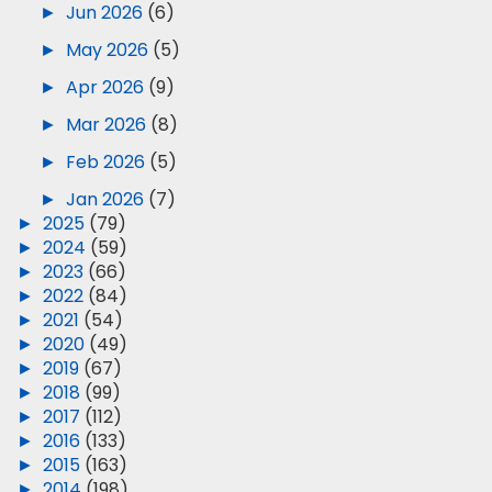
►
Jun 2026
(6)
►
May 2026
(5)
►
Apr 2026
(9)
►
Mar 2026
(8)
►
Feb 2026
(5)
►
Jan 2026
(7)
►
2025
(79)
►
2024
(59)
►
2023
(66)
►
2022
(84)
►
2021
(54)
►
2020
(49)
►
2019
(67)
►
2018
(99)
►
2017
(112)
►
2016
(133)
►
2015
(163)
►
2014
(198)