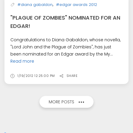
,
#diana gabaldon
#edgar awards 2012
"PLAGUE OF ZOMBIES" NOMINATED FOR AN
EDGAR!
Congratulations to Diana Gabaldon, whose novella,
"Lord John and the Plague of Zombies", has just
been nominated for an Edgar award by the My...
Read more
1/19/2012 12:25:00 PM
SHARE
MORE POSTS