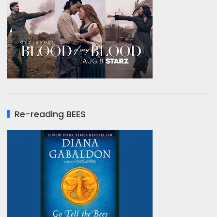
Re-reading BEES