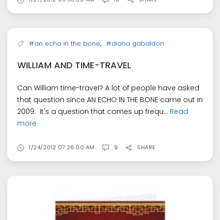
,
#an echo in the bone
#diana gabaldon
WILLIAM AND TIME-TRAVEL
Can William time-travel? A lot of people have asked
that question since AN ECHO IN THE BONE came out in
2009. It's a question that comes up frequ...
Read
more
1/24/2012 07:26:00 AM
9
SHARE