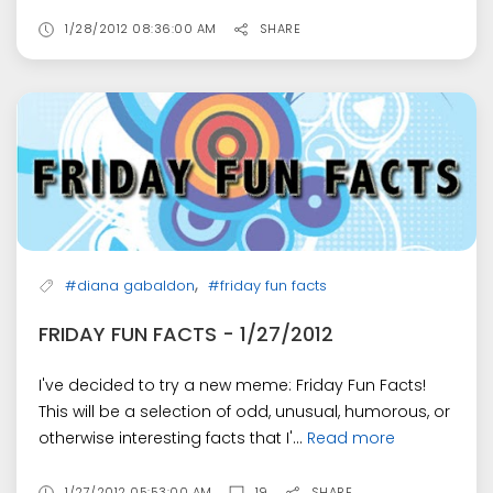
1/28/2012 08:36:00 AM
SHARE
,
#diana gabaldon
#friday fun facts
FRIDAY FUN FACTS - 1/27/2012
I've decided to try a new meme: Friday Fun Facts!
This will be a selection of odd, unusual, humorous, or
otherwise interesting facts that I'...
Read more
1/27/2012 05:53:00 AM
19
SHARE