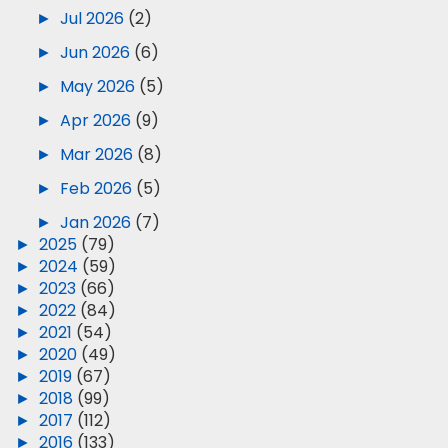
►
Jul 2026
(2)
►
Jun 2026
(6)
►
May 2026
(5)
►
Apr 2026
(9)
►
Mar 2026
(8)
►
Feb 2026
(5)
►
Jan 2026
(7)
►
2025
(79)
►
2024
(59)
►
2023
(66)
►
2022
(84)
►
2021
(54)
►
2020
(49)
►
2019
(67)
►
2018
(99)
►
2017
(112)
►
2016
(133)