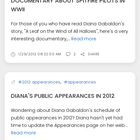
DOCUMENTARY ABOUT SPITFIRE PILOTS IN
WWII
For those of you who have read Diana Gabaldon's
story, "A Leaf on the Wind of All Hallows", here's a very
interesting documentary,...
Read more
1/29/2012 08:22:00 AM
2
SHARE
,
#2012 appearances
#appearances
DIANA'S PUBLIC APPEARANCES IN 2012
Wondering about Diana Gabaldon's schedule of
public appearances in 2012? Diana hasn't yet had
time to update the Appearances page on her web...
Read more