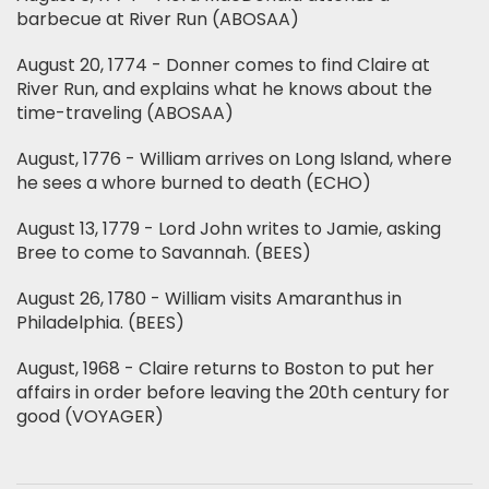
barbecue at River Run (ABOSAA)
August 20, 1774 - Donner comes to find Claire at
River Run, and explains what he knows about the
time-traveling (ABOSAA)
August, 1776 - William arrives on Long Island, where
he sees a whore burned to death (ECHO)
August 13, 1779 - Lord John writes to Jamie, asking
Bree to come to Savannah. (BEES)
August 26, 1780 - William visits Amaranthus in
Philadelphia. (BEES)
August, 1968 - Claire returns to Boston to put her
affairs in order before leaving the 20th century for
good (VOYAGER)