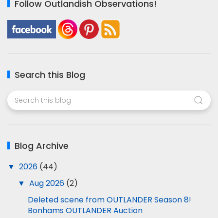
Follow Outlandish Observations!
Search this Blog
Blog Archive
▼
2026
(44)
▼
Aug 2026
(2)
Deleted scene from OUTLANDER Season 8!
Bonhams OUTLANDER Auction