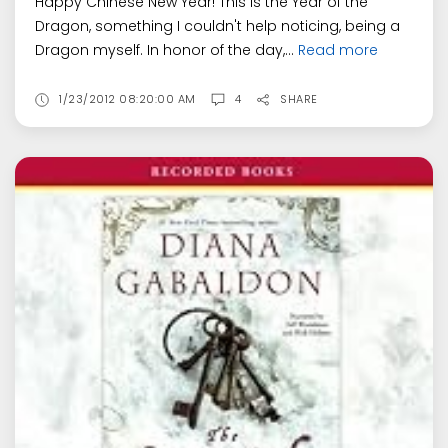
Happy Chinese New Year! This is the Year of the
Dragon, something I couldn't help noticing, being a
Dragon myself. In honor of the day,...
Read more
1/23/2012 08:20:00 AM
4
SHARE