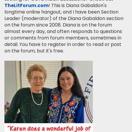
TheLitForum.com
! This is Diana Gabaldon's
longtime online hangout, and I have been Section
Leader (moderator) of the Diana Gabaldon section
on the forum since 2008. Diana is on the forum
almost every day, and often responds to questions
or comments from forum members, sometimes in
detail. You have to register in order to read or post
on the forum, but it's free.