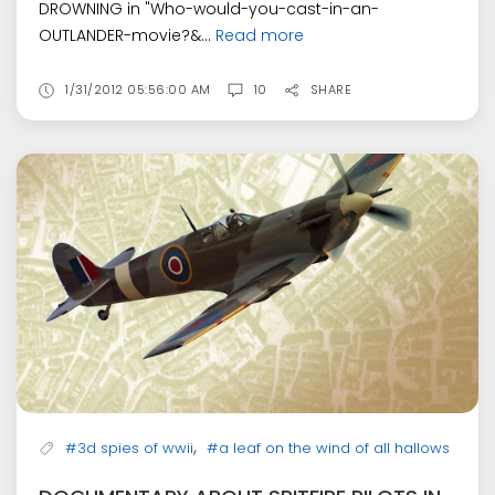
DROWNING in "Who-would-you-cast-in-an-
OUTLANDER-movie?&...
Read more
1/31/2012 05:56:00 AM
10
SHARE
,
#3d spies of wwii
#a leaf on the wind of all hallows