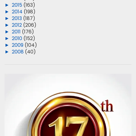
►
2015
(163)
►
2014
(198)
►
2013
(187)
►
2012
(206)
►
2011
(176)
►
2010
(152)
►
2009
(104)
►
2008
(40)