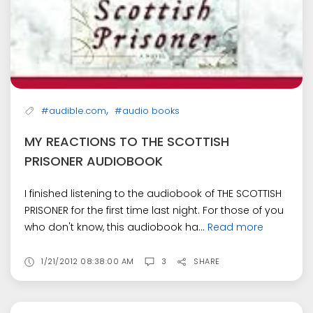
,
#audible.com
#audio books
MY REACTIONS TO THE SCOTTISH
PRISONER AUDIOBOOK
I finished listening to the audiobook of THE SCOTTISH
PRISONER for the first time last night. For those of you
who don't know, this audiobook ha...
Read more
1/21/2012 08:38:00 AM
3
SHARE