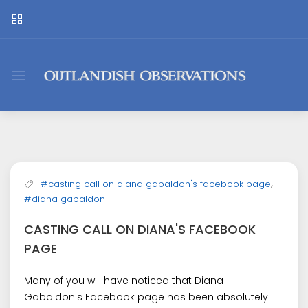
Outlandish
Observations
,
#casting call on diana gabaldon's facebook page
#diana gabaldon
CASTING CALL ON DIANA'S FACEBOOK
PAGE
Many of you will have noticed that Diana
Gabaldon's Facebook page has been absolutely