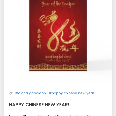
,
#diana gabaldon
#happy chinese new year
HAPPY CHINESE NEW YEAR!