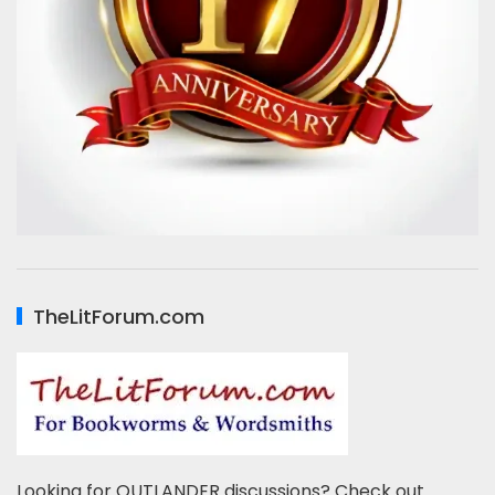
TheLitForum.com
Looking for OUTLANDER discussions? Check out