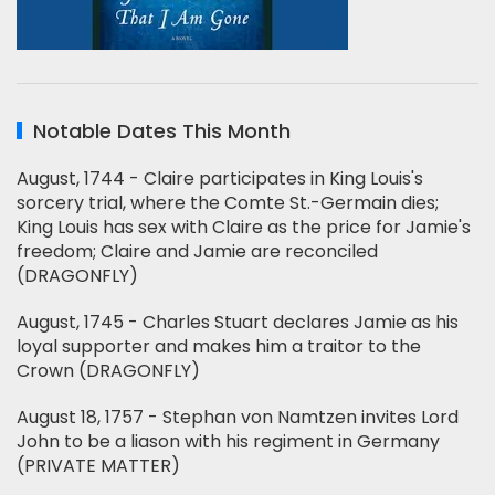
Notable Dates This Month
August, 1744 - Claire participates in King Louis's
sorcery trial, where the Comte St.-Germain dies;
King Louis has sex with Claire as the price for Jamie's
freedom; Claire and Jamie are reconciled
(DRAGONFLY)
August, 1745 - Charles Stuart declares Jamie as his
loyal supporter and makes him a traitor to the
Crown (DRAGONFLY)
August 18, 1757 - Stephan von Namtzen invites Lord
John to be a liason with his regiment in Germany
(PRIVATE MATTER)