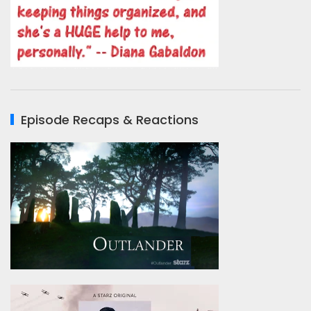
Episode Recaps & Reactions