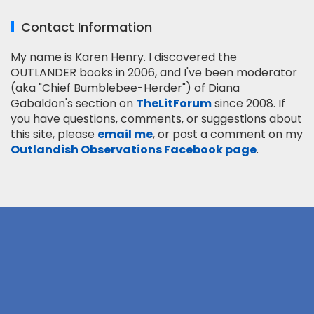
Contact Information
My name is Karen Henry. I discovered the
OUTLANDER books in 2006, and I've been moderator
(aka "Chief Bumblebee-Herder") of Diana
Gabaldon's section on
TheLitForum
since 2008. If
you have questions, comments, or suggestions about
this site, please
email me
, or post a comment on my
Outlandish Observations Facebook page
.