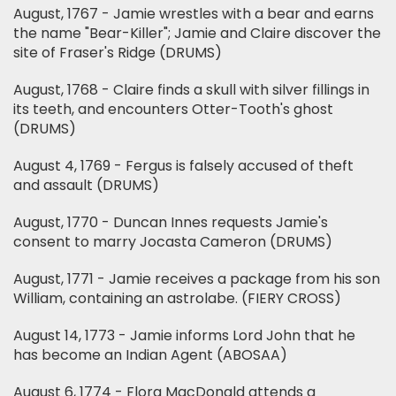
August, 1767 - Jamie wrestles with a bear and earns
the name "Bear-Killer"; Jamie and Claire discover the
site of Fraser's Ridge (DRUMS)
August, 1768 - Claire finds a skull with silver fillings in
its teeth, and encounters Otter-Tooth's ghost
(DRUMS)
August 4, 1769 - Fergus is falsely accused of theft
and assault (DRUMS)
August, 1770 - Duncan Innes requests Jamie's
consent to marry Jocasta Cameron (DRUMS)
August, 1771 - Jamie receives a package from his son
William, containing an astrolabe. (FIERY CROSS)
August 14, 1773 - Jamie informs Lord John that he
has become an Indian Agent (ABOSAA)
August 6, 1774 - Flora MacDonald attends a