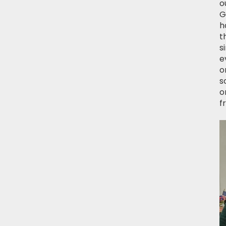
o
G
h
t
s
e
o
s
o
f