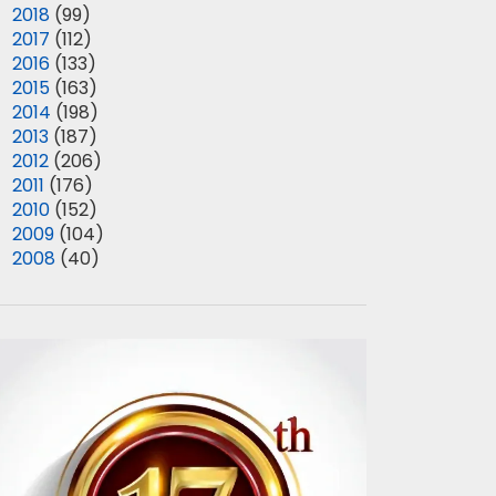
►
2018
(99)
►
2017
(112)
►
2016
(133)
►
2015
(163)
►
2014
(198)
►
2013
(187)
►
2012
(206)
►
2011
(176)
►
2010
(152)
►
2009
(104)
►
2008
(40)