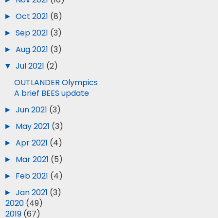
►
Oct 2021
(8)
►
Sep 2021
(3)
►
Aug 2021
(3)
▼
Jul 2021
(2)
OUTLANDER Olympics
A brief BEES update
►
Jun 2021
(3)
►
May 2021
(3)
►
Apr 2021
(4)
►
Mar 2021
(5)
►
Feb 2021
(4)
►
Jan 2021
(3)
►
2020
(49)
►
2019
(67)