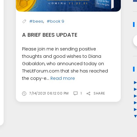
,
#bees
#book 9
A BRIEF BEES UPDATE
Please join me in sending positive
thoughts and good wishes to Diana
Gabaldon, who announced today on
TheLitForum.com that she has reached
the copy-e...
Read more
7/14/2021 06:12:00 PM
1
SHARE