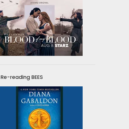
Re-reading BEES