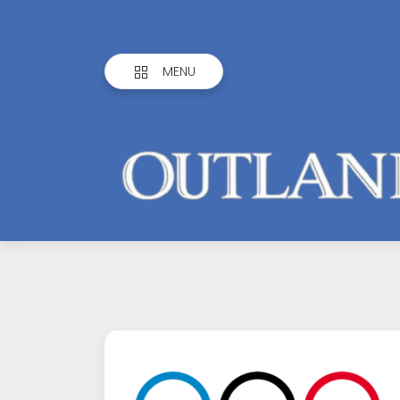
MENU
Outlandish
Observations