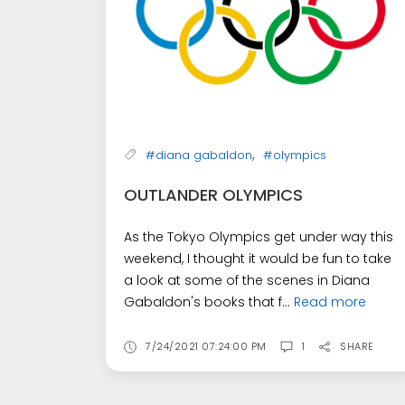
,
#diana gabaldon
#olympics
OUTLANDER OLYMPICS
As the Tokyo Olympics get under way this
weekend, I thought it would be fun to take
a look at some of the scenes in Diana
Gabaldon's books that f...
Read more
7/24/2021 07:24:00 PM
1
SHARE