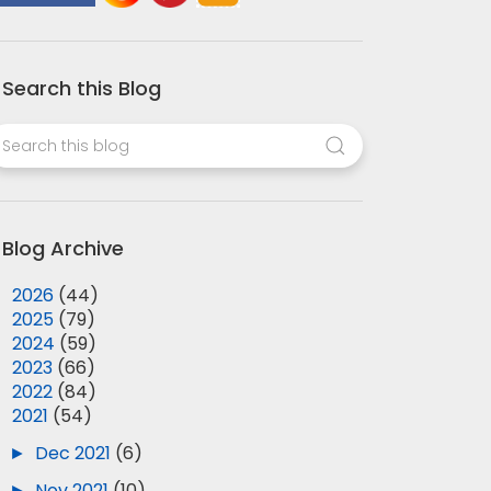
Search this Blog
Blog Archive
►
2026
(44)
►
2025
(79)
►
2024
(59)
►
2023
(66)
►
2022
(84)
▼
2021
(54)
►
Dec 2021
(6)
►
Nov 2021
(10)