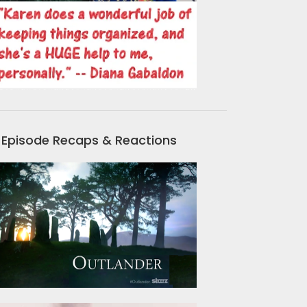
Episode Recaps & Reactions