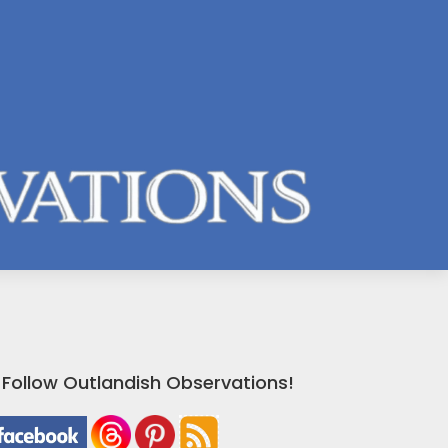
Follow Outlandish Observations!