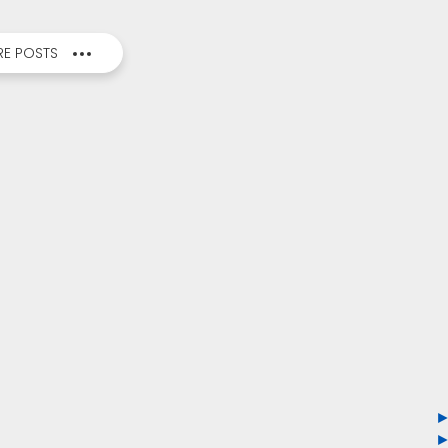
E POSTS