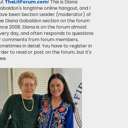
ut
TheLitForum.com
! This is Diana
abaldon's longtime online hangout, and I
ave been Section Leader (moderator) of
he Diana Gabaldon section on the forum
ince 2008. Diana is on the forum almost
very day, and often responds to questions
r comments from forum members,
ometimes in detail. You have to register in
rder to read or post on the forum, but it's
ree.