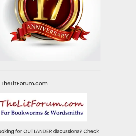
TheLitForum.com
ooking for OUTLANDER discussions? Check