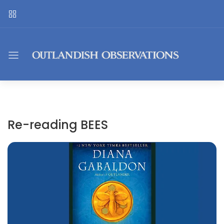
Re-reading BEES