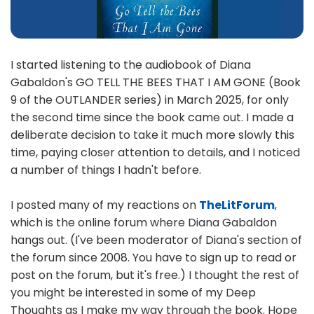
I started listening to the audiobook of Diana
Gabaldon's GO TELL THE BEES THAT I AM GONE (Book
9 of the OUTLANDER series) in March 2025, for only
the second time since the book came out. I made a
deliberate decision to take it much more slowly this
time, paying closer attention to details, and I noticed
a number of things I hadn't before.
I posted many of my reactions on
TheLitForum
,
which is the online forum where Diana Gabaldon
hangs out. (I've been moderator of Diana's section of
the forum since 2008. You have to sign up to read or
post on the forum, but it's free.) I thought the rest of
you might be interested in some of my Deep
Thoughts as I make my way through the book. Hope