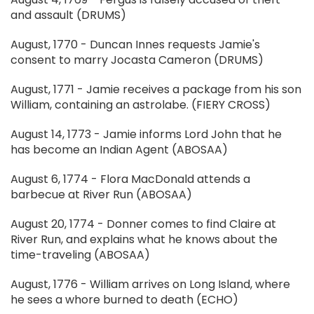
and assault (DRUMS)
August, 1770 - Duncan Innes requests Jamie's
consent to marry Jocasta Cameron (DRUMS)
August, 1771 - Jamie receives a package from his son
William, containing an astrolabe. (FIERY CROSS)
August 14, 1773 - Jamie informs Lord John that he
has become an Indian Agent (ABOSAA)
August 6, 1774 - Flora MacDonald attends a
barbecue at River Run (ABOSAA)
August 20, 1774 - Donner comes to find Claire at
River Run, and explains what he knows about the
time-traveling (ABOSAA)
August, 1776 - William arrives on Long Island, where
he sees a whore burned to death (ECHO)