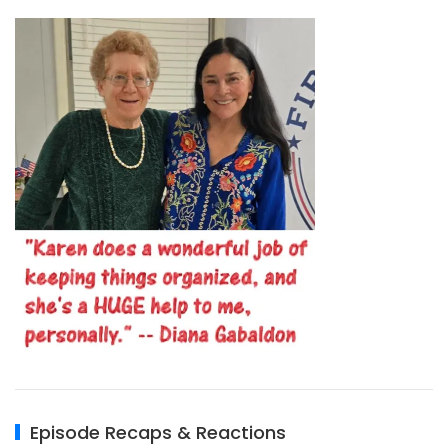
Episode Recaps & Reactions