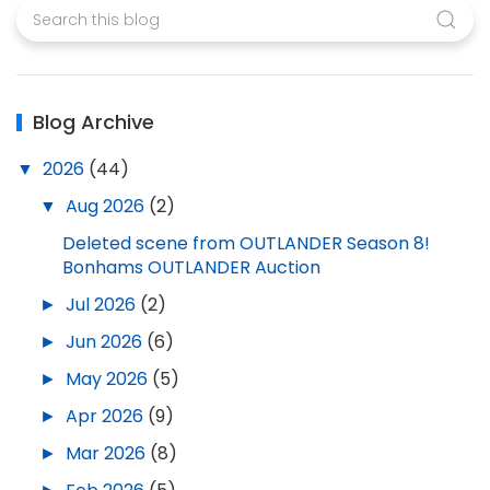
Blog Archive
▼
2026
(44)
▼
Aug 2026
(2)
Deleted scene from OUTLANDER Season 8!
Bonhams OUTLANDER Auction
►
Jul 2026
(2)
►
Jun 2026
(6)
►
May 2026
(5)
►
Apr 2026
(9)
►
Mar 2026
(8)