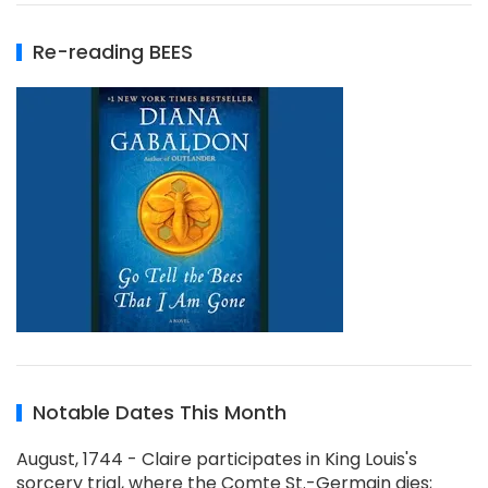
Re-reading BEES
Notable Dates This Month
August, 1744 - Claire participates in King Louis's
sorcery trial, where the Comte St.-Germain dies;