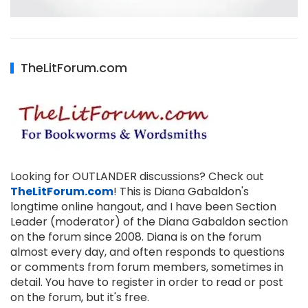
TheLitForum.com
Looking for OUTLANDER discussions? Check out
TheLitForum.com
! This is Diana Gabaldon's
longtime online hangout, and I have been Section
Leader (moderator) of the Diana Gabaldon section
on the forum since 2008. Diana is on the forum
almost every day, and often responds to questions
or comments from forum members, sometimes in
detail. You have to register in order to read or post
on the forum, but it's free.