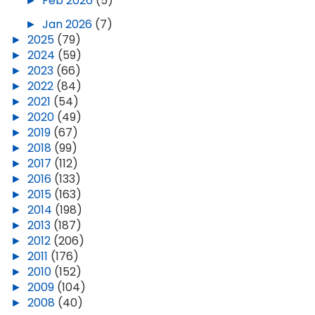
►
Feb 2026
(5)
►
Jan 2026
(7)
►
2025
(79)
►
2024
(59)
►
2023
(66)
►
2022
(84)
►
2021
(54)
►
2020
(49)
►
2019
(67)
►
2018
(99)
►
2017
(112)
►
2016
(133)
►
2015
(163)
►
2014
(198)
►
2013
(187)
►
2012
(206)
►
2011
(176)
►
2010
(152)
►
2009
(104)
►
2008
(40)