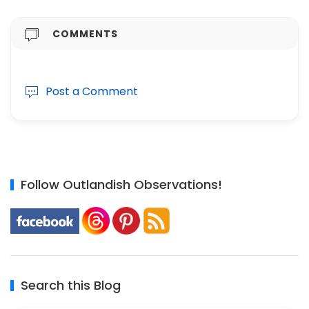
COMMENTS
Post a Comment
Follow Outlandish Observations!
Search this Blog