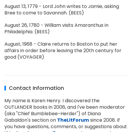
August 13, 1779 - Lord John writes to Jamie, asking
Bree to come to Savannah. (BEES)
August 26, 1780 - William visits Amaranthus in
Philadelphia. (BEES)
August, 1968 - Claire returns to Boston to put her
affairs in order before leaving the 20th century for
good (VOYAGER)
Contact Information
My name is Karen Henry. I discovered the
OUTLANDER books in 2006, and I've been moderator
(aka "Chief Bumblebee-Herder") of Diana
Gabaldon's section on
TheLitForum
since 2008. If
you have questions, comments, or suggestions about