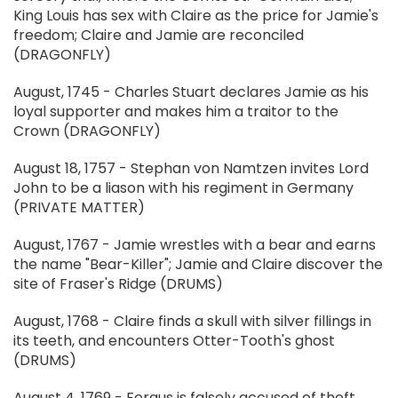
King Louis has sex with Claire as the price for Jamie's
freedom; Claire and Jamie are reconciled
(DRAGONFLY)
August, 1745 - Charles Stuart declares Jamie as his
loyal supporter and makes him a traitor to the
Crown (DRAGONFLY)
August 18, 1757 - Stephan von Namtzen invites Lord
John to be a liason with his regiment in Germany
(PRIVATE MATTER)
August, 1767 - Jamie wrestles with a bear and earns
the name "Bear-Killer"; Jamie and Claire discover the
site of Fraser's Ridge (DRUMS)
August, 1768 - Claire finds a skull with silver fillings in
its teeth, and encounters Otter-Tooth's ghost
(DRUMS)
August 4, 1769 - Fergus is falsely accused of theft