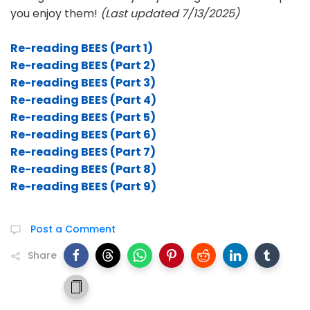
you enjoy them!
(Last updated 7/13/2025)
Re-reading BEES (Part 1)
Re-reading BEES (Part 2)
Re-reading BEES (Part 3)
Re-reading BEES (Part 4)
Re-reading BEES (Part 5)
Re-reading BEES (Part 6)
Re-reading BEES (Part 7)
Re-reading BEES (Part 8)
Re-reading BEES (Part 9)
Post a Comment
Share