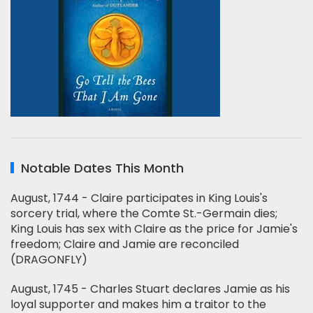
Notable Dates This Month
August, 1744 - Claire participates in King Louis's
sorcery trial, where the Comte St.-Germain dies;
King Louis has sex with Claire as the price for Jamie's
freedom; Claire and Jamie are reconciled
(DRAGONFLY)
August, 1745 - Charles Stuart declares Jamie as his
loyal supporter and makes him a traitor to the