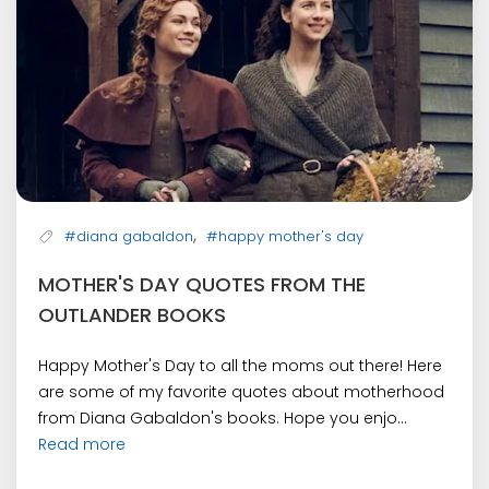
,
#diana gabaldon
#happy mother's day
MOTHER'S DAY QUOTES FROM THE
OUTLANDER BOOKS
Happy Mother's Day to all the moms out there! Here
are some of my favorite quotes about motherhood
from Diana Gabaldon's books. Hope you enjo...
Read more