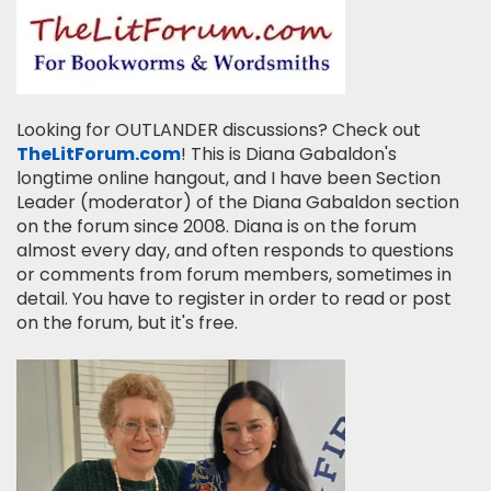
Looking for OUTLANDER discussions? Check out
TheLitForum.com
! This is Diana Gabaldon's
longtime online hangout, and I have been Section
Leader (moderator) of the Diana Gabaldon section
on the forum since 2008. Diana is on the forum
almost every day, and often responds to questions
or comments from forum members, sometimes in
detail. You have to register in order to read or post
on the forum, but it's free.