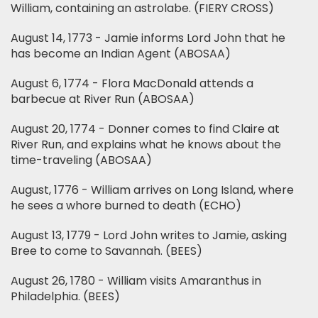
William, containing an astrolabe. (FIERY CROSS)
August 14, 1773 - Jamie informs Lord John that he
has become an Indian Agent (ABOSAA)
August 6, 1774 - Flora MacDonald attends a
barbecue at River Run (ABOSAA)
August 20, 1774 - Donner comes to find Claire at
River Run, and explains what he knows about the
time-traveling (ABOSAA)
August, 1776 - William arrives on Long Island, where
he sees a whore burned to death (ECHO)
August 13, 1779 - Lord John writes to Jamie, asking
Bree to come to Savannah. (BEES)
August 26, 1780 - William visits Amaranthus in
Philadelphia. (BEES)