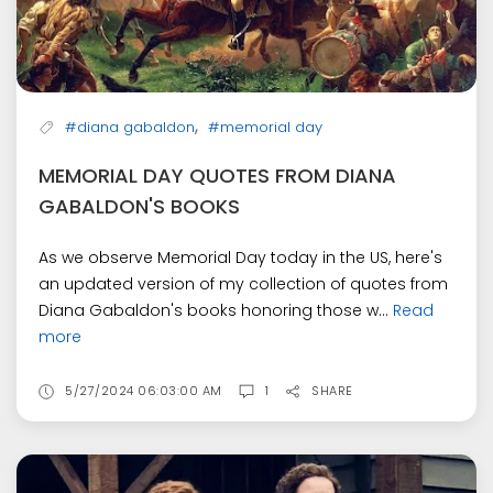
,
#diana gabaldon
#memorial day
MEMORIAL DAY QUOTES FROM DIANA
GABALDON'S BOOKS
As we observe Memorial Day today in the US, here's
an updated version of my collection of quotes from
Diana Gabaldon's books honoring those w...
Read
more
5/27/2024 06:03:00 AM
1
SHARE