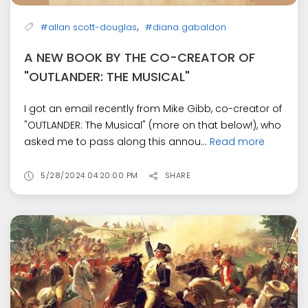
,
#allan scott-douglas
#diana gabaldon
A NEW BOOK BY THE CO-CREATOR OF
"OUTLANDER: THE MUSICAL"
I got an email recently from Mike Gibb, co-creator of
"OUTLANDER: The Musical" (more on that below!), who
asked me to pass along this annou...
Read more
5/28/2024 04:20:00 PM
SHARE