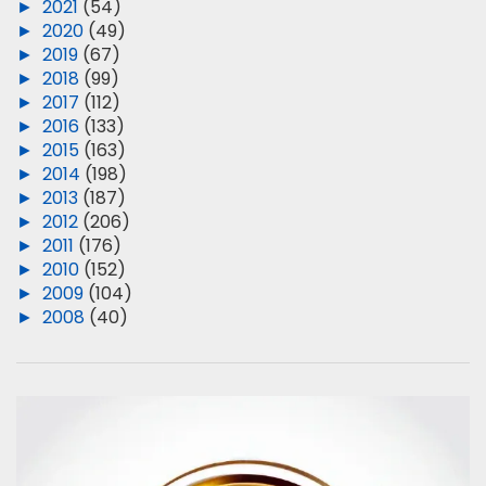
►
2021
(54)
►
2020
(49)
►
2019
(67)
►
2018
(99)
►
2017
(112)
►
2016
(133)
►
2015
(163)
►
2014
(198)
►
2013
(187)
►
2012
(206)
►
2011
(176)
►
2010
(152)
►
2009
(104)
►
2008
(40)