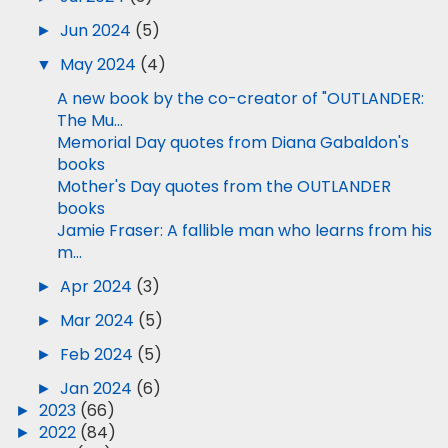
►
Jun 2024
(5)
▼
May 2024
(4)
A new book by the co-creator of "OUTLANDER:
The Mu...
Memorial Day quotes from Diana Gabaldon's
books
Mother's Day quotes from the OUTLANDER
books
Jamie Fraser: A fallible man who learns from his
m...
►
Apr 2024
(3)
►
Mar 2024
(5)
►
Feb 2024
(5)
►
Jan 2024
(6)
►
2023
(66)
►
2022
(84)