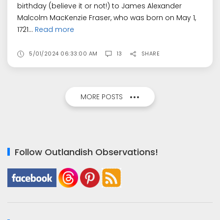
birthday (believe it or not!) to James Alexander
Malcolm MacKenzie Fraser, who was born on May 1,
1721...
Read more
5/01/2024 06:33:00 AM
13
SHARE
MORE POSTS
Follow Outlandish Observations!