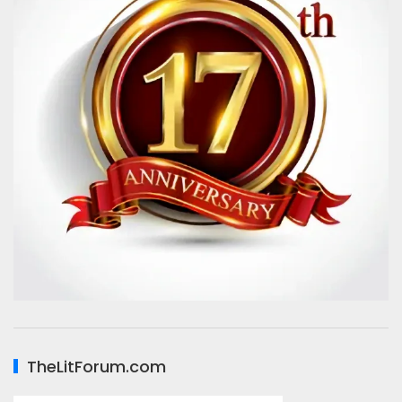
TheLitForum.com