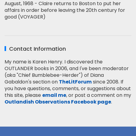
August, 1968 - Claire returns to Boston to put her
affairs in order before leaving the 20th century for
good (VOYAGER)
Contact Information
My name is Karen Henry. I discovered the
OUTLANDER books in 2006, and I've been moderator
(aka "Chief Bumblebee-Herder") of Diana
Gabaldon's section on
TheLitForum
since 2008. If
you have questions, comments, or suggestions about
this site, please
email me
, or post a comment on my
Outlandish Observations Facebook page
.