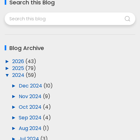
Search this Blog
Blog Archive
►
2026
(43)
►
2025
(79)
▼
2024
(59)
►
Dec 2024
(10)
►
Nov 2024
(9)
►
Oct 2024
(4)
►
Sep 2024
(4)
►
Aug 2024
(1)
►
Jul 2024
(3)