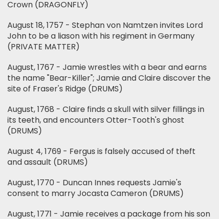
Crown (DRAGONFLY)
August 18, 1757 - Stephan von Namtzen invites Lord
John to be a liason with his regiment in Germany
(PRIVATE MATTER)
August, 1767 - Jamie wrestles with a bear and earns
the name "Bear-Killer"; Jamie and Claire discover the
site of Fraser's Ridge (DRUMS)
August, 1768 - Claire finds a skull with silver fillings in
its teeth, and encounters Otter-Tooth's ghost
(DRUMS)
August 4, 1769 - Fergus is falsely accused of theft
and assault (DRUMS)
August, 1770 - Duncan Innes requests Jamie's
consent to marry Jocasta Cameron (DRUMS)
August, 1771 - Jamie receives a package from his son