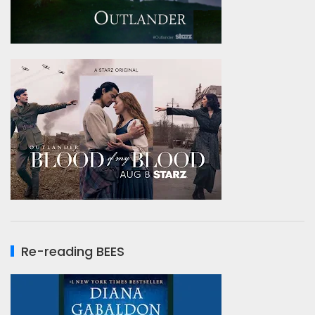
Re-reading BEES