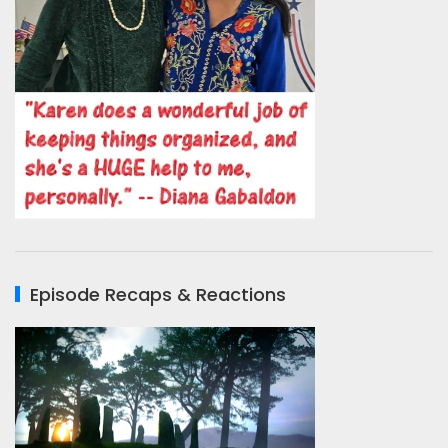
Episode Recaps & Reactions