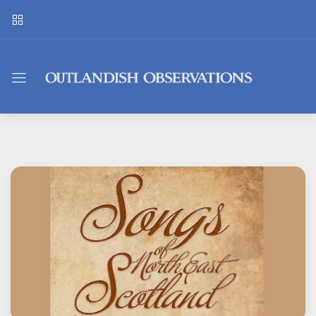
Outlandish
Observations