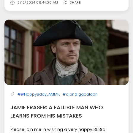
5/12/2024 06:44:00 AM
SHARE
,
##HappyBdayJAMMF
#diana gabaldon
JAMIE FRASER: A FALLIBLE MAN WHO
LEARNS FROM HIS MISTAKES
Please join me in wishing a very happy 303rd