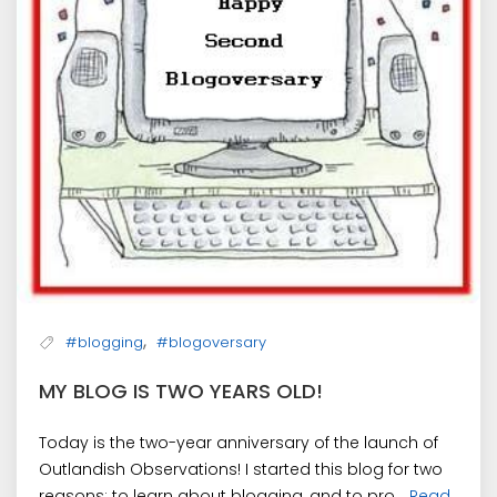
,
#blogging
#blogoversary
MY BLOG IS TWO YEARS OLD!
Today is the two-year anniversary of the launch of
Outlandish Observations! I started this blog for two
reasons: to learn about blogging, and to pro...
Read