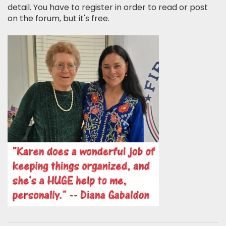
detail. You have to register in order to read or post
on the forum, but it's free.