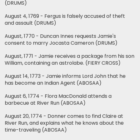
(DRUMS)
August 4, 1769 - Fergus is falsely accused of theft
and assault (DRUMS)
August, 1770 - Duncan Innes requests Jamie's
consent to marry Jocasta Cameron (DRUMS)
August, 1771 - Jamie receives a package from his son
William, containing an astrolabe. (FIERY CROSS)
August 14, 1773 - Jamie informs Lord John that he
has become an Indian Agent (ABOSAA)
August 6, 1774 - Flora MacDonald attends a
barbecue at River Run (ABOSAA)
August 20, 1774 - Donner comes to find Claire at
River Run, and explains what he knows about the
time-traveling (ABOSAA)