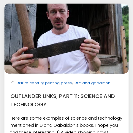
,
#18th century printing press
#diana gabaldon
OUTLANDER LINKS, PART 11: SCIENCE AND
TECHNOLOGY
Here are some examples of science and technology
mentioned in Diana Gabaldon's books. I hope you
find these interesting. 1) A video showing how t...