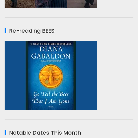
Re-reading BEES
Notable Dates This Month