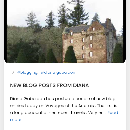
,
#blogging
#diana gabaldon
NEW BLOG POSTS FROM DIANA
Diana Gabaldon has posted a couple of new blog
entries today on Voyages of the Artemis . The first is
a long account of her recent travels . Very en...
Read
more