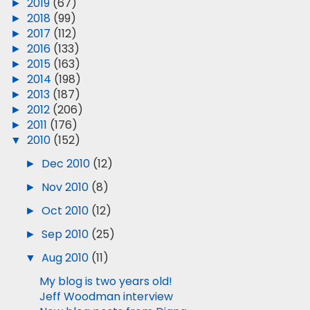
►
2019
(67)
►
2018
(99)
►
2017
(112)
►
2016
(133)
►
2015
(163)
►
2014
(198)
►
2013
(187)
►
2012
(206)
►
2011
(176)
▼
2010
(152)
►
Dec 2010
(12)
►
Nov 2010
(8)
►
Oct 2010
(12)
►
Sep 2010
(25)
▼
Aug 2010
(11)
My blog is two years old!
Jeff Woodman interview