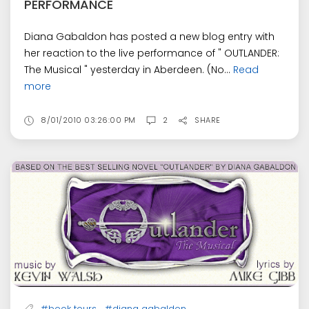
PERFORMANCE
Diana Gabaldon has posted a new blog entry with
her reaction to the live performance of " OUTLANDER:
The Musical " yesterday in Aberdeen. (No...
Read
more
8/01/2010 03:26:00 PM
2
SHARE
,
#book tours
#diana gabaldon