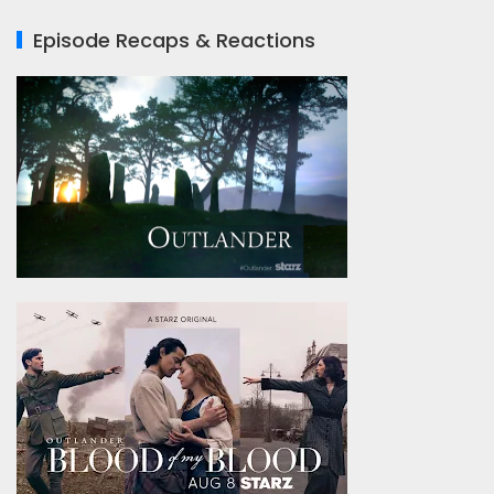
Episode Recaps & Reactions