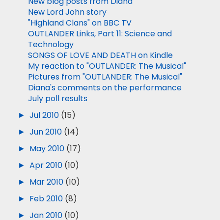
New blog posts from Diana
New Lord John story
"Highland Clans" on BBC TV
OUTLANDER Links, Part 11: Science and
Technology
SONGS OF LOVE AND DEATH on Kindle
My reaction to "OUTLANDER: The Musical"
Pictures from "OUTLANDER: The Musical"
Diana's comments on the performance
July poll results
►
Jul 2010
(15)
►
Jun 2010
(14)
►
May 2010
(17)
►
Apr 2010
(10)
►
Mar 2010
(10)
►
Feb 2010
(8)
►
Jan 2010
(10)