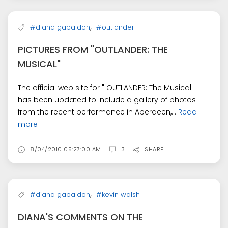
,
#diana gabaldon
#outlander
PICTURES FROM "OUTLANDER: THE
MUSICAL"
The official web site for " OUTLANDER: The Musical "
has been updated to include a gallery of photos
from the recent performance in Aberdeen,...
Read
more
8/04/2010 05:27:00 AM
3
SHARE
,
#diana gabaldon
#kevin walsh
DIANA'S COMMENTS ON THE