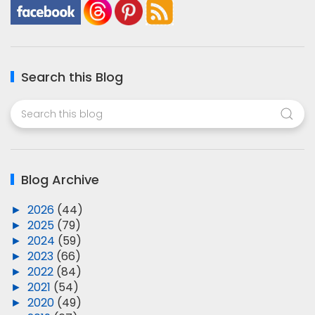
Search this Blog
Blog Archive
►
2026
(44)
►
2025
(79)
►
2024
(59)
►
2023
(66)
►
2022
(84)
►
2021
(54)
►
2020
(49)