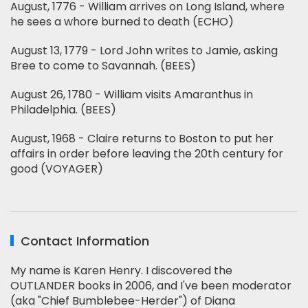
August, 1776 - William arrives on Long Island, where
he sees a whore burned to death (ECHO)
August 13, 1779 - Lord John writes to Jamie, asking
Bree to come to Savannah. (BEES)
August 26, 1780 - William visits Amaranthus in
Philadelphia. (BEES)
August, 1968 - Claire returns to Boston to put her
affairs in order before leaving the 20th century for
good (VOYAGER)
Contact Information
My name is Karen Henry. I discovered the
OUTLANDER books in 2006, and I've been moderator
(aka "Chief Bumblebee-Herder") of Diana