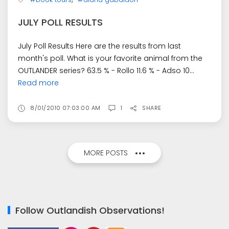
JULY POLL RESULTS
July Poll Results Here are the results from last
month's poll. What is your favorite animal from the
OUTLANDER series? 63.5 % - Rollo 11.6 % - Adso 10...
Read more
8/01/2010 07:03:00 AM
1
SHARE
MORE POSTS
Follow Outlandish Observations!