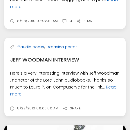
more
8/28/2010 07:46:00 AM
14
SHARE
,
#audio books
#davina porter
JEFF WOODMAN INTERVIEW
Here's a very interesting interview with Jeff Woodman
, narrator of the Lord John audiobooks. Thanks so
much to Laura P. on Compuserve for the link...
Read
more
8/22/2010 06:05:00 AM
SHARE