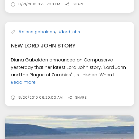
8/21/2010 02:35:00 PM
SHARE
,
#diana gabaldon
#lord john
NEW LORD JOHN STORY
Diana Gabaldon announced on Compuserve
yesterday that her latest Lord John story, "Lord John
and the Plague of Zombies" , is finished! When I...
Read more
8/20/2010 06:20:00 AM
SHARE