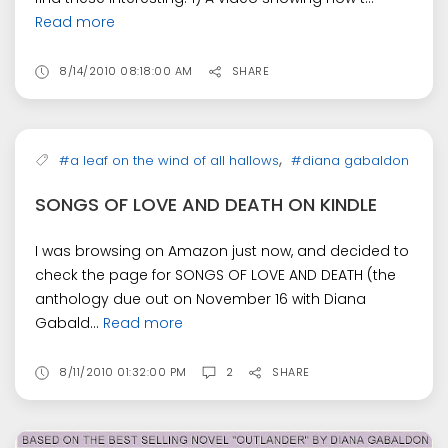
Read more
8/14/2010 08:18:00 AM
SHARE
,
#a leaf on the wind of all hallows
#diana gabaldon
SONGS OF LOVE AND DEATH ON KINDLE
I was browsing on Amazon just now, and decided to
check the page for SONGS OF LOVE AND DEATH (the
anthology due out on November 16 with Diana
Gabald...
Read more
8/11/2010 01:32:00 PM
2
SHARE