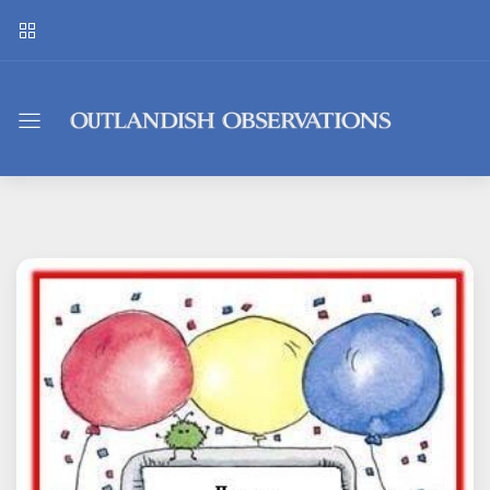
Outlandish
Observations