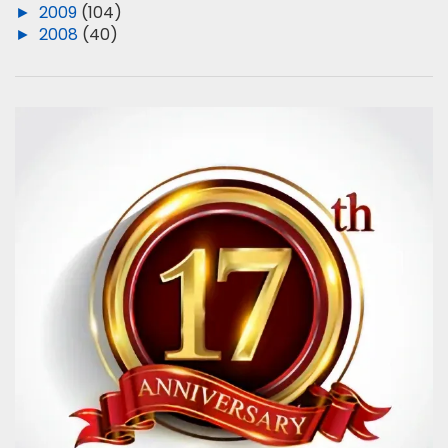
►
2009
(104)
►
2008
(40)