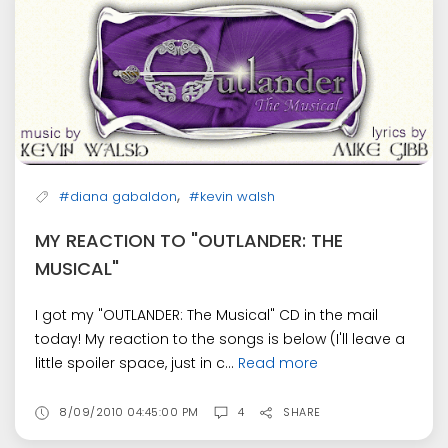
,
#diana gabaldon
#kevin walsh
MY REACTION TO "OUTLANDER: THE
MUSICAL"
I got my "OUTLANDER: The Musical" CD in the mail
today! My reaction to the songs is below (I'll leave a
little spoiler space, just in c...
Read more
8/09/2010 04:45:00 PM
4
SHARE