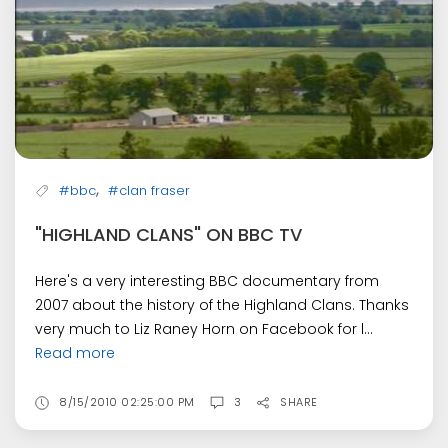
,
#bbc
#clan fraser
"HIGHLAND CLANS" ON BBC TV
Here's a very interesting BBC documentary from
2007 about the history of the Highland Clans. Thanks
very much to Liz Raney Horn on Facebook for l...
Read more
8/15/2010 02:25:00 PM
3
SHARE