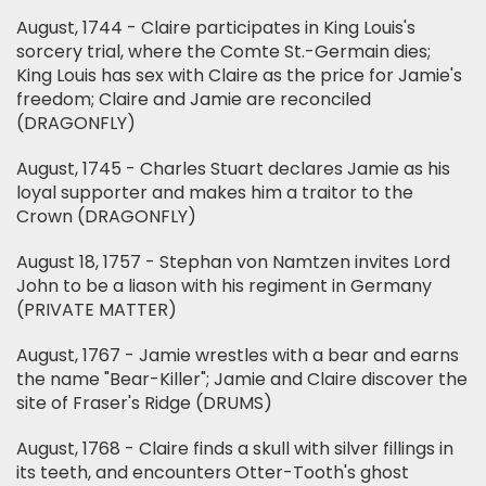
August, 1744 - Claire participates in King Louis's
sorcery trial, where the Comte St.-Germain dies;
King Louis has sex with Claire as the price for Jamie's
freedom; Claire and Jamie are reconciled
(DRAGONFLY)
August, 1745 - Charles Stuart declares Jamie as his
loyal supporter and makes him a traitor to the
Crown (DRAGONFLY)
August 18, 1757 - Stephan von Namtzen invites Lord
John to be a liason with his regiment in Germany
(PRIVATE MATTER)
August, 1767 - Jamie wrestles with a bear and earns
the name "Bear-Killer"; Jamie and Claire discover the
site of Fraser's Ridge (DRUMS)
August, 1768 - Claire finds a skull with silver fillings in
its teeth, and encounters Otter-Tooth's ghost