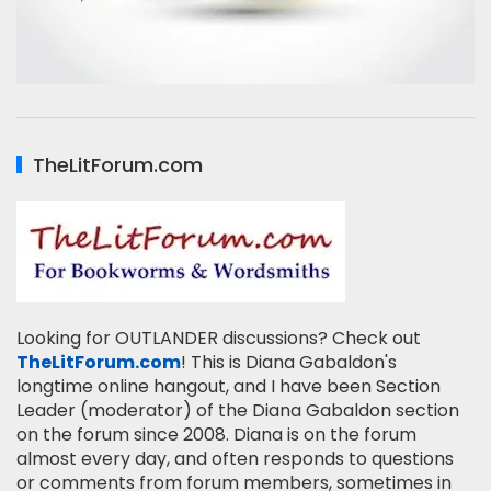
TheLitForum.com
Looking for OUTLANDER discussions? Check out
TheLitForum.com
! This is Diana Gabaldon's
longtime online hangout, and I have been Section
Leader (moderator) of the Diana Gabaldon section
on the forum since 2008. Diana is on the forum
almost every day, and often responds to questions
or comments from forum members, sometimes in