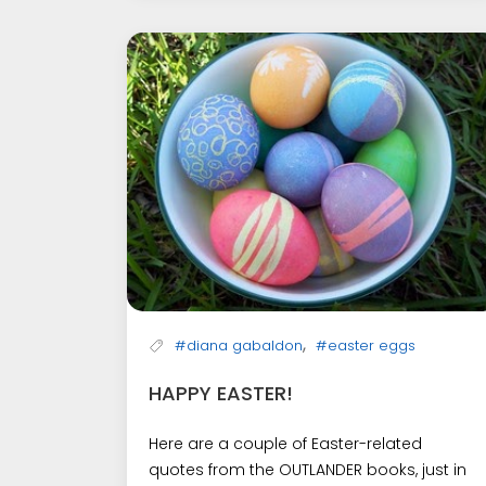
,
#diana gabaldon
#easter eggs
HAPPY EASTER!
Here are a couple of Easter-related
quotes from the OUTLANDER books, just in