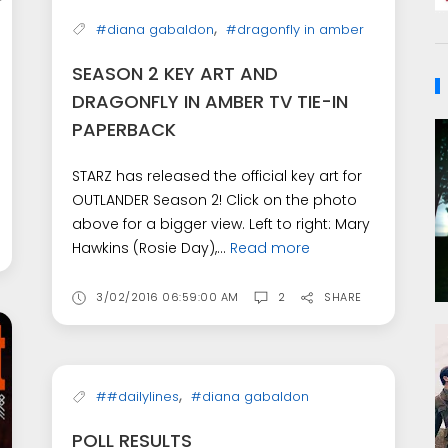
,
#diana gabaldon
#dragonfly in amber
SEASON 2 KEY ART AND
DRAGONFLY IN AMBER TV TIE-IN
PAPERBACK
STARZ has released the official key art for
OUTLANDER Season 2! Click on the photo
above for a bigger view. Left to right: Mary
Hawkins (Rosie Day),...
Read more
3/02/2016 06:59:00 AM
2
SHARE
,
##dailylines
#diana gabaldon
POLL RESULTS