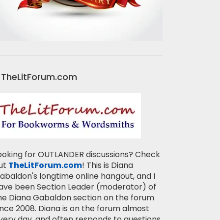
TheLitForum.com
ooking for OUTLANDER discussions? Check
ut
TheLitForum.com
! This is Diana
abaldon's longtime online hangout, and I
ave been Section Leader (moderator) of
he Diana Gabaldon section on the forum
ince 2008. Diana is on the forum almost
very day, and often responds to questions