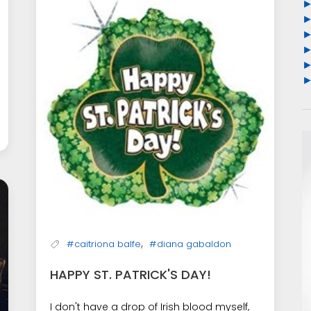
,
#caitriona balfe
#diana gabaldon
HAPPY ST. PATRICK'S DAY!
I don't have a drop of Irish blood myself,