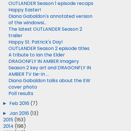
OUTLANDER Season 1 episode recaps
Happy Easter!
Diana Gabaldon's annotated version
of the windowsi...
The latest OUTLANDER Season 2
trailer
Happy St. Patrick's Day!
OUTLANDER Season 2 episode titles
A tribute to Ian the Elder
DRAGONFLY IN AMBER imagery
Season 2 key art and DRAGONFLY IN
AMBER TV tie-in ...
Diana Gabaldon talks about the EW
cover photo
Poll results
►
Feb 2016
(7)
►
Jan 2016
(13)
►
2015
(163)
►
2014
(198)