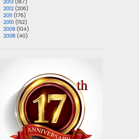
►
2013
(187)
►
2012
(206)
►
2011
(176)
►
2010
(152)
►
2009
(104)
►
2008
(40)