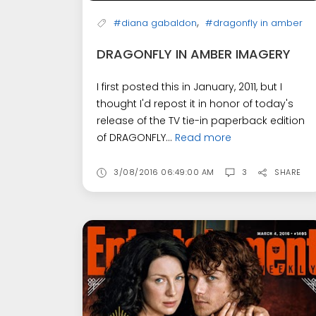
,
#diana gabaldon
#dragonfly in amber
DRAGONFLY IN AMBER IMAGERY
I first posted this in January, 2011, but I
thought I'd repost it in honor of today's
release of the TV tie-in paperback edition
of DRAGONFLY...
Read more
3/08/2016 06:49:00 AM
3
SHARE