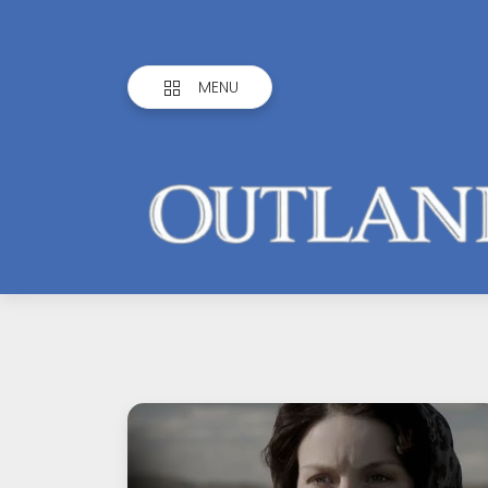
MENU
Outlandish
Observations