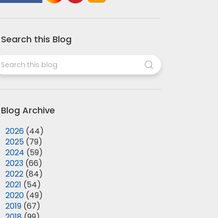
Search this Blog
Blog Archive
►
2026
(44)
►
2025
(79)
►
2024
(59)
►
2023
(66)
►
2022
(84)
►
2021
(54)
►
2020
(49)
►
2019
(67)
►
2018
(99)