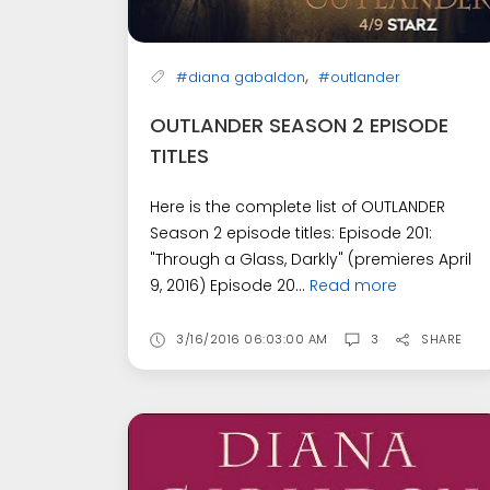
,
#diana gabaldon
#outlander
OUTLANDER SEASON 2 EPISODE
TITLES
Here is the complete list of OUTLANDER
Season 2 episode titles: Episode 201:
"Through a Glass, Darkly" (premieres April
9, 2016) Episode 20...
Read more
3/16/2016 06:03:00 AM
3
SHARE