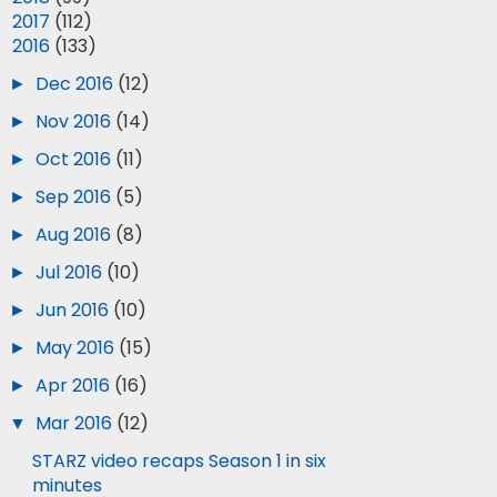
►
2017
(112)
▼
2016
(133)
►
Dec 2016
(12)
►
Nov 2016
(14)
►
Oct 2016
(11)
►
Sep 2016
(5)
►
Aug 2016
(8)
►
Jul 2016
(10)
►
Jun 2016
(10)
►
May 2016
(15)
►
Apr 2016
(16)
▼
Mar 2016
(12)
STARZ video recaps Season 1 in six
minutes