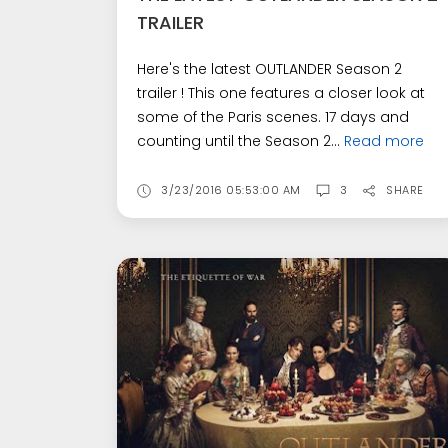
TRAILER
Here's the latest OUTLANDER Season 2
trailer ! This one features a closer look at
some of the Paris scenes. 17 days and
counting until the Season 2...
Read more
3/23/2016 05:53:00 AM
3
SHARE