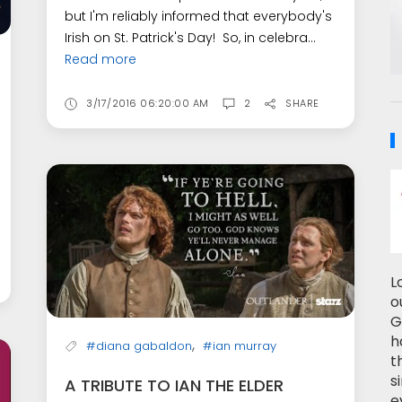
but I'm reliably informed that everybody's
Irish on St. Patrick's Day! So, in celebra...
Read more
3/17/2016 06:20:00 AM
2
SHARE
L
o
G
h
,
#diana gabaldon
#ian murray
t
s
A TRIBUTE TO IAN THE ELDER
e