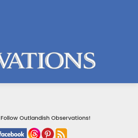
Follow Outlandish Observations!