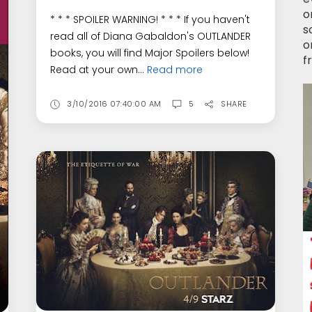
o
* * * SPOILER WARNING! * * * If you haven't
s
read all of Diana Gabaldon's OUTLANDER
o
books, you will find Major Spoilers below!
f
Read at your own...
Read more
3/10/2016 07:40:00 AM
5
SHARE