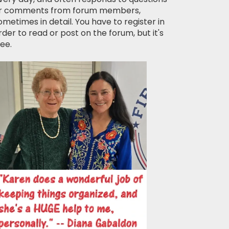
r comments from forum members,
ometimes in detail. You have to register in
rder to read or post on the forum, but it's
ree.