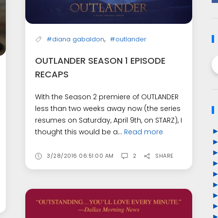
,
#diana gabaldon
#outlander
OUTLANDER SEASON 1 EPISODE
RECAPS
With the Season 2 premiere of OUTLANDER
less than two weeks away now (the series
resumes on Saturday, April 9th, on STARZ), I
thought this would be a...
Read more
3/28/2016 06:51:00 AM
2
SHARE