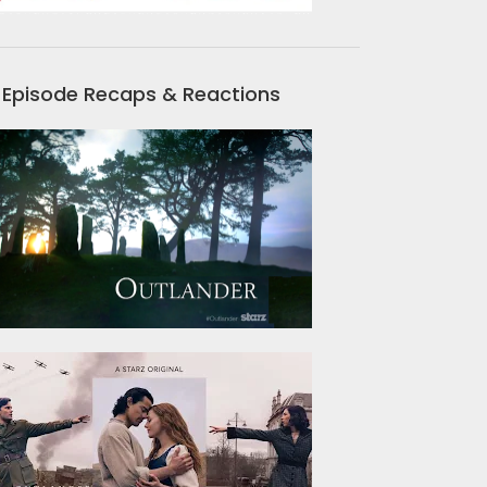
Episode Recaps & Reactions