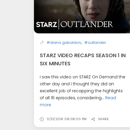
,
#diana gabaldon
#outlander
STARZ VIDEO RECAPS SEASON 1 IN
SIX MINUTES
I saw this video on STARZ On Demand the
other day and I thought they did an
excellent job of recapping the highlights
of all 16 episodes, considering...
Read
more
3/31/2016 08:08:00 PM
SHARE