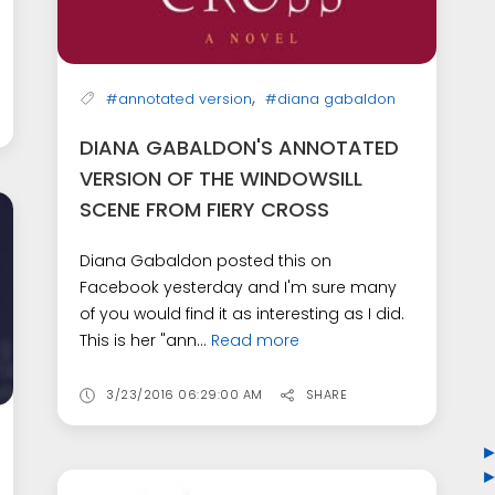
,
#annotated version
#diana gabaldon
DIANA GABALDON'S ANNOTATED
VERSION OF THE WINDOWSILL
SCENE FROM FIERY CROSS
Diana Gabaldon posted this on
Facebook yesterday and I'm sure many
of you would find it as interesting as I did.
This is her "ann...
Read more
3/23/2016 06:29:00 AM
SHARE