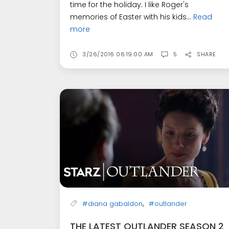
time for the holiday. I like Roger's
memories of Easter with his kids...
Read
more
3/26/2016 06:19:00 AM
5
SHARE
,
#diana gabaldon
#outlander
THE LATEST OUTLANDER SEASON 2