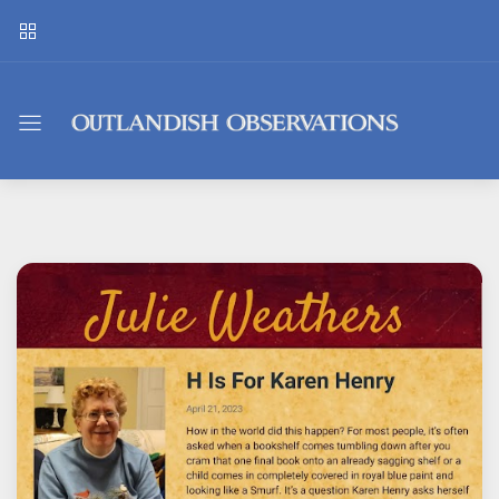
Outlandish
Observations