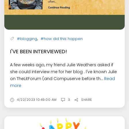
,
#blogging
#how did this happen
I'VE BEEN INTERVIEWED!
A few weeks ago, my friend Julie Weathers asked if
she could interview me for her blog . I've known Julie
on TheLitForum (and Compuserve before th...
Read
more
4/22/2023 10:49:00 AM
3
SHARE