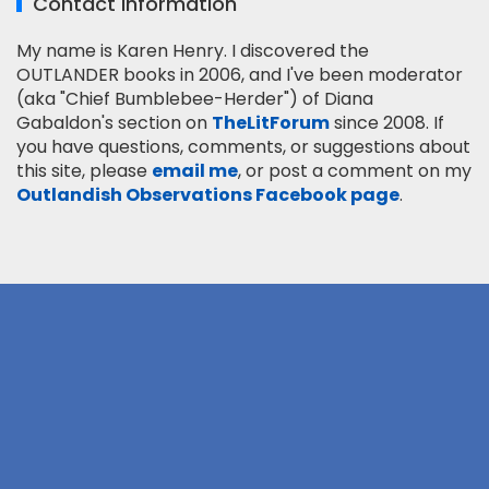
Contact Information
My name is Karen Henry. I discovered the
OUTLANDER books in 2006, and I've been moderator
(aka "Chief Bumblebee-Herder") of Diana
Gabaldon's section on
TheLitForum
since 2008. If
you have questions, comments, or suggestions about
this site, please
email me
, or post a comment on my
Outlandish Observations Facebook page
.