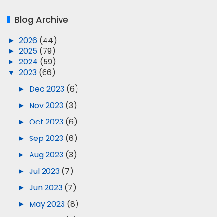
Blog Archive
►
2026
(44)
►
2025
(79)
►
2024
(59)
▼
2023
(66)
►
Dec 2023
(6)
►
Nov 2023
(3)
►
Oct 2023
(6)
►
Sep 2023
(6)
►
Aug 2023
(3)
►
Jul 2023
(7)
►
Jun 2023
(7)
►
May 2023
(8)