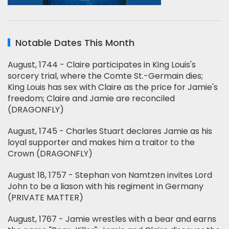
Notable Dates This Month
August, 1744 - Claire participates in King Louis's
sorcery trial, where the Comte St.-Germain dies;
King Louis has sex with Claire as the price for Jamie's
freedom; Claire and Jamie are reconciled
(DRAGONFLY)
August, 1745 - Charles Stuart declares Jamie as his
loyal supporter and makes him a traitor to the
Crown (DRAGONFLY)
August 18, 1757 - Stephan von Namtzen invites Lord
John to be a liason with his regiment in Germany
(PRIVATE MATTER)
August, 1767 - Jamie wrestles with a bear and earns