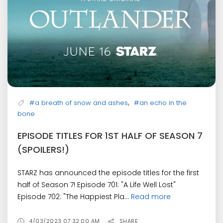
,
#a breath of snow and ashes
#an echo in the
bone
EPISODE TITLES FOR 1ST HALF OF SEASON 7
(SPOILERS!)
STARZ has announced the episode titles for the first
half of Season 7! Episode 701: "A Life Well Lost"
Episode 702: "The Happiest Pla...
Read more
4/03/2023 07:32:00 AM
SHARE