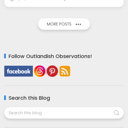
MORE POSTS
Follow Outlandish Observations!
Search this Blog