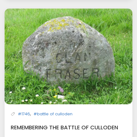
,
#1746
#battle of culloden
REMEMBERING THE BATTLE OF CULLODEN