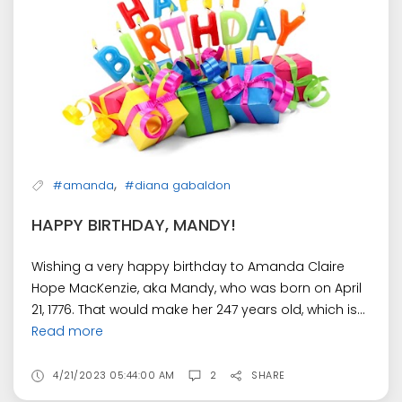
,
#amanda
#diana gabaldon
HAPPY BIRTHDAY, MANDY!
Wishing a very happy birthday to Amanda Claire
Hope MacKenzie, aka Mandy, who was born on April
21, 1776. That would make her 247 years old, which is...
Read more
4/21/2023 05:44:00 AM
2
SHARE