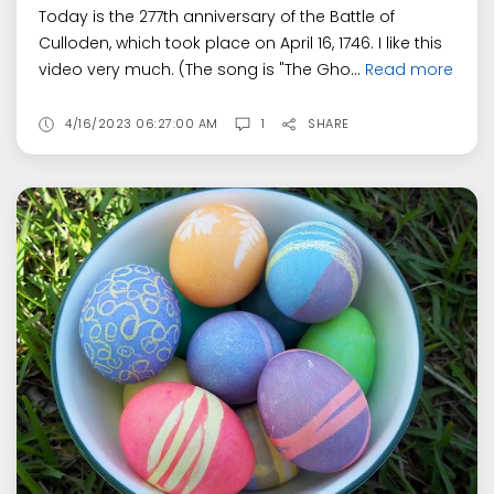
Today is the 277th anniversary of the Battle of
Culloden, which took place on April 16, 1746. I like this
video very much. (The song is "The Gho...
Read more
4/16/2023 06:27:00 AM
1
SHARE