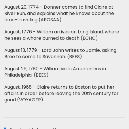
August 20, 1774 - Donner comes to find Claire at
River Run, and explains what he knows about the
time-traveling (ABOSAA)
August, 1776 - William arrives on Long Island, where
he sees a whore burned to death (ECHO)
August 13, 1779 - Lord John writes to Jamie, asking
Bree to come to Savannah. (BEES)
August 26, 1780 - William visits Amaranthus in
Philadelphia. (BEES)
August, 1968 - Claire returns to Boston to put her
affairs in order before leaving the 20th century for
good (VOYAGER)