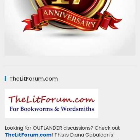
TheLitForum.com
Looking for OUTLANDER discussions? Check out
TheLitForum.com
! This is Diana Gabaldon's