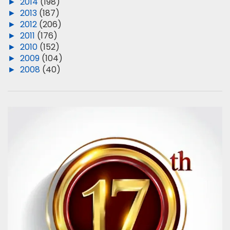
►
2014
(198)
►
2013
(187)
►
2012
(206)
►
2011
(176)
►
2010
(152)
►
2009
(104)
►
2008
(40)