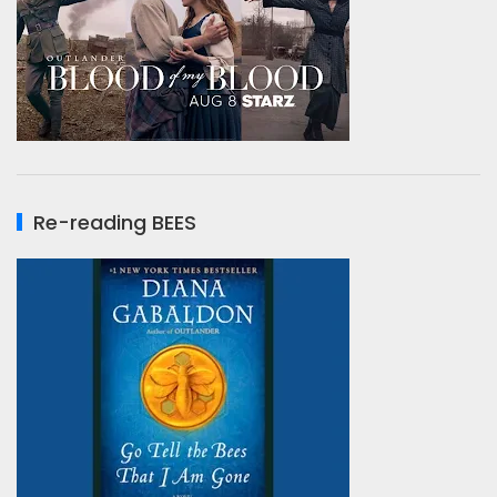
Re-reading BEES