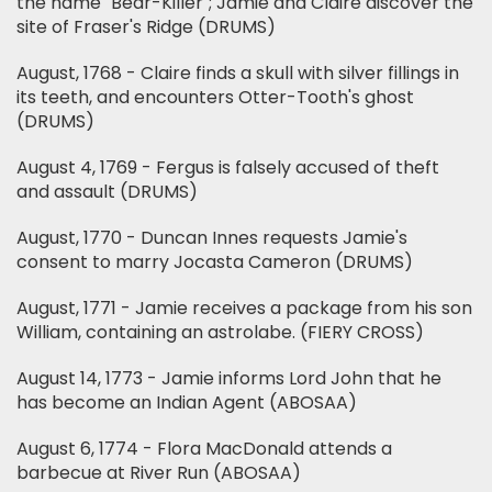
the name "Bear-Killer"; Jamie and Claire discover the
site of Fraser's Ridge (DRUMS)
August, 1768 - Claire finds a skull with silver fillings in
its teeth, and encounters Otter-Tooth's ghost
(DRUMS)
August 4, 1769 - Fergus is falsely accused of theft
and assault (DRUMS)
August, 1770 - Duncan Innes requests Jamie's
consent to marry Jocasta Cameron (DRUMS)
August, 1771 - Jamie receives a package from his son
William, containing an astrolabe. (FIERY CROSS)
August 14, 1773 - Jamie informs Lord John that he
has become an Indian Agent (ABOSAA)
August 6, 1774 - Flora MacDonald attends a
barbecue at River Run (ABOSAA)