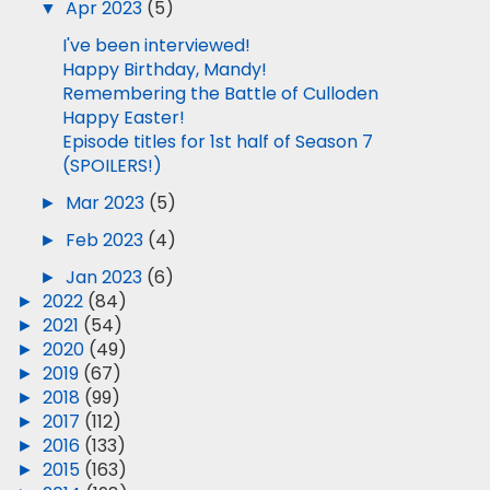
▼
Apr 2023
(5)
I've been interviewed!
Happy Birthday, Mandy!
Remembering the Battle of Culloden
Happy Easter!
Episode titles for 1st half of Season 7
(SPOILERS!)
►
Mar 2023
(5)
►
Feb 2023
(4)
►
Jan 2023
(6)
►
2022
(84)
►
2021
(54)
►
2020
(49)
►
2019
(67)
►
2018
(99)
►
2017
(112)
►
2016
(133)
►
2015
(163)