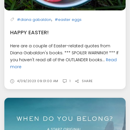
,
#diana gabaldon
#easter eggs
HAPPY EASTER!
Here are a couple of Easter-related quotes from
Diana Gabaldon's books. *** SPOILER WARNING!! *** If
you haven't read all of the OUTLANDER books...
Read
more
4/09/2023 09:01:00 AM
1
SHARE