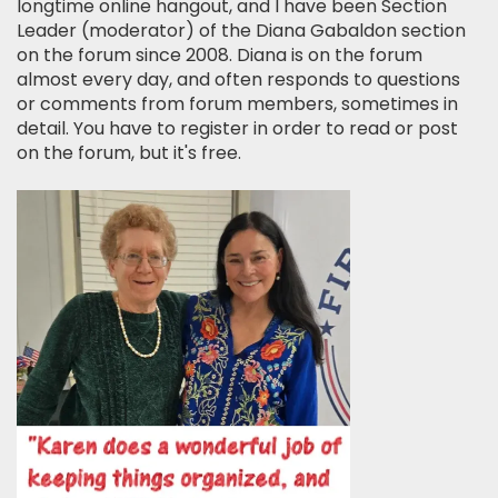
longtime online hangout, and I have been Section
Leader (moderator) of the Diana Gabaldon section
on the forum since 2008. Diana is on the forum
almost every day, and often responds to questions
or comments from forum members, sometimes in
detail. You have to register in order to read or post
on the forum, but it's free.