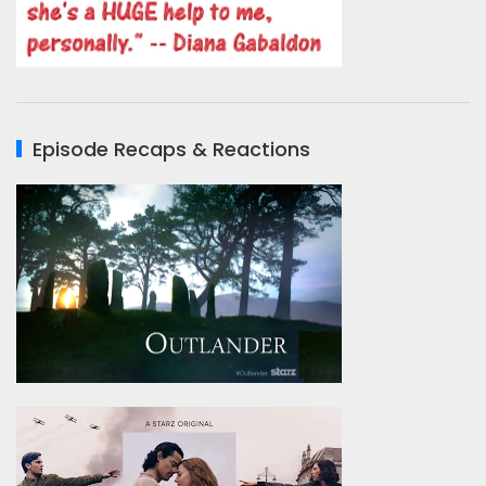
Episode Recaps & Reactions