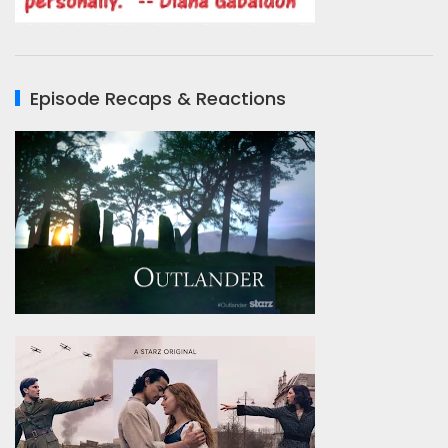
Episode Recaps & Reactions