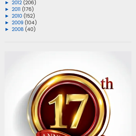
►
2012
(206)
►
2011
(176)
►
2010
(152)
►
2009
(104)
►
2008
(40)