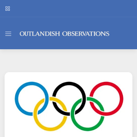
Outlandish
Observations