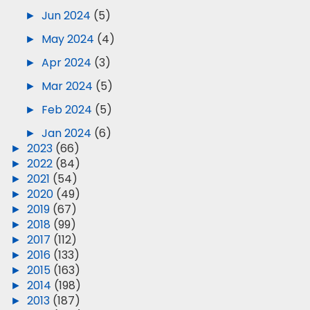
►
Jun 2024
(5)
►
May 2024
(4)
►
Apr 2024
(3)
►
Mar 2024
(5)
►
Feb 2024
(5)
►
Jan 2024
(6)
►
2023
(66)
►
2022
(84)
►
2021
(54)
►
2020
(49)
►
2019
(67)
►
2018
(99)
►
2017
(112)
►
2016
(133)
►
2015
(163)
►
2014
(198)
►
2013
(187)