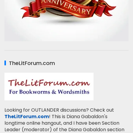
TheLitForum.com
Looking for OUTLANDER discussions? Check out
TheLitForum.com
! This is Diana Gabaldon's
longtime online hangout, and I have been Section
Leader (moderator) of the Diana Gabaldon section