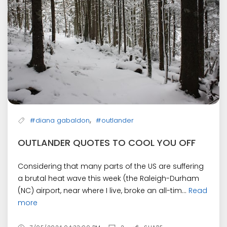
,
#diana gabaldon
#outlander
OUTLANDER QUOTES TO COOL YOU OFF
Considering that many parts of the US are suffering
a brutal heat wave this week (the Raleigh-Durham
(NC) airport, near where I live, broke an all-tim...
Read
more