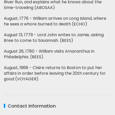
River Run, and explains what he knows about the
time-traveling (ABOSAA)
August, 1776 - William arrives on Long Island, where
he sees a whore burned to death (ECHO)
August 13, 1779 - Lord John writes to Jamie, asking
Bree to come to Savannah. (BEES)
August 26, 1780 - William visits Amaranthus in
Philadelphia. (BEES)
August, 1968 - Claire returns to Boston to put her
affairs in order before leaving the 20th century for
good (VOYAGER)
Contact Information