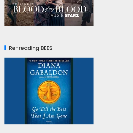
Re-reading BEES