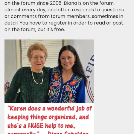
on the forum since 2008. Diana is on the forum
almost every day, and often responds to questions
or comments from forum members, sometimes in
detail. You have to register in order to read or post
on the forum, but it's free.