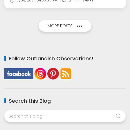
7/05/2024 04:33:00 PM
2
SHARE
MORE POSTS
Follow Outlandish Observations!
Search this Blog