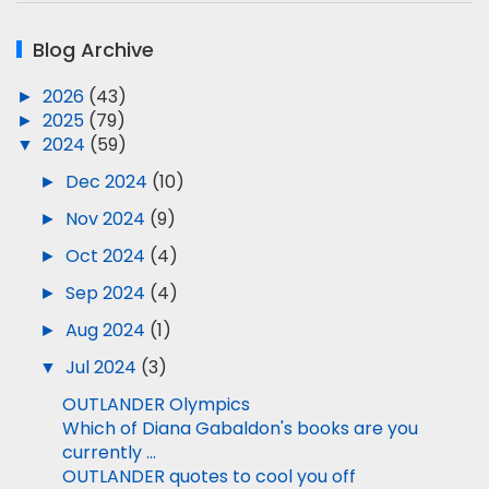
Blog Archive
►
2026
(43)
►
2025
(79)
▼
2024
(59)
►
Dec 2024
(10)
►
Nov 2024
(9)
►
Oct 2024
(4)
►
Sep 2024
(4)
►
Aug 2024
(1)
▼
Jul 2024
(3)
OUTLANDER Olympics
Which of Diana Gabaldon's books are you
currently ...
OUTLANDER quotes to cool you off