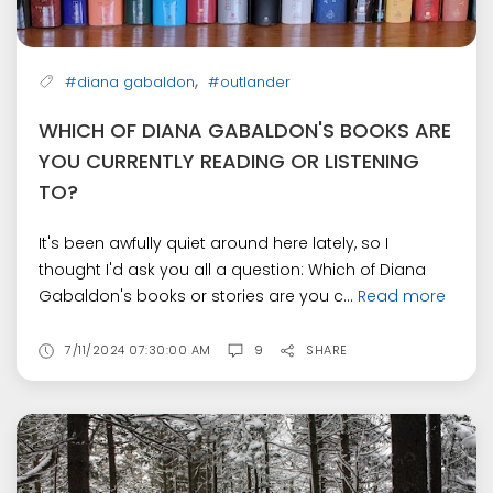
,
#diana gabaldon
#outlander
WHICH OF DIANA GABALDON'S BOOKS ARE
YOU CURRENTLY READING OR LISTENING
TO?
It's been awfully quiet around here lately, so I
thought I'd ask you all a question: Which of Diana
Gabaldon's books or stories are you c...
Read more
7/11/2024 07:30:00 AM
9
SHARE