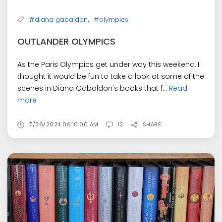
,
#diana gabaldon
#olympics
OUTLANDER OLYMPICS
As the Paris Olympics get under way this weekend, I
thought it would be fun to take a look at some of the
scenes in Diana Gabaldon's books that f...
Read
more
7/26/2024 06:10:00 AM
12
SHARE