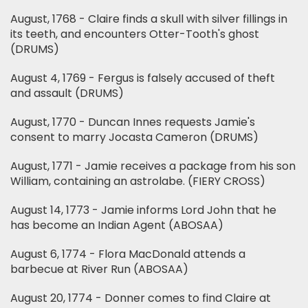
August, 1768 - Claire finds a skull with silver fillings in
its teeth, and encounters Otter-Tooth's ghost
(DRUMS)
August 4, 1769 - Fergus is falsely accused of theft
and assault (DRUMS)
August, 1770 - Duncan Innes requests Jamie's
consent to marry Jocasta Cameron (DRUMS)
August, 1771 - Jamie receives a package from his son
William, containing an astrolabe. (FIERY CROSS)
August 14, 1773 - Jamie informs Lord John that he
has become an Indian Agent (ABOSAA)
August 6, 1774 - Flora MacDonald attends a
barbecue at River Run (ABOSAA)
August 20, 1774 - Donner comes to find Claire at