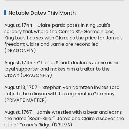
Notable Dates This Month
August, 1744 - Claire participates in King Louis's
sorcery trial, where the Comte St.-Germain dies;
King Louis has sex with Claire as the price for Jamie's
freedom; Claire and Jamie are reconciled
(DRAGONFLY)
August, 1745 - Charles Stuart declares Jamie as his
loyal supporter and makes him a traitor to the
Crown (DRAGONFLY)
August 18, 1757 - Stephan von Namtzen invites Lord
John to be a liason with his regiment in Germany
(PRIVATE MATTER)
August, 1767 - Jamie wrestles with a bear and earns
the name "Bear-Killer"; Jamie and Claire discover the
site of Fraser's Ridge (DRUMS)