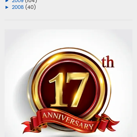
►
2009
(104)
►
2008
(40)