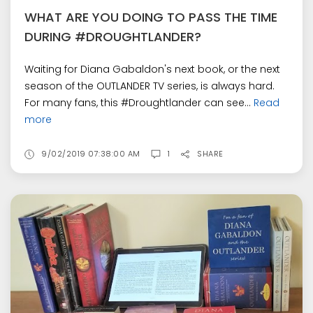
WHAT ARE YOU DOING TO PASS THE TIME
DURING #DROUGHTLANDER?
Waiting for Diana Gabaldon's next book, or the next
season of the OUTLANDER TV series, is always hard.
For many fans, this #Droughtlander can see...
Read
more
9/02/2019 07:38:00 AM
1
SHARE