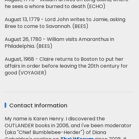
he sees a whore burned to death (ECHO)
August 13, 1779 - Lord John writes to Jamie, asking
Bree to come to Savannah. (BEES)
August 26, 1780 - William visits Amaranthus in
Philadelphia. (BEES)
August, 1968 - Claire returns to Boston to put her
affairs in order before leaving the 20th century for
good (VOYAGER)
Contact Information
My name is Karen Henry. I discovered the
OUTLANDER books in 2006, and I've been moderator
(aka "Chief Bumblebee-Herder") of Diana