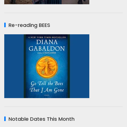
Re-reading BEES
Notable Dates This Month