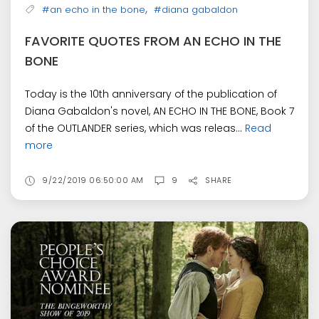
,
#an echo in the bone
#diana gabaldon
FAVORITE QUOTES FROM AN ECHO IN THE
BONE
Today is the 10th anniversary of the publication of
Diana Gabaldon's novel, AN ECHO IN THE BONE, Book 7
of the OUTLANDER series, which was releas...
Read
more
9/22/2019 06:50:00 AM
9
SHARE