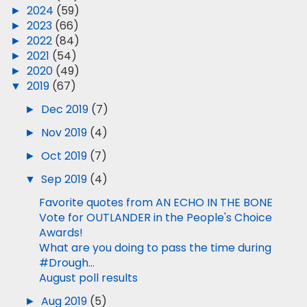
►
2024
(59)
►
2023
(66)
►
2022
(84)
►
2021
(54)
►
2020
(49)
▼
2019
(67)
►
Dec 2019
(7)
►
Nov 2019
(4)
►
Oct 2019
(7)
▼
Sep 2019
(4)
Favorite quotes from AN ECHO IN THE BONE
Vote for OUTLANDER in the People's Choice
Awards!
What are you doing to pass the time during
#Drough...
August poll results
►
Aug 2019
(5)