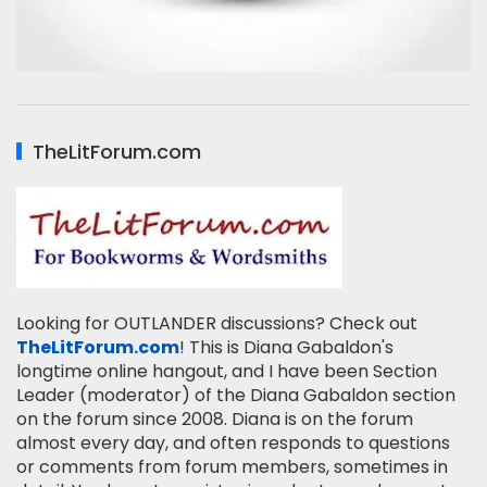
TheLitForum.com
Looking for OUTLANDER discussions? Check out
TheLitForum.com
! This is Diana Gabaldon's
longtime online hangout, and I have been Section
Leader (moderator) of the Diana Gabaldon section
on the forum since 2008. Diana is on the forum
almost every day, and often responds to questions
or comments from forum members, sometimes in