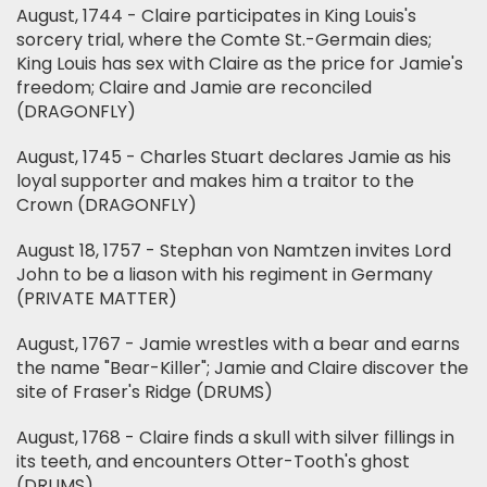
August, 1744 - Claire participates in King Louis's
sorcery trial, where the Comte St.-Germain dies;
King Louis has sex with Claire as the price for Jamie's
freedom; Claire and Jamie are reconciled
(DRAGONFLY)
August, 1745 - Charles Stuart declares Jamie as his
loyal supporter and makes him a traitor to the
Crown (DRAGONFLY)
August 18, 1757 - Stephan von Namtzen invites Lord
John to be a liason with his regiment in Germany
(PRIVATE MATTER)
August, 1767 - Jamie wrestles with a bear and earns
the name "Bear-Killer"; Jamie and Claire discover the
site of Fraser's Ridge (DRUMS)
August, 1768 - Claire finds a skull with silver fillings in
its teeth, and encounters Otter-Tooth's ghost
(DRUMS)