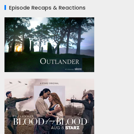
Episode Recaps & Reactions