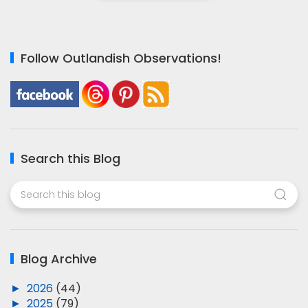
Follow Outlandish Observations!
Search this Blog
Blog Archive
►
2026
(44)
►
2025
(79)