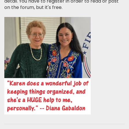
detail. You have to register in order to read or post
on the forum, but it's free.