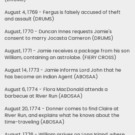
August 4, 1769 - Fergus is falsely accused of theft
and assault (DRUMS)
August, 1770 - Duncan Innes requests Jamie's
consent to marry Jocasta Cameron (DRUMS)
August, 1771 - Jamie receives a package from his son
William, containing an astrolabe. (FIERY CROSS)
August 14, 1773 - Jamie informs Lord John that he
has become an Indian Agent (ABOSAA)
August 6, 1774 - Flora MacDonald attends a
barbecue at River Run (ABOSAA)
August 20, 1774 - Donner comes to find Claire at
River Run, and explains what he knows about the
time-traveling (ABOSAA)
August, 1776 - William arrives on Long Island, where