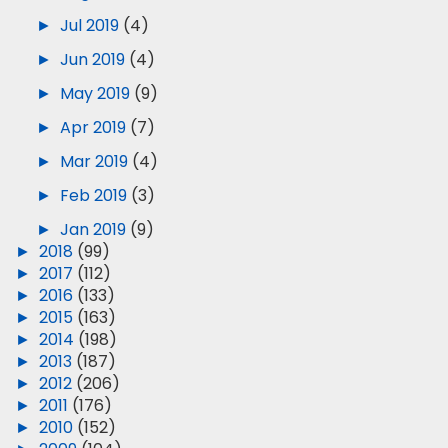
►
Jul 2019
(4)
►
Jun 2019
(4)
►
May 2019
(9)
►
Apr 2019
(7)
►
Mar 2019
(4)
►
Feb 2019
(3)
►
Jan 2019
(9)
►
2018
(99)
►
2017
(112)
►
2016
(133)
►
2015
(163)
►
2014
(198)
►
2013
(187)
►
2012
(206)
►
2011
(176)
►
2010
(152)