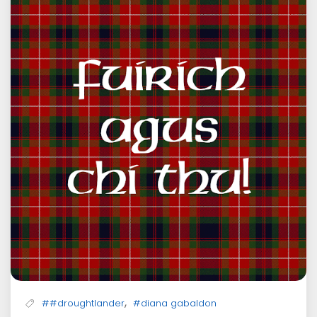
,
##droughtlander
#diana gabaldon