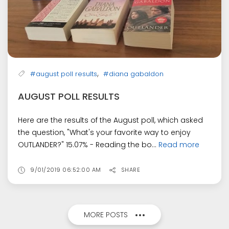
,
#august poll results
#diana gabaldon
AUGUST POLL RESULTS
Here are the results of the August poll, which asked
the question, "What's your favorite way to enjoy
OUTLANDER?" 15.07% - Reading the bo...
Read more
9/01/2019 06:52:00 AM
SHARE
MORE POSTS