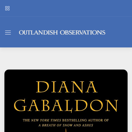
Outlandish
Observations