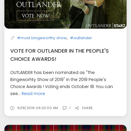
,
#most bingeworthy show
#outlander
VOTE FOR OUTLANDER IN THE PEOPLE'S
CHOICE AWARDS!
OUTLANDER has been nominated as "The
Bingeworhty Show of 2019" in the 2019 People's
Choice Awards ! Voting ends October 18. You can
see...
Read more
9/18/2019 06:20:00 AM
1
SHARE