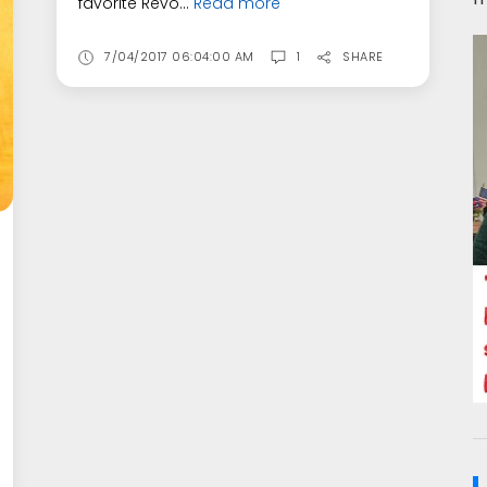
favorite Revo...
Read more
7/04/2017 06:04:00 AM
1
SHARE