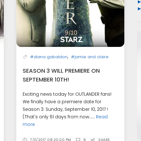
,
#diana gabaldon
#jamie and claire
SEASON 3 WILL PREMIERE ON
SEPTEMBER 10TH!
Exciting news today for OUTLANDER fans!
We finally have a premiere date for
Season 3: Sunday, September 10, 2017 !
(That's only 61 days from now......
Read
more
7/11/2017 08:20:00 PM
6
SHARE