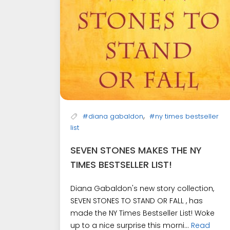
,
#diana gabaldon
#ny times bestseller
list
SEVEN STONES MAKES THE NY
TIMES BESTSELLER LIST!
Diana Gabaldon's new story collection,
SEVEN STONES TO STAND OR FALL , has
made the NY Times Bestseller List! Woke
up to a nice surprise this morni...
Read