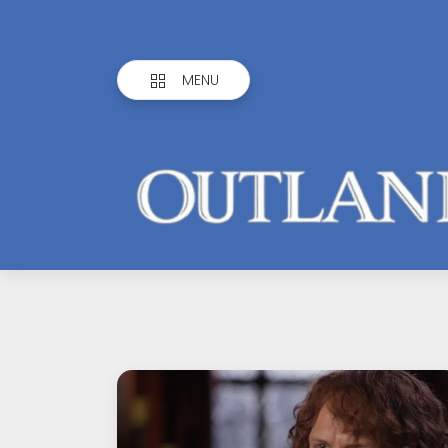
MENU
Outlandish
Observations