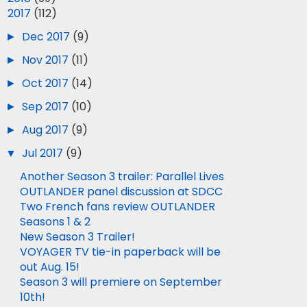
▼
2017
(112)
►
Dec 2017
(9)
►
Nov 2017
(11)
►
Oct 2017
(14)
►
Sep 2017
(10)
►
Aug 2017
(9)
▼
Jul 2017
(9)
Another Season 3 trailer: Parallel Lives
OUTLANDER panel discussion at SDCC
Two French fans review OUTLANDER
Seasons 1 & 2
New Season 3 Trailer!
VOYAGER TV tie-in paperback will be
out Aug. 15!
Season 3 will premiere on September
10th!