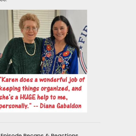
Episode Recaps & Reactions