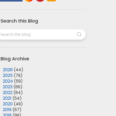
Search this Blog
Blog Archive
►
2026
(44)
►
2025
(79)
►
2024
(59)
►
2023
(66)
►
2022
(84)
►
2021
(54)
►
2020
(49)
►
2019
(67)
►
2018
(99)