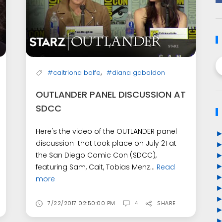
,
#caitriona balfe
#diana gabaldon
OUTLANDER PANEL DISCUSSION AT
SDCC
Here's the video of the OUTLANDER panel
discussion that took place on July 21 at
the San Diego Comic Con (SDCC),
featuring Sam, Cait, Tobias Menz...
Read
more
7/22/2017 02:50:00 PM
4
SHARE