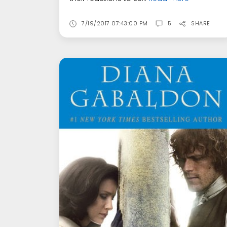
7/19/2017 07:43:00 PM
5
SHARE