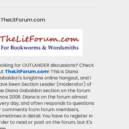
TheLitForum.com
ooking for OUTLANDER discussions? Check
ut
TheLitForum.com
! This is Diana
abaldon's longtime online hangout, and I
ave been Section Leader (moderator) of
he Diana Gabaldon section on the forum
ince 2008. Diana is on the forum almost
very day, and often responds to questions
r comments from forum members,
ometimes in detail. You have to register in
rder to read or post on the forum, but it's
ree.