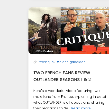
,
#critique
#diana gabaldon
TWO FRENCH FANS REVIEW
OUTLANDER SEASONS 1 & 2
Here's a wonderful video featuring two
male fans from France, explaining in detail
what OUTLANDER is all about, and sharing
their reactions to Se...
Read more