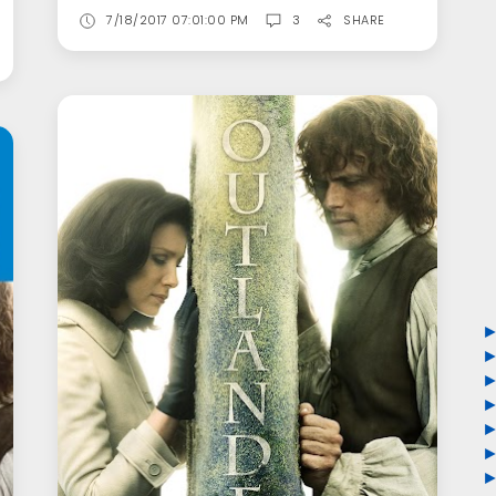
7/18/2017 07:01:00 PM
3
SHARE