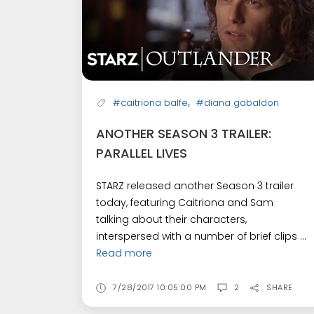
,
#caitriona balfe
#diana gabaldon
ANOTHER SEASON 3 TRAILER:
PARALLEL LIVES
STARZ released another Season 3 trailer
today, featuring Caitriona and Sam
talking about their characters,
interspersed with a number of brief clips ...
Read more
7/28/2017 10:05:00 PM
2
SHARE