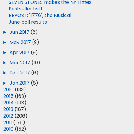
SEVEN STONES makes the NY Times
Bestseller List!
REPOST: "1776", the Musical
June poll results
►
Jun 2017
(8)
►
May 2017
(9)
►
Apr 2017
(9)
►
Mar 2017
(10)
►
Feb 2017
(6)
►
Jan 2017
(8)
►
2016
(133)
►
2015
(163)
►
2014
(198)
►
2013
(187)
►
2012
(206)
►
2011
(176)
►
2010
(152)