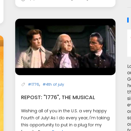
L
o
G
,
#1776
#4th of july
h
t
REPOST: "1776", THE MUSICAL
s
e
o
Wishing all of you in the U.S. a very happy
s
Fourth of July! As I do every year, I'm taking
o
this opportunity to put in a plug for my
f