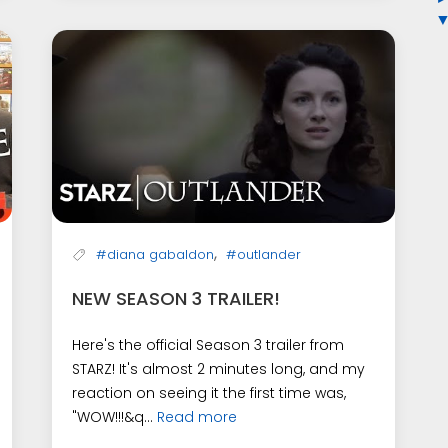
,
#diana gabaldon
#outlander
NEW SEASON 3 TRAILER!
Here's the official Season 3 trailer from
STARZ! It's almost 2 minutes long, and my
reaction on seeing it the first time was,
"WOW!!!&q...
Read more