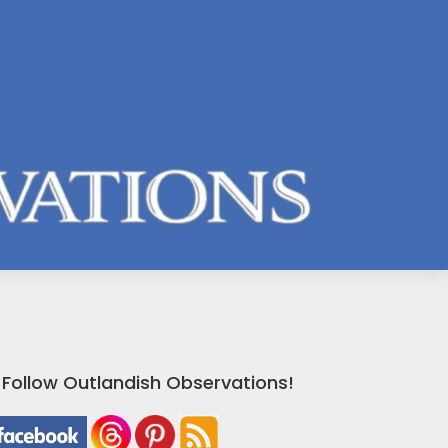
Follow Outlandish Observations!