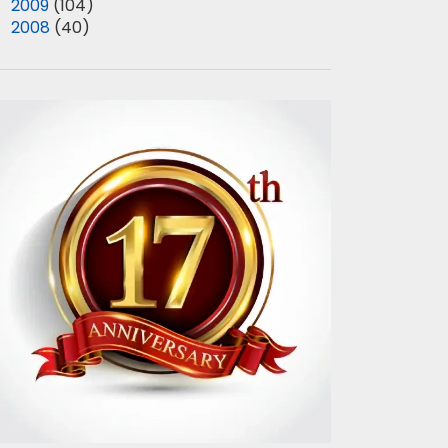
►
2009
(104)
►
2008
(40)