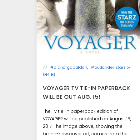
,
#diana gabaldon
#outlander starz tv
series
VOYAGER TV TIE-IN PAPERBACK
WILL BE OUT AUG. 15!
The TV tie-in paperback edition of
VOYAGER will be published on August 15,
2017! The image above, showing the
brand-new cover art, comes from the