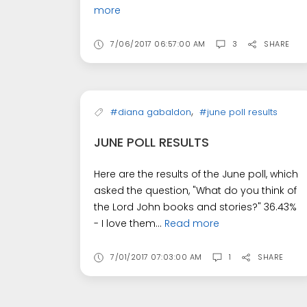
more
7/06/2017 06:57:00 AM
3
SHARE
,
#diana gabaldon
#june poll results
JUNE POLL RESULTS
Here are the results of the June poll, which
asked the question, "What do you think of
the Lord John books and stories?" 36.43%
- I love them...
Read more
7/01/2017 07:03:00 AM
1
SHARE