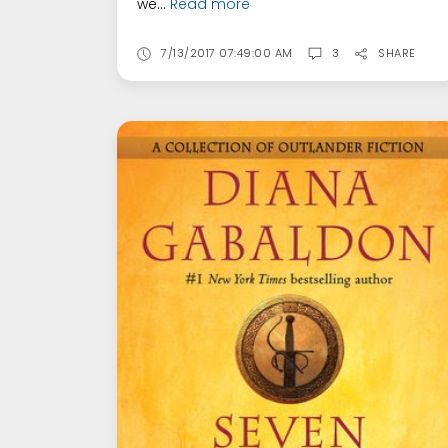
we...
Read more
7/13/2017 07:49:00 AM
3
SHARE