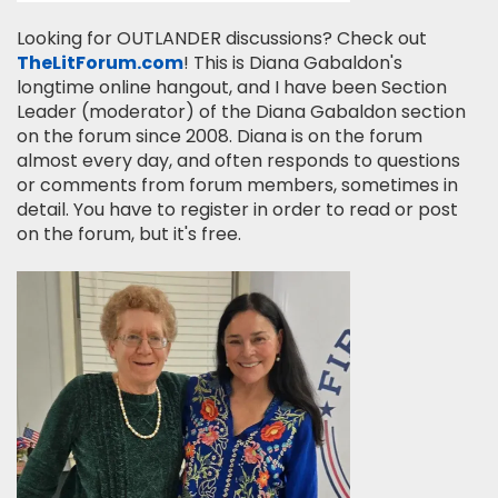
Looking for OUTLANDER discussions? Check out
TheLitForum.com
! This is Diana Gabaldon's
longtime online hangout, and I have been Section
Leader (moderator) of the Diana Gabaldon section
on the forum since 2008. Diana is on the forum
almost every day, and often responds to questions
or comments from forum members, sometimes in
detail. You have to register in order to read or post
on the forum, but it's free.