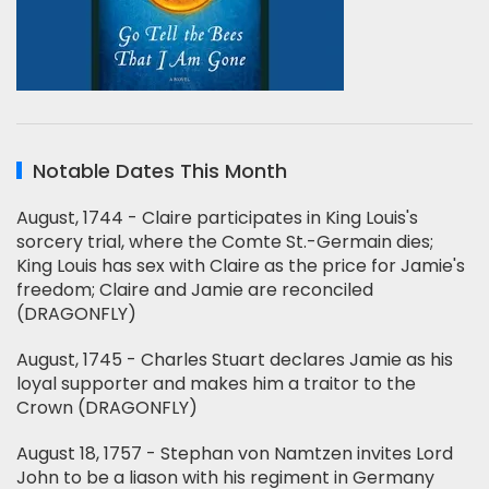
Notable Dates This Month
August, 1744 - Claire participates in King Louis's
sorcery trial, where the Comte St.-Germain dies;
King Louis has sex with Claire as the price for Jamie's
freedom; Claire and Jamie are reconciled
(DRAGONFLY)
August, 1745 - Charles Stuart declares Jamie as his
loyal supporter and makes him a traitor to the
Crown (DRAGONFLY)
August 18, 1757 - Stephan von Namtzen invites Lord
John to be a liason with his regiment in Germany