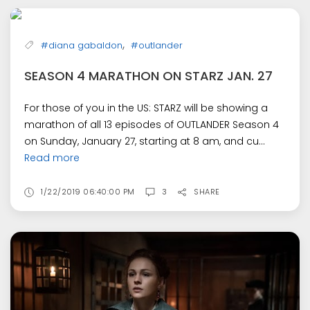
,
#diana gabaldon
#outlander
SEASON 4 MARATHON ON STARZ JAN. 27
For those of you in the US: STARZ will be showing a
marathon of all 13 episodes of OUTLANDER Season 4
on Sunday, January 27, starting at 8 am, and cu...
Read more
1/22/2019 06:40:00 PM
3
SHARE