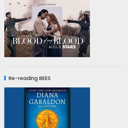
Re-reading BEES