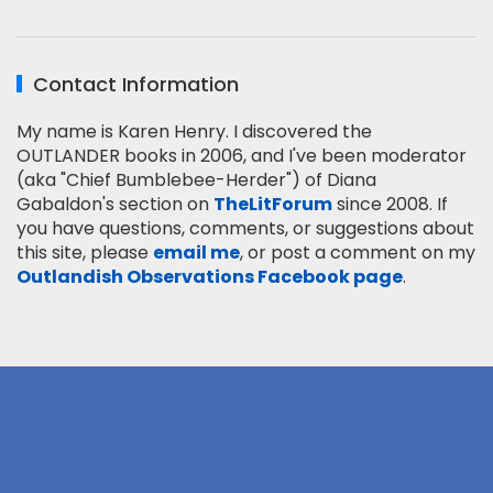
Contact Information
My name is Karen Henry. I discovered the
OUTLANDER books in 2006, and I've been moderator
(aka "Chief Bumblebee-Herder") of Diana
Gabaldon's section on
TheLitForum
since 2008. If
you have questions, comments, or suggestions about
this site, please
email me
, or post a comment on my
Outlandish Observations Facebook page
.