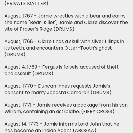
(PRIVATE MATTER)
August, 1767 - Jamie wrestles with a bear and earns
the name "Bear-Killer"; Jamie and Claire discover the
site of Fraser's Ridge (DRUMS)
August, 1768 - Claire finds a skull with silver fillings in
its teeth, and encounters Otter-Tooth's ghost
(DRUMS)
August 4, 1769 - Fergus is falsely accused of theft
and assault (DRUMS)
August, 1770 - Duncan Innes requests Jamie's
consent to marry Jocasta Cameron (DRUMS)
August, 1771 - Jamie receives a package from his son
William, containing an astrolabe. (FIERY CROSS)
August 14, 1773 - Jamie informs Lord John that he
has become an Indian Agent (ABOSAA)