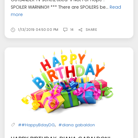
SPOILER WARNING!! *** There are SPOILERS be...
Read
more
1/13/2019 04:50:00 PM
14
SHARE
,
##HappyBdayDG
#diana gabaldon