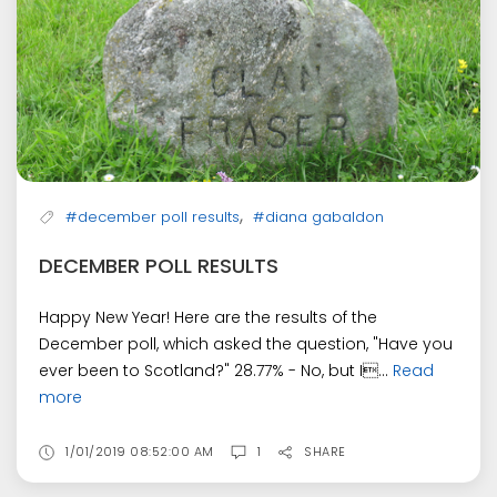
,
#december poll results
#diana gabaldon
DECEMBER POLL RESULTS
Happy New Year! Here are the results of the
December poll, which asked the question, "Have you
ever been to Scotland?" 28.77% - No, but I...
Read
more
1/01/2019 08:52:00 AM
1
SHARE