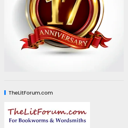
TheLitForum.com