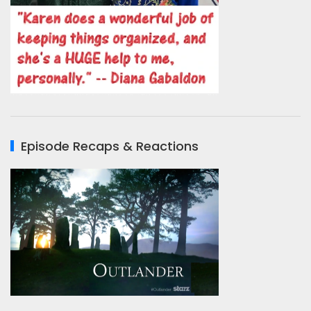
Episode Recaps & Reactions