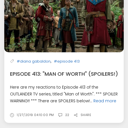
,
#diana gabaldon
#episode 413
EPISODE 413: "MAN OF WORTH" (SPOILERS!)
Here are my reactions to Episode 413 of the
OUTLANDER TV series, titled "Man of Worth". *** SPOILER
WARNING!! *** There are SPOILERS below!...
Read more
1/27/2019 04:10:00 PM
22
SHARE