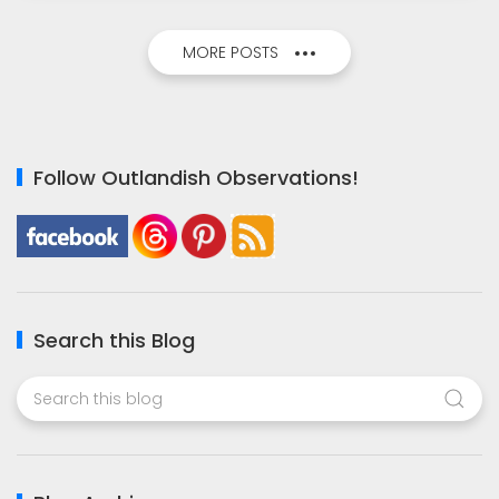
MORE POSTS
Follow Outlandish Observations!
Search this Blog