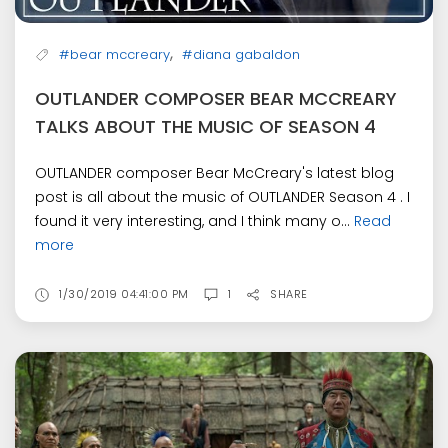
,
#bear mccreary
#diana gabaldon
OUTLANDER COMPOSER BEAR MCCREARY
TALKS ABOUT THE MUSIC OF SEASON 4
OUTLANDER composer Bear McCreary's latest blog
post is all about the music of OUTLANDER Season 4 . I
found it very interesting, and I think many o...
Read
more
1/30/2019 04:41:00 PM
1
SHARE