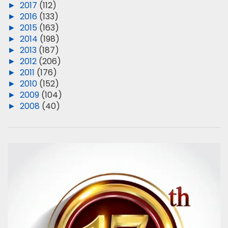
►
2017
(112)
►
2016
(133)
►
2015
(163)
►
2014
(198)
►
2013
(187)
►
2012
(206)
►
2011
(176)
►
2010
(152)
►
2009
(104)
►
2008
(40)