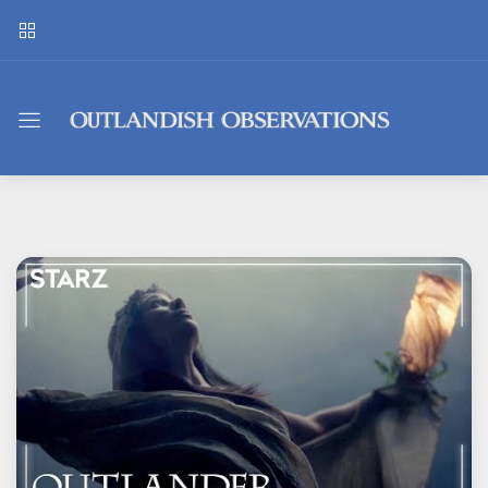
Outlandish
Observations