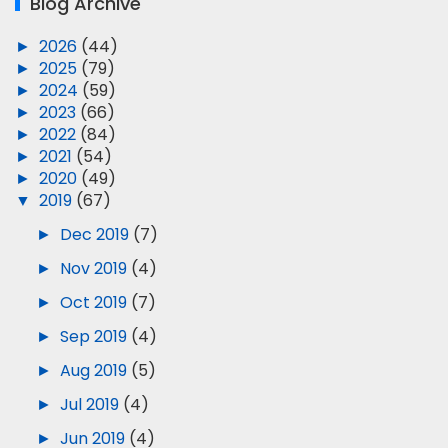
Blog Archive
►
2026
(44)
►
2025
(79)
►
2024
(59)
►
2023
(66)
►
2022
(84)
►
2021
(54)
►
2020
(49)
▼
2019
(67)
►
Dec 2019
(7)
►
Nov 2019
(4)
►
Oct 2019
(7)
►
Sep 2019
(4)
►
Aug 2019
(5)
►
Jul 2019
(4)
►
Jun 2019
(4)