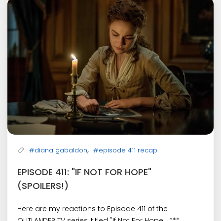
,
#diana gabaldon
#episode 411 recap
EPISODE 411: "IF NOT FOR HOPE"
(SPOILERS!)
Here are my reactions to Episode 411 of the
OUTLANDER TV series, titled "If Not For Hope". ***