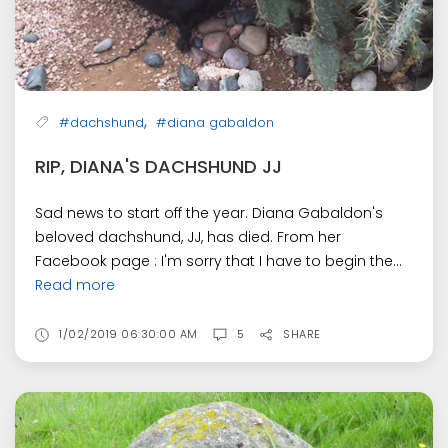
,
#dachshund
#diana gabaldon
RIP, DIANA'S DACHSHUND JJ
Sad news to start off the year. Diana Gabaldon's
beloved dachshund, JJ, has died. From her
Facebook page : I'm sorry that I have to begin the...
Read more
1/02/2019 06:30:00 AM
5
SHARE