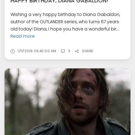
HAPPY BIRTHDAY, DIANA GABALDON!
Wishing a very happy birthday to Diana Gabaldon,
author of the OUTLANDER series, who turns 67 years
old today! Diana, I hope you have a wonderful bir...
Read more
1/11/2019 05:40:00 AM
3
SHARE