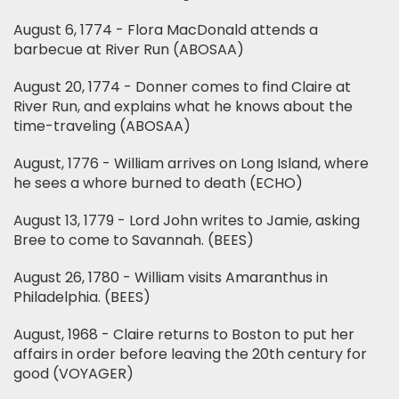
August 6, 1774 - Flora MacDonald attends a
barbecue at River Run (ABOSAA)
August 20, 1774 - Donner comes to find Claire at
River Run, and explains what he knows about the
time-traveling (ABOSAA)
August, 1776 - William arrives on Long Island, where
he sees a whore burned to death (ECHO)
August 13, 1779 - Lord John writes to Jamie, asking
Bree to come to Savannah. (BEES)
August 26, 1780 - William visits Amaranthus in
Philadelphia. (BEES)
August, 1968 - Claire returns to Boston to put her
affairs in order before leaving the 20th century for
good (VOYAGER)