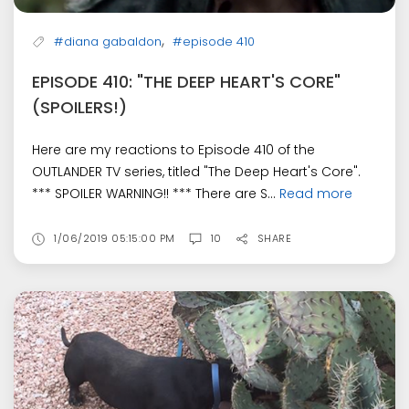
,
#diana gabaldon
#episode 410
EPISODE 410: "THE DEEP HEART'S CORE"
(SPOILERS!)
Here are my reactions to Episode 410 of the
OUTLANDER TV series, titled "The Deep Heart's Core".
*** SPOILER WARNING!! *** There are S...
Read more
1/06/2019 05:15:00 PM
10
SHARE