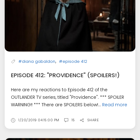
,
#diana gabaldon
#episode 412
EPISODE 412: "PROVIDENCE" (SPOILERS!)
Here are my reactions to Episode 412 of the
OUTLANDER TV series, titled "Providence". *** SPOILER
WARNING!! *** There are SPOILERS below!...
Read more
1/20/2019 04:15:00 PM
15
SHARE