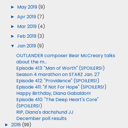
►
May 2019
(9)
►
Apr 2019
(7)
►
Mar 2019
(4)
►
Feb 2019
(3)
▼
Jan 2019
(9)
OUTLANDER composer Bear McCreary talks
about the m...
Episode 413: "Man of Worth" (SPOILERS!)
Season 4 marathon on STARZ Jan. 27
Episode 412: "Providence" (SPOILERS!)
Episode 411: "If Not For Hope" (SPOILERS!)
Happy Birthday, Diana Gabaldon!
Episode 410: "The Deep Heart's Core"
(SPOILERS!)
RIP, Diana's dachshund JJ
December poll results
►
2018
(99)