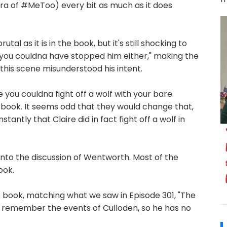
 era of #MeToo) every bit as much as it does
tal as it is in the book, but it's still shocking to
d you couldna have stopped him either," making the
this scene misunderstood his intent.
 you couldna fight off a wolf with your bare
the book. It seems odd that they would change that,
tantly that Claire did in fact fight off a wolf in
 into the discussion of Wentworth. Most of the
ook.
 the book, matching what we saw in Episode 301, "The
't remember the events of Culloden, so he has no