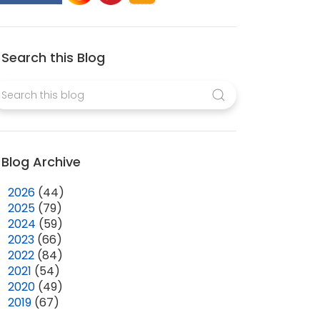
Search this Blog
Blog Archive
►
2026
(44)
►
2025
(79)
►
2024
(59)
►
2023
(66)
►
2022
(84)
►
2021
(54)
►
2020
(49)
▼
2019
(67)