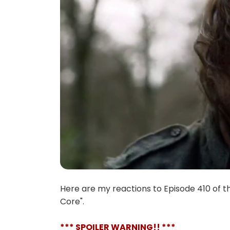
Here are my reactions to Episode 410 of t
Core".
*** SPOILER WARNING!! ***