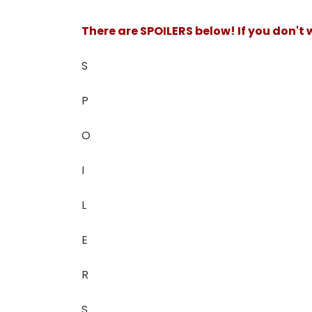
There are SPOILERS below! If you don't
S
P
O
I
L
E
R
S