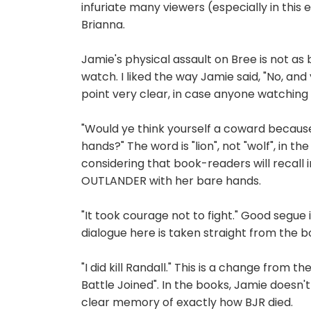
infuriate many viewers (especially in this
Brianna.
Jamie's physical assault on Bree is not as bru
watch. I liked the way Jamie said, "No, an
point very clear, in case anyone watching 
"Would ye think yourself a coward because
hands?" The word is "lion", not "wolf", in 
considering that book-readers will recall ins
OUTLANDER with her bare hands.
"It took courage not to fight." Good segue
dialogue here is taken straight from the b
"I did kill Randall." This is a change from
Battle Joined". In the books, Jamie doesn
clear memory of exactly how BJR died.