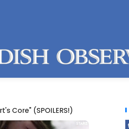
t's Core" (SPOILERS!)