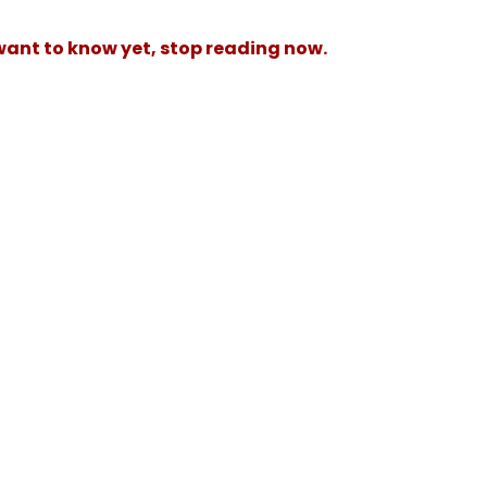
 want to know yet, stop reading now.