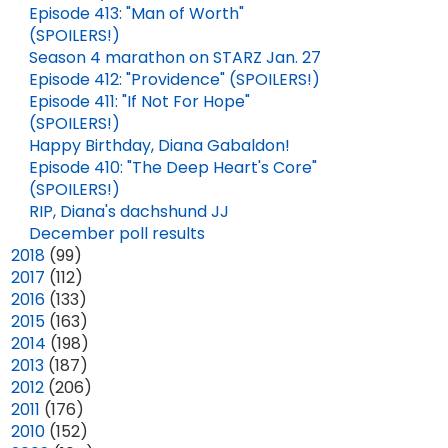
Episode 413: "Man of Worth"
(SPOILERS!)
Season 4 marathon on STARZ Jan. 27
Episode 412: "Providence" (SPOILERS!)
Episode 411: "If Not For Hope"
(SPOILERS!)
Happy Birthday, Diana Gabaldon!
Episode 410: "The Deep Heart's Core"
(SPOILERS!)
RIP, Diana's dachshund JJ
December poll results
►
2018
(99)
►
2017
(112)
►
2016
(133)
►
2015
(163)
►
2014
(198)
►
2013
(187)
►
2012
(206)
►
2011
(176)
►
2010
(152)