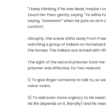
"I keep thinking, if he was dead, maybe I c
touch her then, gently, saying, "Ye willna fo
saying, "Awwwww!" when he puts an arm ar
comfort.
Abruptly, the scene shifts away from Fras
watching a group of Indians on horseback
the horses. The Indians are armed with rifl
The sight of the second prisoner took me ab
prisoner was effective, for two reasons:
1) To give Roger someone to talk to, so we 
voice-overs.
2) To add even more urgency to his need
his life depends on it, literally) and his ne