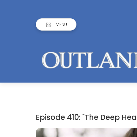
MENU
Episode 410: "The Deep Hear