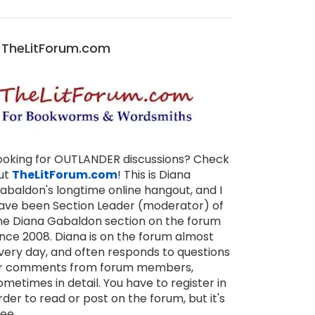
TheLitForum.com
ooking for OUTLANDER discussions? Check
ut
TheLitForum.com
! This is Diana
abaldon's longtime online hangout, and I
ave been Section Leader (moderator) of
he Diana Gabaldon section on the forum
ince 2008. Diana is on the forum almost
very day, and often responds to questions
r comments from forum members,
ometimes in detail. You have to register in
rder to read or post on the forum, but it's
ree.