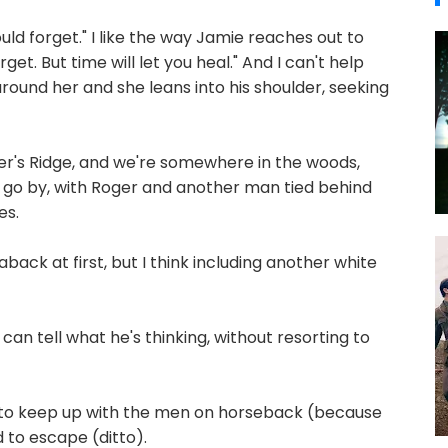
ould forget." I like the way Jamie reaches out to
rget. But time will let you heal." And I can't help
ound her and she leans into his shoulder, seeking
er's Ridge, and we're somewhere in the woods,
 go by, with Roger and another man tied behind
es.
ack at first, but I think including another white
can tell what he's thinking, without resorting to
 to keep up with the men on horseback (because
ed to escape (ditto).