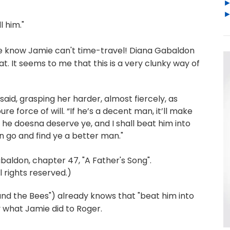
l him."
L. We know Jamie can't time-travel! Diana Gabaldon
t. It seems to me that this is a very clunky way of
 said, grasping her harder, almost fiercely, as
e force of will. “If he’s a decent man, it’ll make
n he doesna deserve ye, and I shall beat him into
 go and find ye a better man."
don, chapter 47, "A Father's Song".
 rights reserved.)
nd the Bees") already knows that "beat him into
y what Jamie did to Roger.