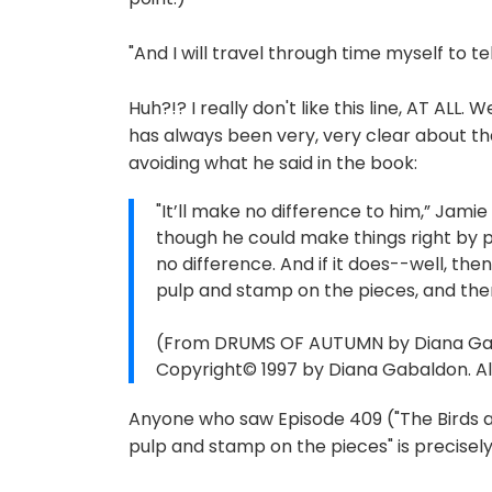
"And I will travel through time myself to tel
Huh?!? I really don't like this line, AT AL
has always been very, very clear about tha
avoiding what he said in the book:
"It’ll make no difference to him,” Jamie
though he could make things right by pur
no difference. And if it does--well, the
pulp and stamp on the pieces, and then
(From DRUMS OF AUTUMN by Diana Gabal
Copyright© 1997 by Diana Gabaldon. All
Anyone who saw Episode 409 ("The Birds a
pulp and stamp on the pieces" is precisel