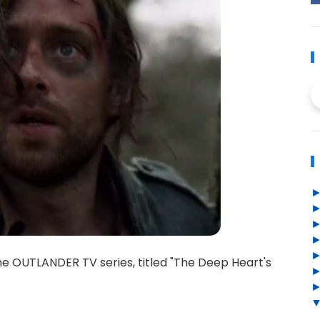
he OUTLANDER TV series, titled "The Deep Heart's