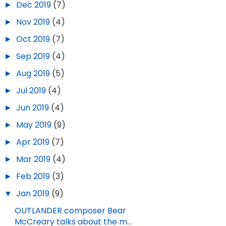
►
Dec 2019
(7)
►
Nov 2019
(4)
►
Oct 2019
(7)
►
Sep 2019
(4)
►
Aug 2019
(5)
►
Jul 2019
(4)
►
Jun 2019
(4)
►
May 2019
(9)
►
Apr 2019
(7)
►
Mar 2019
(4)
►
Feb 2019
(3)
▼
Jan 2019
(9)
OUTLANDER composer Bear
McCreary talks about the m...