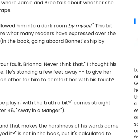
t, where Jamie and Bree talk about whether she
rape.
I followed him into a dark room
by myself
." This bit
g here what many readers have expressed over the
 (in the book, going aboard Bonnet's ship by
your fault, Brianna. Never think that." I thought his
L
e. He's standing a few feet away -- to give her
o
ach other for him to comfort her with his touch?
G
h
t
be playin' with the truth a bit?" comes straight
s
 48, "Away in a Manger").
e
o
s
g>, and that makes the harshness of his words come
o
 it?" is not in the book, but it's calculated to
f