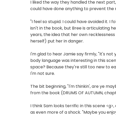
I liked the way they handled the next par
could have done anything to prevent the 
"I feel so stupid. I could have avoided it. 
isn't in the book, but Bree is articulatin
years, the idea that her own recklessness
herself) put her in danger.
I'm glad to hear Jamie say firmly, "It's not 
body language was interesting in this scen
space? Because they're still too new to e
I'm not sure.
The bit beginning, "I'm thinkin', are ye may
from the book (DRUMS OF AUTUMN, chapter
I think Sam looks terrific in this scene <
as even more of a shock. "Maybe you enjoyed