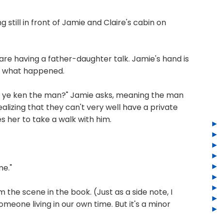
till in front of Jamie and Claire's cabin on
are having a father-daughter talk. Jamie's hand is
s what happened.
 ye ken the man?" Jamie asks, meaning the man
alizing that they can't very well have a private
es her to take a walk with him.
me."
 the scene in the book. (Just as a side note, I
 someone living in our own time. But it's a minor