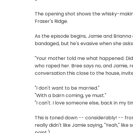
The opening shot shows the whisky-making s
Fraser's Ridge.
As the episode begins, Jamie and Brianna 
bandaged, but he's evasive when she ask
"Your mother told me what happened. Did
who raped her. Bree says no, and Jamie, re
conversation this close to the house, invit
"I don't want to be married."
"With a bairn coming, ye must."
"I can't. I love someone else, back in my ti
This is toned down -- considerably! -- from
really didn't like Jamie saying, "Yeah," like
point.)