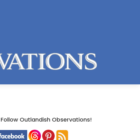
Follow Outlandish Observations!