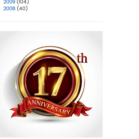
►
2009
(104)
►
2008
(40)