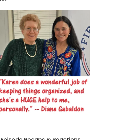
Episode Recaps & Reactions