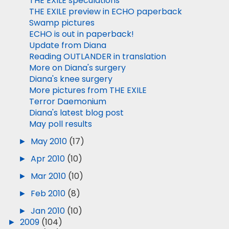
THE EXILE speculations
THE EXILE preview in ECHO paperback
Swamp pictures
ECHO is out in paperback!
Update from Diana
Reading OUTLANDER in translation
More on Diana's surgery
Diana's knee surgery
More pictures from THE EXILE
Terror Daemonium
Diana's latest blog post
May poll results
►
May 2010
(17)
►
Apr 2010
(10)
►
Mar 2010
(10)
►
Feb 2010
(8)
►
Jan 2010
(10)
►
2009
(104)