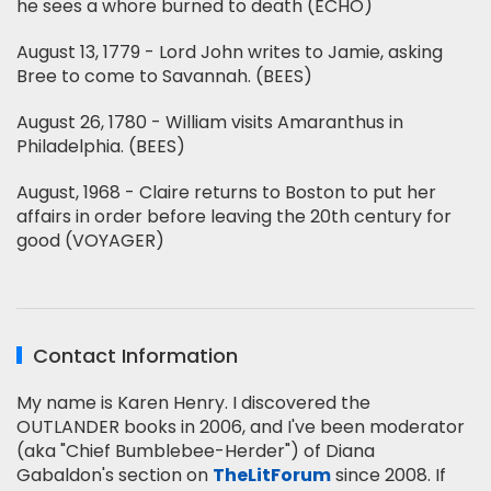
he sees a whore burned to death (ECHO)
August 13, 1779 - Lord John writes to Jamie, asking
Bree to come to Savannah. (BEES)
August 26, 1780 - William visits Amaranthus in
Philadelphia. (BEES)
August, 1968 - Claire returns to Boston to put her
affairs in order before leaving the 20th century for
good (VOYAGER)
Contact Information
My name is Karen Henry. I discovered the
OUTLANDER books in 2006, and I've been moderator
(aka "Chief Bumblebee-Herder") of Diana
Gabaldon's section on
TheLitForum
since 2008. If