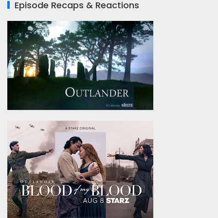
Episode Recaps & Reactions