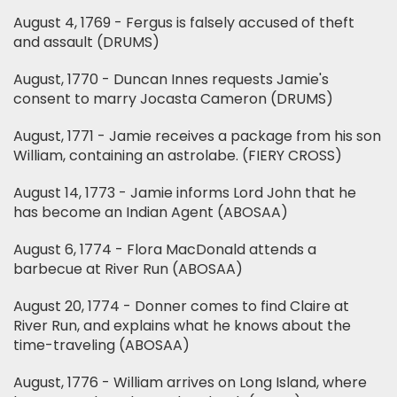
August 4, 1769 - Fergus is falsely accused of theft
and assault (DRUMS)
August, 1770 - Duncan Innes requests Jamie's
consent to marry Jocasta Cameron (DRUMS)
August, 1771 - Jamie receives a package from his son
William, containing an astrolabe. (FIERY CROSS)
August 14, 1773 - Jamie informs Lord John that he
has become an Indian Agent (ABOSAA)
August 6, 1774 - Flora MacDonald attends a
barbecue at River Run (ABOSAA)
August 20, 1774 - Donner comes to find Claire at
River Run, and explains what he knows about the
time-traveling (ABOSAA)
August, 1776 - William arrives on Long Island, where