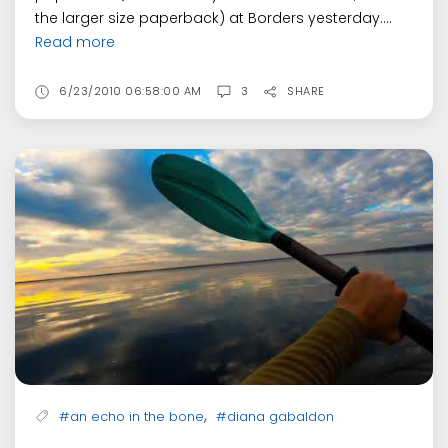
the larger size paperback) at Borders yesterday....
Read more
6/23/2010 06:58:00 AM
3
SHARE
,
#an echo in the bone
#diana gabaldon