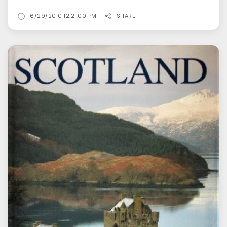
6/29/2010 12:21:00 PM
SHARE