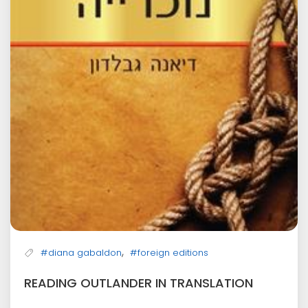
,
#diana gabaldon
#foreign editions
READING OUTLANDER IN TRANSLATION