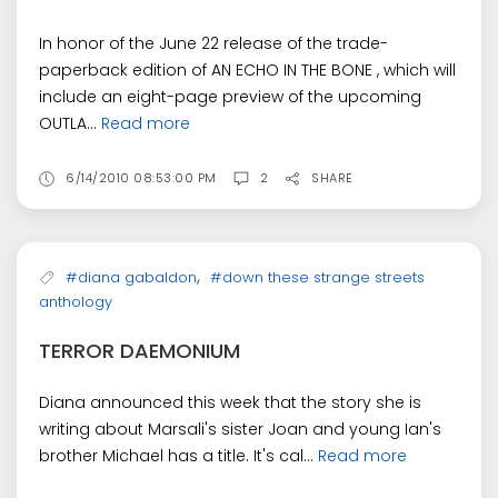
In honor of the June 22 release of the trade-
paperback edition of AN ECHO IN THE BONE , which will
include an eight-page preview of the upcoming
OUTLA...
Read more
6/14/2010 08:53:00 PM
2
SHARE
,
#diana gabaldon
#down these strange streets
anthology
TERROR DAEMONIUM
Diana announced this week that the story she is
writing about Marsali's sister Joan and young Ian's
brother Michael has a title. It's cal...
Read more