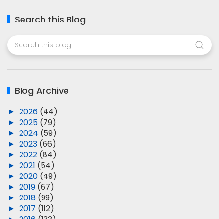
Search this Blog
Blog Archive
►
2026
(44)
►
2025
(79)
►
2024
(59)
►
2023
(66)
►
2022
(84)
►
2021
(54)
►
2020
(49)
►
2019
(67)
►
2018
(99)
►
2017
(112)