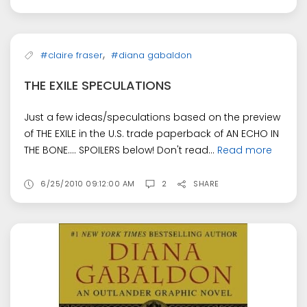
,
#claire fraser
#diana gabaldon
THE EXILE SPECULATIONS
Just a few ideas/speculations based on the preview
of THE EXILE in the U.S. trade paperback of AN ECHO IN
THE BONE.... SPOILERS below! Don't read...
Read more
6/25/2010 09:12:00 AM
2
SHARE