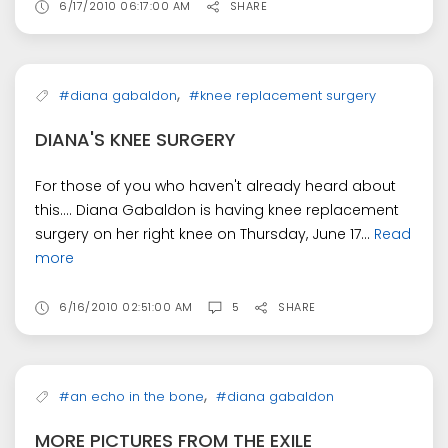
6/17/2010 06:17:00 AM
SHARE
,
#diana gabaldon
#knee replacement surgery
DIANA'S KNEE SURGERY
For those of you who haven't already heard about
this.... Diana Gabaldon is having knee replacement
surgery on her right knee on Thursday, June 17...
Read
more
6/16/2010 02:51:00 AM
5
SHARE
,
#an echo in the bone
#diana gabaldon
MORE PICTURES FROM THE EXILE