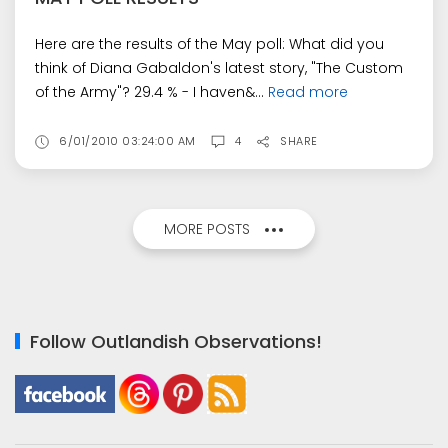
Here are the results of the May poll: What did you
think of Diana Gabaldon's latest story, "The Custom
of the Army"? 29.4 % - I haven&...
Read more
6/01/2010 03:24:00 AM
4
SHARE
MORE POSTS
Follow Outlandish Observations!