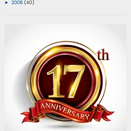
►
2008
(40)