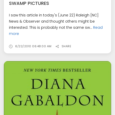
SWAMP PICTURES
I saw this article in today's (June 22) Raleigh [NC]
News & Observer and thought others might be
interested. This is probably not the same sw...
Read
more
6/22/2010 06:48:00 AM
SHARE