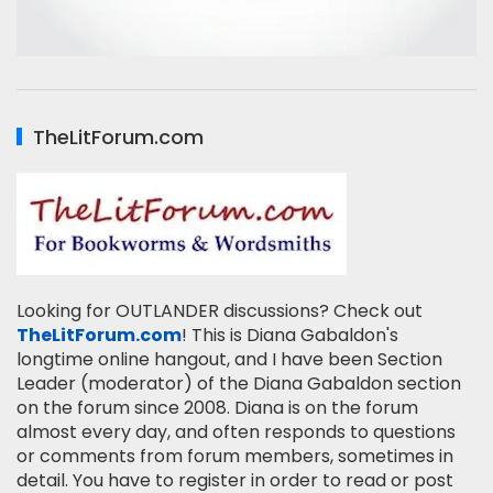
TheLitForum.com
Looking for OUTLANDER discussions? Check out
TheLitForum.com
! This is Diana Gabaldon's
longtime online hangout, and I have been Section
Leader (moderator) of the Diana Gabaldon section
on the forum since 2008. Diana is on the forum
almost every day, and often responds to questions
or comments from forum members, sometimes in
detail. You have to register in order to read or post