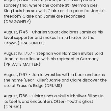
sorcery trial, where the Comte St.-Germain dies;
King Louis has sex with Claire as the price for Jamie's
freedom; Claire and Jamie are reconciled
(DRAGONFLY)
August, 1745 - Charles Stuart declares Jamie as his
loyal supporter and makes him a traitor to the
Crown (DRAGONFLY)
August 18, 1757 - Stephan von Namtzen invites Lord
John to be a liason with his regiment in Germany
(PRIVATE MATTER)
August, 1767 - Jamie wrestles with a bear and earns
the name "Bear-Killer"; Jamie and Claire discover the
site of Fraser's Ridge (DRUMS)
August, 1768 - Claire finds a skull with silver fillings in
its teeth, and encounters Otter-Tooth's ghost
(DRUMS)