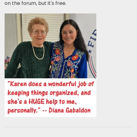
on the forum, but it's free.