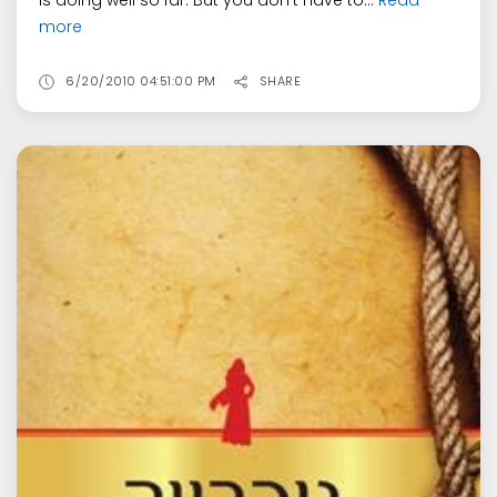
is doing well so far. But you don't have to...
Read
more
6/20/2010 04:51:00 PM
SHARE