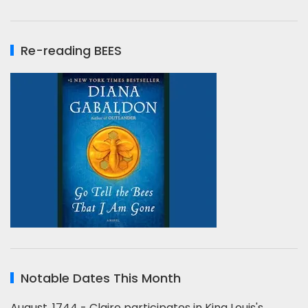
Re-reading BEES
Notable Dates This Month
August, 1744 - Claire participates in King Louis's