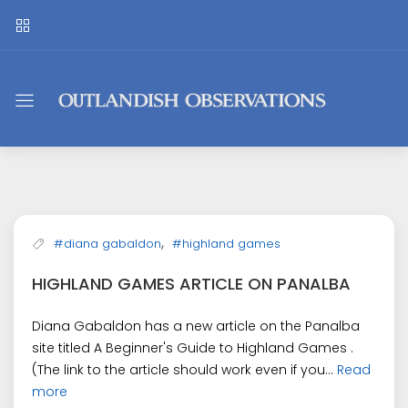
Outlandish
Observations
,
#diana gabaldon
#highland games
HIGHLAND GAMES ARTICLE ON PANALBA
Diana Gabaldon has a new article on the Panalba
site titled A Beginner's Guide to Highland Games .
(The link to the article should work even if you...
Read
more