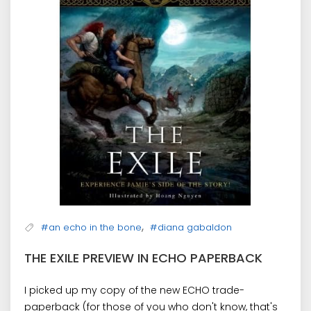
,
#an echo in the bone
#diana gabaldon
THE EXILE PREVIEW IN ECHO PAPERBACK
I picked up my copy of the new ECHO trade-
paperback (for those of you who don't know, that's