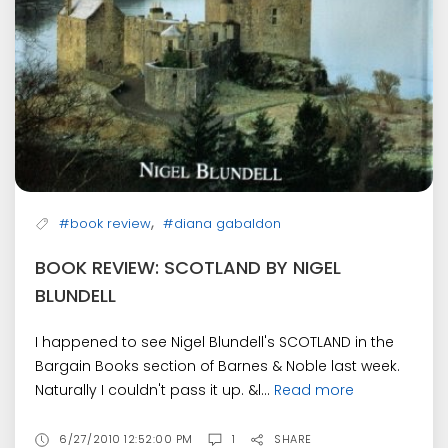
,
#book review
#diana gabaldon
BOOK REVIEW: SCOTLAND BY NIGEL
BLUNDELL
I happened to see Nigel Blundell's SCOTLAND in the
Bargain Books section of Barnes & Noble last week.
Naturally I couldn't pass it up. &l...
Read more
6/27/2010 12:52:00 PM
1
SHARE