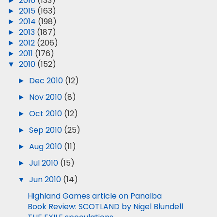
►
2016
(133)
►
2015
(163)
►
2014
(198)
►
2013
(187)
►
2012
(206)
►
2011
(176)
▼
2010
(152)
►
Dec 2010
(12)
►
Nov 2010
(8)
►
Oct 2010
(12)
►
Sep 2010
(25)
►
Aug 2010
(11)
►
Jul 2010
(15)
▼
Jun 2010
(14)
Highland Games article on Panalba
Book Review: SCOTLAND by Nigel Blundell