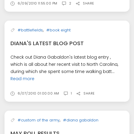
6/09/2010 11:55:00 PM
2
SHARE
,
#battlefields
#book eight
DIANA'S LATEST BLOG POST
Check out Diana Gabaldon's latest blog entry ,
which is all about her recent visit to North Carolina,
during which she spent some time walking batt...
Read more
6/07/2010 01:00:00 AM
1
SHARE
,
#custom of the army
#diana gabaldon
MAY POLL RESULTS