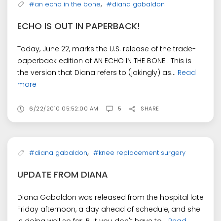
,
#an echo in the bone
#diana gabaldon
ECHO IS OUT IN PAPERBACK!
Today, June 22, marks the U.S. release of the trade-
paperback edition of AN ECHO IN THE BONE . This is
the version that Diana refers to (jokingly) as...
Read
more
6/22/2010 05:52:00 AM
5
SHARE
,
#diana gabaldon
#knee replacement surgery
UPDATE FROM DIANA
Diana Gabaldon was released from the hospital late
Friday afternoon, a day ahead of schedule, and she