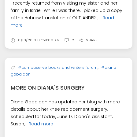
I recently returned from visiting my sister and her
family in Israel. While I was there, I picked up a copy
of the Hebrew translation of OUTLANDER , ...
Read
more
6/18/2010 07:53:00 AM
2
SHARE
,
#compuserve books and writers forum
#diana
gabaldon
MORE ON DIANA'S SURGERY
Diana Gabaldon has updated her blog with more
details about her knee replacement surgery,
scheduled for today, June 17. Diana's assistant,
Susan,...
Read more