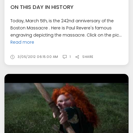
ON THIS DAY IN HISTORY
Today, March 5th, is the 242nd anniversary of the
Boston Massacre . Here is Paul Revere's famous
engraving depicting the massacre. Click on the pic...
Read more
3/05/2012 06:15:00 AM
1
SHARE