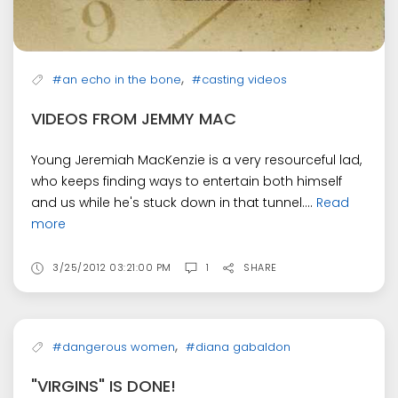
,
#an echo in the bone
#casting videos
VIDEOS FROM JEMMY MAC
Young Jeremiah MacKenzie is a very resourceful lad,
who keeps finding ways to entertain both himself
and us while he's stuck down in that tunnel....
Read
more
3/25/2012 03:21:00 PM
1
SHARE
,
#dangerous women
#diana gabaldon
"VIRGINS" IS DONE!