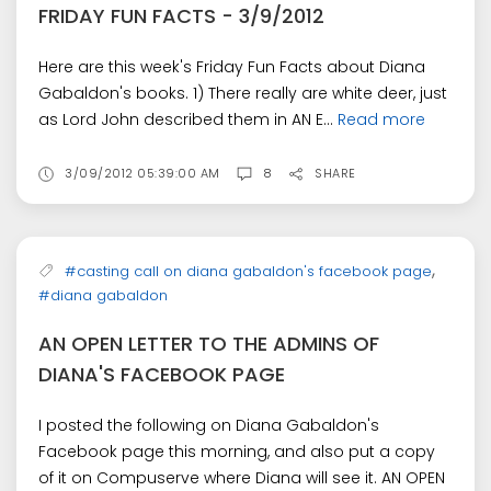
FRIDAY FUN FACTS - 3/9/2012
Here are this week's Friday Fun Facts about Diana
Gabaldon's books. 1) There really are white deer, just
as Lord John described them in AN E...
Read more
3/09/2012 05:39:00 AM
8
SHARE
,
#casting call on diana gabaldon's facebook page
#diana gabaldon
AN OPEN LETTER TO THE ADMINS OF
DIANA'S FACEBOOK PAGE
I posted the following on Diana Gabaldon's
Facebook page this morning, and also put a copy
of it on Compuserve where Diana will see it. AN OPEN