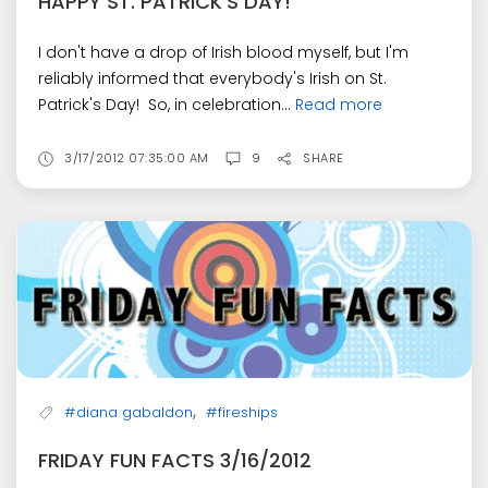
HAPPY ST. PATRICK'S DAY!
I don't have a drop of Irish blood myself, but I'm
reliably informed that everybody's Irish on St.
Patrick's Day! So, in celebration...
Read more
3/17/2012 07:35:00 AM
9
SHARE
,
#diana gabaldon
#fireships
FRIDAY FUN FACTS 3/16/2012