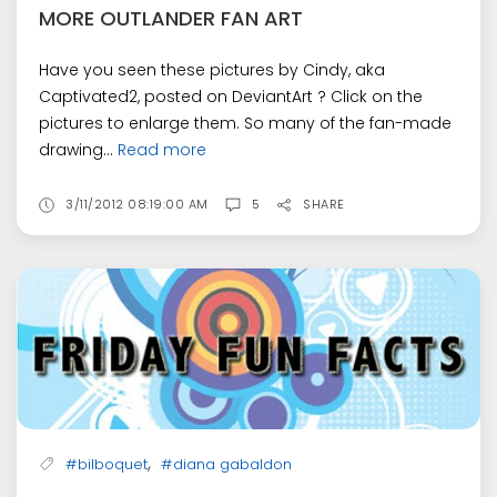
MORE OUTLANDER FAN ART
Have you seen these pictures by Cindy, aka
Captivated2, posted on DeviantArt ? Click on the
pictures to enlarge them. So many of the fan-made
drawing...
Read more
3/11/2012 08:19:00 AM
5
SHARE
,
#bilboquet
#diana gabaldon