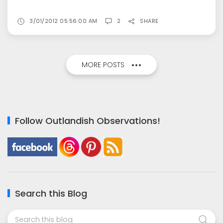
3/01/2012 05:56:00 AM
2
SHARE
MORE POSTS
Follow Outlandish Observations!
Search this Blog