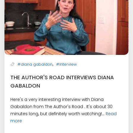
,
#diana gabaldon
#interview
THE AUTHOR'S ROAD INTERVIEWS DIANA
GABALDON
Here's a very interesting interview with Diana
Gabaldon from The Author's Road . It's about 30
minutes long, but definitely worth watching!...
Read
more