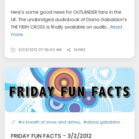
Here's some good news for OUTLANDER fans in the
UK: The unabridged audiobook of Diana Gabaldon's
THE FIERY CROSS is finally available on audib...
Read
more
3/03/2012 07:39:00 AM
SHARE
,
#a breath of snow and ashes
#diana gabaldon
FRIDAY FUN FACTS - 3/2/2012