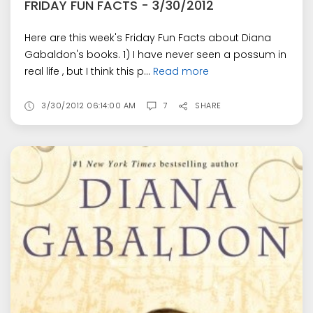
FRIDAY FUN FACTS - 3/30/2012
Here are this week's Friday Fun Facts about Diana
Gabaldon's books. 1) I have never seen a possum in
real life , but I think this p...
Read more
3/30/2012 06:14:00 AM
7
SHARE