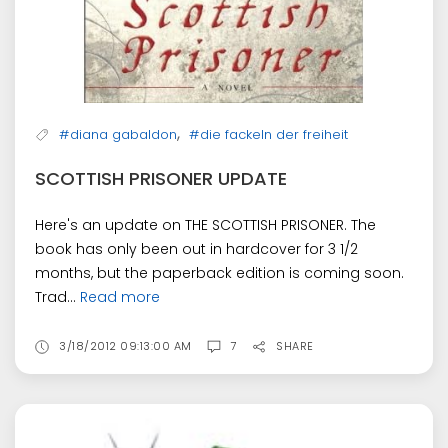
,
#diana gabaldon
#die fackeln der freiheit
SCOTTISH PRISONER UPDATE
Here's an update on THE SCOTTISH PRISONER. The
book has only been out in hardcover for 3 1/2
months, but the paperback edition is coming soon.
Trad...
Read more
3/18/2012 09:13:00 AM
7
SHARE