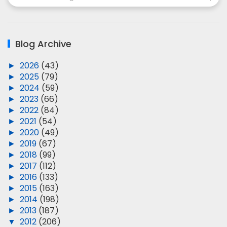
Blog Archive
►
2026
(43)
►
2025
(79)
►
2024
(59)
►
2023
(66)
►
2022
(84)
►
2021
(54)
►
2020
(49)
►
2019
(67)
►
2018
(99)
►
2017
(112)
►
2016
(133)
►
2015
(163)
►
2014
(198)
►
2013
(187)
▼
2012
(206)