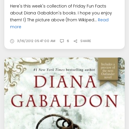
Here's this week's collection of Friday Fun Facts
about Diana Gabaldon's books. I hope you enjoy
them! 1) The picture above (from Wikiped...
Read
more
3/16/2012 05:47:00 AM
6
SHARE