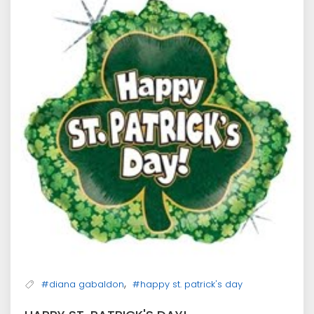
,
#diana gabaldon
#happy st. patrick's day