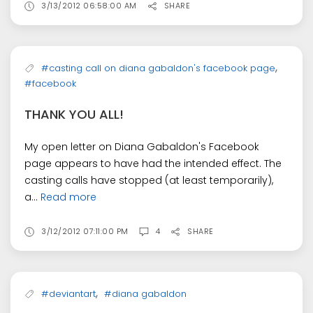
3/13/2012 06:58:00 AM
SHARE
,
#casting call on diana gabaldon's facebook page
#facebook
THANK YOU ALL!
My open letter on Diana Gabaldon's Facebook
page appears to have had the intended effect. The
casting calls have stopped (at least temporarily),
a...
Read more
3/12/2012 07:11:00 PM
4
SHARE
,
#deviantart
#diana gabaldon