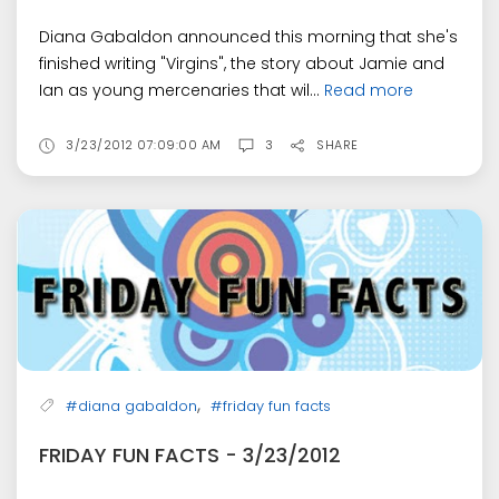
Diana Gabaldon announced this morning that she's
finished writing "Virgins", the story about Jamie and
Ian as young mercenaries that wil...
Read more
3/23/2012 07:09:00 AM
3
SHARE
,
#diana gabaldon
#friday fun facts
FRIDAY FUN FACTS - 3/23/2012