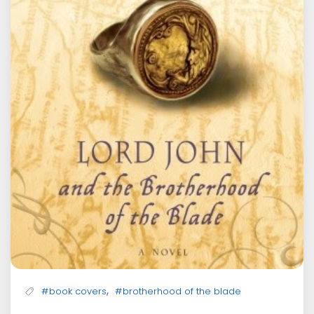
,
#book covers
#brotherhood of the blade