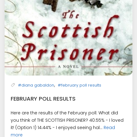
,
#diana gabaldon
#february poll results
FEBRUARY POLL RESULTS
Here are the results of the February poll: What did
you think of THE SCOTTISH PRISONER? 40.55% - I loved
it! (Option 1) 14.44% - I enjoyed seeing hal...
Read
more