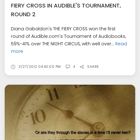
FIERY CROSS IN AUDIBLE'S TOURNAMENT,
ROUND 2
Diana Gabaldon's THE FIERY CROSS won the first
round of Audible.com's Tournament of Audiobooks,
59%-41% over THE NIGHT CIRCUS, with well over...
Read
more
3/27/2012 04:40:00 PM
4
SHARE