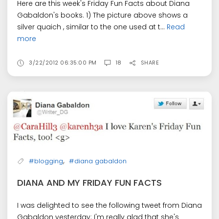
Here are this week's Friday Fun Facts about Diana
Gabaldon's books. 1) The picture above shows a
silver quaich , similar to the one used at t...
Read
more
3/22/2012 06:35:00 PM
18
SHARE
,
#blogging
#diana gabaldon
DIANA AND MY FRIDAY FUN FACTS
I was delighted to see the following tweet from Diana
Gabaldon yesterday: I'm really glad that she's