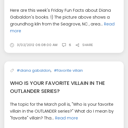
Here are this week's Friday Fun Facts about Diana
Gabaldon's books. 1) The picture above shows a
groundhog kiln from the Seagrove, NC , area...
Read
more
3/02/2012 06:08:00 AM
6
SHARE
,
#diana gabaldon
#favorite villain
WHO IS YOUR FAVORITE VILLAIN IN THE
OUTLANDER SERIES?
The topic for the March poll is, "Who is your favorite
villain in the OUTLANDER series?" What do I mean by
"favorite" villain? Tha...
Read more