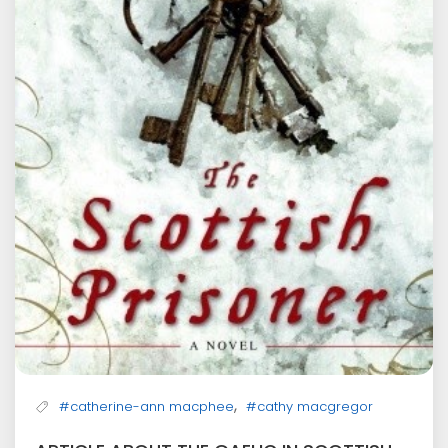
,
#catherine-ann macphee
#cathy macgregor