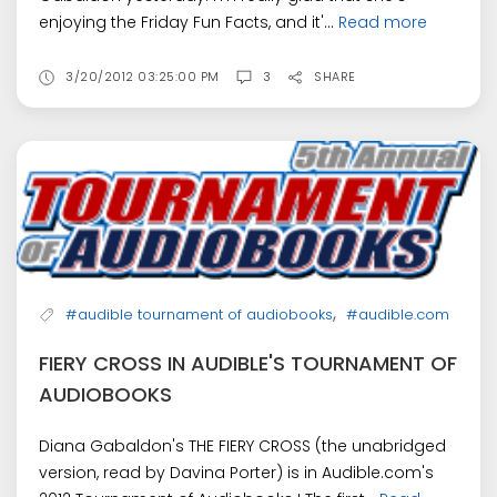
enjoying the Friday Fun Facts, and it'...
Read more
3/20/2012 03:25:00 PM
3
SHARE
,
#audible tournament of audiobooks
#audible.com
FIERY CROSS IN AUDIBLE'S TOURNAMENT OF
AUDIOBOOKS
Diana Gabaldon's THE FIERY CROSS (the unabridged
version, read by Davina Porter) is in Audible.com's