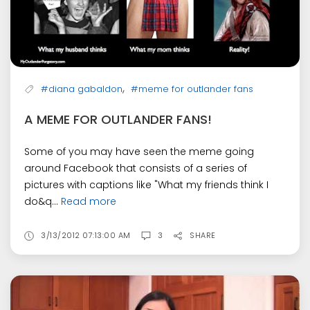
,
#diana gabaldon
#meme for outlander fans
A MEME FOR OUTLANDER FANS!
Some of you may have seen the meme going
around Facebook that consists of a series of
pictures with captions like "What my friends think I
do&q...
Read more
3/13/2012 07:13:00 AM
3
SHARE