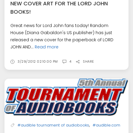
NEW COVER ART FOR THE LORD JOHN
BOOKS!
Great news for Lord John fans today! Random
House (Diana Gabaldon's US publisher) has just
released a new cover for the paperback of LORD
JOHN AND...
Read more
3/29/2012 02:10:00 PM
4
SHARE
,
#audible tournament of audiobooks
#audible.com