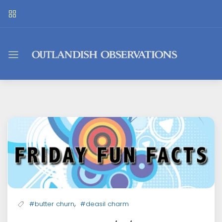
Outlandish
Observations
,
#butter churn
#deasil charm