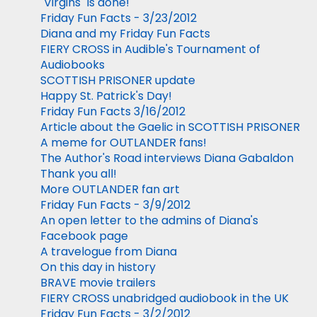
"Virgins" is done!
Friday Fun Facts - 3/23/2012
Diana and my Friday Fun Facts
FIERY CROSS in Audible's Tournament of
Audiobooks
SCOTTISH PRISONER update
Happy St. Patrick's Day!
Friday Fun Facts 3/16/2012
Article about the Gaelic in SCOTTISH PRISONER
A meme for OUTLANDER fans!
The Author's Road interviews Diana Gabaldon
Thank you all!
More OUTLANDER fan art
Friday Fun Facts - 3/9/2012
An open letter to the admins of Diana's
Facebook page
A travelogue from Diana
On this day in history
BRAVE movie trailers
FIERY CROSS unabridged audiobook in the UK
Friday Fun Facts - 3/2/2012