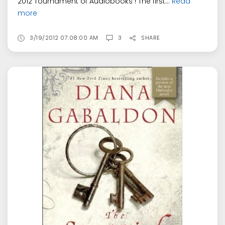
2012 Tournament of Audiobooks ! The first...
Read
more
3/19/2012 07:08:00 AM
3
SHARE