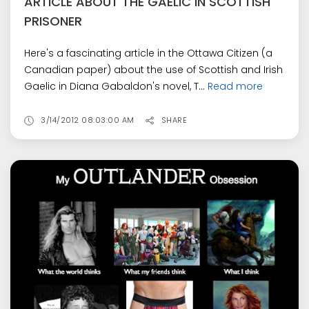
ARTICLE ABOUT THE GAELIC IN SCOTTISH
PRISONER
Here's a fascinating article in the Ottawa Citizen (a
Canadian paper) about the use of Scottish and Irish
Gaelic in Diana Gabaldon's novel, T...
Read more
3/14/2012 08:03:00 AM
SHARE