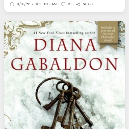
3/01/2012 06:00:00 AM
19
SHARE