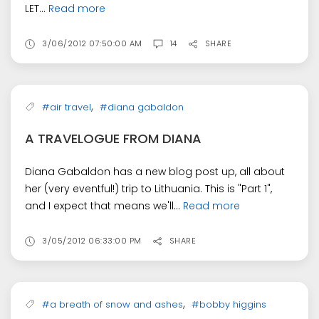
LET...
Read more
3/06/2012 07:50:00 AM
14
SHARE
,
#air travel
#diana gabaldon
A TRAVELOGUE FROM DIANA
Diana Gabaldon has a new blog post up, all about
her (very eventful!) trip to Lithuania. This is "Part 1",
and I expect that means we'll...
Read more
3/05/2012 06:33:00 PM
SHARE
,
#a breath of snow and ashes
#bobby higgins