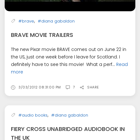
,
#brave
#diana gabaldon
BRAVE MOVIE TRAILERS
The new Pixar movie BRAVE comes out on June 22 in
the US, just one week before I leave for Scotland. I
definitely have to see this movie! What a perf...
Read
more
3/03/2012 08:31:00 PM
7
SHARE
,
#audio books
#diana gabaldon
FIERY CROSS UNABRIDGED AUDIOBOOK IN
THE UK