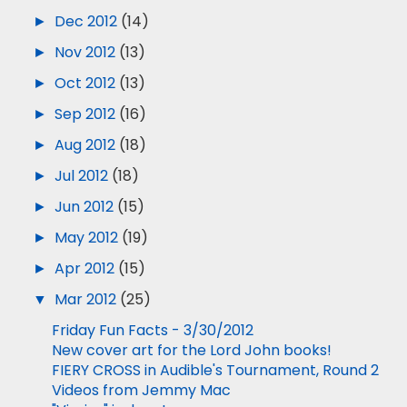
►
Dec 2012
(14)
►
Nov 2012
(13)
►
Oct 2012
(13)
►
Sep 2012
(16)
►
Aug 2012
(18)
►
Jul 2012
(18)
►
Jun 2012
(15)
►
May 2012
(19)
►
Apr 2012
(15)
▼
Mar 2012
(25)
Friday Fun Facts - 3/30/2012
New cover art for the Lord John books!
FIERY CROSS in Audible's Tournament, Round 2
Videos from Jemmy Mac