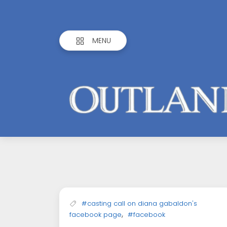
MENU
Outlandish
Observations
#casting call on diana gabaldon's
,
facebook page
#facebook