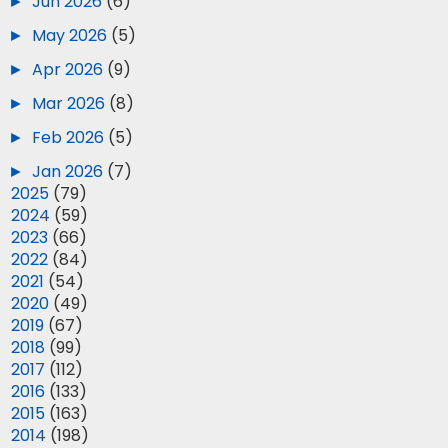
►
Jun 2026
(6)
►
May 2026
(5)
►
Apr 2026
(9)
►
Mar 2026
(8)
►
Feb 2026
(5)
►
Jan 2026
(7)
►
2025
(79)
►
2024
(59)
►
2023
(66)
►
2022
(84)
►
2021
(54)
►
2020
(49)
►
2019
(67)
►
2018
(99)
►
2017
(112)
►
2016
(133)
►
2015
(163)
►
2014
(198)