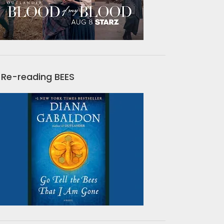
Re-reading BEES