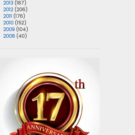
►
2013
(187)
►
2012
(206)
►
2011
(176)
►
2010
(152)
►
2009
(104)
►
2008
(40)