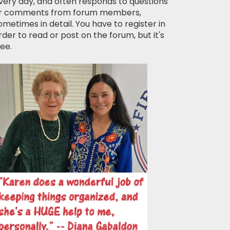
very day, and often responds to questions
r comments from forum members,
ometimes in detail. You have to register in
rder to read or post on the forum, but it's
ree.