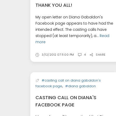
THANK YOU ALL!
My open letter on Diana Gabaldon's
Facebook page appears to have had the
intended effect. The casting calls have
stopped (at least temporarily), a...
Read
more
3/12/2012 07:11:00 PM
4
SHARE
#casting call on diana gabaldon's
,
facebook page
#diana gabaldon
CASTING CALL ON DIANA'S
FACEBOOK PAGE