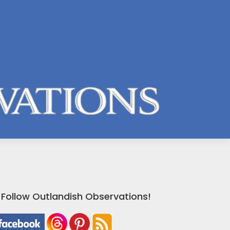
Follow Outlandish Observations!