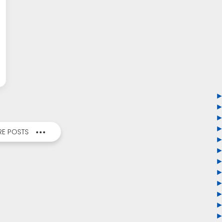
E POSTS