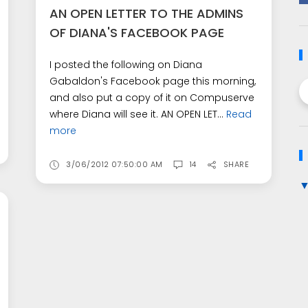
AN OPEN LETTER TO THE ADMINS
OF DIANA'S FACEBOOK PAGE
I posted the following on Diana
Gabaldon's Facebook page this morning,
and also put a copy of it on Compuserve
where Diana will see it. AN OPEN LET...
Read
more
3/06/2012 07:50:00 AM
14
SHARE