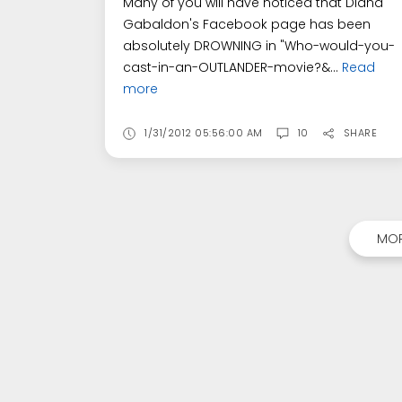
Many of you will have noticed that Diana
Gabaldon's Facebook page has been
absolutely DROWNING in "Who-would-you-
cast-in-an-OUTLANDER-movie?&...
Read
more
1/31/2012 05:56:00 AM
10
SHARE
MOR