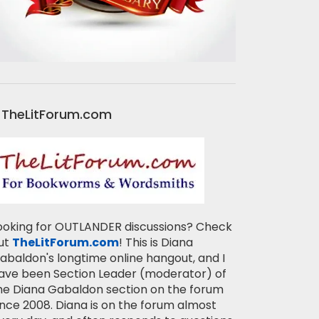
TheLitForum.com
ooking for OUTLANDER discussions? Check
ut
TheLitForum.com
! This is Diana
abaldon's longtime online hangout, and I
ave been Section Leader (moderator) of
he Diana Gabaldon section on the forum
ince 2008. Diana is on the forum almost