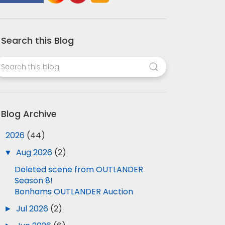
Search this Blog
Blog Archive
▼
2026
(44)
▼
Aug 2026
(2)
Deleted scene from OUTLANDER
Season 8!
Bonhams OUTLANDER Auction
►
Jul 2026
(2)