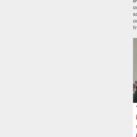
e
o
s
o
f