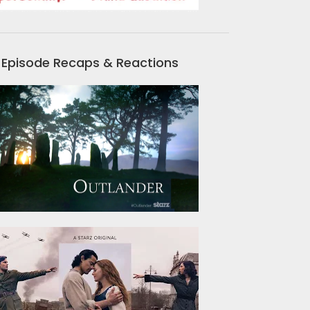
Episode Recaps & Reactions