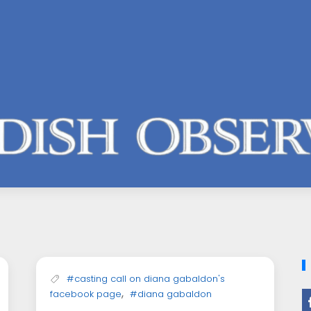
#casting call on diana gabaldon's
,
facebook page
#diana gabaldon