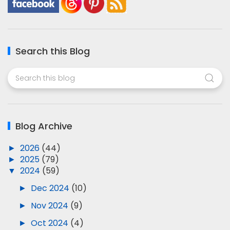
Search this Blog
Blog Archive
►
2026
(44)
►
2025
(79)
▼
2024
(59)
►
Dec 2024
(10)
►
Nov 2024
(9)
►
Oct 2024
(4)