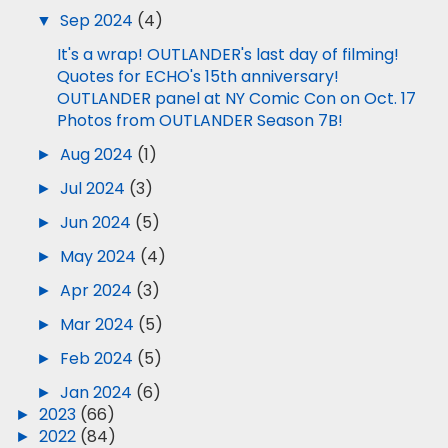
▼
Sep 2024
(4)
It's a wrap! OUTLANDER's last day of filming!
Quotes for ECHO's 15th anniversary!
OUTLANDER panel at NY Comic Con on Oct. 17
Photos from OUTLANDER Season 7B!
►
Aug 2024
(1)
►
Jul 2024
(3)
►
Jun 2024
(5)
►
May 2024
(4)
►
Apr 2024
(3)
►
Mar 2024
(5)
►
Feb 2024
(5)
►
Jan 2024
(6)
►
2023
(66)
►
2022
(84)