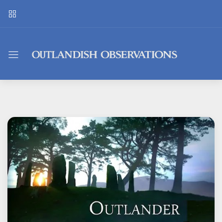
Outlandish
Observations