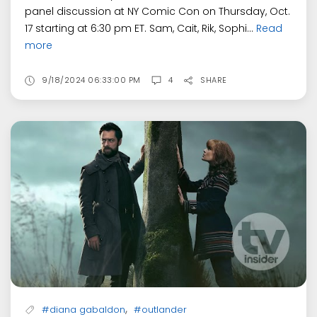
panel discussion at NY Comic Con on Thursday, Oct.
17 starting at 6:30 pm ET. Sam, Cait, Rik, Sophi...
Read
more
9/18/2024 06:33:00 PM
4
SHARE
,
#diana gabaldon
#outlander