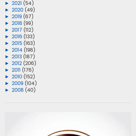
►
2021
(54)
►
2020
(49)
►
2019
(67)
►
2018
(99)
►
2017
(112)
►
2016
(133)
►
2015
(163)
►
2014
(198)
►
2013
(187)
►
2012
(206)
►
2011
(176)
►
2010
(152)
►
2009
(104)
►
2008
(40)