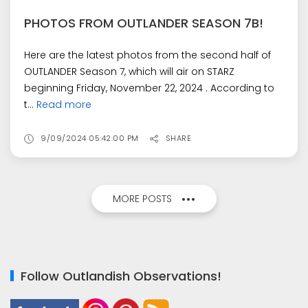
PHOTOS FROM OUTLANDER SEASON 7B!
Here are the latest photos from the second half of
OUTLANDER Season 7, which will air on STARZ
beginning Friday, November 22, 2024 . According to
t...
Read more
9/09/2024 05:42:00 PM
SHARE
MORE POSTS
Follow Outlandish Observations!