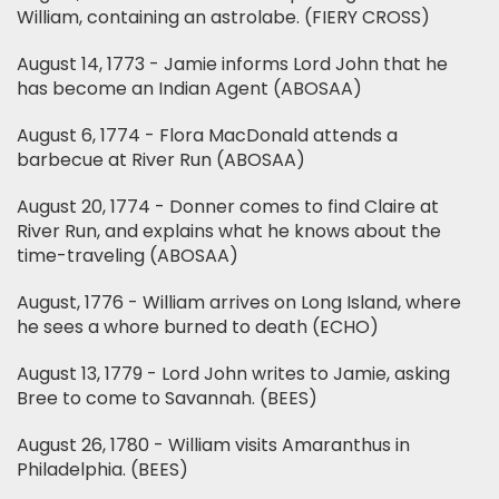
William, containing an astrolabe. (FIERY CROSS)
August 14, 1773 - Jamie informs Lord John that he
has become an Indian Agent (ABOSAA)
August 6, 1774 - Flora MacDonald attends a
barbecue at River Run (ABOSAA)
August 20, 1774 - Donner comes to find Claire at
River Run, and explains what he knows about the
time-traveling (ABOSAA)
August, 1776 - William arrives on Long Island, where
he sees a whore burned to death (ECHO)
August 13, 1779 - Lord John writes to Jamie, asking
Bree to come to Savannah. (BEES)
August 26, 1780 - William visits Amaranthus in
Philadelphia. (BEES)