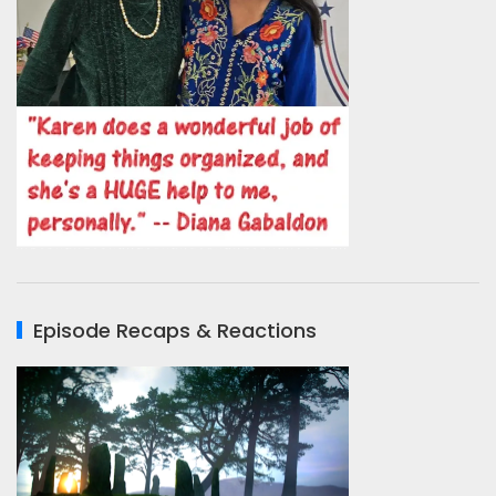
Episode Recaps & Reactions