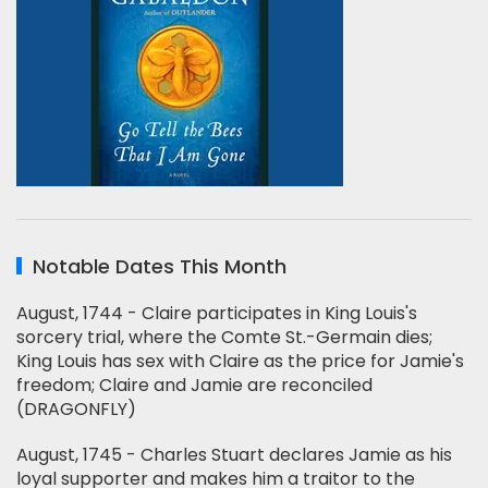
Notable Dates This Month
August, 1744 - Claire participates in King Louis's
sorcery trial, where the Comte St.-Germain dies;
King Louis has sex with Claire as the price for Jamie's
freedom; Claire and Jamie are reconciled
(DRAGONFLY)
August, 1745 - Charles Stuart declares Jamie as his
loyal supporter and makes him a traitor to the