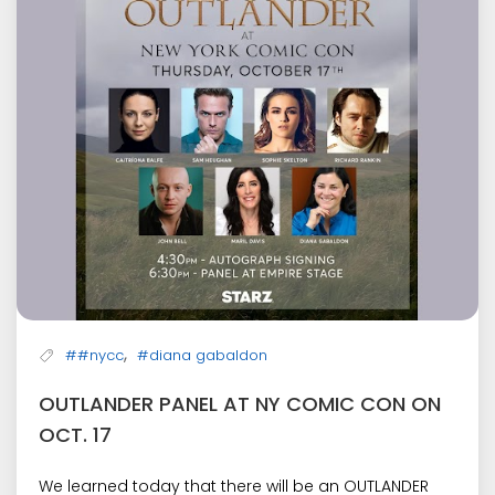
,
##nycc
#diana gabaldon
OUTLANDER PANEL AT NY COMIC CON ON
OCT. 17
We learned today that there will be an OUTLANDER