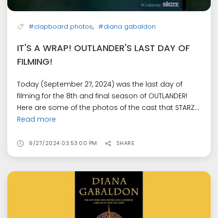
,
#clapboard photos
#diana gabaldon
IT'S A WRAP! OUTLANDER'S LAST DAY OF
FILMING!
Today (September 27, 2024) was the last day of
filming for the 8th and final season of OUTLANDER!
Here are some of the photos of the cast that STARZ...
Read more
9/27/2024 03:53:00 PM
SHARE