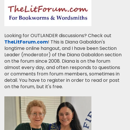
Looking for OUTLANDER discussions? Check out
TheLitForum.com
! This is Diana Gabaldon's
longtime online hangout, and I have been Section
Leader (moderator) of the Diana Gabaldon section
on the forum since 2008. Diana is on the forum
almost every day, and often responds to questions
or comments from forum members, sometimes in
detail. You have to register in order to read or post
on the forum, but it's free.