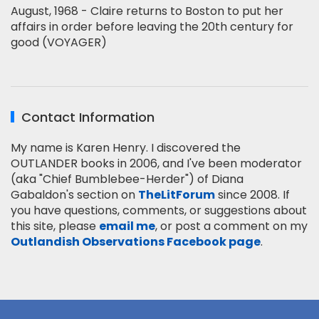
August, 1968 - Claire returns to Boston to put her
affairs in order before leaving the 20th century for
good (VOYAGER)
Contact Information
My name is Karen Henry. I discovered the
OUTLANDER books in 2006, and I've been moderator
(aka "Chief Bumblebee-Herder") of Diana
Gabaldon's section on
TheLitForum
since 2008. If
you have questions, comments, or suggestions about
this site, please
email me
, or post a comment on my
Outlandish Observations Facebook page
.