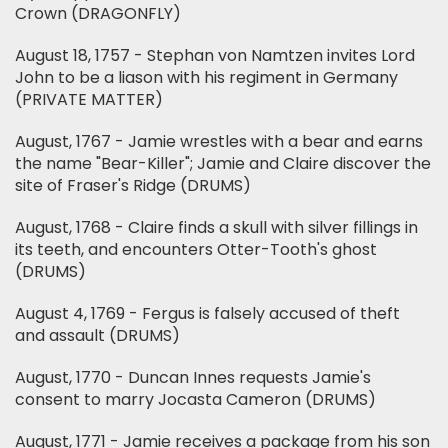
Crown (DRAGONFLY)
August 18, 1757 - Stephan von Namtzen invites Lord
John to be a liason with his regiment in Germany
(PRIVATE MATTER)
August, 1767 - Jamie wrestles with a bear and earns
the name "Bear-Killer"; Jamie and Claire discover the
site of Fraser's Ridge (DRUMS)
August, 1768 - Claire finds a skull with silver fillings in
its teeth, and encounters Otter-Tooth's ghost
(DRUMS)
August 4, 1769 - Fergus is falsely accused of theft
and assault (DRUMS)
August, 1770 - Duncan Innes requests Jamie's
consent to marry Jocasta Cameron (DRUMS)
August, 1771 - Jamie receives a package from his son