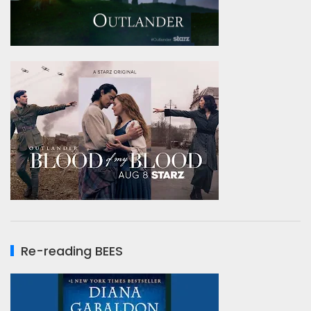
Re-reading BEES