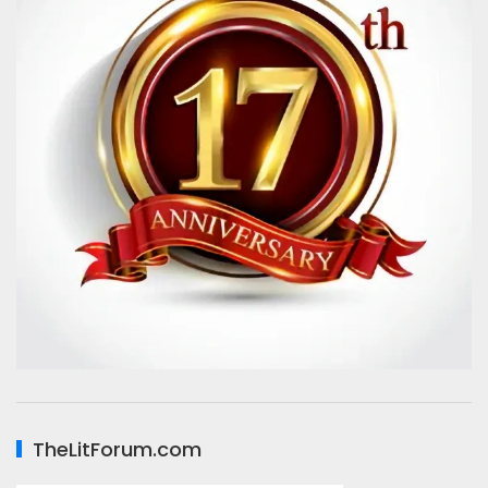
TheLitForum.com