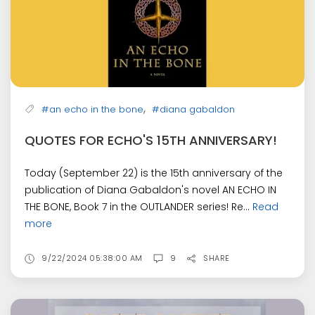
,
#an echo in the bone
#diana gabaldon
QUOTES FOR ECHO'S 15TH ANNIVERSARY!
Today (September 22) is the 15th anniversary of the
publication of Diana Gabaldon's novel AN ECHO IN
THE BONE, Book 7 in the OUTLANDER series! Re...
Read
more
9/22/2024 05:38:00 AM
9
SHARE