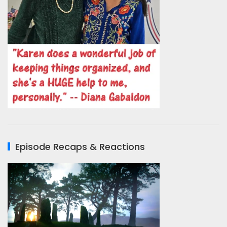
Episode Recaps & Reactions