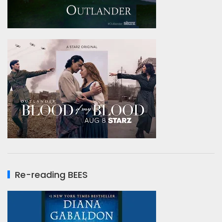
Re-reading BEES