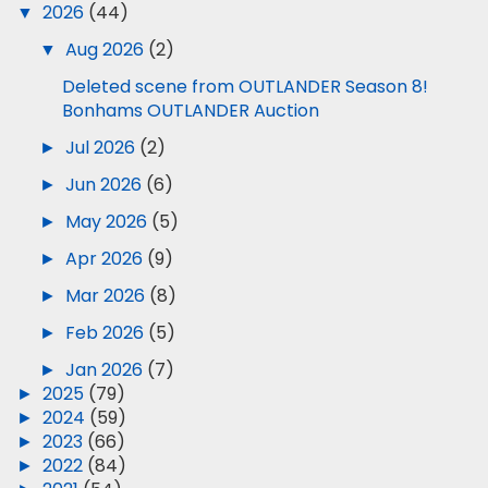
▼
2026
(44)
▼
Aug 2026
(2)
Deleted scene from OUTLANDER Season 8!
Bonhams OUTLANDER Auction
►
Jul 2026
(2)
►
Jun 2026
(6)
►
May 2026
(5)
►
Apr 2026
(9)
►
Mar 2026
(8)
►
Feb 2026
(5)
►
Jan 2026
(7)
►
2025
(79)
►
2024
(59)
►
2023
(66)
►
2022
(84)