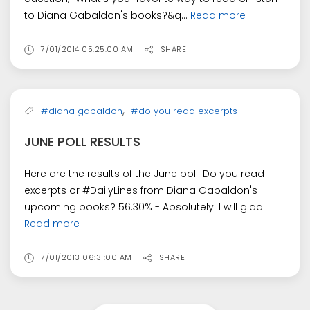
to Diana Gabaldon's books?&q...
Read more
7/01/2014 05:25:00 AM
SHARE
,
#diana gabaldon
#do you read excerpts
JUNE POLL RESULTS
Here are the results of the June poll: Do you read
excerpts or #DailyLines from Diana Gabaldon's
upcoming books? 56.30% - Absolutely! I will glad...
Read more
7/01/2013 06:31:00 AM
SHARE