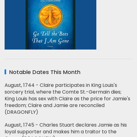
Notable Dates This Month
August, 1744 - Claire participates in King Louis's
sorcery trial, where the Comte St.-Germain dies;
King Louis has sex with Claire as the price for Jamie's
freedom; Claire and Jamie are reconciled
(DRAGONFLY)
August, 1745 - Charles Stuart declares Jamie as his
loyal supporter and makes him a traitor to the