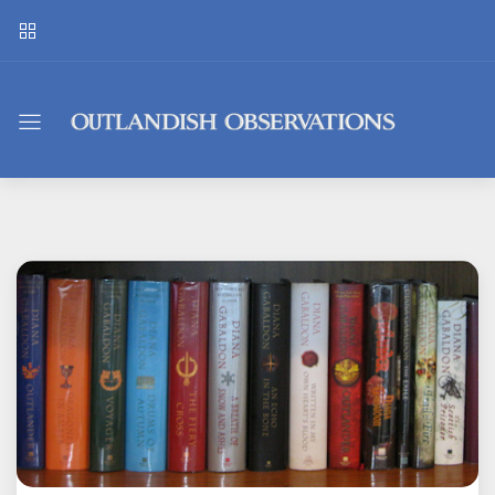
Outlandish
Observations