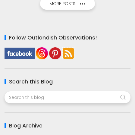
MORE POSTS
Follow Outlandish Observations!
Search this Blog
Blog Archive