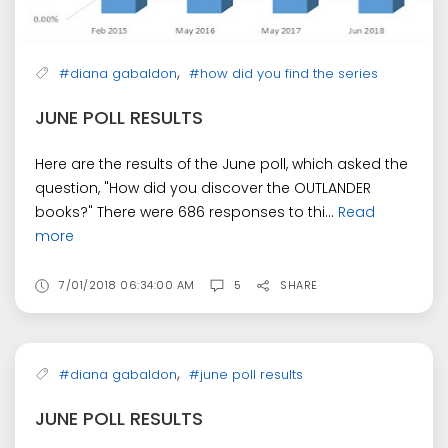
,
#diana gabaldon
#how did you find the series
JUNE POLL RESULTS
Here are the results of the June poll, which asked the
question, "How did you discover the OUTLANDER
books?" There were 686 responses to thi...
Read
more
7/01/2018 06:34:00 AM
5
SHARE
,
#diana gabaldon
#june poll results
JUNE POLL RESULTS