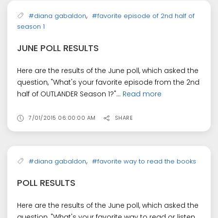
,
#diana gabaldon
#favorite episode of 2nd half of
season 1
JUNE POLL RESULTS
Here are the results of the June poll, which asked the
question, "What's your favorite episode from the 2nd
half of OUTLANDER Season 1?"...
Read more
7/01/2015 06:00:00 AM
SHARE
,
#diana gabaldon
#favorite way to read the books
POLL RESULTS
Here are the results of the June poll, which asked the
question, "What's your favorite way to read or listen