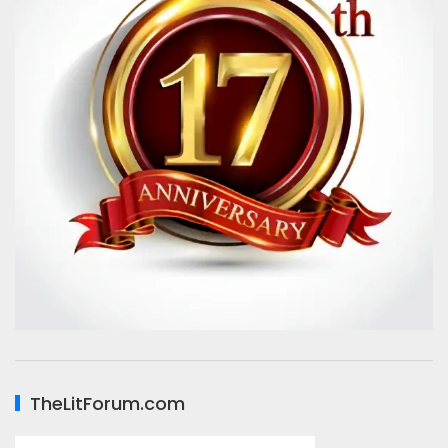
TheLitForum.com