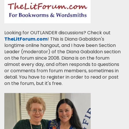
Looking for OUTLANDER discussions? Check out
TheLitForum.com
! This is Diana Gabaldon's
longtime online hangout, and I have been Section
Leader (moderator) of the Diana Gabaldon section
on the forum since 2008. Diana is on the forum
almost every day, and often responds to questions
or comments from forum members, sometimes in
detail. You have to register in order to read or post
on the forum, but it's free.