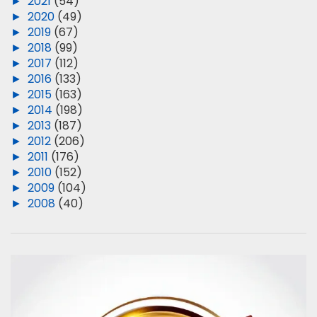
►
2021
(54)
►
2020
(49)
►
2019
(67)
►
2018
(99)
►
2017
(112)
►
2016
(133)
►
2015
(163)
►
2014
(198)
►
2013
(187)
►
2012
(206)
►
2011
(176)
►
2010
(152)
►
2009
(104)
►
2008
(40)