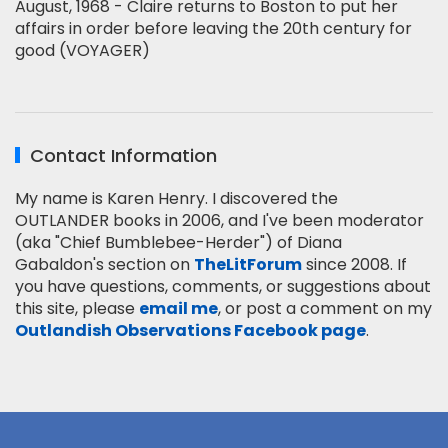
August, 1968 - Claire returns to Boston to put her
affairs in order before leaving the 20th century for
good (VOYAGER)
Contact Information
My name is Karen Henry. I discovered the
OUTLANDER books in 2006, and I've been moderator
(aka "Chief Bumblebee-Herder") of Diana
Gabaldon's section on
TheLitForum
since 2008. If
you have questions, comments, or suggestions about
this site, please
email me
, or post a comment on my
Outlandish Observations Facebook page
.