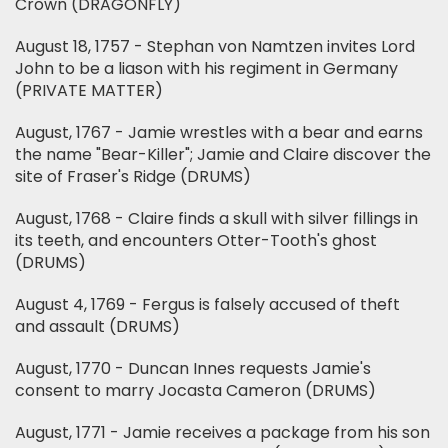
Crown (DRAGONFLY)
August 18, 1757 - Stephan von Namtzen invites Lord
John to be a liason with his regiment in Germany
(PRIVATE MATTER)
August, 1767 - Jamie wrestles with a bear and earns
the name "Bear-Killer"; Jamie and Claire discover the
site of Fraser's Ridge (DRUMS)
August, 1768 - Claire finds a skull with silver fillings in
its teeth, and encounters Otter-Tooth's ghost
(DRUMS)
August 4, 1769 - Fergus is falsely accused of theft
and assault (DRUMS)
August, 1770 - Duncan Innes requests Jamie's
consent to marry Jocasta Cameron (DRUMS)
August, 1771 - Jamie receives a package from his son