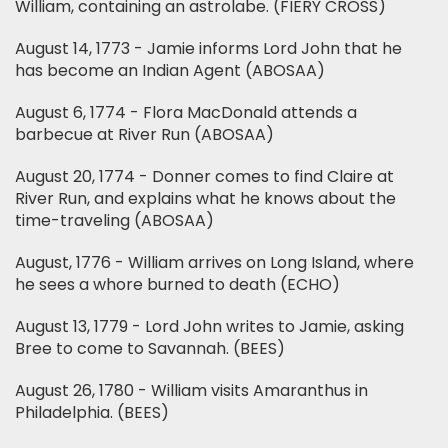
William, containing an astrolabe. (FIERY CROSS)
August 14, 1773 - Jamie informs Lord John that he
has become an Indian Agent (ABOSAA)
August 6, 1774 - Flora MacDonald attends a
barbecue at River Run (ABOSAA)
August 20, 1774 - Donner comes to find Claire at
River Run, and explains what he knows about the
time-traveling (ABOSAA)
August, 1776 - William arrives on Long Island, where
he sees a whore burned to death (ECHO)
August 13, 1779 - Lord John writes to Jamie, asking
Bree to come to Savannah. (BEES)
August 26, 1780 - William visits Amaranthus in
Philadelphia. (BEES)