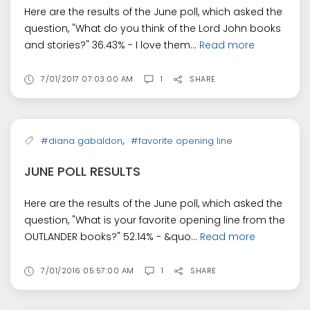
Here are the results of the June poll, which asked the
question, "What do you think of the Lord John books
and stories?" 36.43% - I love them...
Read more
7/01/2017 07:03:00 AM
1
SHARE
,
#diana gabaldon
#favorite opening line
JUNE POLL RESULTS
Here are the results of the June poll, which asked the
question, "What is your favorite opening line from the
OUTLANDER books?" 52.14% - &quo...
Read more
7/01/2016 05:57:00 AM
1
SHARE