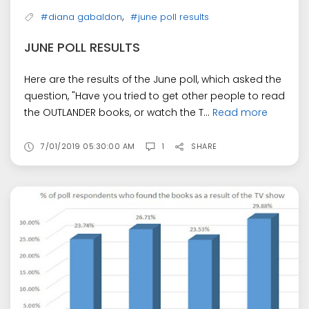
,
#diana gabaldon
#june poll results
JUNE POLL RESULTS
Here are the results of the June poll, which asked the
question, "Have you tried to get other people to read
the OUTLANDER books, or watch the T...
Read more
7/01/2019 05:30:00 AM
1
SHARE