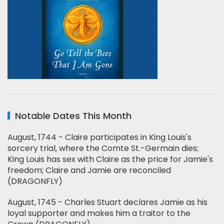
Notable Dates This Month
August, 1744 - Claire participates in King Louis's
sorcery trial, where the Comte St.-Germain dies;
King Louis has sex with Claire as the price for Jamie's
freedom; Claire and Jamie are reconciled
(DRAGONFLY)
August, 1745 - Charles Stuart declares Jamie as his
loyal supporter and makes him a traitor to the