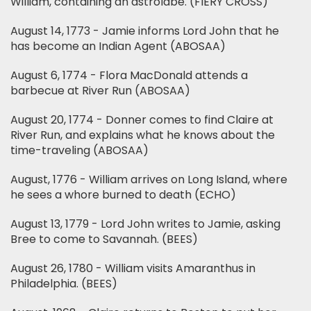
William, containing an astrolabe. (FIERY CROSS)
August 14, 1773 - Jamie informs Lord John that he
has become an Indian Agent (ABOSAA)
August 6, 1774 - Flora MacDonald attends a
barbecue at River Run (ABOSAA)
August 20, 1774 - Donner comes to find Claire at
River Run, and explains what he knows about the
time-traveling (ABOSAA)
August, 1776 - William arrives on Long Island, where
he sees a whore burned to death (ECHO)
August 13, 1779 - Lord John writes to Jamie, asking
Bree to come to Savannah. (BEES)
August 26, 1780 - William visits Amaranthus in
Philadelphia. (BEES)