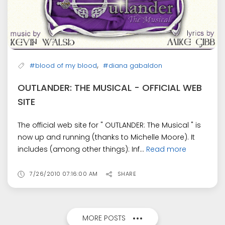
,
#blood of my blood
#diana gabaldon
OUTLANDER: THE MUSICAL - OFFICIAL WEB
SITE
The official web site for " OUTLANDER: The Musical " is
now up and running (thanks to Michelle Moore). It
includes (among other things): Inf...
Read more
7/26/2010 07:16:00 AM
SHARE
MORE POSTS