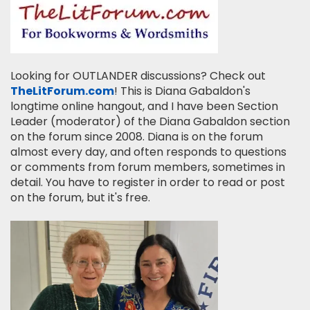
Looking for OUTLANDER discussions? Check out
TheLitForum.com
! This is Diana Gabaldon's
longtime online hangout, and I have been Section
Leader (moderator) of the Diana Gabaldon section
on the forum since 2008. Diana is on the forum
almost every day, and often responds to questions
or comments from forum members, sometimes in
detail. You have to register in order to read or post
on the forum, but it's free.