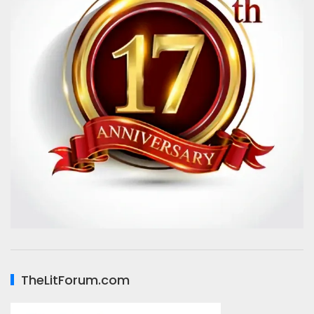
TheLitForum.com