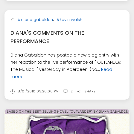
,
#diana gabaldon
#kevin walsh
DIANA'S COMMENTS ON THE
PERFORMANCE
Diana Gabaldon has posted a new blog entry with
her reaction to the live performance of " OUTLANDER:
The Musical " yesterday in Aberdeen. (No...
Read
more
8/01/2010 03:26:00 PM
2
SHARE