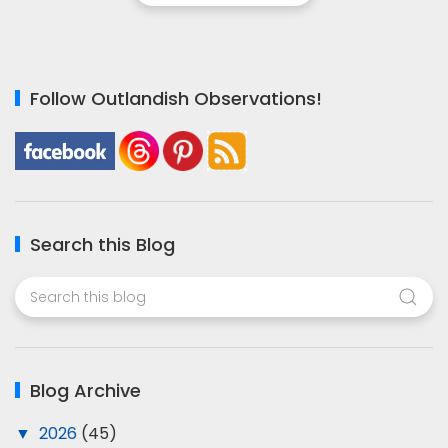
Follow Outlandish Observations!
Search this Blog
Blog Archive
▼
2026
(45)