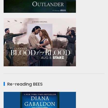
Re-reading BEES