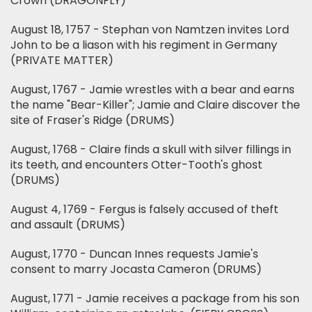
Crown (DRAGONFLY)
August 18, 1757 - Stephan von Namtzen invites Lord
John to be a liason with his regiment in Germany
(PRIVATE MATTER)
August, 1767 - Jamie wrestles with a bear and earns
the name "Bear-Killer"; Jamie and Claire discover the
site of Fraser's Ridge (DRUMS)
August, 1768 - Claire finds a skull with silver fillings in
its teeth, and encounters Otter-Tooth's ghost
(DRUMS)
August 4, 1769 - Fergus is falsely accused of theft
and assault (DRUMS)
August, 1770 - Duncan Innes requests Jamie's
consent to marry Jocasta Cameron (DRUMS)
August, 1771 - Jamie receives a package from his son