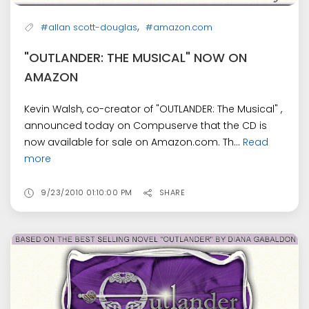
,
#allan scott-douglas
#amazon.com
"OUTLANDER: THE MUSICAL" NOW ON
AMAZON
Kevin Walsh, co-creator of "OUTLANDER: The Musical" ,
announced today on Compuserve that the CD is
now available for sale on Amazon.com. Th...
Read
more
9/23/2010 01:10:00 PM
SHARE