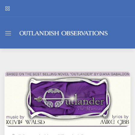
Outlandish
Observations