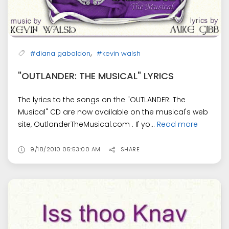
,
#diana gabaldon
#kevin walsh
"OUTLANDER: THE MUSICAL" LYRICS
The lyrics to the songs on the "OUTLANDER: The
Musical" CD are now available on the musical's web
site, OutlanderTheMusical.com . If yo...
Read more
9/18/2010 05:53:00 AM
SHARE