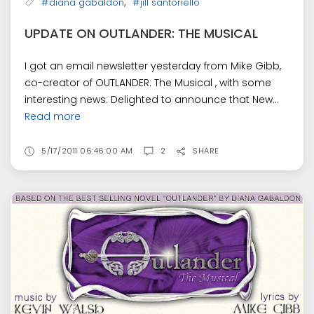
,
#diana gabaldon
#jill santoriello
UPDATE ON OUTLANDER: THE MUSICAL
I got an email newsletter yesterday from Mike Gibb,
co-creator of OUTLANDER: The Musical , with some
interesting news: Delighted to announce that New...
Read more
5/17/2011 06:46:00 AM
2
SHARE