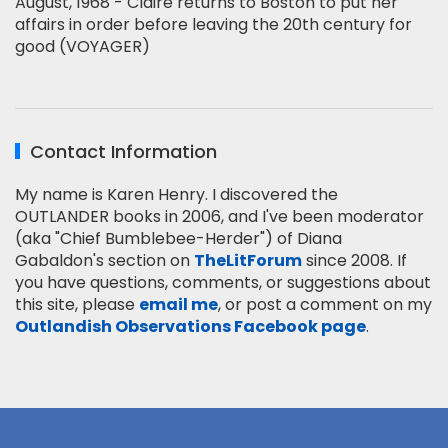
August, 1968 - Claire returns to Boston to put her
affairs in order before leaving the 20th century for
good (VOYAGER)
Contact Information
My name is Karen Henry. I discovered the
OUTLANDER books in 2006, and I've been moderator
(aka "Chief Bumblebee-Herder") of Diana
Gabaldon's section on
TheLitForum
since 2008. If
you have questions, comments, or suggestions about
this site, please
email me
, or post a comment on my
Outlandish Observations Facebook page
.