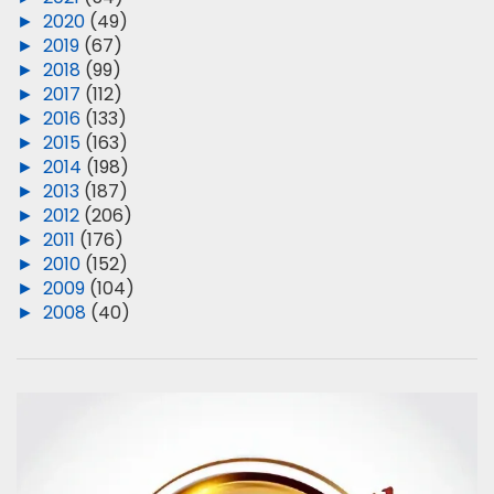
►
2020
(49)
►
2019
(67)
►
2018
(99)
►
2017
(112)
►
2016
(133)
►
2015
(163)
►
2014
(198)
►
2013
(187)
►
2012
(206)
►
2011
(176)
►
2010
(152)
►
2009
(104)
►
2008
(40)