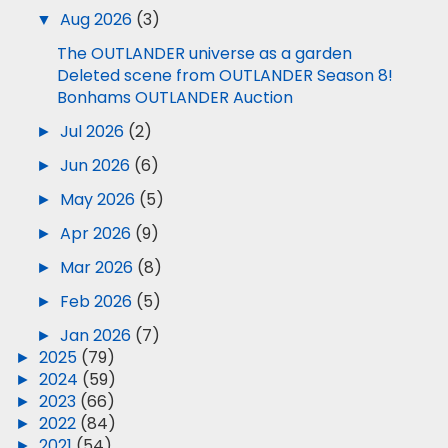
▼
Aug 2026
(3)
The OUTLANDER universe as a garden
Deleted scene from OUTLANDER Season 8!
Bonhams OUTLANDER Auction
►
Jul 2026
(2)
►
Jun 2026
(6)
►
May 2026
(5)
►
Apr 2026
(9)
►
Mar 2026
(8)
►
Feb 2026
(5)
►
Jan 2026
(7)
►
2025
(79)
►
2024
(59)
►
2023
(66)
►
2022
(84)
►
2021
(54)