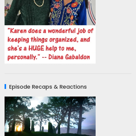
Episode Recaps & Reactions