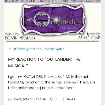
,
#diana gabaldon
#kevin walsh
MY REACTION TO "OUTLANDER: THE
MUSICAL"
I got my "OUTLANDER: The Musical" CD in the mail
today! My reaction to the songs is below (I'll leave a
little spoiler space, just in c...
Read more
8/09/2010 04:45:00 PM
4
SHARE