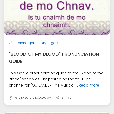
,
#diana gabaldon
#gaelic
"BLOOD OF MY BLOOD" PRONUNCIATION
GUIDE
This Gaelic pronunciation guide to the "Blood of my
Blood" song was just posted on the YouTube
channel for "OUTLANDER: The Musical"...
Read more
9/08/2010 05:30:00 AM
SHARE