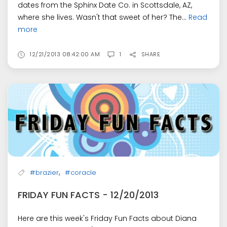
dates from the Sphinx Date Co. in Scottsdale, AZ,
where she lives. Wasn't that sweet of her? The...
Read
more
12/21/2013 08:42:00 AM
1
SHARE
,
#brazier
#coracle
FRIDAY FUN FACTS - 12/20/2013
Here are this week's Friday Fun Facts about Diana