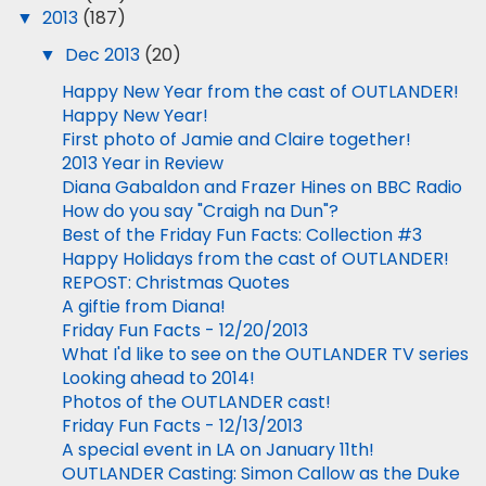
▼
2013
(187)
▼
Dec 2013
(20)
Happy New Year from the cast of OUTLANDER!
Happy New Year!
First photo of Jamie and Claire together!
2013 Year in Review
Diana Gabaldon and Frazer Hines on BBC Radio
How do you say "Craigh na Dun"?
Best of the Friday Fun Facts: Collection #3
Happy Holidays from the cast of OUTLANDER!
REPOST: Christmas Quotes
A giftie from Diana!
Friday Fun Facts - 12/20/2013
What I'd like to see on the OUTLANDER TV series
Looking ahead to 2014!
Photos of the OUTLANDER cast!
Friday Fun Facts - 12/13/2013
A special event in LA on January 11th!
OUTLANDER Casting: Simon Callow as the Duke