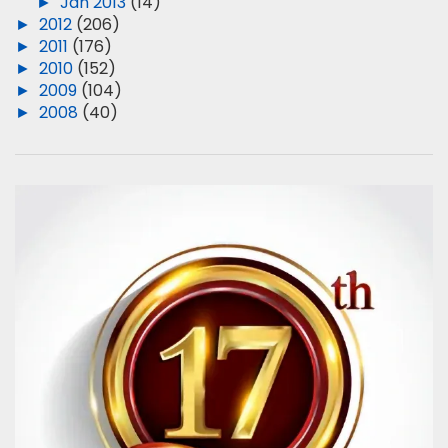
►
Jan 2013
(14)
►
2012
(206)
►
2011
(176)
►
2010
(152)
►
2009
(104)
►
2008
(40)