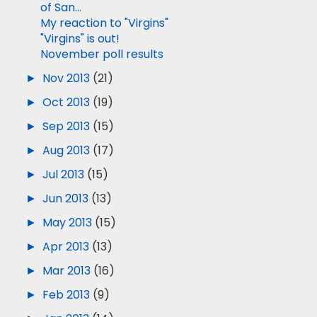
of San...
My reaction to "Virgins"
"Virgins" is out!
November poll results
►
Nov 2013
(21)
►
Oct 2013
(19)
►
Sep 2013
(15)
►
Aug 2013
(17)
►
Jul 2013
(15)
►
Jun 2013
(13)
►
May 2013
(15)
►
Apr 2013
(13)
►
Mar 2013
(16)
►
Feb 2013
(9)