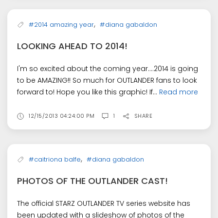
,
#2014 amazing year
#diana gabaldon
LOOKING AHEAD TO 2014!
I'm so excited about the coming year....2014 is going
to be AMAZING!! So much for OUTLANDER fans to look
forward to! Hope you like this graphic! If...
Read more
12/15/2013 04:24:00 PM
1
SHARE
,
#caitriona balfe
#diana gabaldon
PHOTOS OF THE OUTLANDER CAST!
The official STARZ OUTLANDER TV series website has
been updated with a slideshow of photos of the