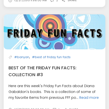
12/27/2013 11:56:00 AM
2
SHARE
,
#banyan
#best of friday fun facts
BEST OF THE FRIDAY FUN FACTS:
COLLECTION #3
Here are this week's Friday Fun Facts about Diana
Gabaldon's books. This is a collection of some of
my favorite items from previous FFF po...
Read more