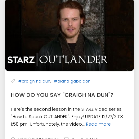
,
#craigh na dun
#diana gabaldon
HOW DO YOU SAY "CRAIGH NA DUN"?
Here's the second lesson in the STARZ video series,
"How to Speak OUTLANDER". Enjoy! UPDATE 12/27/2013
1:58 pm: Unfortunately, the video...
Read more