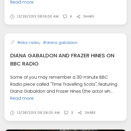
Read more
12/29/2013 08:16:00 AM
4
SHARE
,
#bbc radio
#diana gabaldon
DIANA GABALDON AND FRAZER HINES ON
BBC RADIO
Some of you may remember a 30-minute BBC
Radio piece called "Time Travelling Scots", featuring
Diana Gabaldon and Frazer Hines (the actor wh...
Read more
12/28/2013 09:28:00 AM
3
SHARE