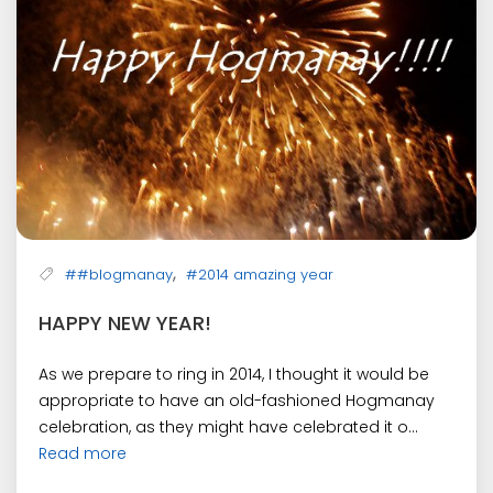
,
##blogmanay
#2014 amazing year
HAPPY NEW YEAR!
As we prepare to ring in 2014, I thought it would be
appropriate to have an old-fashioned Hogmanay
celebration, as they might have celebrated it o...
Read more