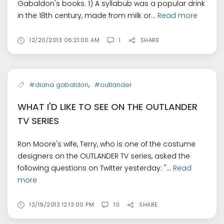
Gabaldon's books. 1) A syllabub was a popular drink
in the 18th century, made from milk or...
Read more
12/20/2013 06:21:00 AM
1
SHARE
,
#diana gabaldon
#outlander
WHAT I'D LIKE TO SEE ON THE OUTLANDER
TV SERIES
Ron Moore's wife, Terry, who is one of the costume
designers on the OUTLANDER TV series, asked the
following questions on Twitter yesterday: "...
Read
more
12/19/2013 12:13:00 PM
10
SHARE