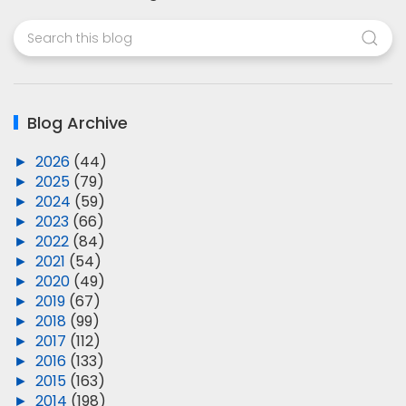
Blog Archive
►
2026
(44)
►
2025
(79)
►
2024
(59)
►
2023
(66)
►
2022
(84)
►
2021
(54)
►
2020
(49)
►
2019
(67)
►
2018
(99)
►
2017
(112)
►
2016
(133)
►
2015
(163)
►
2014
(198)