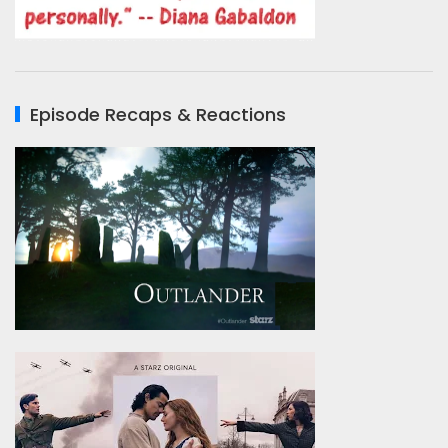
Episode Recaps & Reactions