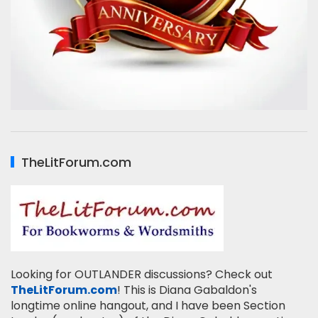
TheLitForum.com
Looking for OUTLANDER discussions? Check out
TheLitForum.com
! This is Diana Gabaldon's
longtime online hangout, and I have been Section