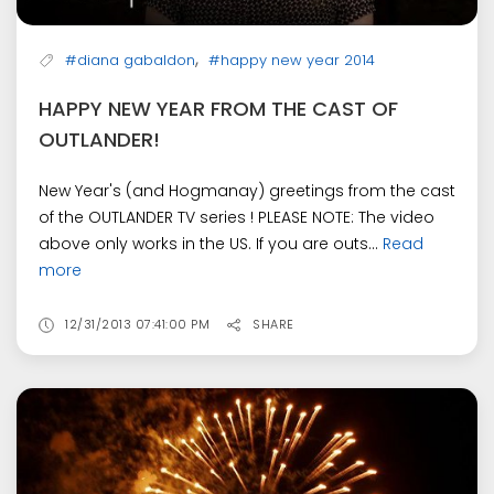
,
#diana gabaldon
#happy new year 2014
HAPPY NEW YEAR FROM THE CAST OF
OUTLANDER!
New Year's (and Hogmanay) greetings from the cast
of the OUTLANDER TV series ! PLEASE NOTE: The video
above only works in the US. If you are outs...
Read
more
12/31/2013 07:41:00 PM
SHARE