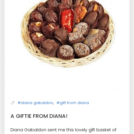
,
#diana gabaldon
#gift from diana
A GIFTIE FROM DIANA!
Diana Gabaldon sent me this lovely gift basket of