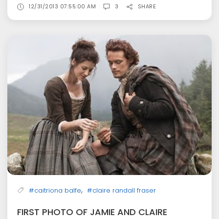
12/31/2013 07:55:00 AM
3
SHARE
,
#caitriona balfe
#claire randall fraser
FIRST PHOTO OF JAMIE AND CLAIRE