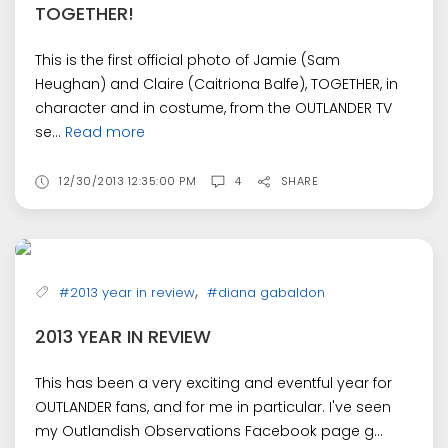
TOGETHER!
This is the first official photo of Jamie (Sam
Heughan) and Claire (Caitriona Balfe), TOGETHER, in
character and in costume, from the OUTLANDER TV
se...
Read more
12/30/2013 12:35:00 PM
4
SHARE
,
#2013 year in review
#diana gabaldon
2013 YEAR IN REVIEW
This has been a very exciting and eventful year for
OUTLANDER fans, and for me in particular. I've seen
my Outlandish Observations Facebook page g...