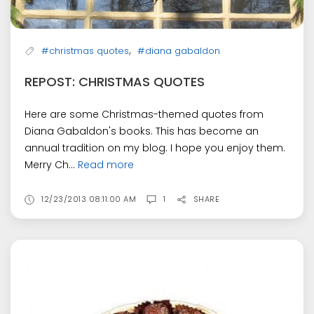
,
#christmas quotes
#diana gabaldon
REPOST: CHRISTMAS QUOTES
Here are some Christmas-themed quotes from
Diana Gabaldon's books. This has become an
annual tradition on my blog. I hope you enjoy them.
Merry Ch...
Read more
12/23/2013 08:11:00 AM
1
SHARE