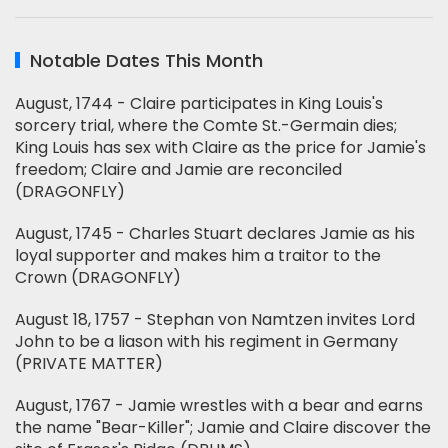
Notable Dates This Month
August, 1744 - Claire participates in King Louis's
sorcery trial, where the Comte St.-Germain dies;
King Louis has sex with Claire as the price for Jamie's
freedom; Claire and Jamie are reconciled
(DRAGONFLY)
August, 1745 - Charles Stuart declares Jamie as his
loyal supporter and makes him a traitor to the
Crown (DRAGONFLY)
August 18, 1757 - Stephan von Namtzen invites Lord
John to be a liason with his regiment in Germany
(PRIVATE MATTER)
August, 1767 - Jamie wrestles with a bear and earns
the name "Bear-Killer"; Jamie and Claire discover the