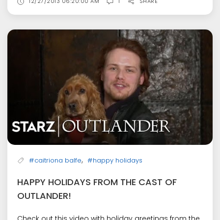
12/27/2013 06:20:00 AM
1
SHARE
,
#caitriona balfe
#happy holidays
HAPPY HOLIDAYS FROM THE CAST OF
OUTLANDER!
Check out this video with holiday greetings from the