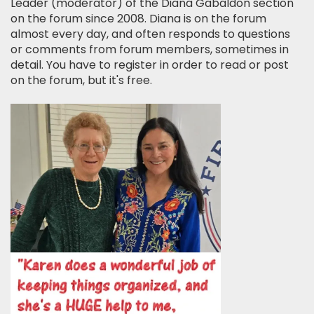
Leader (moderator) of the Diana Gabaldon section
on the forum since 2008. Diana is on the forum
almost every day, and often responds to questions
or comments from forum members, sometimes in
detail. You have to register in order to read or post
on the forum, but it's free.