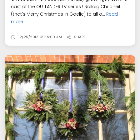
cast of the OUTLANDER TV series ! Nollaig Chridheil
(that's Merry Christmas in Gaelic) to all o...
Read
more
12/25/2013 09:15:00 AM
SHARE