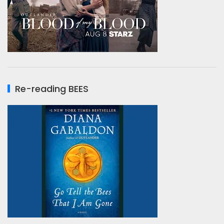
Re-reading BEES