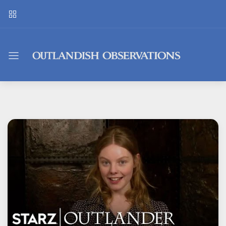
Outlandish
Observations