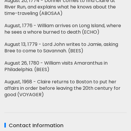
August 20, 1774 - Donner comes to find Claire at
River Run, and explains what he knows about the
time-traveling (ABOSAA)
August, 1776 - William arrives on Long Island, where
he sees a whore burned to death (ECHO)
August 13, 1779 - Lord John writes to Jamie, asking
Bree to come to Savannah. (BEES)
August 26, 1780 - William visits Amaranthus in
Philadelphia. (BEES)
August, 1968 - Claire returns to Boston to put her
affairs in order before leaving the 20th century for
good (VOYAGER)
Contact Information