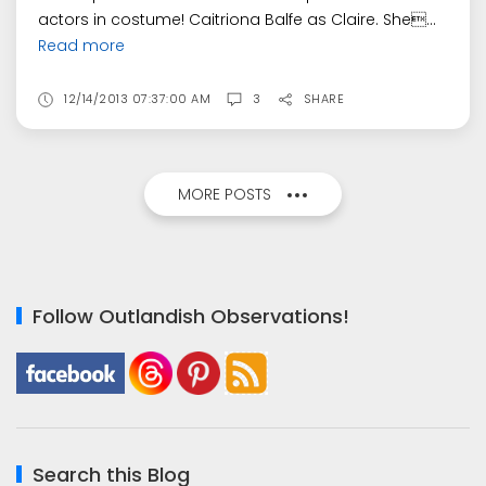
actors in costume! Caitriona Balfe as Claire. She...
Read more
12/14/2013 07:37:00 AM
3
SHARE
MORE POSTS
Follow Outlandish Observations!
Search this Blog