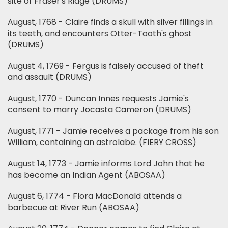
site of Fraser's Ridge (DRUMS)
August, 1768 - Claire finds a skull with silver fillings in
its teeth, and encounters Otter-Tooth's ghost
(DRUMS)
August 4, 1769 - Fergus is falsely accused of theft
and assault (DRUMS)
August, 1770 - Duncan Innes requests Jamie's
consent to marry Jocasta Cameron (DRUMS)
August, 1771 - Jamie receives a package from his son
William, containing an astrolabe. (FIERY CROSS)
August 14, 1773 - Jamie informs Lord John that he
has become an Indian Agent (ABOSAA)
August 6, 1774 - Flora MacDonald attends a
barbecue at River Run (ABOSAA)