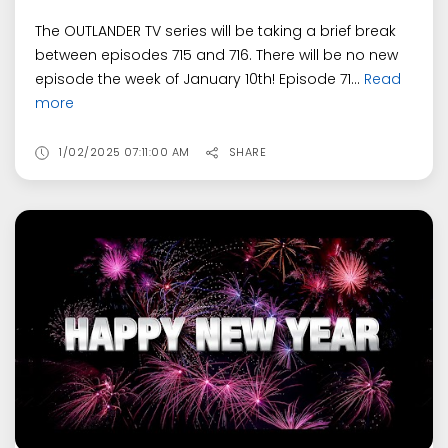
The OUTLANDER TV series will be taking a brief break
between episodes 715 and 716. There will be no new
episode the week of January 10th! Episode 71...
Read
more
1/02/2025 07:11:00 AM
SHARE