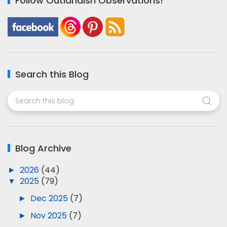
Follow Outlandish Observations!
Search this Blog
Blog Archive
►
2026
(44)
▼
2025
(79)
►
Dec 2025
(7)
►
Nov 2025
(7)