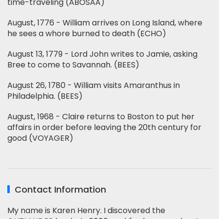
time-traveling (ABOSAA)
August, 1776 - William arrives on Long Island, where
he sees a whore burned to death (ECHO)
August 13, 1779 - Lord John writes to Jamie, asking
Bree to come to Savannah. (BEES)
August 26, 1780 - William visits Amaranthus in
Philadelphia. (BEES)
August, 1968 - Claire returns to Boston to put her
affairs in order before leaving the 20th century for
good (VOYAGER)
Contact Information
My name is Karen Henry. I discovered the