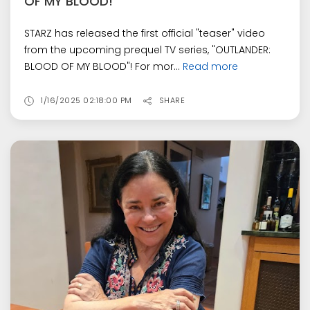
OF MY BLOOD!
STARZ has released the first official "teaser" video
from the upcoming prequel TV series, "OUTLANDER:
BLOOD OF MY BLOOD"! For mor...
Read more
1/16/2025 02:18:00 PM
SHARE