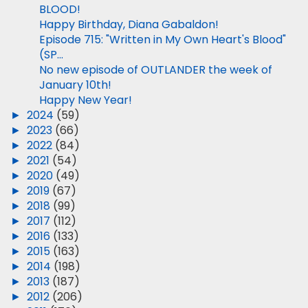
BLOOD!
Happy Birthday, Diana Gabaldon!
Episode 715: "Written in My Own Heart's Blood"
(SP...
No new episode of OUTLANDER the week of
January 10th!
Happy New Year!
►
2024
(59)
►
2023
(66)
►
2022
(84)
►
2021
(54)
►
2020
(49)
►
2019
(67)
►
2018
(99)
►
2017
(112)
►
2016
(133)
►
2015
(163)
►
2014
(198)
►
2013
(187)
►
2012
(206)