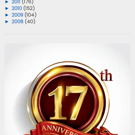
►
2011
(176)
►
2010
(152)
►
2009
(104)
►
2008
(40)