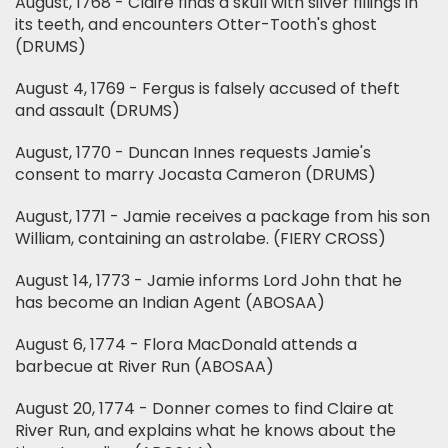
August, 1768 - Claire finds a skull with silver fillings in
its teeth, and encounters Otter-Tooth's ghost
(DRUMS)
August 4, 1769 - Fergus is falsely accused of theft
and assault (DRUMS)
August, 1770 - Duncan Innes requests Jamie's
consent to marry Jocasta Cameron (DRUMS)
August, 1771 - Jamie receives a package from his son
William, containing an astrolabe. (FIERY CROSS)
August 14, 1773 - Jamie informs Lord John that he
has become an Indian Agent (ABOSAA)
August 6, 1774 - Flora MacDonald attends a
barbecue at River Run (ABOSAA)
August 20, 1774 - Donner comes to find Claire at
River Run, and explains what he knows about the