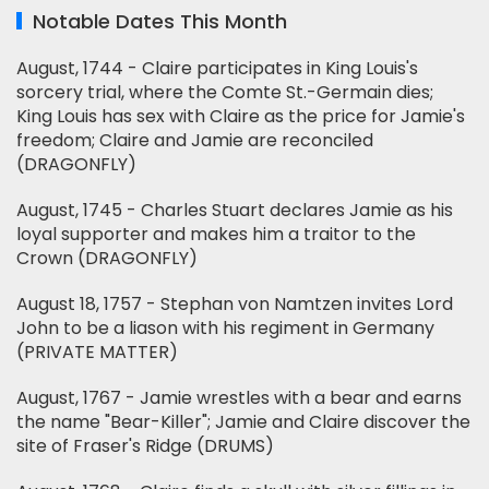
Notable Dates This Month
August, 1744 - Claire participates in King Louis's
sorcery trial, where the Comte St.-Germain dies;
King Louis has sex with Claire as the price for Jamie's
freedom; Claire and Jamie are reconciled
(DRAGONFLY)
August, 1745 - Charles Stuart declares Jamie as his
loyal supporter and makes him a traitor to the
Crown (DRAGONFLY)
August 18, 1757 - Stephan von Namtzen invites Lord
John to be a liason with his regiment in Germany
(PRIVATE MATTER)
August, 1767 - Jamie wrestles with a bear and earns
the name "Bear-Killer"; Jamie and Claire discover the
site of Fraser's Ridge (DRUMS)