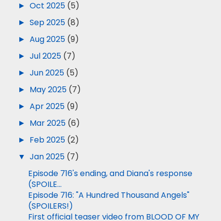
►
Oct 2025
(5)
►
Sep 2025
(8)
►
Aug 2025
(9)
►
Jul 2025
(7)
►
Jun 2025
(5)
►
May 2025
(7)
►
Apr 2025
(9)
►
Mar 2025
(6)
►
Feb 2025
(2)
▼
Jan 2025
(7)
Episode 716's ending, and Diana's response
(SPOILE...
Episode 716: "A Hundred Thousand Angels"
(SPOILERS!)
First official teaser video from BLOOD OF MY