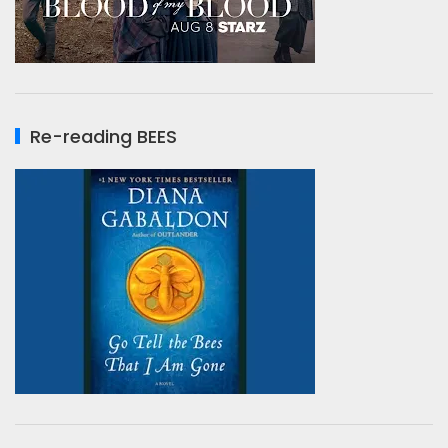
Re-reading BEES