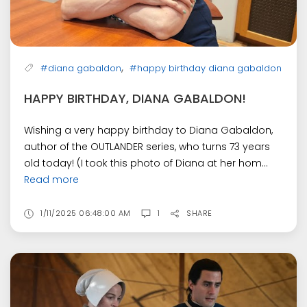
,
#diana gabaldon
#happy birthday diana gabaldon
HAPPY BIRTHDAY, DIANA GABALDON!
Wishing a very happy birthday to Diana Gabaldon,
author of the OUTLANDER series, who turns 73 years
old today! (I took this photo of Diana at her hom...
Read more
1/11/2025 06:48:00 AM
1
SHARE