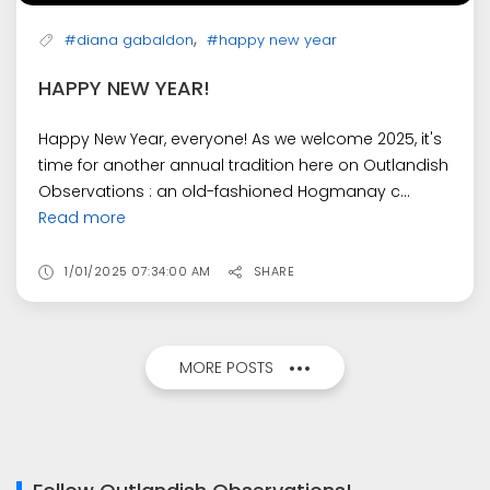
,
#diana gabaldon
#happy new year
HAPPY NEW YEAR!
Happy New Year, everyone! As we welcome 2025, it's
time for another annual tradition here on Outlandish
Observations : an old-fashioned Hogmanay c...
Read more
1/01/2025 07:34:00 AM
SHARE
MORE POSTS