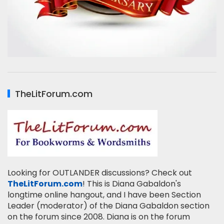
TheLitForum.com
Looking for OUTLANDER discussions? Check out
TheLitForum.com
! This is Diana Gabaldon's
longtime online hangout, and I have been Section
Leader (moderator) of the Diana Gabaldon section
on the forum since 2008. Diana is on the forum