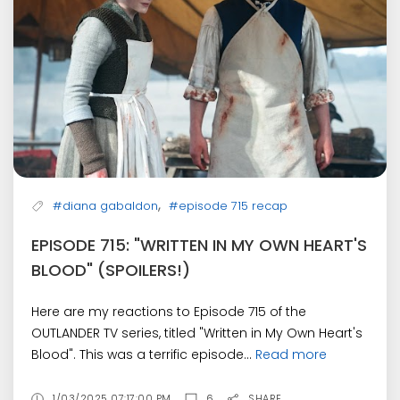
,
#diana gabaldon
#episode 715 recap
EPISODE 715: "WRITTEN IN MY OWN HEART'S
BLOOD" (SPOILERS!)
Here are my reactions to Episode 715 of the
OUTLANDER TV series, titled "Written in My Own Heart's
Blood". This was a terrific episode...
Read more
1/03/2025 07:17:00 PM
6
SHARE