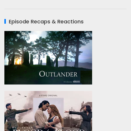
Episode Recaps & Reactions