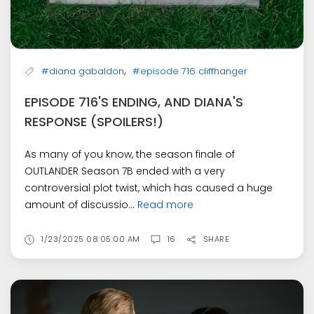
,
#diana gabaldon
#episode 716 cliffhanger
EPISODE 716'S ENDING, AND DIANA'S
RESPONSE (SPOILERS!)
As many of you know, the season finale of
OUTLANDER Season 7B ended with a very
controversial plot twist, which has caused a huge
amount of discussio...
Read more
1/23/2025 08:05:00 AM
16
SHARE