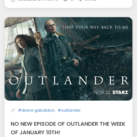
,
#diana gabaldon
#outlander
NO NEW EPISODE OF OUTLANDER THE WEEK
OF JANUARY 10TH!