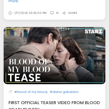
more
1/17/2025 05:40:00 PM
14
SHARE
,
#blood of my blood
#diana gabaldon
FIRST OFFICIAL TEASER VIDEO FROM BLOOD