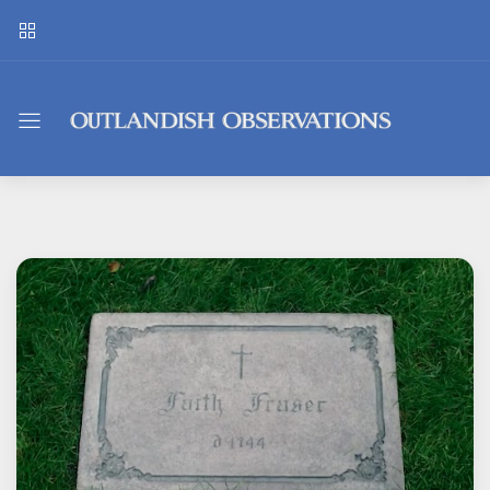
Outlandish
Observations