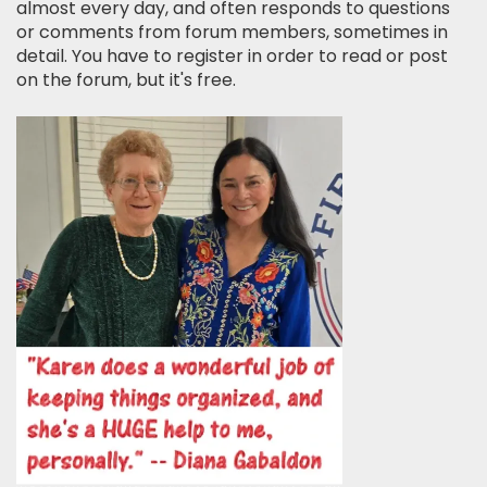
almost every day, and often responds to questions
or comments from forum members, sometimes in
detail. You have to register in order to read or post
on the forum, but it's free.