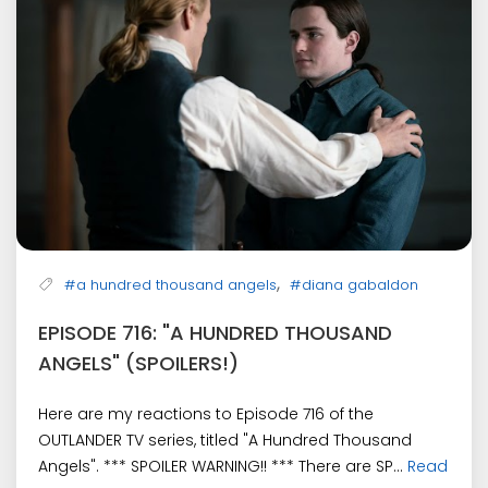
,
#a hundred thousand angels
#diana gabaldon
EPISODE 716: "A HUNDRED THOUSAND
ANGELS" (SPOILERS!)
Here are my reactions to Episode 716 of the
OUTLANDER TV series, titled "A Hundred Thousand
Angels". *** SPOILER WARNING!! *** There are SP...
Read