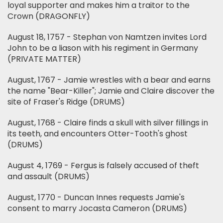
loyal supporter and makes him a traitor to the
Crown (DRAGONFLY)
August 18, 1757 - Stephan von Namtzen invites Lord
John to be a liason with his regiment in Germany
(PRIVATE MATTER)
August, 1767 - Jamie wrestles with a bear and earns
the name "Bear-Killer"; Jamie and Claire discover the
site of Fraser's Ridge (DRUMS)
August, 1768 - Claire finds a skull with silver fillings in
its teeth, and encounters Otter-Tooth's ghost
(DRUMS)
August 4, 1769 - Fergus is falsely accused of theft
and assault (DRUMS)
August, 1770 - Duncan Innes requests Jamie's
consent to marry Jocasta Cameron (DRUMS)