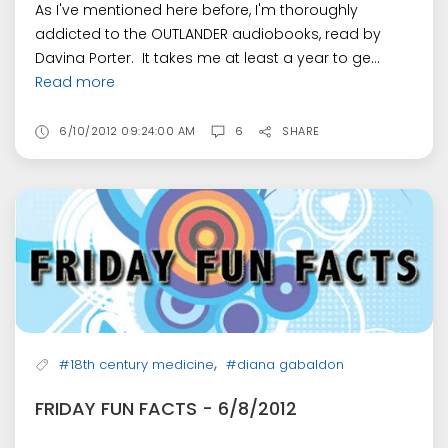
As I've mentioned here before, I'm thoroughly
addicted to the OUTLANDER audiobooks, read by
Davina Porter. It takes me at least a year to ge...
Read more
6/10/2012 09:24:00 AM
6
SHARE
,
#18th century medicine
#diana gabaldon
FRIDAY FUN FACTS - 6/8/2012