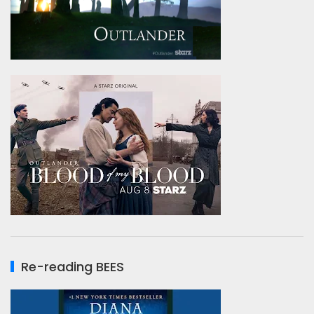
Re-reading BEES