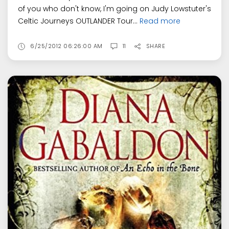
of you who don't know, I'm going on Judy Lowstuter's
Celtic Journeys OUTLANDER Tour...
Read more
6/25/2012 06:26:00 AM
11
SHARE