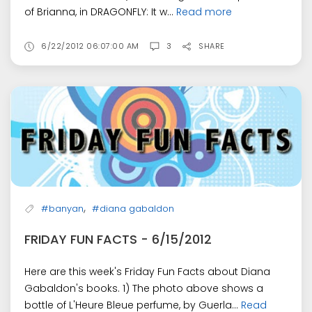
of Brianna, in DRAGONFLY: It w...
Read more
6/22/2012 06:07:00 AM
3
SHARE
,
#banyan
#diana gabaldon
FRIDAY FUN FACTS - 6/15/2012
Here are this week's Friday Fun Facts about Diana
Gabaldon's books. 1) The photo above shows a
bottle of L'Heure Bleue perfume, by Guerla...
Read