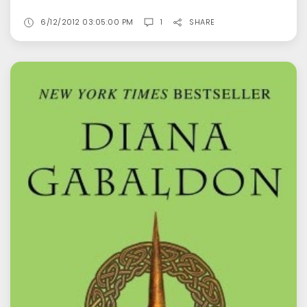
6/12/2012 03:05:00 PM
1
SHARE