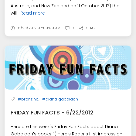
Australia, and New Zealand on 11 October 2012) that
will...
Read more
6/23/2012 07:09:00 AM
7
SHARE
,
#bronzino
#diana gabaldon
FRIDAY FUN FACTS - 6/22/2012
Here are this week's Friday Fun Facts about Diana
Gabaldon's books. 1) Here's Roger's first impression