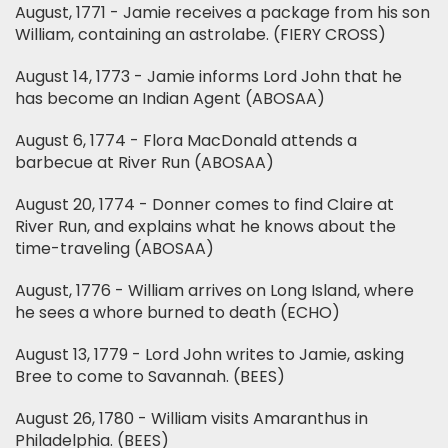
August, 1771 - Jamie receives a package from his son
William, containing an astrolabe. (FIERY CROSS)
August 14, 1773 - Jamie informs Lord John that he
has become an Indian Agent (ABOSAA)
August 6, 1774 - Flora MacDonald attends a
barbecue at River Run (ABOSAA)
August 20, 1774 - Donner comes to find Claire at
River Run, and explains what he knows about the
time-traveling (ABOSAA)
August, 1776 - William arrives on Long Island, where
he sees a whore burned to death (ECHO)
August 13, 1779 - Lord John writes to Jamie, asking
Bree to come to Savannah. (BEES)
August 26, 1780 - William visits Amaranthus in
Philadelphia. (BEES)