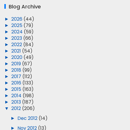
Blog Archive
►
2026
(44)
►
2025
(79)
►
2024
(59)
►
2023
(66)
►
2022
(84)
►
2021
(54)
►
2020
(49)
►
2019
(67)
►
2018
(99)
►
2017
(112)
►
2016
(133)
►
2015
(163)
►
2014
(198)
►
2013
(187)
▼
2012
(206)
►
Dec 2012
(14)
►
Nov 2012
(13)