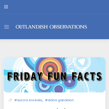
Outlandish
Observations
,
#aurora borealis
#diana gabaldon