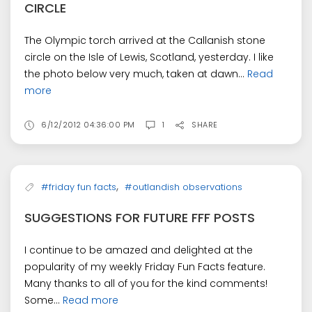
CIRCLE
The Olympic torch arrived at the Callanish stone
circle on the Isle of Lewis, Scotland, yesterday. I like
the photo below very much, taken at dawn...
Read
more
6/12/2012 04:36:00 PM
1
SHARE
,
#friday fun facts
#outlandish observations
SUGGESTIONS FOR FUTURE FFF POSTS
I continue to be amazed and delighted at the
popularity of my weekly Friday Fun Facts feature.
Many thanks to all of you for the kind comments!
Some...
Read more