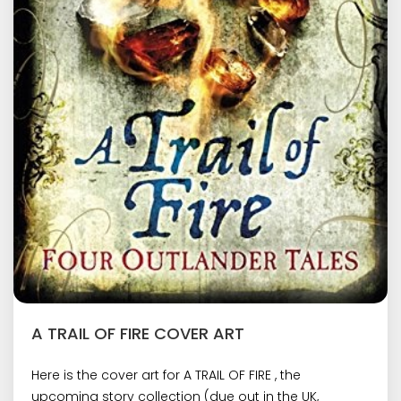
A TRAIL OF FIRE COVER ART
Here is the cover art for A TRAIL OF FIRE , the
upcoming story collection (due out in the UK,