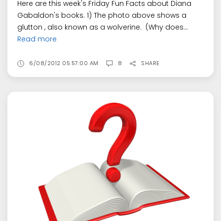
Here are this week's Friday Fun Facts about Diana
Gabaldon's books. 1) The photo above shows a
glutton , also known as a wolverine. (Why does...
Read more
6/08/2012 05:57:00 AM
8
SHARE