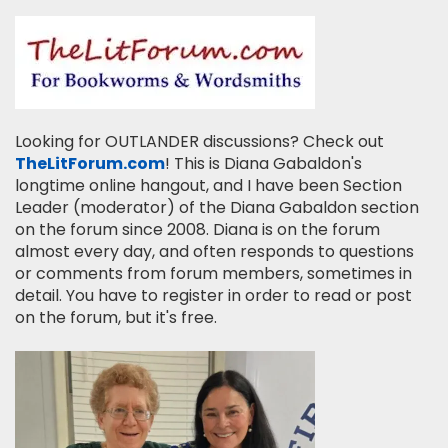
Looking for OUTLANDER discussions? Check out
TheLitForum.com
! This is Diana Gabaldon's
longtime online hangout, and I have been Section
Leader (moderator) of the Diana Gabaldon section
on the forum since 2008. Diana is on the forum
almost every day, and often responds to questions
or comments from forum members, sometimes in
detail. You have to register in order to read or post
on the forum, but it's free.