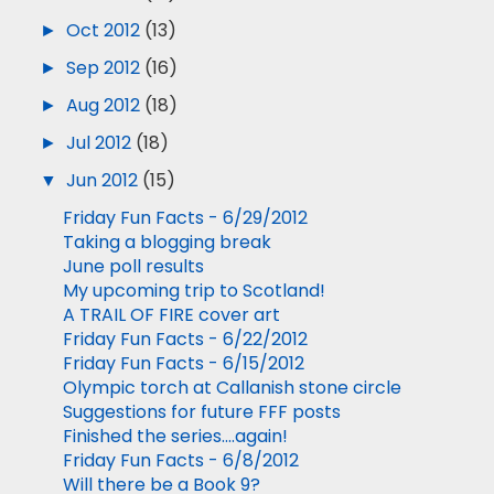
►
Oct 2012
(13)
►
Sep 2012
(16)
►
Aug 2012
(18)
►
Jul 2012
(18)
▼
Jun 2012
(15)
Friday Fun Facts - 6/29/2012
Taking a blogging break
June poll results
My upcoming trip to Scotland!
A TRAIL OF FIRE cover art
Friday Fun Facts - 6/22/2012
Friday Fun Facts - 6/15/2012
Olympic torch at Callanish stone circle
Suggestions for future FFF posts
Finished the series....again!
Friday Fun Facts - 6/8/2012
Will there be a Book 9?