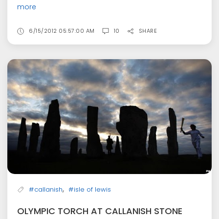
more
6/15/2012 05:57:00 AM
10
SHARE
,
#callanish
#isle of lewis
OLYMPIC TORCH AT CALLANISH STONE