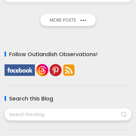
MORE POSTS
Follow Outlandish Observations!
Search this Blog