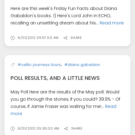
Here are this week's Friday Fun Facts about Diana
Gabaldon's books. 1) Here's Lord John in ECHO,
recalling an unsettling dream about his...
Read more
6/01/2012 05:57:00 AM
SHARE
,
#celtic journeys tours
#diana gabaldon
POLL RESULTS, AND A LITTLE NEWS
May Poll Here are the results of the May poll: Would
you go through the stones, if you could? 39.9% - Of
course, if Jamie Fraser was waiting for me!...
Read
more
6/01/2012 05:36:00 AM
SHARE