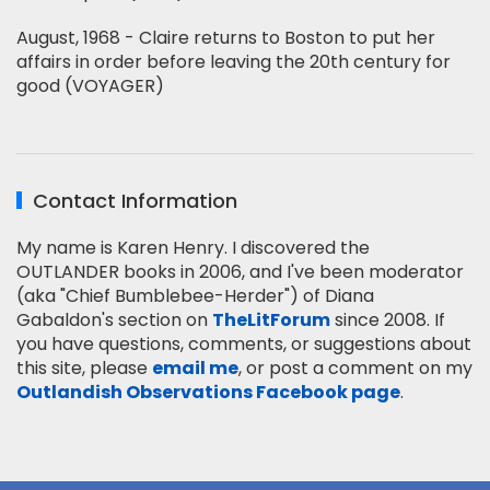
August, 1968 - Claire returns to Boston to put her
affairs in order before leaving the 20th century for
good (VOYAGER)
Contact Information
My name is Karen Henry. I discovered the
OUTLANDER books in 2006, and I've been moderator
(aka "Chief Bumblebee-Herder") of Diana
Gabaldon's section on
TheLitForum
since 2008. If
you have questions, comments, or suggestions about
this site, please
email me
, or post a comment on my
Outlandish Observations Facebook page
.