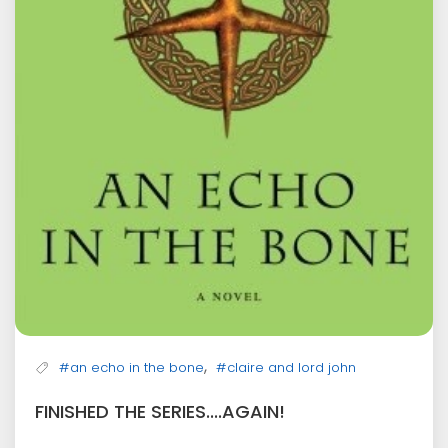
,
#an echo in the bone
#claire and lord john
FINISHED THE SERIES....AGAIN!