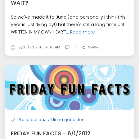
WAIT?
So we've made it to June (and personally I think this
year is just flying by!) but there's still a long time until
WRITTEN IN MY OWN HEART'...
Read more
6/03/2012 10:34:00 AM
13
SHARE
,
#asafoetida
#diana gabaldon
FRIDAY FUN FACTS - 6/1/2012