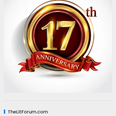
TheLitForum.com