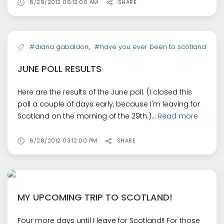
6/29/2012 06:12:00 AM
SHARE
,
#diana gabaldon
#have you ever been to scotland
JUNE POLL RESULTS
Here are the results of the June poll. (I closed this
poll a couple of days early, because I'm leaving for
Scotland on the morning of the 29th.)...
Read more
6/28/2012 03:12:00 PM
SHARE
MY UPCOMING TRIP TO SCOTLAND!
Four more days until I leave for Scotland!! For those