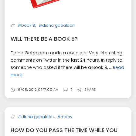
,
#book 9
#diana gabaldon
WILL THERE BE A BOOK 9?
Diana Gabaldon made a couple of Very Interesting
comments on Twitter in the last 24 hours. In reply to
someone who asked if there will be a Book 9, ...
Read
more
6/05/2012 07:17:00 AM
7
SHARE
,
#diana gabaldon
#moby
HOW DO YOU PASS THE TIME WHILE YOU