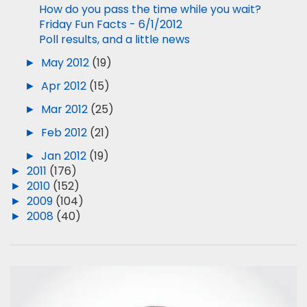
How do you pass the time while you wait?
Friday Fun Facts - 6/1/2012
Poll results, and a little news
►
May 2012
(19)
►
Apr 2012
(15)
►
Mar 2012
(25)
►
Feb 2012
(21)
►
Jan 2012
(19)
►
2011
(176)
►
2010
(152)
►
2009
(104)
►
2008
(40)