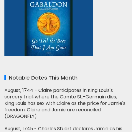
Notable Dates This Month
August, 1744 - Claire participates in King Louis's
sorcery trial, where the Comte St.-Germain dies;
King Louis has sex with Claire as the price for Jamie's
freedom; Claire and Jamie are reconciled
(DRAGONFLY)
August, 1745 - Charles Stuart declares Jamie as his