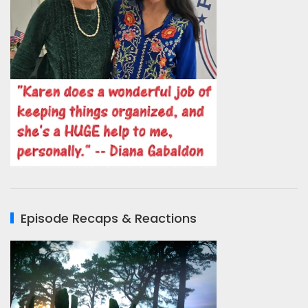
Episode Recaps & Reactions