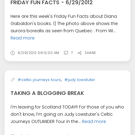
FRIDAY FUN FACTS - 6/29/2012
Here are this week's Friday Fun Facts about Diana
Gabaldon's books. 1) The photo above shows the
aurora borealis as seen from Quebec . From Wi...
Read more
6/29/2012 06:12:00 AM
7
SHARE
,
#celtic journeys tours
#judy lowstuter
TAKING A BLOGGING BREAK
I'm leaving for Scotland TODAY!! For those of you who
don't know, I'm going on Judy Lowstuter's Celtic
Journeys OUTLANDER Tour in the...
Read more