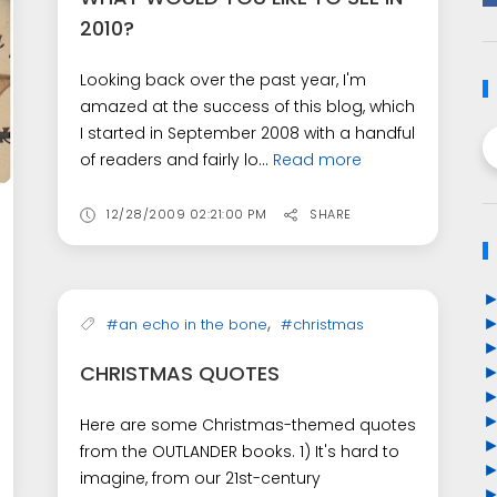
2010?
Looking back over the past year, I'm
amazed at the success of this blog, which
I started in September 2008 with a handful
of readers and fairly lo...
Read more
12/28/2009 02:21:00 PM
SHARE
,
#an echo in the bone
#christmas
CHRISTMAS QUOTES
Here are some Christmas-themed quotes
from the OUTLANDER books. 1) It's hard to
imagine, from our 21st-century