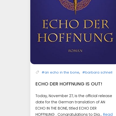
,
#an echo in the bone
#barbara schnell
ECHO DER HOFFNUNG IS OUT!
Today, November 27, is the official release
date for the German translation of AN
ECHO IN THE BONE, titled ECHO DER
HOFFNUNG . Congratulations to Dia...
Read