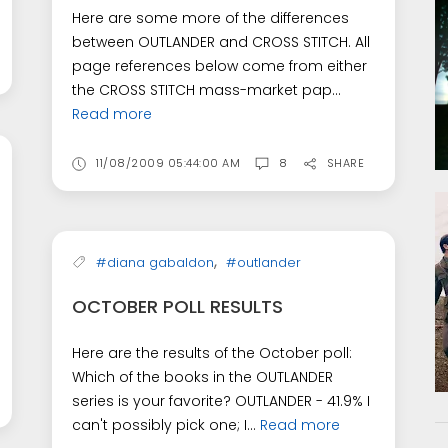
Here are some more of the differences
between OUTLANDER and CROSS STITCH. All
page references below come from either
the CROSS STITCH mass-market pap...
Read more
11/08/2009 05:44:00 AM
8
SHARE
,
#diana gabaldon
#outlander
OCTOBER POLL RESULTS
Here are the results of the October poll:
Which of the books in the OUTLANDER
series is your favorite? OUTLANDER - 41.9% I
can't possibly pick one; I...
Read more