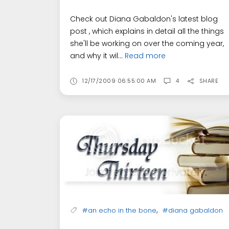
Check out Diana Gabaldon's latest blog
post , which explains in detail all the things
she'll be working on over the coming year,
and why it wil...
Read more
12/17/2009 06:55:00 AM
4
SHARE
,
#an echo in the bone
#diana gabaldon