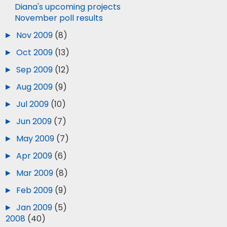
Diana's upcoming projects
November poll results
►
Nov 2009
(8)
►
Oct 2009
(13)
►
Sep 2009
(12)
►
Aug 2009
(9)
►
Jul 2009
(10)
►
Jun 2009
(7)
►
May 2009
(7)
►
Apr 2009
(6)
►
Mar 2009
(8)
►
Feb 2009
(9)
►
Jan 2009
(5)
►
2008
(40)