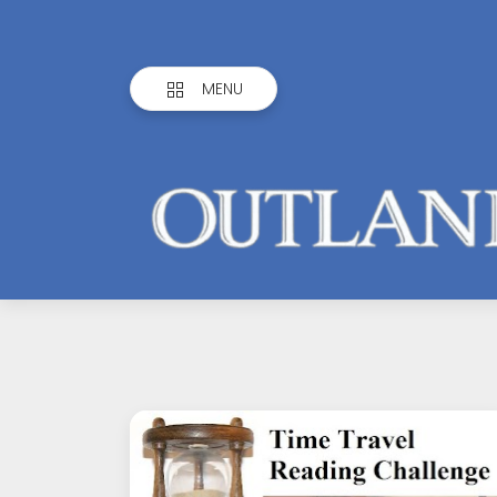
MENU
Outlandish
Observations