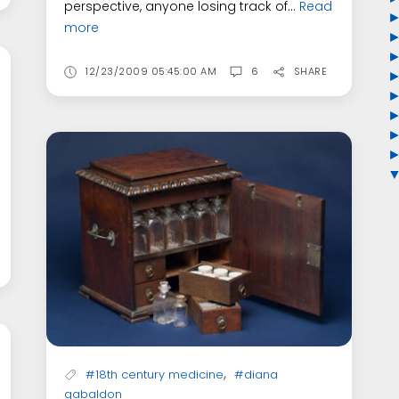
perspective, anyone losing track of...
Read
more
12/23/2009 05:45:00 AM
6
SHARE
,
#18th century medicine
#diana
gabaldon