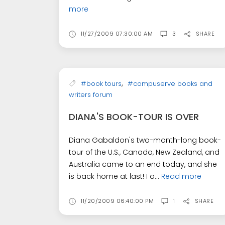
more
11/27/2009 07:30:00 AM
3
SHARE
,
#book tours
#compuserve books and
writers forum
DIANA'S BOOK-TOUR IS OVER
Diana Gabaldon's two-month-long book-
tour of the U.S., Canada, New Zealand, and
Australia came to an end today, and she
is back home at last! I a...
Read more
11/20/2009 06:40:00 PM
1
SHARE