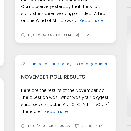
Compuserve yesterday that the short
story she's been working on, titled "A Leaf
on the Wind of All Hallows",...
Read more
12/05/2009 02:43:00 PM
SHARE
,
#an echo in the bone
#diana gabaldon
NOVEMBER POLL RESULTS
Here are the results of the November poll.
The question was "What was your biggest
surprise or shock in AN ECHO IN THE BONE?"
There are...
Read more
12/01/2009 05:20:00 AM
7
SHARE