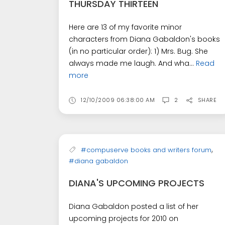
THURSDAY THIRTEEN
Here are 13 of my favorite minor
characters from Diana Gabaldon's books
(in no particular order): 1) Mrs. Bug. She
always made me laugh. And wha...
Read
more
12/10/2009 06:38:00 AM
2
SHARE
,
#compuserve books and writers forum
#diana gabaldon
DIANA'S UPCOMING PROJECTS
Diana Gabaldon posted a list of her
upcoming projects for 2010 on