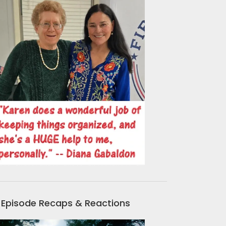
Episode Recaps & Reactions