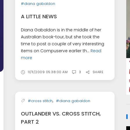
#diana gabaldon
A LITTLE NEWS
Diana Gabaldon is in the middle of her
Australian book-tour, but she took the
time to post a couple of very interesting
items on Compuserve earlier th...
Read
more
11/11/2009 05:38:00 AM
3
SHARE
,
#cross stitch
#diana gabaldon
OUTLANDER VS. CROSS STITCH,
PART 2