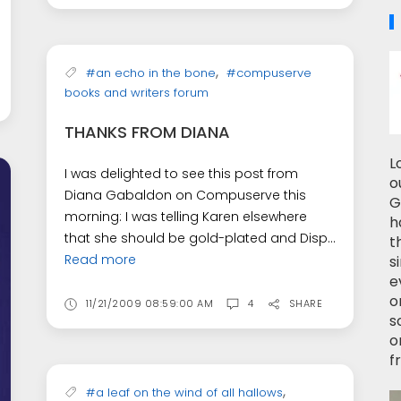
,
#an echo in the bone
#compuserve
books and writers forum
THANKS FROM DIANA
L
I was delighted to see this post from
o
Diana Gabaldon on Compuserve this
G
morning: I was telling Karen elsewhere
h
that she should be gold-plated and Disp...
t
Read more
s
e
o
11/21/2009 08:59:00 AM
4
SHARE
s
o
f
,
#a leaf on the wind of all hallows