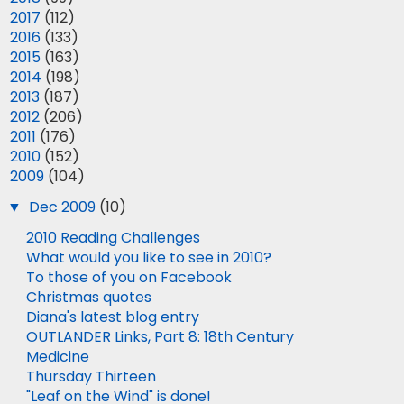
►
2017
(112)
►
2016
(133)
►
2015
(163)
►
2014
(198)
►
2013
(187)
►
2012
(206)
►
2011
(176)
►
2010
(152)
▼
2009
(104)
▼
Dec 2009
(10)
2010 Reading Challenges
What would you like to see in 2010?
To those of you on Facebook
Christmas quotes
Diana's latest blog entry
OUTLANDER Links, Part 8: 18th Century
Medicine
Thursday Thirteen
"Leaf on the Wind" is done!