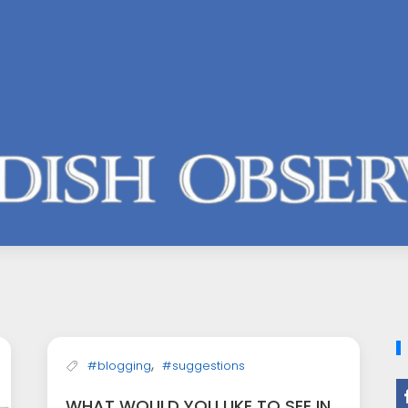
,
#blogging
#suggestions
WHAT WOULD YOU LIKE TO SEE IN