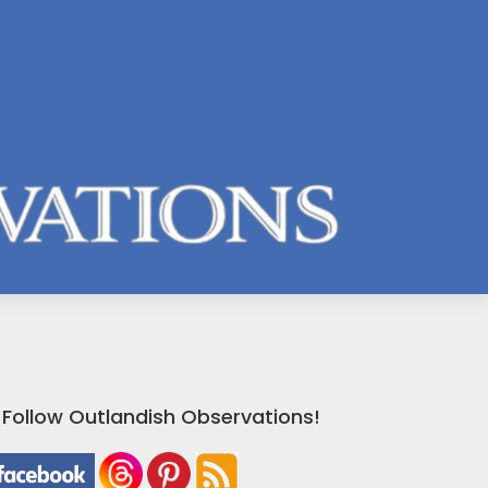
Follow Outlandish Observations!