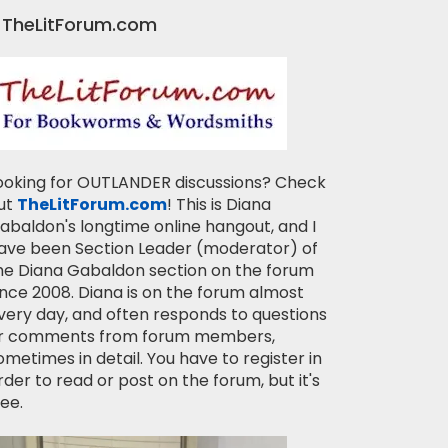
TheLitForum.com
ooking for OUTLANDER discussions? Check
ut
TheLitForum.com
! This is Diana
abaldon's longtime online hangout, and I
ave been Section Leader (moderator) of
he Diana Gabaldon section on the forum
ince 2008. Diana is on the forum almost
very day, and often responds to questions
r comments from forum members,
ometimes in detail. You have to register in
rder to read or post on the forum, but it's
ree.