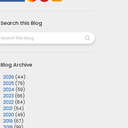
Search this Blog
Blog Archive
►
2026
(44)
►
2025
(79)
►
2024
(59)
►
2023
(66)
►
2022
(84)
►
2021
(54)
►
2020
(49)
►
2019
(67)
►
2018
(99)