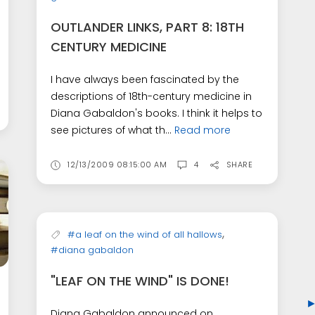
OUTLANDER LINKS, PART 8: 18TH
CENTURY MEDICINE
I have always been fascinated by the
descriptions of 18th-century medicine in
Diana Gabaldon's books. I think it helps to
see pictures of what th...
Read more
12/13/2009 08:15:00 AM
4
SHARE
,
#a leaf on the wind of all hallows
#diana gabaldon
"LEAF ON THE WIND" IS DONE!
Diana Gabaldon announced on