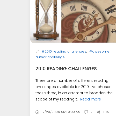
,
#2010 reading challenges
#awesome
author challenge
2010 READING CHALLENGES
There are a number of different reading
challenges available for 2010. I've chosen
these three, in an attempt to broaden the
scope of my reading t...
Read more
12/29/2009 05:39:00 AM
2
SHARE