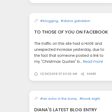
,
#blogging
#diana gabaldon
TO THOSE OF YOU ON FACEBOOK
The traffic on this site had a HUGE and
unexpected increase yesterday, due to
the fact that someone posted a link to
my "Christmas Quotes" b...
Read more
12/24/2009 07:02:00 AM
SHARE
,
#an echo in the bone
#book eight
DIANA'S LATEST BLOG ENTRY