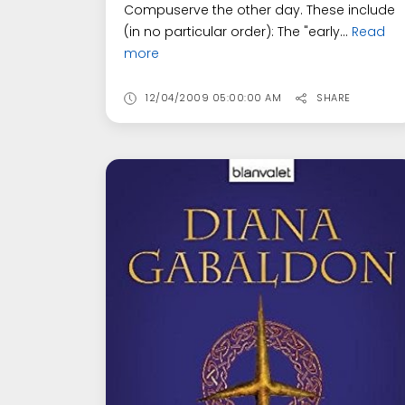
Compuserve the other day. These include
(in no particular order): The "early...
Read
more
12/04/2009 05:00:00 AM
SHARE