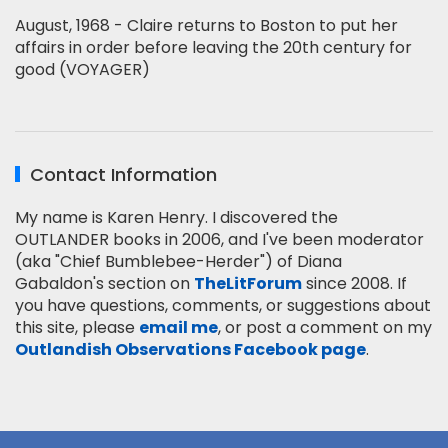
August, 1968 - Claire returns to Boston to put her
affairs in order before leaving the 20th century for
good (VOYAGER)
Contact Information
My name is Karen Henry. I discovered the
OUTLANDER books in 2006, and I've been moderator
(aka "Chief Bumblebee-Herder") of Diana
Gabaldon's section on
TheLitForum
since 2008. If
you have questions, comments, or suggestions about
this site, please
email me
, or post a comment on my
Outlandish Observations Facebook page
.