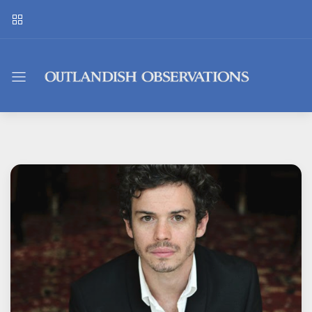
Outlandish
Observations