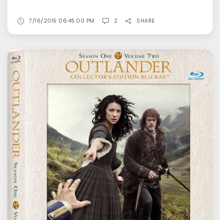
7/16/2015 06:45:00 PM
2
SHARE