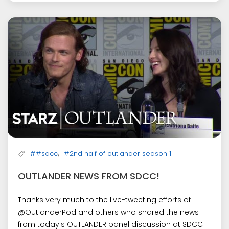
,
##sdcc
#2nd half of outlander season 1
OUTLANDER NEWS FROM SDCC!
Thanks very much to the live-tweeting efforts of
@OutlanderPod and others who shared the news
from today's OUTLANDER panel discussion at SDCC