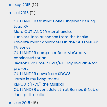
►
Aug 2015
(12)
▼
Jul 2015
(11)
OUTLANDER Casting: Lionel Lingelser as King
Louis XV
More OUTLANDER merchandise
Funniest lines or scenes from the books
Favorite minor characters in the OUTLANDER
TV series
OUTLANDER composer Bear McCreary
nominated for an ...
Season 1 Volume 2 DVD/Blu-ray available for
pre-or...
OUTLANDER news from SDCC!
Jamie in my living room!
REPOST: "1776", the Musical
OUTLANDER event July 5th at Barnes & Noble
June poll results
►
Jun 2015
(16)