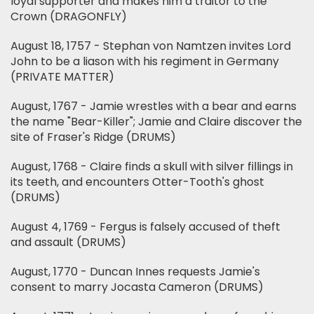
loyal supporter and makes him a traitor to the
Crown (DRAGONFLY)
August 18, 1757 - Stephan von Namtzen invites Lord
John to be a liason with his regiment in Germany
(PRIVATE MATTER)
August, 1767 - Jamie wrestles with a bear and earns
the name "Bear-Killer"; Jamie and Claire discover the
site of Fraser's Ridge (DRUMS)
August, 1768 - Claire finds a skull with silver fillings in
its teeth, and encounters Otter-Tooth's ghost
(DRUMS)
August 4, 1769 - Fergus is falsely accused of theft
and assault (DRUMS)
August, 1770 - Duncan Innes requests Jamie's
consent to marry Jocasta Cameron (DRUMS)