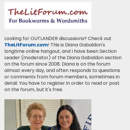
Looking for OUTLANDER discussions? Check out
TheLitForum.com
! This is Diana Gabaldon's
longtime online hangout, and I have been Section
Leader (moderator) of the Diana Gabaldon section
on the forum since 2008. Diana is on the forum
almost every day, and often responds to questions
or comments from forum members, sometimes in
detail. You have to register in order to read or post
on the forum, but it's free.