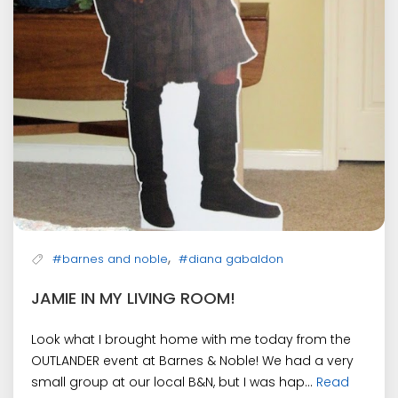
,
#barnes and noble
#diana gabaldon
JAMIE IN MY LIVING ROOM!
Look what I brought home with me today from the
OUTLANDER event at Barnes & Noble! We had a very
small group at our local B&N, but I was hap...
Read