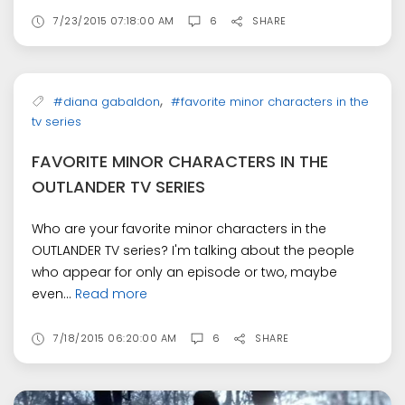
7/23/2015 07:18:00 AM
6
SHARE
,
#diana gabaldon
#favorite minor characters in the
tv series
FAVORITE MINOR CHARACTERS IN THE
OUTLANDER TV SERIES
Who are your favorite minor characters in the
OUTLANDER TV series? I'm talking about the people
who appear for only an episode or two, maybe
even...
Read more
7/18/2015 06:20:00 AM
6
SHARE