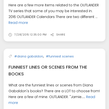
Here are a few more items related to the OUTLANDER
TV series that some of you may be interested in:
2016 OUTLANDER Calendars There are two different ...
Read more
7/28/2015 12:35:00 PM
SHARE
,
#diana gabaldon
#funniest scenes
FUNNIEST LINES OR SCENES FROM THE
BOOKS
What are the funniest lines or scenes from Diana
Gabaldon's books? There are a LOT to choose from!
Here are a few of mine: OUTLANDER: "Jamie.....
Read
more