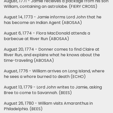
August, 1771 - Jamie receives a package from his son
William, containing an astrolabe. (FIERY CROSS)
August 14, 1773 - Jamie informs Lord John that he
has become an Indian Agent (ABOSAA)
August 6, 1774 - Flora MacDonald attends a
barbecue at River Run (ABOSAA)
August 20, 1774 - Donner comes to find Claire at
River Run, and explains what he knows about the
time-traveling (ABOSAA)
August, 1776 - William arrives on Long Island, where
he sees a whore burned to death (ECHO)
August 13, 1779 - Lord John writes to Jamie, asking
Bree to come to Savannah. (BEES)
August 26, 1780 - William visits Amaranthus in
Philadelphia. (BEES)