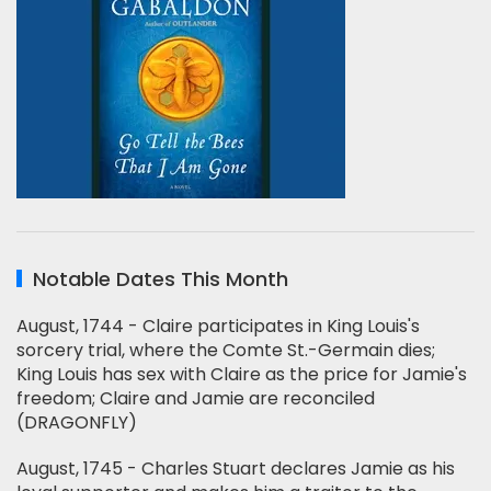
Notable Dates This Month
August, 1744 - Claire participates in King Louis's
sorcery trial, where the Comte St.-Germain dies;
King Louis has sex with Claire as the price for Jamie's
freedom; Claire and Jamie are reconciled
(DRAGONFLY)
August, 1745 - Charles Stuart declares Jamie as his