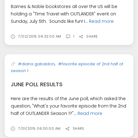
Barnes & Noble bookstores all over the US will be
holding a "Time Travel with OUTLANDER" event on
Sunday, July 5th. Sounds like fun! I...
Read more
7/02/2015 06:32:00 AM
1
SHARE
,
#diana gabaldon
#favorite episode of 2nd half of
season 1
JUNE POLL RESULTS
Here are the results of the June poll, which asked the
question, "What's your favorite episode from the 2nd
half of OUTLANDER Season 1?"...
Read more
7/01/2015 06:00:00 AM
SHARE