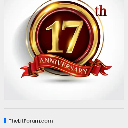
TheLitForum.com