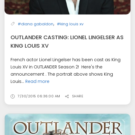
,
#diana gabaldon
#king louis xv
OUTLANDER CASTING: LIONEL LINGELSER AS
KING LOUIS XV
French actor Lionel Lingelser has been cast as King
Louis XV in OUTLANDER Season 2! Here's the
announcement . The portrait above shows King
Louis...
Read more
7/30/2015 06:36:00 AM
SHARE