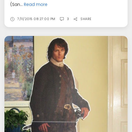
(San...
Read more
7/11/2015 08:27:00 PM
3
SHARE