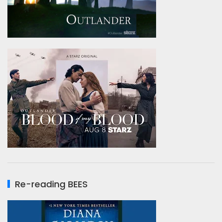
Re-reading BEES