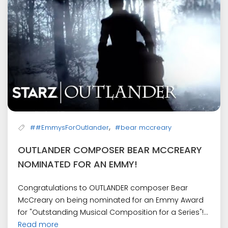
,
##EmmysForOutlander
#bear mccreary
OUTLANDER COMPOSER BEAR MCCREARY
NOMINATED FOR AN EMMY!
Congratulations to OUTLANDER composer Bear
McCreary on being nominated for an Emmy Award
for "Outstanding Musical Composition for a Series"!...
Read more