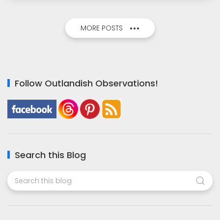
MORE POSTS
Follow Outlandish Observations!
Search this Blog