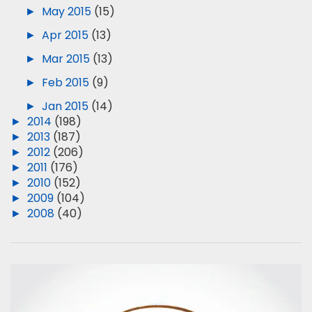
►
May 2015
(15)
►
Apr 2015
(13)
►
Mar 2015
(13)
►
Feb 2015
(9)
►
Jan 2015
(14)
►
2014
(198)
►
2013
(187)
►
2012
(206)
►
2011
(176)
►
2010
(152)
►
2009
(104)
►
2008
(40)