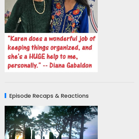
Episode Recaps & Reactions