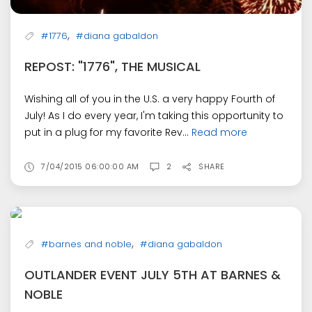
,
#1776
#diana gabaldon
REPOST: "1776", THE MUSICAL
Wishing all of you in the U.S. a very happy Fourth of
July! As I do every year, I'm taking this opportunity to
put in a plug for my favorite Rev...
Read more
7/04/2015 06:00:00 AM
2
SHARE
,
#barnes and noble
#diana gabaldon
OUTLANDER EVENT JULY 5TH AT BARNES &
NOBLE