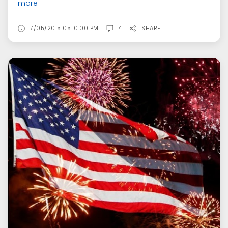
more
7/05/2015 05:10:00 PM
4
SHARE