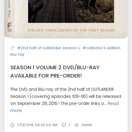
,
#2nd half of outlander season 1
#collector's edition
blu-ray
SEASON 1 VOLUME 2 DVD/BLU-RAY
AVAILABLE FOR PRE-ORDER!
The DVD and Blu-ray of the 2nd half of OUTLANDER
Season 1 (covering episodes 109-116) will be released
on September 29, 2015 ! The pre-order links o...
Read
more
7/13/2015 06:05:00 AM
1
SHARE