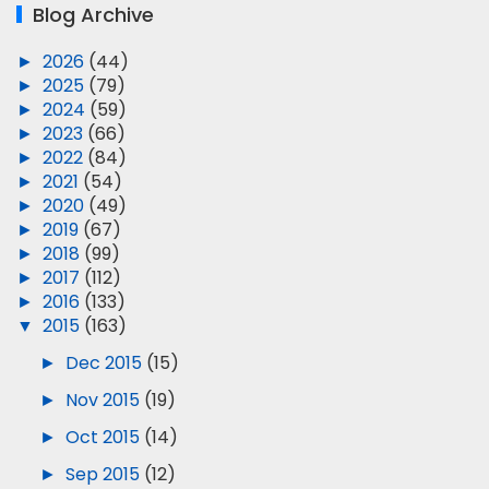
Blog Archive
►
2026
(44)
►
2025
(79)
►
2024
(59)
►
2023
(66)
►
2022
(84)
►
2021
(54)
►
2020
(49)
►
2019
(67)
►
2018
(99)
►
2017
(112)
►
2016
(133)
▼
2015
(163)
►
Dec 2015
(15)
►
Nov 2015
(19)
►
Oct 2015
(14)
►
Sep 2015
(12)