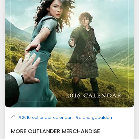
,
#2016 outlander calendar
#diana gabaldon
MORE OUTLANDER MERCHANDISE