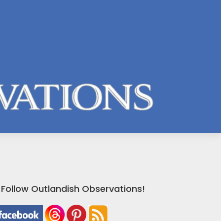
Follow Outlandish Observations!