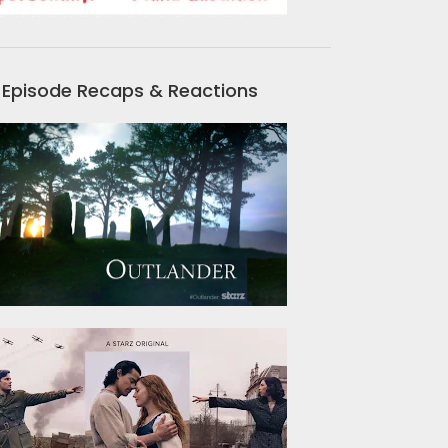
Episode Recaps & Reactions