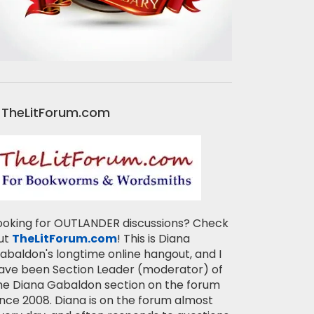
TheLitForum.com
ooking for OUTLANDER discussions? Check
ut
TheLitForum.com
! This is Diana
abaldon's longtime online hangout, and I
ave been Section Leader (moderator) of
he Diana Gabaldon section on the forum
ince 2008. Diana is on the forum almost