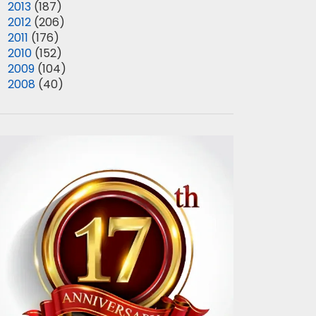
►
2013
(187)
►
2012
(206)
►
2011
(176)
►
2010
(152)
►
2009
(104)
►
2008
(40)