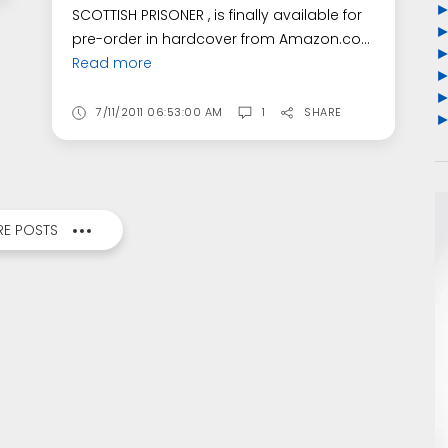
SCOTTISH PRISONER , is finally available for
pre-order in hardcover from Amazon.co...
Read more
7/11/2011 06:53:00 AM
1
SHARE
E POSTS