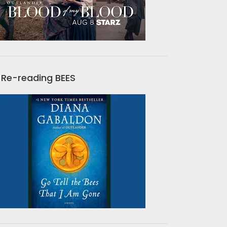
Re-reading BEES