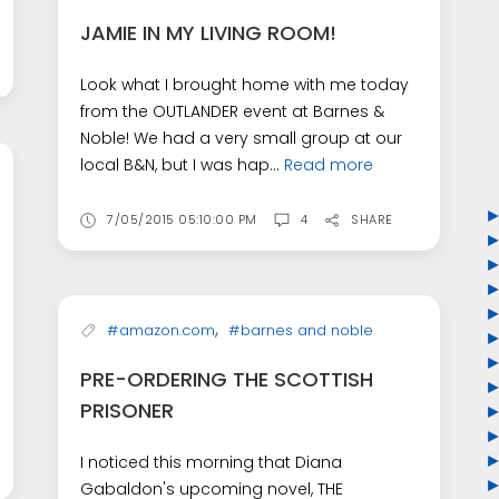
JAMIE IN MY LIVING ROOM!
Look what I brought home with me today
from the OUTLANDER event at Barnes &
Noble! We had a very small group at our
local B&N, but I was hap...
Read more
7/05/2015 05:10:00 PM
4
SHARE
,
#amazon.com
#barnes and noble
PRE-ORDERING THE SCOTTISH
PRISONER
I noticed this morning that Diana
Gabaldon's upcoming novel, THE