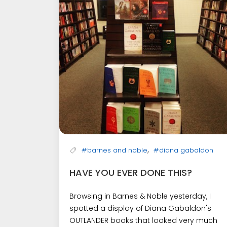
,
#barnes and noble
#diana gabaldon
HAVE YOU EVER DONE THIS?
Browsing in Barnes & Noble yesterday, I
spotted a display of Diana Gabaldon's
OUTLANDER books that looked very much