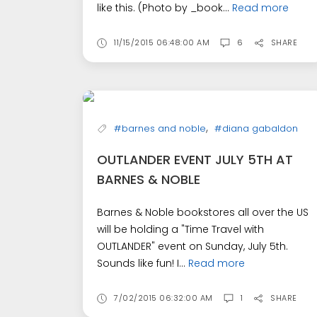
like this. (Photo by _book...
Read more
11/15/2015 06:48:00 AM
6
SHARE
,
#barnes and noble
#diana gabaldon
OUTLANDER EVENT JULY 5TH AT
BARNES & NOBLE
Barnes & Noble bookstores all over the US
will be holding a "Time Travel with
OUTLANDER" event on Sunday, July 5th.
Sounds like fun! I...
Read more
7/02/2015 06:32:00 AM
1
SHARE