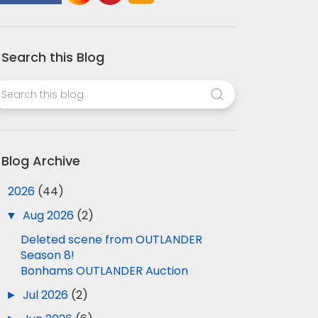
Search this Blog
Blog Archive
▼
2026
(44)
▼
Aug 2026
(2)
Deleted scene from OUTLANDER
Season 8!
Bonhams OUTLANDER Auction
►
Jul 2026
(2)