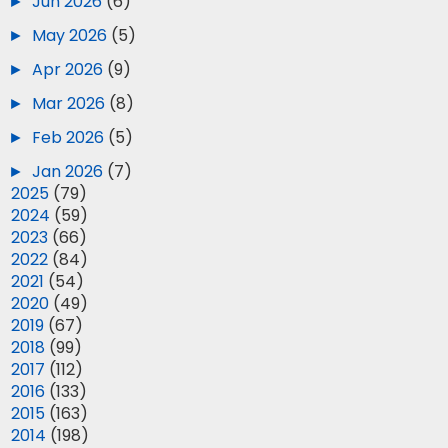
►
Jun 2026
(6)
►
May 2026
(5)
►
Apr 2026
(9)
►
Mar 2026
(8)
►
Feb 2026
(5)
►
Jan 2026
(7)
►
2025
(79)
►
2024
(59)
►
2023
(66)
►
2022
(84)
►
2021
(54)
►
2020
(49)
►
2019
(67)
►
2018
(99)
►
2017
(112)
►
2016
(133)
►
2015
(163)
►
2014
(198)