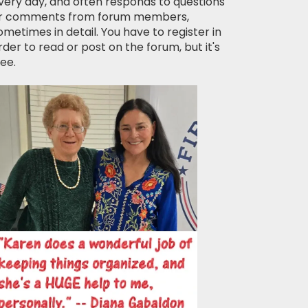
very day, and often responds to questions
r comments from forum members,
ometimes in detail. You have to register in
rder to read or post on the forum, but it's
ree.