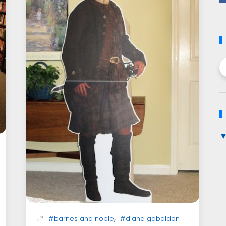
,
#barnes and noble
#diana gabaldon