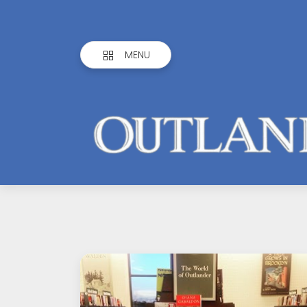
MENU
Outlandish
Observations