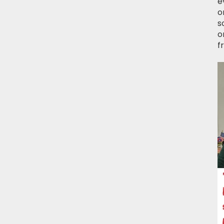
e
o
s
o
f