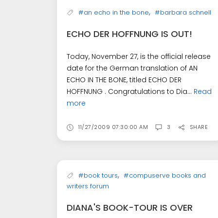
,
#an echo in the bone
#barbara schnell
ECHO DER HOFFNUNG IS OUT!
Today, November 27, is the official release
date for the German translation of AN
ECHO IN THE BONE, titled ECHO DER
HOFFNUNG . Congratulations to Dia...
Read
more
11/27/2009 07:30:00 AM
3
SHARE
,
#book tours
#compuserve books and
writers forum
DIANA'S BOOK-TOUR IS OVER