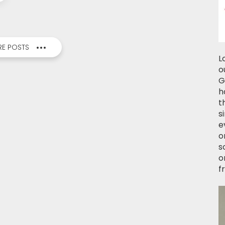
E POSTS
L
o
G
h
t
s
e
o
s
o
f