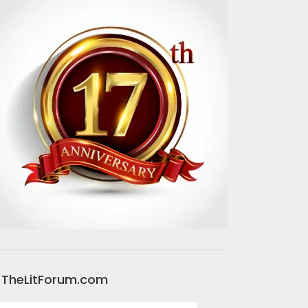
TheLitForum.com