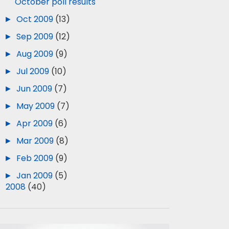
October poll results
►
Oct 2009
(13)
►
Sep 2009
(12)
►
Aug 2009
(9)
►
Jul 2009
(10)
►
Jun 2009
(7)
►
May 2009
(7)
►
Apr 2009
(6)
►
Mar 2009
(8)
►
Feb 2009
(9)
►
Jan 2009
(5)
►
2008
(40)