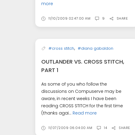
more
11/10/2009 02:47:00 AM
9
SHARE
,
#cross stitch
#diana gabaldon
OUTLANDER VS. CROSS STITCH,
PART 1
As some of you who follow the
discussions on Compuserve may be
aware, in recent weeks I have been
reading CROSS STITCH for the first time
(thanks agai...
Read more
11/07/2009 06:04:00 AM
14
SHARE