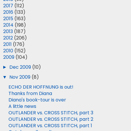
►
2017
(112)
►
2016
(133)
►
2015
(163)
►
2014
(198)
►
2013
(187)
►
2012
(206)
►
2011
(176)
►
2010
(152)
▼
2009
(104)
►
Dec 2009
(10)
▼
Nov 2009
(8)
ECHO DER HOFFNUNG is out!
Thanks from Diana
Diana's book-tour is over
A little news
OUTLANDER vs. CROSS STITCH, part 3
OUTLANDER vs. CROSS STITCH, part 2
OUTLANDER vs. CROSS STITCH, part 1