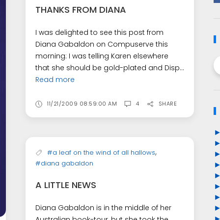
THANKS FROM DIANA
I was delighted to see this post from
Diana Gabaldon on Compuserve this
morning: I was telling Karen elsewhere
that she should be gold-plated and Disp...
Read more
11/21/2009 08:59:00 AM
4
SHARE
,
#a leaf on the wind of all hallows
#diana gabaldon
A LITTLE NEWS
Diana Gabaldon is in the middle of her
Australian book-tour, but she took the