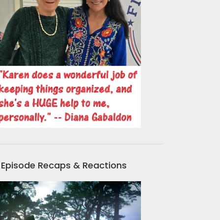
Episode Recaps & Reactions