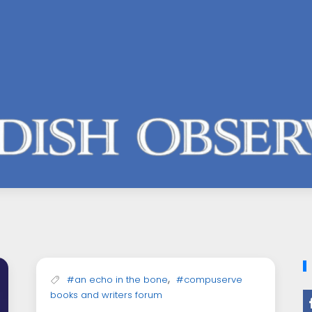
,
#an echo in the bone
#compuserve
books and writers forum