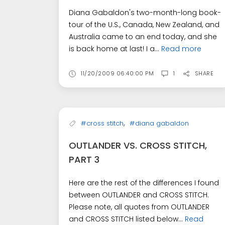
Diana Gabaldon's two-month-long book-
tour of the U.S., Canada, New Zealand, and
Australia came to an end today, and she
is back home at last! I a...
Read more
11/20/2009 06:40:00 PM
1
SHARE
,
#cross stitch
#diana gabaldon
OUTLANDER VS. CROSS STITCH,
PART 3
Here are the rest of the differences I found
between OUTLANDER and CROSS STITCH.
Please note, all quotes from OUTLANDER
and CROSS STITCH listed below...
Read