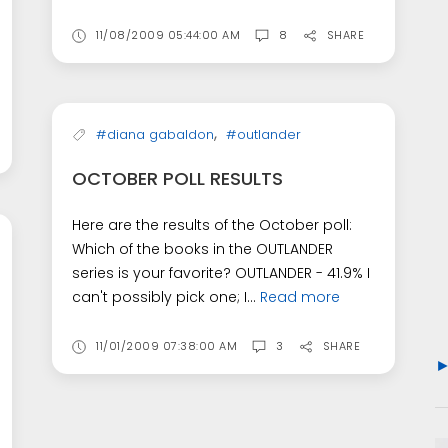
11/08/2009 05:44:00 AM
8
SHARE
,
#diana gabaldon
#outlander
OCTOBER POLL RESULTS
Here are the results of the October poll:
Which of the books in the OUTLANDER
series is your favorite? OUTLANDER - 41.9% I
can't possibly pick one; I...
Read more
11/01/2009 07:38:00 AM
3
SHARE