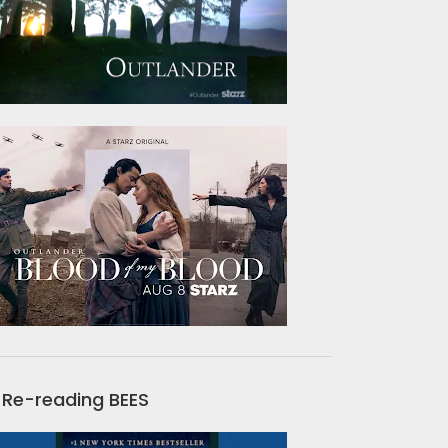
Re-reading BEES