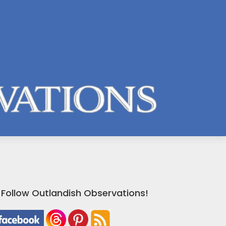
Follow Outlandish Observations!