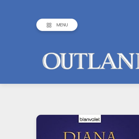
MENU
Outlandish
Observations