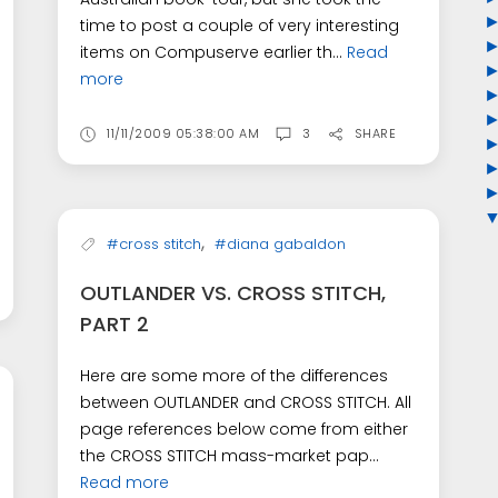
time to post a couple of very interesting
items on Compuserve earlier th...
Read
more
11/11/2009 05:38:00 AM
3
SHARE
,
#cross stitch
#diana gabaldon
OUTLANDER VS. CROSS STITCH,
PART 2
Here are some more of the differences
between OUTLANDER and CROSS STITCH. All
page references below come from either
the CROSS STITCH mass-market pap...
Read more