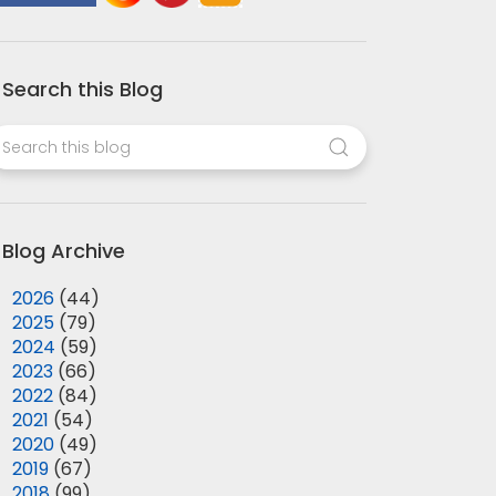
Search this Blog
Blog Archive
►
2026
(44)
►
2025
(79)
►
2024
(59)
►
2023
(66)
►
2022
(84)
►
2021
(54)
►
2020
(49)
►
2019
(67)
►
2018
(99)