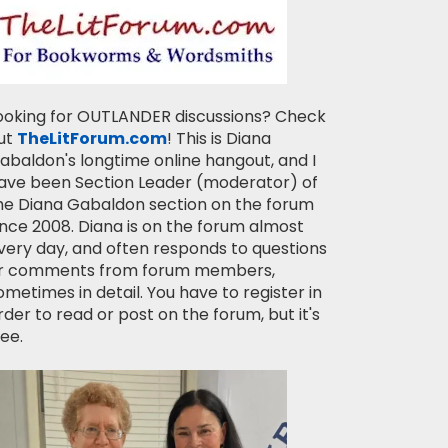
ooking for OUTLANDER discussions? Check
ut
TheLitForum.com
! This is Diana
abaldon's longtime online hangout, and I
ave been Section Leader (moderator) of
he Diana Gabaldon section on the forum
ince 2008. Diana is on the forum almost
very day, and often responds to questions
r comments from forum members,
ometimes in detail. You have to register in
rder to read or post on the forum, but it's
ree.