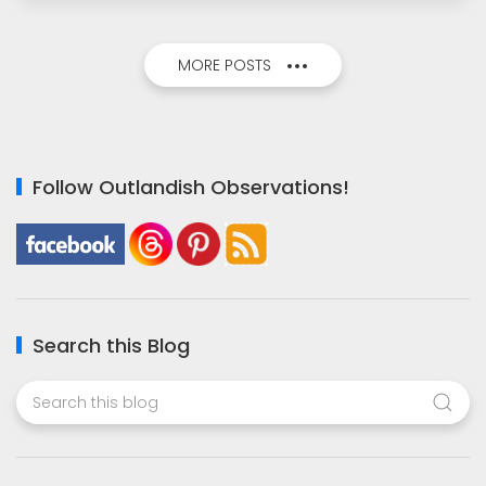
MORE POSTS
Follow Outlandish Observations!
Search this Blog