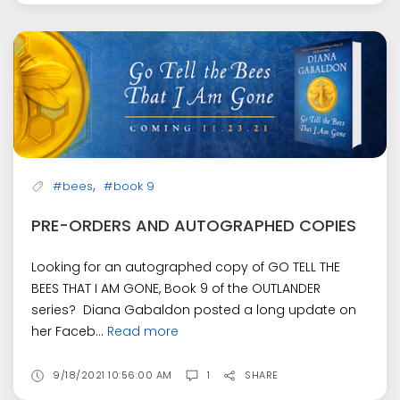
,
#bees
#book 9
PRE-ORDERS AND AUTOGRAPHED COPIES
Looking for an autographed copy of GO TELL THE
BEES THAT I AM GONE, Book 9 of the OUTLANDER
series? Diana Gabaldon posted a long update on
her Faceb...
Read more
9/18/2021 10:56:00 AM
1
SHARE