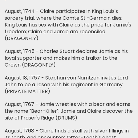
August, 1744 - Claire participates in King Louis's
sorcery trial, where the Comte St.-Germain dies;
King Louis has sex with Claire as the price for Jamie's
freedom; Claire and Jamie are reconciled
(DRAGONFLY)
August, 1745 - Charles Stuart declares Jamie as his
loyal supporter and makes him a traitor to the
Crown (DRAGONFLY)
August 18, 1757 - Stephan von Namtzen invites Lord
John to be a liason with his regiment in Germany
(PRIVATE MATTER)
August, 1767 - Jamie wrestles with a bear and earns
the name "Bear-Killer"; Jamie and Claire discover the
site of Fraser's Ridge (DRUMS)
August, 1768 - Claire finds a skull with silver fillings in
its teeth, and encounters Otter-Tooth's ghost