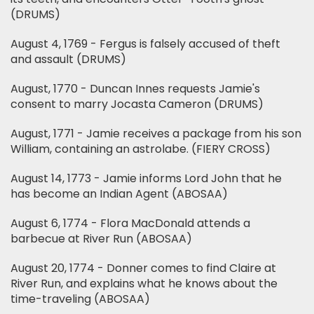
(DRUMS)
August 4, 1769 - Fergus is falsely accused of theft
and assault (DRUMS)
August, 1770 - Duncan Innes requests Jamie's
consent to marry Jocasta Cameron (DRUMS)
August, 1771 - Jamie receives a package from his son
William, containing an astrolabe. (FIERY CROSS)
August 14, 1773 - Jamie informs Lord John that he
has become an Indian Agent (ABOSAA)
August 6, 1774 - Flora MacDonald attends a
barbecue at River Run (ABOSAA)
August 20, 1774 - Donner comes to find Claire at
River Run, and explains what he knows about the
time-traveling (ABOSAA)