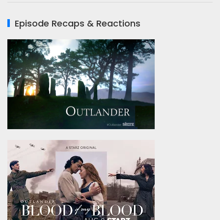
Episode Recaps & Reactions