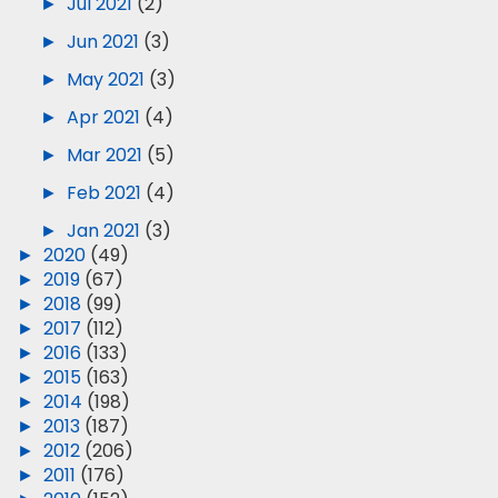
►
Jul 2021
(2)
►
Jun 2021
(3)
►
May 2021
(3)
►
Apr 2021
(4)
►
Mar 2021
(5)
►
Feb 2021
(4)
►
Jan 2021
(3)
►
2020
(49)
►
2019
(67)
►
2018
(99)
►
2017
(112)
►
2016
(133)
►
2015
(163)
►
2014
(198)
►
2013
(187)
►
2012
(206)
►
2011
(176)