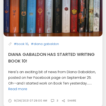
,
#book 10
#diana gabaldon
DIANA GABALDON HAS STARTED WRITING
BOOK 10!
Here's an exciting bit of news from Diana Gabaldon,
posted on her Facebook page on September 25:
Oh--and I started work on Book Ten yesterday.......
Read more
9/26/2021 07:29:00 AM
3
SHARE