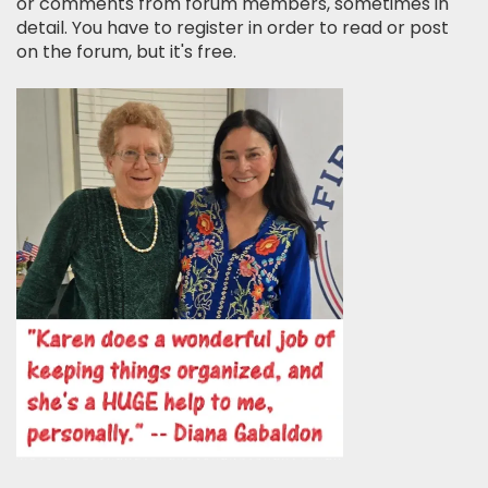
or comments from forum members, sometimes in
detail. You have to register in order to read or post
on the forum, but it's free.