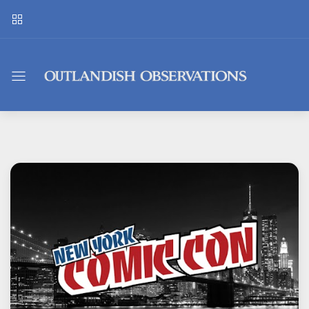
Outlandish
Observations