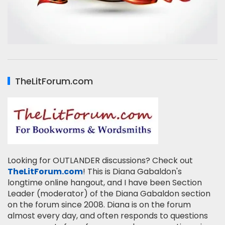
TheLitForum.com
Looking for OUTLANDER discussions? Check out
TheLitForum.com
! This is Diana Gabaldon's
longtime online hangout, and I have been Section
Leader (moderator) of the Diana Gabaldon section
on the forum since 2008. Diana is on the forum
almost every day, and often responds to questions