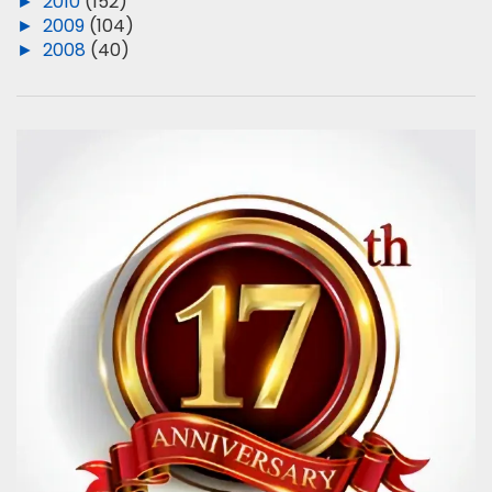
►
2010
(152)
►
2009
(104)
►
2008
(40)