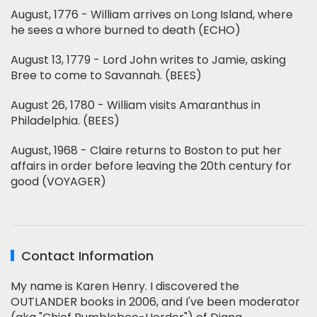
August, 1776 - William arrives on Long Island, where
he sees a whore burned to death (ECHO)
August 13, 1779 - Lord John writes to Jamie, asking
Bree to come to Savannah. (BEES)
August 26, 1780 - William visits Amaranthus in
Philadelphia. (BEES)
August, 1968 - Claire returns to Boston to put her
affairs in order before leaving the 20th century for
good (VOYAGER)
Contact Information
My name is Karen Henry. I discovered the
OUTLANDER books in 2006, and I've been moderator