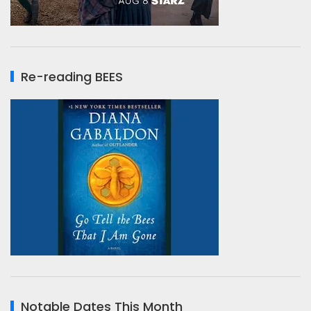
Re-reading BEES
Notable Dates This Month