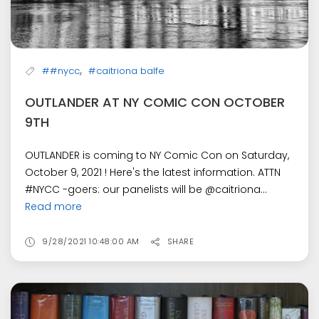
,
##nycc
#caitriona balfe
OUTLANDER AT NY COMIC CON OCTOBER
9TH
OUTLANDER is coming to NY Comic Con on Saturday,
October 9, 2021 ! Here's the latest information. ATTN
#NYCC -goers: our panelists will be @caitriona...
Read more
9/28/2021 10:48:00 AM
SHARE