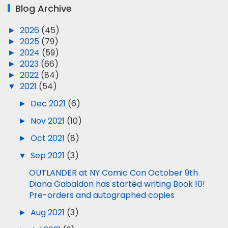
Blog Archive
►
2026
(45)
►
2025
(79)
►
2024
(59)
►
2023
(66)
►
2022
(84)
▼
2021
(54)
►
Dec 2021
(6)
►
Nov 2021
(10)
►
Oct 2021
(8)
▼
Sep 2021
(3)
OUTLANDER at NY Comic Con October 9th
Diana Gabaldon has started writing Book 10!
Pre-orders and autographed copies
►
Aug 2021
(3)