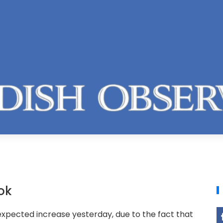
ok
nexpected increase yesterday, due to the fact that