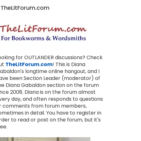
TheLitForum.com
ooking for OUTLANDER discussions? Check
ut
TheLitForum.com
! This is Diana
abaldon's longtime online hangout, and I
ave been Section Leader (moderator) of
he Diana Gabaldon section on the forum
ince 2008. Diana is on the forum almost
very day, and often responds to questions
r comments from forum members,
ometimes in detail. You have to register in
rder to read or post on the forum, but it's
ree.