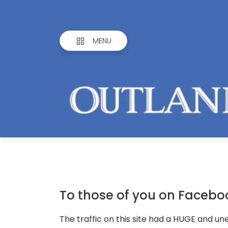
MENU
To those of you on Facebo
The traffic on this site had a HUGE and u