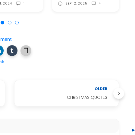
1, 2024
1
SEP 12, 2025
4
mment
ok
OLDER
CHRISTMAS QUOTES