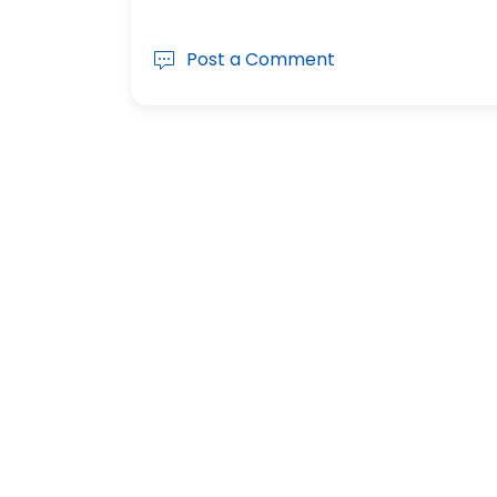
Post a Comment