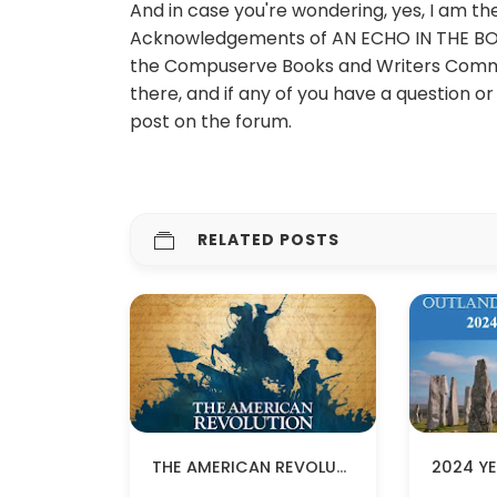
And in case you're wondering, yes, I am 
Acknowledgements of AN ECHO IN THE BONE a
the Compuserve Books and Writers Comm
there, and if any of you have a question 
post on the forum.
RELATED POSTS
THE AMERICAN REVOLUTION BY KEN BURNS COMING IN NOVEMBER!
2024 YE