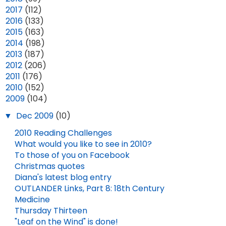
►
2017
(112)
►
2016
(133)
►
2015
(163)
►
2014
(198)
►
2013
(187)
►
2012
(206)
►
2011
(176)
►
2010
(152)
▼
2009
(104)
▼
Dec 2009
(10)
2010 Reading Challenges
What would you like to see in 2010?
To those of you on Facebook
Christmas quotes
Diana's latest blog entry
OUTLANDER Links, Part 8: 18th Century
Medicine
Thursday Thirteen
OUTLANDER IN CONCERT!
2025 YEAR IN REVIEW
"Leaf on the Wind" is done!