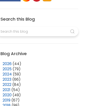
Search this Blog
Blog Archive
►
2026
(44)
►
2025
(79)
►
2024
(59)
►
2023
(66)
►
2022
(84)
►
2021
(54)
►
2020
(49)
►
2019
(67)
►
2018
(99)