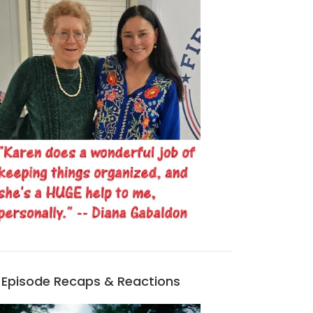
Episode Recaps & Reactions