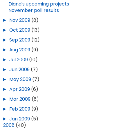
Diana's upcoming projects
NOV 19, 2025
1
DEC 30, 2025
November poll results
►
Nov 2009
(8)
►
Oct 2009
(13)
►
Sep 2009
(12)
►
Aug 2009
(9)
►
Jul 2009
(10)
►
Jun 2009
(7)
►
May 2009
(7)
►
Apr 2009
(6)
►
Mar 2009
(8)
►
Feb 2009
(9)
►
Jan 2009
(5)
►
2008
(40)