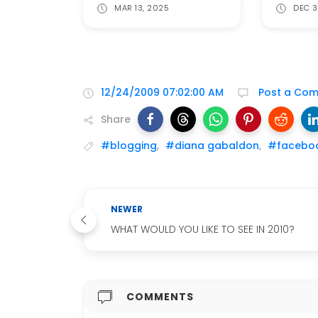
MAR 13, 2025
DEC 3
12/24/2009 07:02:00 AM
Post a Co
Share
#blogging
,
#diana gabaldon
,
#facebo
NEWER
WHAT WOULD YOU LIKE TO SEE IN 2010?
COMMENTS