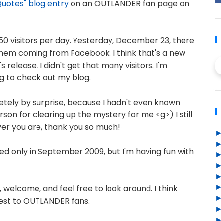
uotes" blog entry
on an OUTLANDER fan page on
50 visitors per day. Yesterday, December 23, there
f them coming from Facebook. I think that's a new
 release, I didn't get that many visitors. I'm
g to check out my blog.
etely by surprise, because I hadn't even known
son for clearing up the mystery for me <g>) I still
ver you are, thank you so much!
ned only in September 2009, but I'm having fun with
welcome, and feel free to look around. I think
terest to OUTLANDER fans.