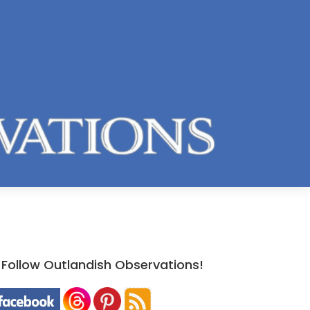
Follow Outlandish Observations!