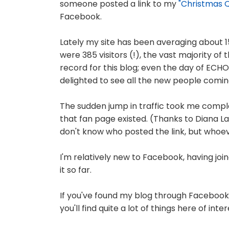
someone posted a link to my
"Christmas Q
Facebook.
Lately my site has been averaging about 1
were 385 visitors (!), the vast majority o
record for this blog; even the day of ECHO's
delighted to see all the new people comin
The sudden jump in traffic took me compl
that fan page existed. (Thanks to Diana Lar
don't know who posted the link, but whoe
I'm relatively new to Facebook, having joi
it so far.
If you've found my blog through Facebook, 
you'll find quite a lot of things here of in