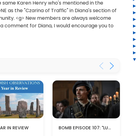
the same Karen Henry who's mentioned in the
s the "Czarina of Traffic" in Diana's section of
unity. <g> New members are always welcome
or a comment for Diana, I would encourage you to
BOMB EPISODE 107: "LUCEO NON URO" (SPOILERS!)
AR IN REVIEW