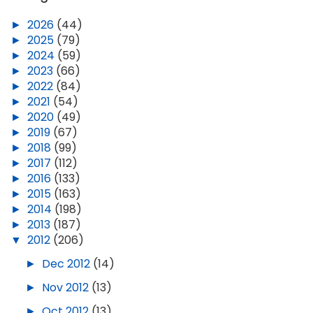
►
2026
(44)
►
2025
(79)
►
2024
(59)
►
2023
(66)
►
2022
(84)
►
2021
(54)
►
2020
(49)
►
2019
(67)
►
2018
(99)
►
2017
(112)
►
2016
(133)
►
2015
(163)
►
2014
(198)
►
2013
(187)
▼
2012
(206)
►
Dec 2012
(14)
►
Nov 2012
(13)
►
Oct 2012
(13)