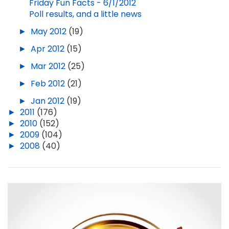
Friday Fun Facts - 6/1/2012
Poll results, and a little news
►
May 2012
(19)
►
Apr 2012
(15)
►
Mar 2012
(25)
►
Feb 2012
(21)
►
Jan 2012
(19)
►
2011
(176)
►
2010
(152)
►
2009
(104)
►
2008
(40)