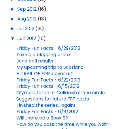
►
Sep 2012
(16)
►
Aug 2012
(18)
►
Jul 2012
(18)
▼
Jun 2012
(15)
Friday Fun Facts - 6/29/2012
Taking a blogging break
June poll results
My upcoming trip to Scotland!
A TRAIL OF FIRE cover art
Friday Fun Facts - 6/22/2012
Friday Fun Facts - 6/15/2012
Olympic torch at Callanish stone circle
Suggestions for future FFF posts
Finished the series....again!
Friday Fun Facts - 6/8/2012
Will there be a Book 9?
How do you pass the time while you wait?