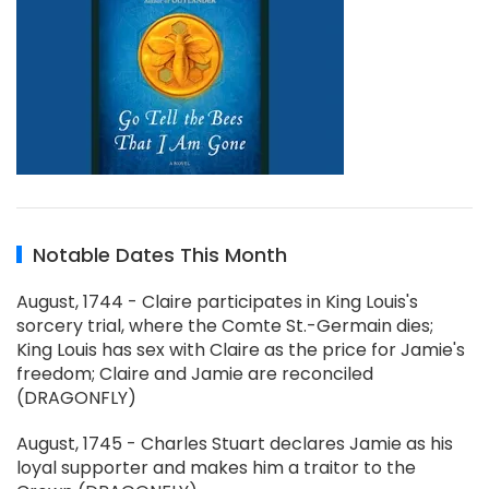
Notable Dates This Month
August, 1744 - Claire participates in King Louis's
sorcery trial, where the Comte St.-Germain dies;
King Louis has sex with Claire as the price for Jamie's
freedom; Claire and Jamie are reconciled
(DRAGONFLY)
August, 1745 - Charles Stuart declares Jamie as his
loyal supporter and makes him a traitor to the