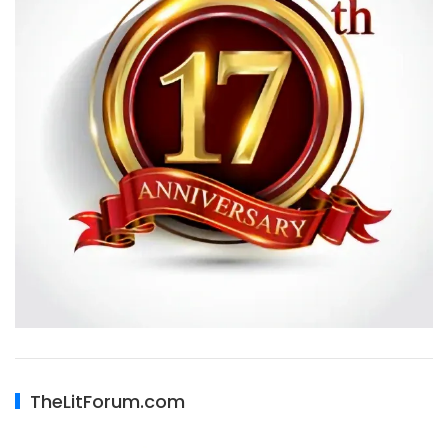
TheLitForum.com