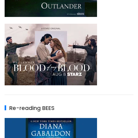
Re-reading BEES