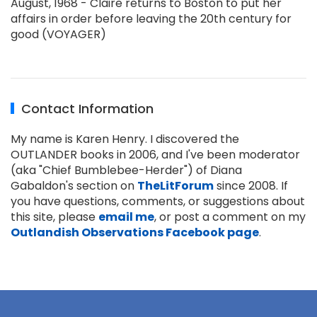
August, 1968 - Claire returns to Boston to put her
affairs in order before leaving the 20th century for
good (VOYAGER)
Contact Information
My name is Karen Henry. I discovered the
OUTLANDER books in 2006, and I've been moderator
(aka "Chief Bumblebee-Herder") of Diana
Gabaldon's section on
TheLitForum
since 2008. If
you have questions, comments, or suggestions about
this site, please
email me
, or post a comment on my
Outlandish Observations Facebook page
.