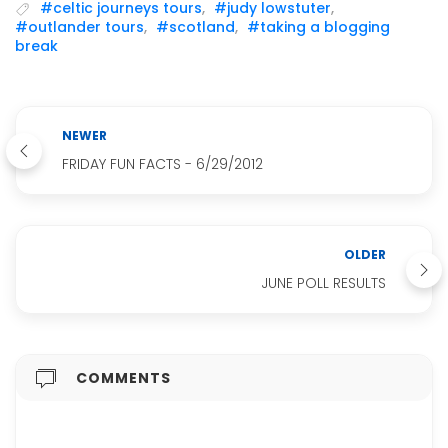
#celtic journeys tours
,
#judy lowstuter
,
#outlander tours
,
#scotland
,
#taking a blogging
break
NEWER
FRIDAY FUN FACTS - 6/29/2012
OLDER
JUNE POLL RESULTS
COMMENTS