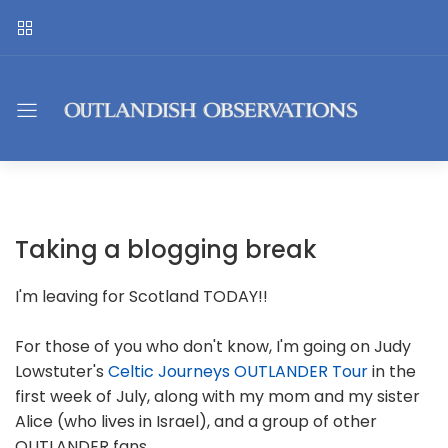
Taking a blogging break
I'm leaving for Scotland TODAY!!
For those of you who don't know, I'm going on Judy
Lowstuter's
Celtic Journeys OUTLANDER Tour
in the
first week of July, along with my mom and my sister
Alice (who lives in Israel), and a group of other
OUTLANDER fans.