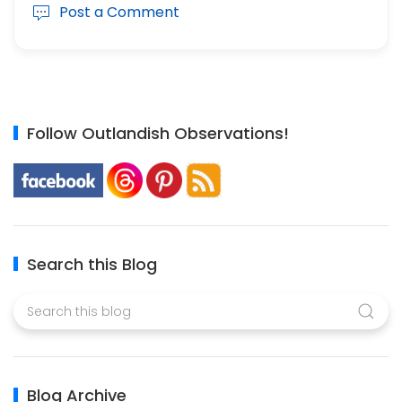
Post a Comment
Follow Outlandish Observations!
Search this Blog
Blog Archive