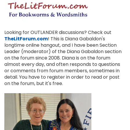
Looking for OUTLANDER discussions? Check out
TheLitForum.com
! This is Diana Gabaldon's
longtime online hangout, and I have been Section
Leader (moderator) of the Diana Gabaldon section
on the forum since 2008. Diana is on the forum
almost every day, and often responds to questions
or comments from forum members, sometimes in
detail. You have to register in order to read or post
on the forum, but it's free.