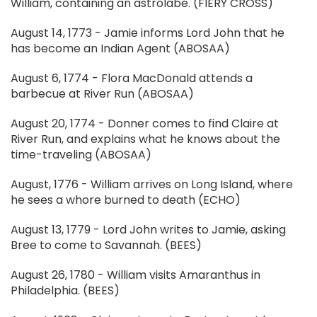
William, containing an astrolabe. (FIERY CROSS)
August 14, 1773 - Jamie informs Lord John that he
has become an Indian Agent (ABOSAA)
August 6, 1774 - Flora MacDonald attends a
barbecue at River Run (ABOSAA)
August 20, 1774 - Donner comes to find Claire at
River Run, and explains what he knows about the
time-traveling (ABOSAA)
August, 1776 - William arrives on Long Island, where
he sees a whore burned to death (ECHO)
August 13, 1779 - Lord John writes to Jamie, asking
Bree to come to Savannah. (BEES)
August 26, 1780 - William visits Amaranthus in
Philadelphia. (BEES)