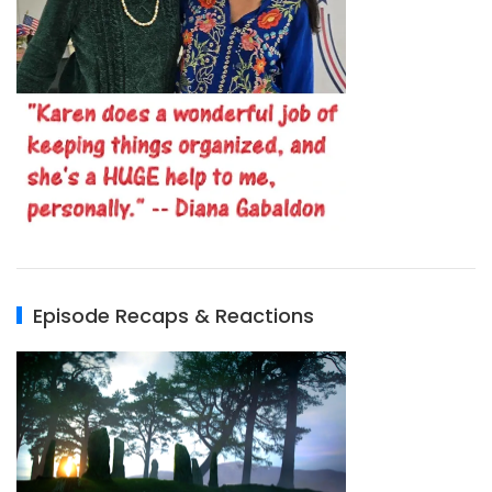
Episode Recaps & Reactions