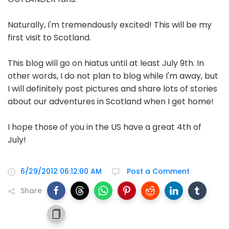
Naturally, I'm tremendously excited! This will be my
first visit to Scotland.
This blog will go on hiatus until at least July 9th. In
other words, I do not plan to blog while I'm away, but
I will definitely post pictures and share lots of stories
about our adventures in Scotland when I get home!
I hope those of you in the US have a great 4th of
July!
6/29/2012 06:12:00 AM
Post a Comment
Share