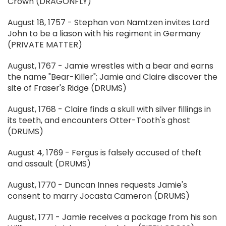
Crown (DRAGONFLY)
August 18, 1757 - Stephan von Namtzen invites Lord
John to be a liason with his regiment in Germany
(PRIVATE MATTER)
August, 1767 - Jamie wrestles with a bear and earns
the name "Bear-Killer"; Jamie and Claire discover the
site of Fraser's Ridge (DRUMS)
August, 1768 - Claire finds a skull with silver fillings in
its teeth, and encounters Otter-Tooth's ghost
(DRUMS)
August 4, 1769 - Fergus is falsely accused of theft
and assault (DRUMS)
August, 1770 - Duncan Innes requests Jamie's
consent to marry Jocasta Cameron (DRUMS)
August, 1771 - Jamie receives a package from his son