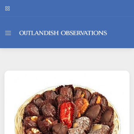
Outlandish
Observations