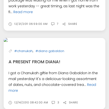
package was waiting for me when I got home from
work yesterday -- great timing, as last night was the
fi...
Read more
12/21/2011 06:59:00 AM
7
SHARE
,
#chanukah
#diana gabaldon
A PRESENT FROM DIANA!
I got a Chanukah giftie from Diana Gabaldon in the
mail yesterday! It's a delicious-looking assortment
of dates, nuts, and chocolate-covered trea...
Read
more
12/14/2010 08:42:00 AM
3
SHARE