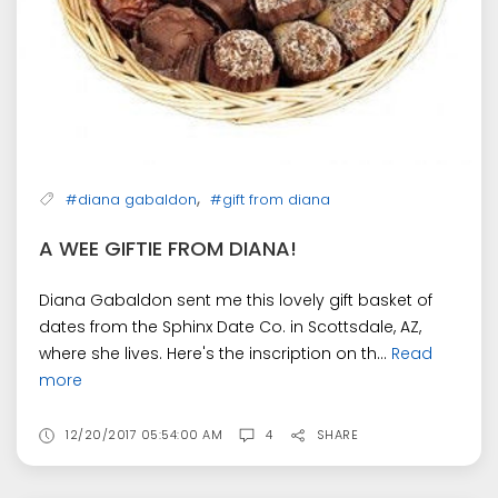
,
#diana gabaldon
#gift from diana
A WEE GIFTIE FROM DIANA!
Diana Gabaldon sent me this lovely gift basket of
dates from the Sphinx Date Co. in Scottsdale, AZ,
where she lives. Here's the inscription on th...
Read
more
12/20/2017 05:54:00 AM
4
SHARE