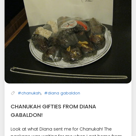
,
#chanukah
#diana gabaldon
CHANUKAH GIFTIES FROM DIANA
GABALDON!
Look at what Diana sent me for Chanukah! The