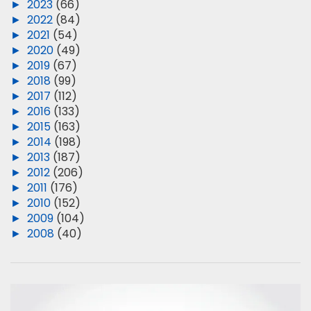
►
2023
(66)
►
2022
(84)
►
2021
(54)
►
2020
(49)
►
2019
(67)
►
2018
(99)
►
2017
(112)
►
2016
(133)
►
2015
(163)
►
2014
(198)
►
2013
(187)
►
2012
(206)
►
2011
(176)
►
2010
(152)
►
2009
(104)
►
2008
(40)