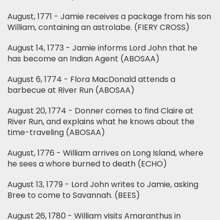
August, 1771 - Jamie receives a package from his son
William, containing an astrolabe. (FIERY CROSS)
August 14, 1773 - Jamie informs Lord John that he
has become an Indian Agent (ABOSAA)
August 6, 1774 - Flora MacDonald attends a
barbecue at River Run (ABOSAA)
August 20, 1774 - Donner comes to find Claire at
River Run, and explains what he knows about the
time-traveling (ABOSAA)
August, 1776 - William arrives on Long Island, where
he sees a whore burned to death (ECHO)
August 13, 1779 - Lord John writes to Jamie, asking
Bree to come to Savannah. (BEES)
August 26, 1780 - William visits Amaranthus in