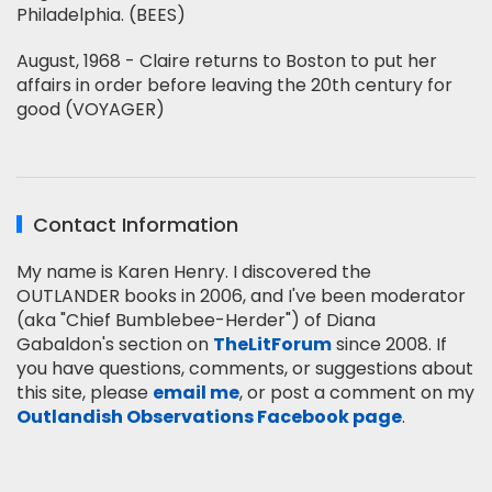
Philadelphia. (BEES)
August, 1968 - Claire returns to Boston to put her
affairs in order before leaving the 20th century for
good (VOYAGER)
Contact Information
My name is Karen Henry. I discovered the
OUTLANDER books in 2006, and I've been moderator
(aka "Chief Bumblebee-Herder") of Diana
Gabaldon's section on
TheLitForum
since 2008. If
you have questions, comments, or suggestions about
this site, please
email me
, or post a comment on my
Outlandish Observations Facebook page
.