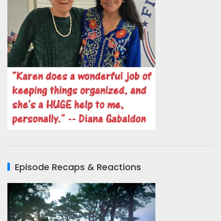
Episode Recaps & Reactions