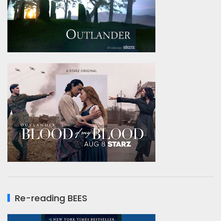
Re-reading BEES