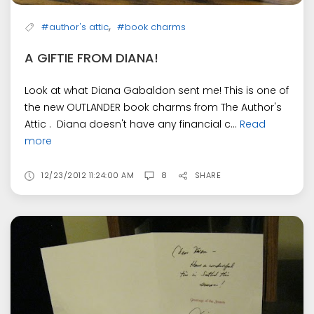
,
#author's attic
#book charms
A GIFTIE FROM DIANA!
Look at what Diana Gabaldon sent me! This is one of
the new OUTLANDER book charms from The Author's
Attic . Diana doesn't have any financial c...
Read
more
12/23/2012 11:24:00 AM
8
SHARE