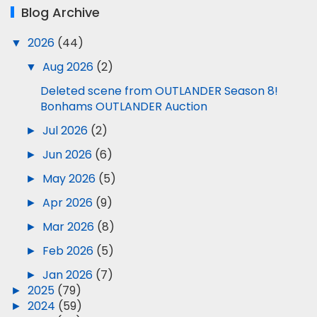
Blog Archive
▼
2026
(44)
▼
Aug 2026
(2)
Deleted scene from OUTLANDER Season 8!
Bonhams OUTLANDER Auction
►
Jul 2026
(2)
►
Jun 2026
(6)
►
May 2026
(5)
►
Apr 2026
(9)
►
Mar 2026
(8)
►
Feb 2026
(5)
►
Jan 2026
(7)
►
2025
(79)
►
2024
(59)