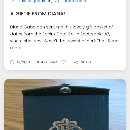
,
#diana gabaldon
#gift from diana
A GIFTIE FROM DIANA!
Diana Gabaldon sent me this lovely gift basket of
dates from the Sphinx Date Co. in Scottsdale, AZ,
where she lives. Wasn't that sweet of her? The...
Read
more
12/21/2013 08:42:00 AM
1
SHARE