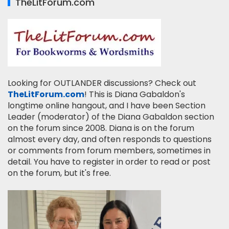
TheLitForum.com
Looking for OUTLANDER discussions? Check out
TheLitForum.com
! This is Diana Gabaldon's
longtime online hangout, and I have been Section
Leader (moderator) of the Diana Gabaldon section
on the forum since 2008. Diana is on the forum
almost every day, and often responds to questions
or comments from forum members, sometimes in
detail. You have to register in order to read or post
on the forum, but it's free.