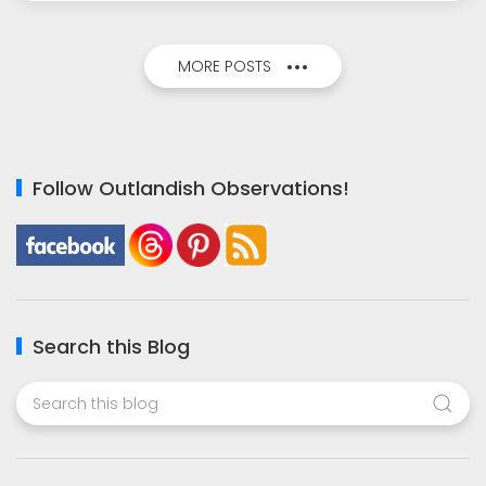
MORE POSTS
Follow Outlandish Observations!
Search this Blog