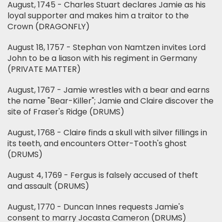
August, 1745 - Charles Stuart declares Jamie as his
loyal supporter and makes him a traitor to the
Crown (DRAGONFLY)
August 18, 1757 - Stephan von Namtzen invites Lord
John to be a liason with his regiment in Germany
(PRIVATE MATTER)
August, 1767 - Jamie wrestles with a bear and earns
the name "Bear-Killer"; Jamie and Claire discover the
site of Fraser's Ridge (DRUMS)
August, 1768 - Claire finds a skull with silver fillings in
its teeth, and encounters Otter-Tooth's ghost
(DRUMS)
August 4, 1769 - Fergus is falsely accused of theft
and assault (DRUMS)
August, 1770 - Duncan Innes requests Jamie's
consent to marry Jocasta Cameron (DRUMS)