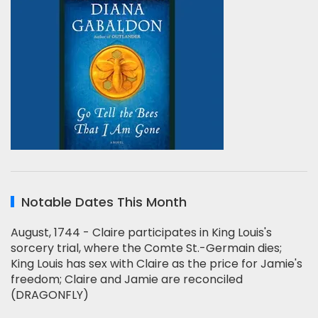
Notable Dates This Month
August, 1744 - Claire participates in King Louis's
sorcery trial, where the Comte St.-Germain dies;
King Louis has sex with Claire as the price for Jamie's
freedom; Claire and Jamie are reconciled
(DRAGONFLY)