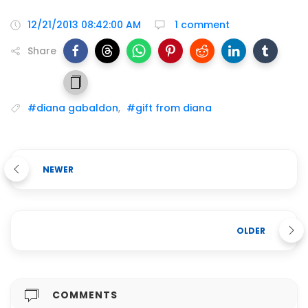
12/21/2013 08:42:00 AM
1 comment
Share
#diana gabaldon
,
#gift from diana
NEWER
OLDER
COMMENTS