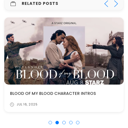
RELATED POSTS
BLOOD OF MY BLOOD CHARACTER INTROS
JUL 16, 2025