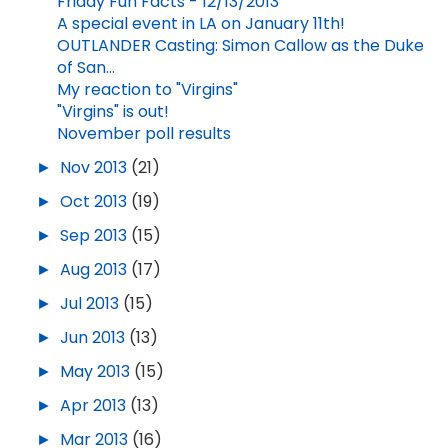
Friday Fun Facts - 12/13/2013
A special event in LA on January 11th!
OUTLANDER Casting: Simon Callow as the Duke
of San...
My reaction to "Virgins"
"Virgins" is out!
November poll results
►
Nov 2013
(21)
►
Oct 2013
(19)
►
Sep 2013
(15)
►
Aug 2013
(17)
►
Jul 2013
(15)
►
Jun 2013
(13)
►
May 2013
(15)
►
Apr 2013
(13)
►
Mar 2013
(16)