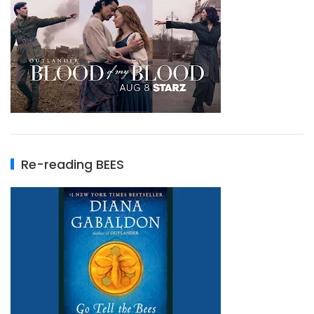
Re-reading BEES