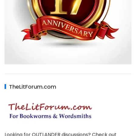
TheLitForum.com
Looking for OUTLANDER discussions? Check out