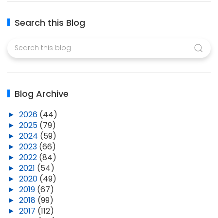
Search this Blog
Blog Archive
►
2026
(44)
►
2025
(79)
►
2024
(59)
►
2023
(66)
►
2022
(84)
►
2021
(54)
►
2020
(49)
►
2019
(67)
►
2018
(99)
►
2017
(112)