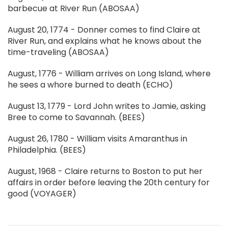
barbecue at River Run (ABOSAA)
August 20, 1774 - Donner comes to find Claire at
River Run, and explains what he knows about the
time-traveling (ABOSAA)
August, 1776 - William arrives on Long Island, where
he sees a whore burned to death (ECHO)
August 13, 1779 - Lord John writes to Jamie, asking
Bree to come to Savannah. (BEES)
August 26, 1780 - William visits Amaranthus in
Philadelphia. (BEES)
August, 1968 - Claire returns to Boston to put her
affairs in order before leaving the 20th century for
good (VOYAGER)