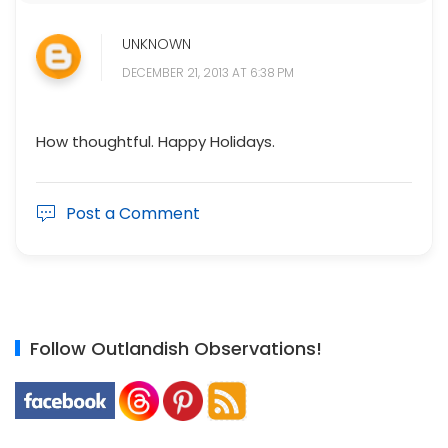
UNKNOWN
DECEMBER 21, 2013 AT 6:38 PM
How thoughtful. Happy Holidays.
Post a Comment
Follow Outlandish Observations!