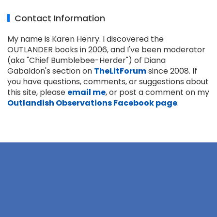
Contact Information
My name is Karen Henry. I discovered the
OUTLANDER books in 2006, and I've been moderator
(aka "Chief Bumblebee-Herder") of Diana
Gabaldon's section on
TheLitForum
since 2008. If
you have questions, comments, or suggestions about
this site, please
email me
, or post a comment on my
Outlandish Observations Facebook page
.