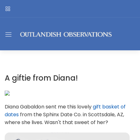
A giftie from Diana!
Diana Gabaldon sent me this lovely
gift basket of
dates
from the Sphinx Date Co. in Scottsdale, AZ,
where she lives. Wasn't that sweet of her?