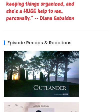
Episode Recaps & Reactions