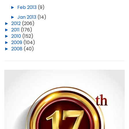
►
Feb 2013
(9)
►
Jan 2013
(14)
►
2012
(206)
►
2011
(176)
►
2010
(152)
►
2009
(104)
►
2008
(40)