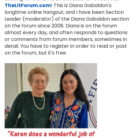
TheLitForum.com
! This is Diana Gabaldon's
longtime online hangout, and I have been Section
Leader (moderator) of the Diana Gabaldon section
on the forum since 2008. Diana is on the forum
almost every day, and often responds to questions
or comments from forum members, sometimes in
detail. You have to register in order to read or post
on the forum, but it's free.