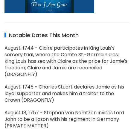
Notable Dates This Month
August, 1744 - Claire participates in King Louis's
sorcery trial, where the Comte St.-Germain dies;
King Louis has sex with Claire as the price for Jamie's
freedom; Claire and Jamie are reconciled
(DRAGONFLY)
August, 1745 - Charles Stuart declares Jamie as his
loyal supporter and makes him a traitor to the
Crown (DRAGONFLY)
August 18, 1757 - Stephan von Namtzen invites Lord
John to be a liason with his regiment in Germany
(PRIVATE MATTER)