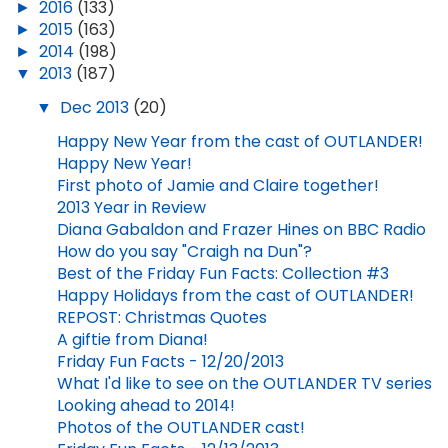
►
2016
(133)
►
2015
(163)
►
2014
(198)
▼
2013
(187)
▼
Dec 2013
(20)
Happy New Year from the cast of OUTLANDER!
Happy New Year!
First photo of Jamie and Claire together!
2013 Year in Review
Diana Gabaldon and Frazer Hines on BBC Radio
How do you say "Craigh na Dun"?
Best of the Friday Fun Facts: Collection #3
Happy Holidays from the cast of OUTLANDER!
REPOST: Christmas Quotes
A giftie from Diana!
Friday Fun Facts - 12/20/2013
What I'd like to see on the OUTLANDER TV series
Looking ahead to 2014!
Photos of the OUTLANDER cast!