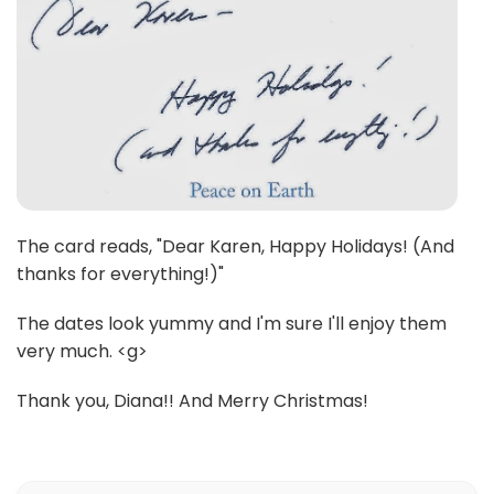
The card reads, "Dear Karen, Happy Holidays! (And
thanks for everything!)"
The dates look yummy and I'm sure I'll enjoy them
very much. <g>
Thank you, Diana!! And Merry Christmas!