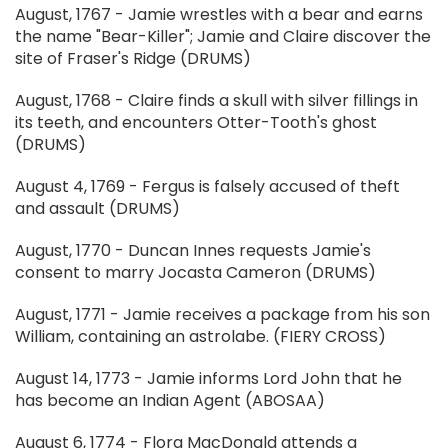
August, 1767 - Jamie wrestles with a bear and earns
the name "Bear-Killer"; Jamie and Claire discover the
site of Fraser's Ridge (DRUMS)
August, 1768 - Claire finds a skull with silver fillings in
its teeth, and encounters Otter-Tooth's ghost
(DRUMS)
August 4, 1769 - Fergus is falsely accused of theft
and assault (DRUMS)
August, 1770 - Duncan Innes requests Jamie's
consent to marry Jocasta Cameron (DRUMS)
August, 1771 - Jamie receives a package from his son
William, containing an astrolabe. (FIERY CROSS)
August 14, 1773 - Jamie informs Lord John that he
has become an Indian Agent (ABOSAA)
August 6, 1774 - Flora MacDonald attends a