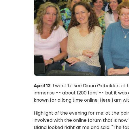
April 12
: I went to see Diana Gabaldon at
immense -- about 1200 fans -- but it was 
known for a long time online. Here I am w
Highlight of the evening for me: at the po
involved with the online forum that is n
Diana looked right at me and said, "The 