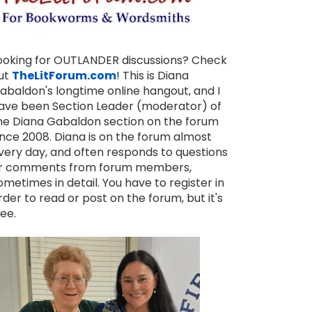
ooking for OUTLANDER discussions? Check
ut
TheLitForum.com
! This is Diana
abaldon's longtime online hangout, and I
ave been Section Leader (moderator) of
he Diana Gabaldon section on the forum
ince 2008. Diana is on the forum almost
very day, and often responds to questions
r comments from forum members,
ometimes in detail. You have to register in
rder to read or post on the forum, but it's
ree.