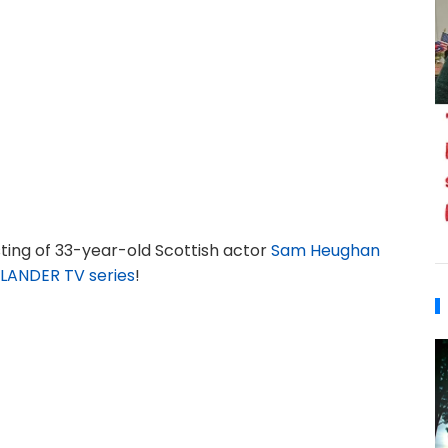
ting of 33-year-old Scottish actor
Sam Heughan
LANDER TV series
!