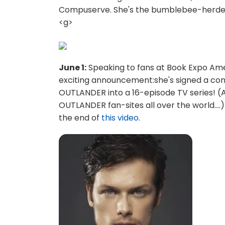
Compuserve. She's the bumblebee-herder.
<g>
June 1:
Speaking to fans at Book Expo Ame
exciting announcement:she's signed a con
OUTLANDER into a 16-episode TV series! 
OUTLANDER fan-sites all over the world...
the end of
this video
.