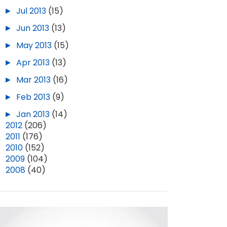
►
Jul 2013
(15)
►
Jun 2013
(13)
►
May 2013
(15)
►
Apr 2013
(13)
►
Mar 2013
(16)
►
Feb 2013
(9)
►
Jan 2013
(14)
►
2012
(206)
►
2011
(176)
►
2010
(152)
►
2009
(104)
►
2008
(40)