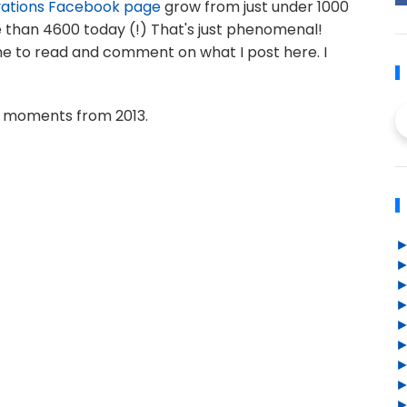
vations Facebook page
grow from just under 1000
re than 4600 today (!) That's just phenomenal!
me to read and comment on what I post here. I
 moments from 2013.