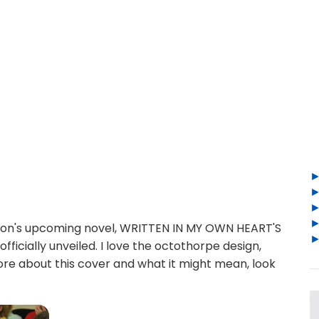
don's upcoming novel, WRITTEN IN MY OWN HEART'S
icially unveiled. I love the octothorpe design,
 more about this cover and what it might mean, look