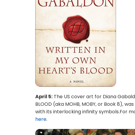
April 5:
The US cover art for Diana Gabal
BLOOD (aka MOHB, MOBY, or Book 8), was off
with its interlocking infinity symbols.For
here
.