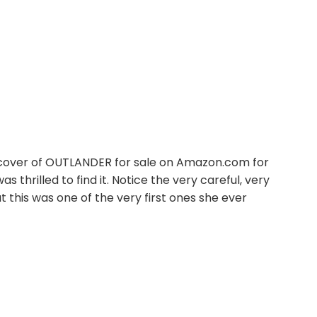
hardcover of OUTLANDER for sale on Amazon.com for
 was thrilled to find it. Notice the very careful, very
t this was one of the very first ones she ever