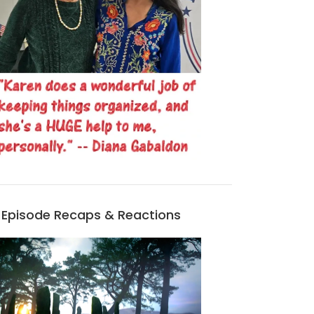
Episode Recaps & Reactions