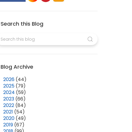
Search this Blog
Blog Archive
►
2026
(44)
►
2025
(79)
►
2024
(59)
►
2023
(66)
►
2022
(84)
►
2021
(54)
►
2020
(49)
►
2019
(67)
►
2018
(99)