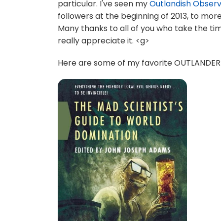
particular. I've seen my
Outlandish Obser
followers at the beginning of 2013, to mo
Many thanks to all of you who take the ti
really appreciate it. <g>
Here are some of my favorite OUTLANDER