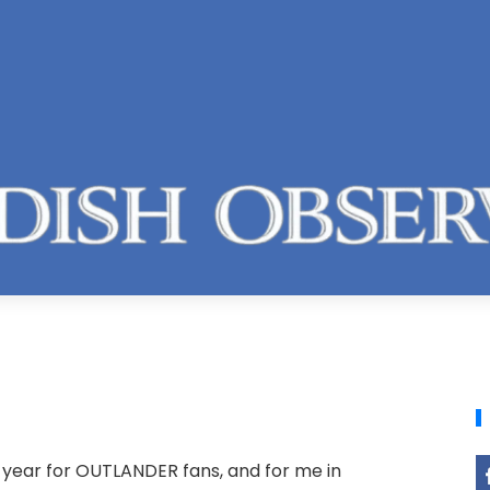
l year for OUTLANDER fans, and for me in