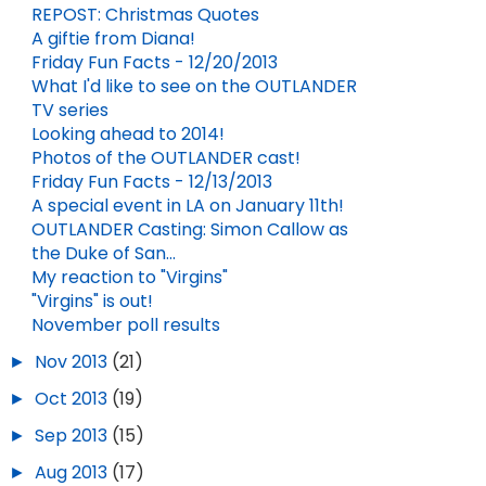
REPOST: Christmas Quotes
A giftie from Diana!
Friday Fun Facts - 12/20/2013
What I'd like to see on the OUTLANDER
TV series
Looking ahead to 2014!
Photos of the OUTLANDER cast!
Friday Fun Facts - 12/13/2013
A special event in LA on January 11th!
OUTLANDER Casting: Simon Callow as
the Duke of San...
My reaction to "Virgins"
"Virgins" is out!
November poll results
►
Nov 2013
(21)
►
Oct 2013
(19)
►
Sep 2013
(15)
►
Aug 2013
(17)