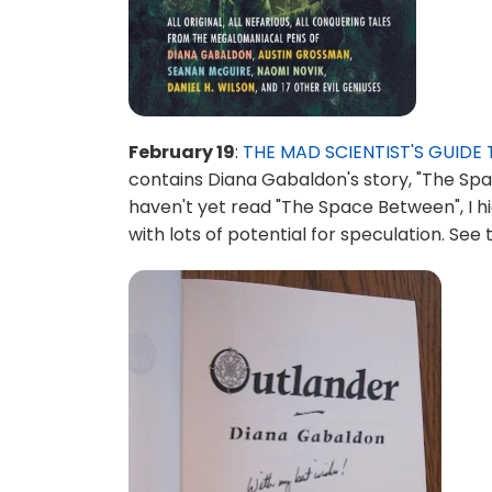
February 19
:
THE MAD SCIENTIST'S GUID
contains Diana Gabaldon's story, "The Spa
haven't yet read "The Space Between", I hi
with lots of potential for speculation. Se