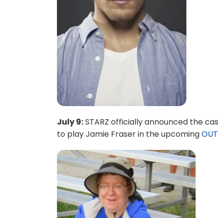
July 9:
STARZ officially announced the cas
to play Jamie Fraser in the upcoming
OUT