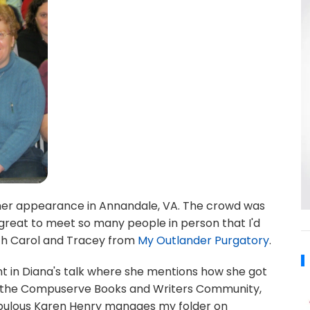
 her appearance in Annandale, VA. The crowd was
great to meet so many people in person that I'd
ith Carol and Tracey from
My Outlander Purgatory
.
int in Diana's talk where she mentions how she got
ow the Compuserve Books and Writers Community,
fabulous Karen Henry manages my folder on