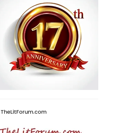
TheLitForum.com