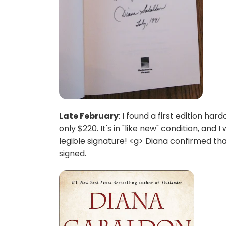
Late February
: I found a first edition 
only $220. It's in "like new" condition, and I
legible signature! <g> Diana confirmed tha
signed.