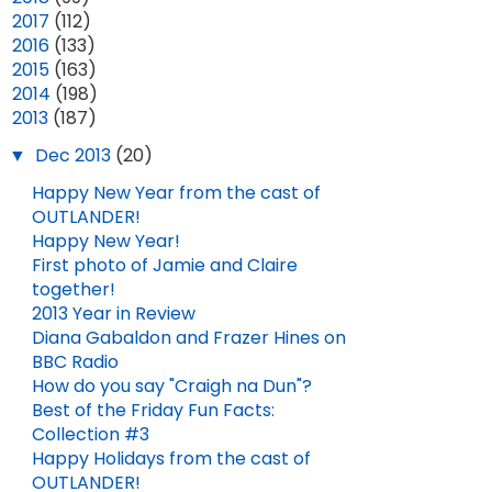
►
2017
(112)
►
2016
(133)
►
2015
(163)
►
2014
(198)
▼
2013
(187)
▼
Dec 2013
(20)
Happy New Year from the cast of
OUTLANDER!
Happy New Year!
First photo of Jamie and Claire
together!
2013 Year in Review
Diana Gabaldon and Frazer Hines on
BBC Radio
How do you say "Craigh na Dun"?
Best of the Friday Fun Facts:
Collection #3
Happy Holidays from the cast of
OUTLANDER!