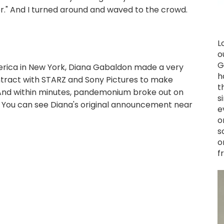
" And I turned around and waved to the crowd.
L
o
G
rica in New York, Diana Gabaldon made a very
h
tract with STARZ and Sony Pictures to make
t
(And within minutes, pandemonium broke out on
s
.) You can see Diana's original announcement near
e
o
s
o
f