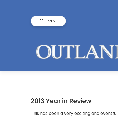
MENU
2013 Year in Review
This has been a very exciting and eventfu