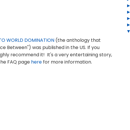
E TO WORLD DOMINATION
(the anthology that
ce Between") was published in the US. If you
ghly recommend it! It's a very entertaining story,
e the FAQ page
here
for more information.