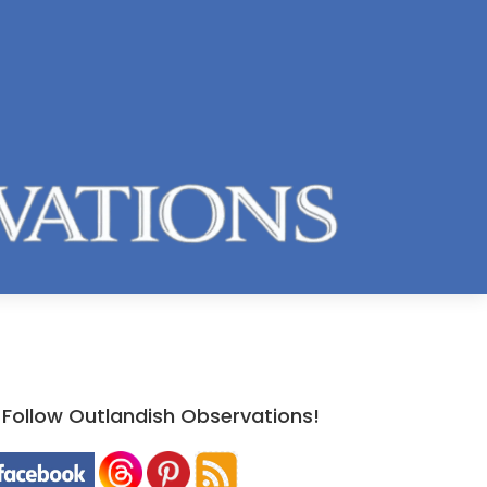
Follow Outlandish Observations!