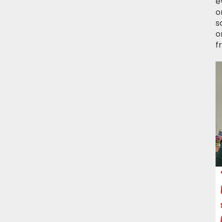
e
o
s
o
f