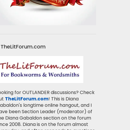
TheLitForum.com
ooking for OUTLANDER discussions? Check
ut
TheLitForum.com
! This is Diana
abaldon's longtime online hangout, and I
ave been Section Leader (moderator) of
he Diana Gabaldon section on the forum
ince 2008. Diana is on the forum almost