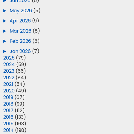
►
Jun 2026
(6)
►
May 2026
(5)
►
Apr 2026
(9)
►
Mar 2026
(8)
►
Feb 2026
(5)
►
Jan 2026
(7)
►
2025
(79)
►
2024
(59)
►
2023
(66)
►
2022
(84)
►
2021
(54)
►
2020
(49)
►
2019
(67)
►
2018
(99)
►
2017
(112)
►
2016
(133)
►
2015
(163)
►
2014
(198)