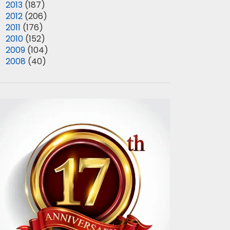
►
2013
(187)
►
2012
(206)
►
2011
(176)
►
2010
(152)
►
2009
(104)
►
2008
(40)