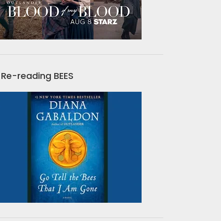
Re-reading BEES