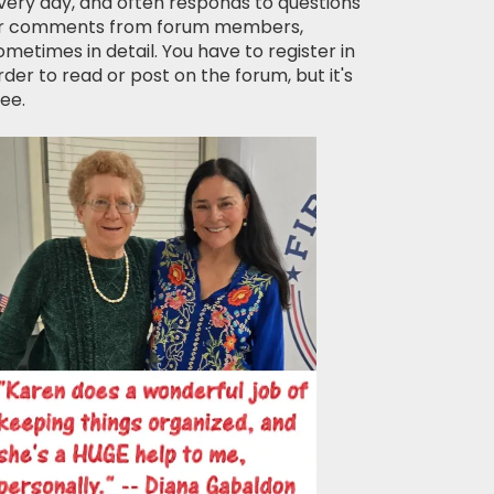
very day, and often responds to questions
r comments from forum members,
ometimes in detail. You have to register in
rder to read or post on the forum, but it's
ree.