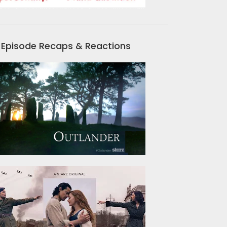
Episode Recaps & Reactions