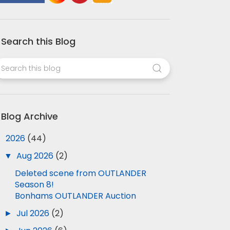
Search this Blog
Blog Archive
▼
2026
(44)
▼
Aug 2026
(2)
Deleted scene from OUTLANDER
Season 8!
Bonhams OUTLANDER Auction
►
Jul 2026
(2)