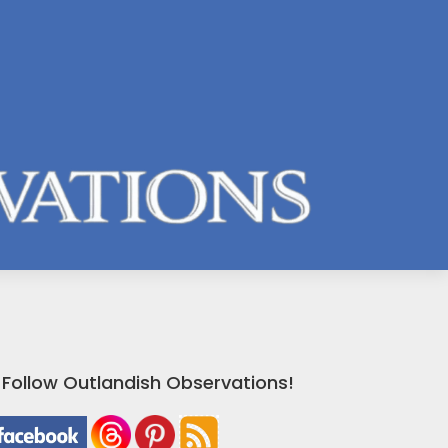
Follow Outlandish Observations!