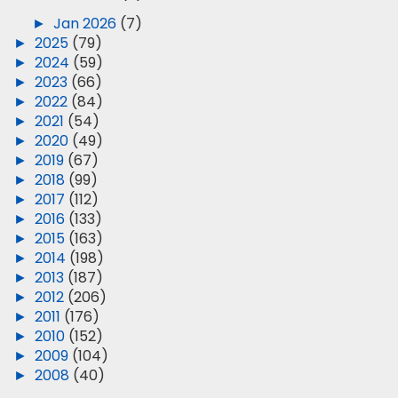
►
Jan 2026
(7)
►
2025
(79)
►
2024
(59)
►
2023
(66)
►
2022
(84)
►
2021
(54)
►
2020
(49)
►
2019
(67)
►
2018
(99)
►
2017
(112)
►
2016
(133)
►
2015
(163)
►
2014
(198)
►
2013
(187)
►
2012
(206)
►
2011
(176)
►
2010
(152)
►
2009
(104)
►
2008
(40)