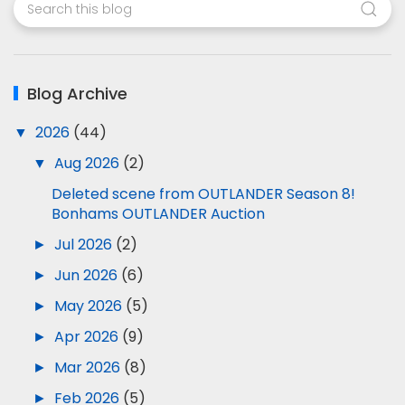
Blog Archive
▼
2026
(44)
▼
Aug 2026
(2)
Deleted scene from OUTLANDER Season 8!
Bonhams OUTLANDER Auction
►
Jul 2026
(2)
►
Jun 2026
(6)
►
May 2026
(5)
►
Apr 2026
(9)
►
Mar 2026
(8)
►
Feb 2026
(5)