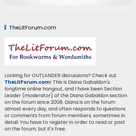
TheLitForum.com
Looking for OUTLANDER discussions? Check out
TheLitForum.com
! This is Diana Gabaldon's
longtime online hangout, and I have been Section
Leader (moderator) of the Diana Gabaldon section
on the forum since 2008. Diana is on the forum
almost every day, and often responds to questions
or comments from forum members, sometimes in
detail. You have to register in order to read or post
on the forum, but it's free.