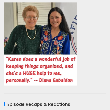
Episode Recaps & Reactions