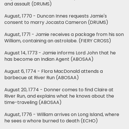
and assault (DRUMS)
August, 1770 - Duncan Innes requests Jamie's
consent to marry Jocasta Cameron (DRUMS)
August, 1771 - Jamie receives a package from his son
William, containing an astrolabe. (FIERY CROSS)
August 14, 1773 - Jamie informs Lord John that he
has become an Indian Agent (ABOSAA)
August 6, 1774 - Flora MacDonald attends a
barbecue at River Run (ABOSAA)
August 20, 1774 - Donner comes to find Claire at
River Run, and explains what he knows about the
time-traveling (ABOSAA)
August, 1776 - William arrives on Long Island, where
he sees a whore burned to death (ECHO)