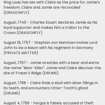
King Louis has sex with Claire as the price for Jamie's
freedom; Claire and Jamie are reconciled
(DRAGONFLY)
August, 1745 - Charles Stuart declares Jamie as his
loyal supporter and makes him a traitor to the
Crown (DRAGONFLY)
August 18, 1757 - Stephan von Namtzen invites Lord
John to be a liason with his regiment in Germany
(PRIVATE MATTER)
August, 1767 - Jamie wrestles with a bear and earns
the name "Bear-Killer"; Jamie and Claire discover the
site of Fraser's Ridge (DRUMS)
August, 1768 - Claire finds a skull with silver fillings in
its teeth, and encounters Otter-Tooth's ghost
(DRUMS)
August 4, 1769 - Fergus is falsely accused of theft