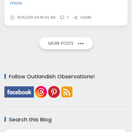
more
8/15/2011 06:16:00 AM
7
SHARE
MORE POSTS
Follow Outlandish Observations!
Search this Blog