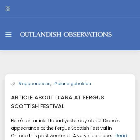
Outlandish
Observations
,
#appearances
#diana gabaldon
ARTICLE ABOUT DIANA AT FERGUS
SCOTTISH FESTIVAL
Here's an article I found yesterday about Diana's
appearance at the Fergus Scottish Festival in
Ontario this past weekend. A very nice piece,...
Read