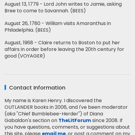
August 13, 1779 - Lord John writes to Jamie, asking
Bree to come to Savannah. (BEES)
August 26, 1780 - William visits Amaranthus in
Philadelphia. (BEES)
August, 1968 - Claire returns to Boston to put her
affairs in order before leaving the 20th century for
good (VOYAGER)
Contact Information
My name is Karen Henry. I discovered the
OUTLANDER books in 2006, and I've been moderator
(aka "Chief Bumblebee-Herder") of Diana
Gabaldon's section on
TheLitForum
since 2008. If
you have questions, comments, or suggestions about
this site, please
email me
, or post a comment on my