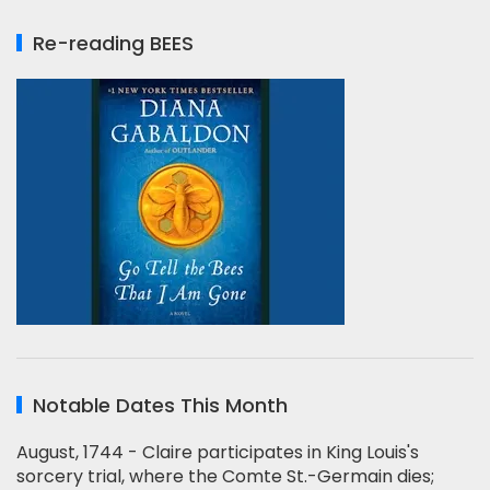
Re-reading BEES
Notable Dates This Month
August, 1744 - Claire participates in King Louis's
sorcery trial, where the Comte St.-Germain dies;