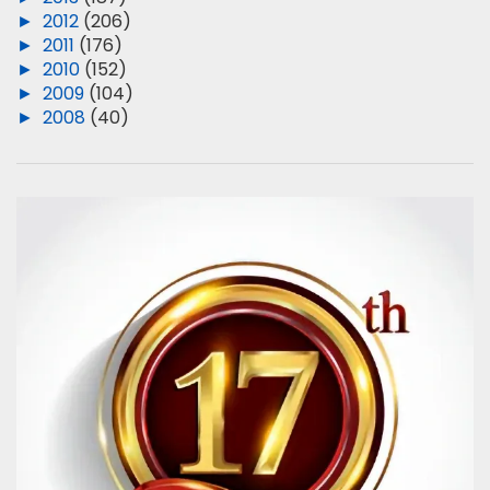
►
2012
(206)
►
2011
(176)
►
2010
(152)
►
2009
(104)
►
2008
(40)