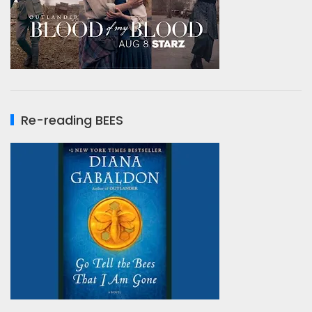
Re-reading BEES