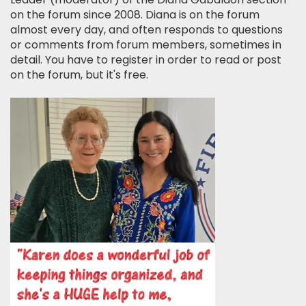
on the forum since 2008. Diana is on the forum
almost every day, and often responds to questions
or comments from forum members, sometimes in
detail. You have to register in order to read or post
on the forum, but it's free.