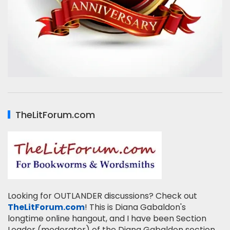
TheLitForum.com
Looking for OUTLANDER discussions? Check out
TheLitForum.com
! This is Diana Gabaldon's
longtime online hangout, and I have been Section
Leader (moderator) of the Diana Gabaldon section