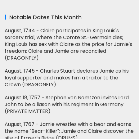
Notable Dates This Month
August, 1744 - Claire participates in King Louis's
sorcery trial, where the Comte St.-Germain dies;
King Louis has sex with Claire as the price for Jamie's
freedom; Claire and Jamie are reconciled
(DRAGONFLY)
August, 1745 - Charles Stuart declares Jamie as his
loyal supporter and makes him a traitor to the
Crown (DRAGONFLY)
August 18, 1757 - Stephan von Namtzen invites Lord
John to be a liason with his regiment in Germany
(PRIVATE MATTER)
August, 1767 - Jamie wrestles with a bear and earns
the name "Bear-Killer"; Jamie and Claire discover the
site of Fraser's Ridge (DRUMS)