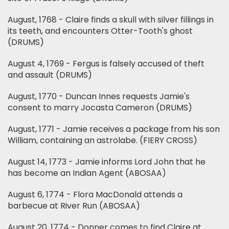
August, 1768 - Claire finds a skull with silver fillings in
its teeth, and encounters Otter-Tooth's ghost
(DRUMS)
August 4, 1769 - Fergus is falsely accused of theft
and assault (DRUMS)
August, 1770 - Duncan Innes requests Jamie's
consent to marry Jocasta Cameron (DRUMS)
August, 1771 - Jamie receives a package from his son
William, containing an astrolabe. (FIERY CROSS)
August 14, 1773 - Jamie informs Lord John that he
has become an Indian Agent (ABOSAA)
August 6, 1774 - Flora MacDonald attends a
barbecue at River Run (ABOSAA)
August 20, 1774 - Donner comes to find Claire at