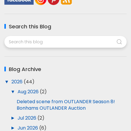
Search this Blog
Blog Archive
▼
2026
(44)
▼
Aug 2026
(2)
Deleted scene from OUTLANDER Season 8!
Bonhams OUTLANDER Auction
►
Jul 2026
(2)
►
Jun 2026
(6)