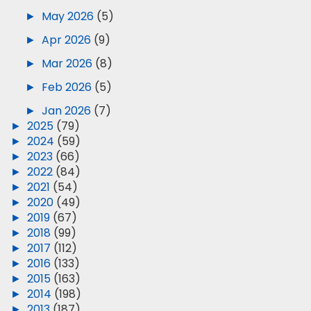
►
May 2026
(5)
►
Apr 2026
(9)
►
Mar 2026
(8)
►
Feb 2026
(5)
►
Jan 2026
(7)
►
2025
(79)
►
2024
(59)
►
2023
(66)
►
2022
(84)
►
2021
(54)
►
2020
(49)
►
2019
(67)
►
2018
(99)
►
2017
(112)
►
2016
(133)
►
2015
(163)
►
2014
(198)
►
2013
(187)