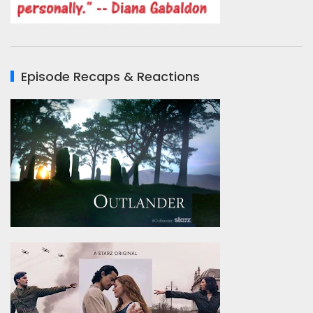
Episode Recaps & Reactions