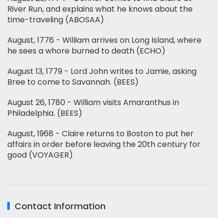
River Run, and explains what he knows about the
time-traveling (ABOSAA)
August, 1776 - William arrives on Long Island, where
he sees a whore burned to death (ECHO)
August 13, 1779 - Lord John writes to Jamie, asking
Bree to come to Savannah. (BEES)
August 26, 1780 - William visits Amaranthus in
Philadelphia. (BEES)
August, 1968 - Claire returns to Boston to put her
affairs in order before leaving the 20th century for
good (VOYAGER)
Contact Information