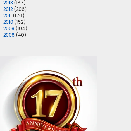
►
2013
(187)
►
2012
(206)
►
2011
(176)
►
2010
(152)
►
2009
(104)
►
2008
(40)