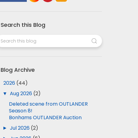
Search this Blog
Blog Archive
▼
2026
(44)
▼
Aug 2026
(2)
Deleted scene from OUTLANDER
Season 8!
Bonhams OUTLANDER Auction
►
Jul 2026
(2)