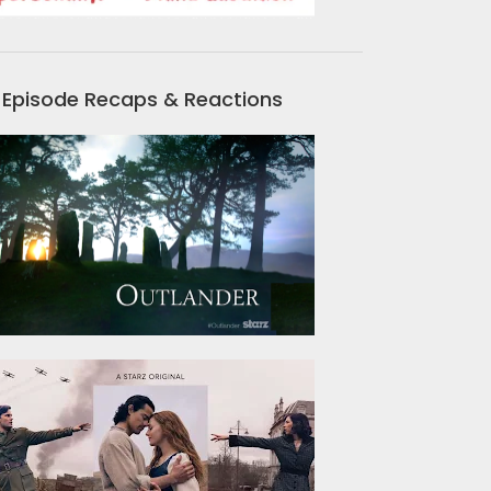
Episode Recaps & Reactions