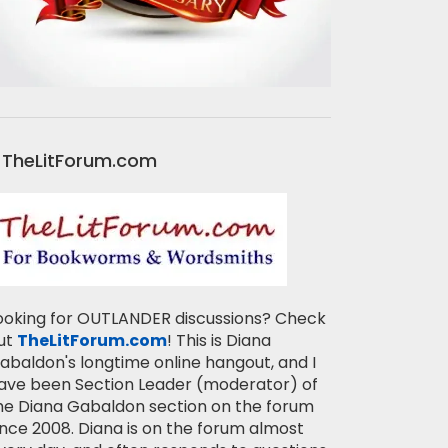
TheLitForum.com
ooking for OUTLANDER discussions? Check
ut
TheLitForum.com
! This is Diana
abaldon's longtime online hangout, and I
ave been Section Leader (moderator) of
he Diana Gabaldon section on the forum
ince 2008. Diana is on the forum almost