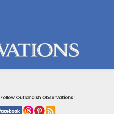
Follow Outlandish Observations!