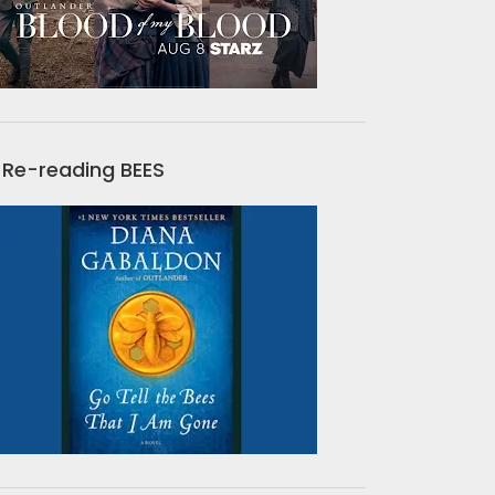
Re-reading BEES