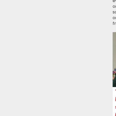
e
o
s
o
f