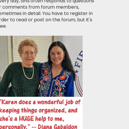
very day, and often responds to questions
r comments from forum members,
ometimes in detail. You have to register in
rder to read or post on the forum, but it's
ree.