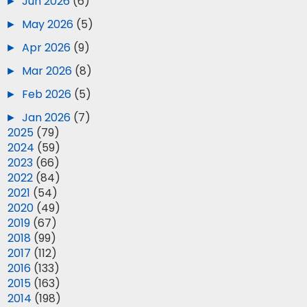
►
Jun 2026
(6)
►
May 2026
(5)
►
Apr 2026
(9)
►
Mar 2026
(8)
►
Feb 2026
(5)
►
Jan 2026
(7)
►
2025
(79)
►
2024
(59)
►
2023
(66)
►
2022
(84)
►
2021
(54)
►
2020
(49)
►
2019
(67)
►
2018
(99)
►
2017
(112)
►
2016
(133)
►
2015
(163)
►
2014
(198)