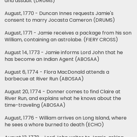
and assault (DRUMS)
August, 1770 - Duncan Innes requests Jamie's
consent to marry Jocasta Cameron (DRUMS)
August, 1771 - Jamie receives a package from his son
William, containing an astrolabe. (FIERY CROSS)
August 14, 1773 - Jamie informs Lord John that he
has become an Indian Agent (ABOSAA)
August 6, 1774 - Flora MacDonald attends a
barbecue at River Run (ABOSAA)
August 20, 1774 - Donner comes to find Claire at
River Run, and explains what he knows about the
time-traveling (ABOSAA)
August, 1776 - William arrives on Long Island, where
he sees a whore burned to death (ECHO)