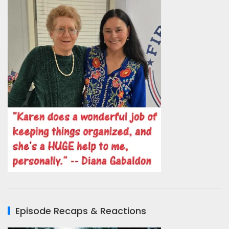
Episode Recaps & Reactions