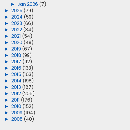
►
Jan 2026
(7)
►
2025
(79)
►
2024
(59)
►
2023
(66)
►
2022
(84)
►
2021
(54)
►
2020
(49)
►
2019
(67)
►
2018
(99)
►
2017
(112)
►
2016
(133)
►
2015
(163)
►
2014
(198)
►
2013
(187)
►
2012
(206)
►
2011
(176)
►
2010
(152)
►
2009
(104)
►
2008
(40)