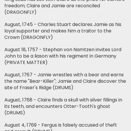
freedom; Claire and Jamie are reconciled
(DRAGONFLY)
August, 1745 - Charles Stuart declares Jamie as his
loyal supporter and makes him a traitor to the
Crown (DRAGONFLY)
August 18, 1757 - Stephan von Namtzen invites Lord
John to be a liason with his regiment in Germany
(PRIVATE MATTER)
August, 1767 - Jamie wrestles with a bear and earns
the name "Bear-Killer"; Jamie and Claire discover the
site of Fraser's Ridge (DRUMS)
August, 1768 - Claire finds a skull with silver fillings in
its teeth, and encounters Otter-Tooth's ghost
(DRUMS)
August 4, 1769 - Fergus is falsely accused of theft