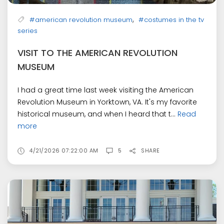
,
#american revolution museum
#costumes in the tv
series
VISIT TO THE AMERICAN REVOLUTION
MUSEUM
I had a great time last week visiting the American
Revolution Museum in Yorktown, VA. It's my favorite
historical museum, and when I heard that t...
Read
more
4/21/2026 07:22:00 AM
5
SHARE