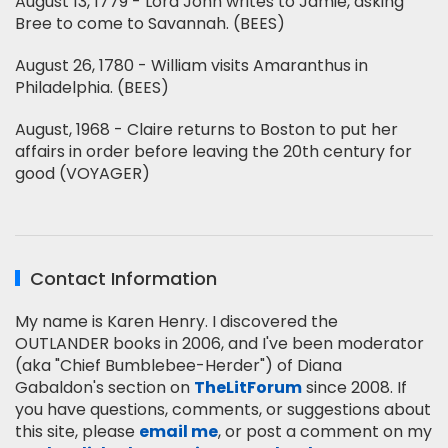
August 13, 1779 - Lord John writes to Jamie, asking
Bree to come to Savannah. (BEES)
August 26, 1780 - William visits Amaranthus in
Philadelphia. (BEES)
August, 1968 - Claire returns to Boston to put her
affairs in order before leaving the 20th century for
good (VOYAGER)
Contact Information
My name is Karen Henry. I discovered the
OUTLANDER books in 2006, and I've been moderator
(aka "Chief Bumblebee-Herder") of Diana
Gabaldon's section on
TheLitForum
since 2008. If
you have questions, comments, or suggestions about
this site, please
email me
, or post a comment on my