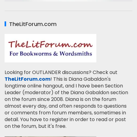
TheLitForum.com
Looking for OUTLANDER discussions? Check out
TheLitForum.com
! This is Diana Gabaldon's
longtime online hangout, and I have been Section
Leader (moderator) of the Diana Gabaldon section
on the forum since 2008. Diana is on the forum
almost every day, and often responds to questions
or comments from forum members, sometimes in
detail. You have to register in order to read or post
on the forum, but it's free.