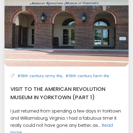
,
#18th century army life
#18th century farm life
VISIT TO THE AMERICAN REVOLUTION
MUSEUM IN YORKTOWN (PART 1)
I just returned from spending a few days in Yorktown
and Williamsburg, Virginia. I had a fabulous time! It
really could not have gone any better, as...
Read
more