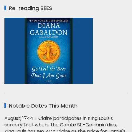
Re-reading BEES
Notable Dates This Month
August, 1744 - Claire participates in King Louis's
sorcery trial, where the Comte St.-Germain dies;
King Louis has sex with Claire as the price for Jamie's