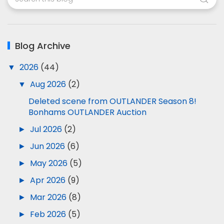
Blog Archive
▼
2026
(44)
▼
Aug 2026
(2)
Deleted scene from OUTLANDER Season 8!
Bonhams OUTLANDER Auction
►
Jul 2026
(2)
►
Jun 2026
(6)
►
May 2026
(5)
►
Apr 2026
(9)
►
Mar 2026
(8)
►
Feb 2026
(5)