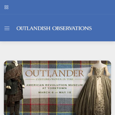
Outlandish
Observations