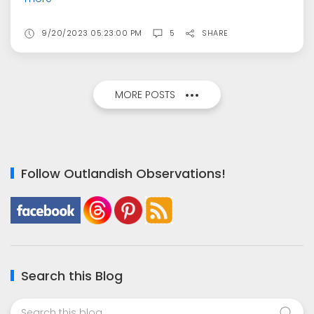
9/20/2023 05:23:00 PM
5
SHARE
MORE POSTS
Follow Outlandish Observations!
Search this Blog