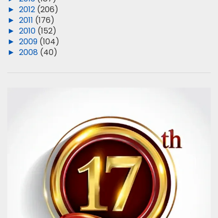
►
2012
(206)
►
2011
(176)
►
2010
(152)
►
2009
(104)
►
2008
(40)