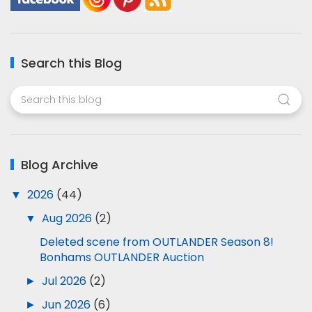
Search this Blog
Blog Archive
▼
2026
(44)
▼
Aug 2026
(2)
Deleted scene from OUTLANDER Season 8!
Bonhams OUTLANDER Auction
►
Jul 2026
(2)
►
Jun 2026
(6)