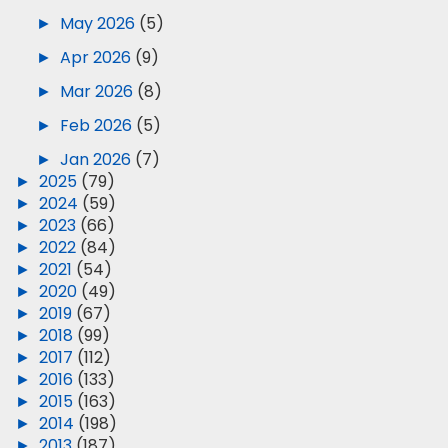
►
May 2026
(5)
►
Apr 2026
(9)
►
Mar 2026
(8)
►
Feb 2026
(5)
►
Jan 2026
(7)
►
2025
(79)
►
2024
(59)
►
2023
(66)
►
2022
(84)
►
2021
(54)
►
2020
(49)
►
2019
(67)
►
2018
(99)
►
2017
(112)
►
2016
(133)
►
2015
(163)
►
2014
(198)
►
2013
(187)