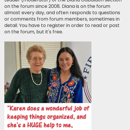
on the forum since 2008. Diana is on the forum
almost every day, and often responds to questions
or comments from forum members, sometimes in
detail. You have to register in order to read or post
on the forum, but it's free.