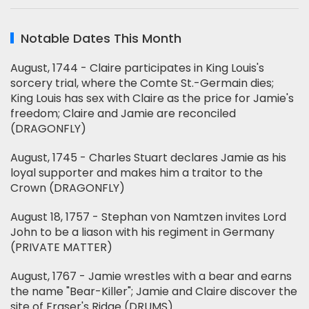
Notable Dates This Month
August, 1744 - Claire participates in King Louis's
sorcery trial, where the Comte St.-Germain dies;
King Louis has sex with Claire as the price for Jamie's
freedom; Claire and Jamie are reconciled
(DRAGONFLY)
August, 1745 - Charles Stuart declares Jamie as his
loyal supporter and makes him a traitor to the
Crown (DRAGONFLY)
August 18, 1757 - Stephan von Namtzen invites Lord
John to be a liason with his regiment in Germany
(PRIVATE MATTER)
August, 1767 - Jamie wrestles with a bear and earns
the name "Bear-Killer"; Jamie and Claire discover the
site of Fraser's Ridge (DRUMS)