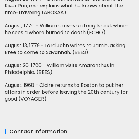
River Run, and explains what he knows about the
time-traveling (ABOSAA)
August, 1776 - William arrives on Long Island, where
he sees a whore burned to death (ECHO)
August 13, 1779 - Lord John writes to Jamie, asking
Bree to come to Savannah. (BEES)
August 26, 1780 - William visits Amaranthus in
Philadelphia. (BEES)
August, 1968 - Claire returns to Boston to put her
affairs in order before leaving the 20th century for
good (VOYAGER)
Contact Information