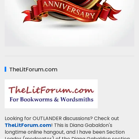
TheLitForum.com
Looking for OUTLANDER discussions? Check out
TheLitForum.com
! This is Diana Gabaldon's
longtime online hangout, and I have been Section
Leader (moderator) of the Diana Gabaldon section