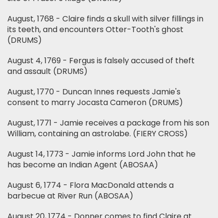
August, 1768 - Claire finds a skull with silver fillings in
its teeth, and encounters Otter-Tooth's ghost
(DRUMS)
August 4, 1769 - Fergus is falsely accused of theft
and assault (DRUMS)
August, 1770 - Duncan Innes requests Jamie's
consent to marry Jocasta Cameron (DRUMS)
August, 1771 - Jamie receives a package from his son
William, containing an astrolabe. (FIERY CROSS)
August 14, 1773 - Jamie informs Lord John that he
has become an Indian Agent (ABOSAA)
August 6, 1774 - Flora MacDonald attends a
barbecue at River Run (ABOSAA)
August 20, 1774 - Donner comes to find Claire at