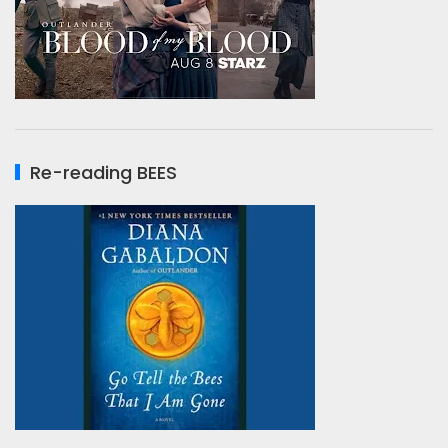
Re-reading BEES