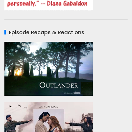
Episode Recaps & Reactions