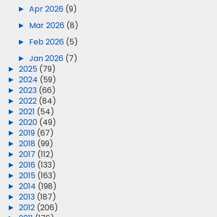
►
Apr 2026
(9)
►
Mar 2026
(8)
►
Feb 2026
(5)
►
Jan 2026
(7)
►
2025
(79)
►
2024
(59)
►
2023
(66)
►
2022
(84)
►
2021
(54)
►
2020
(49)
►
2019
(67)
►
2018
(99)
►
2017
(112)
►
2016
(133)
►
2015
(163)
►
2014
(198)
►
2013
(187)
►
2012
(206)