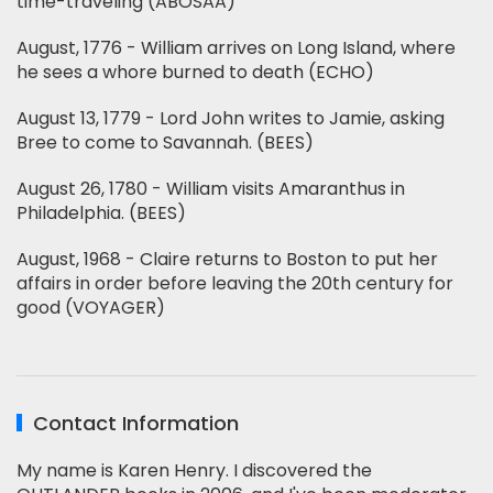
time-traveling (ABOSAA)
August, 1776 - William arrives on Long Island, where
he sees a whore burned to death (ECHO)
August 13, 1779 - Lord John writes to Jamie, asking
Bree to come to Savannah. (BEES)
August 26, 1780 - William visits Amaranthus in
Philadelphia. (BEES)
August, 1968 - Claire returns to Boston to put her
affairs in order before leaving the 20th century for
good (VOYAGER)
Contact Information
My name is Karen Henry. I discovered the