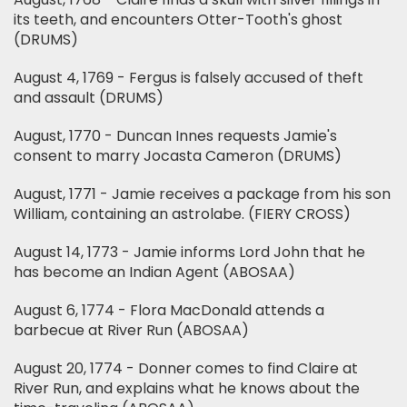
its teeth, and encounters Otter-Tooth's ghost
(DRUMS)
August 4, 1769 - Fergus is falsely accused of theft
and assault (DRUMS)
August, 1770 - Duncan Innes requests Jamie's
consent to marry Jocasta Cameron (DRUMS)
August, 1771 - Jamie receives a package from his son
William, containing an astrolabe. (FIERY CROSS)
August 14, 1773 - Jamie informs Lord John that he
has become an Indian Agent (ABOSAA)
August 6, 1774 - Flora MacDonald attends a
barbecue at River Run (ABOSAA)
August 20, 1774 - Donner comes to find Claire at
River Run, and explains what he knows about the