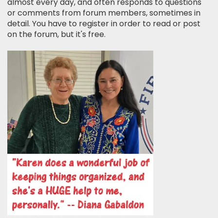
almost every day, and often responds to questions
or comments from forum members, sometimes in
detail. You have to register in order to read or post
on the forum, but it's free.