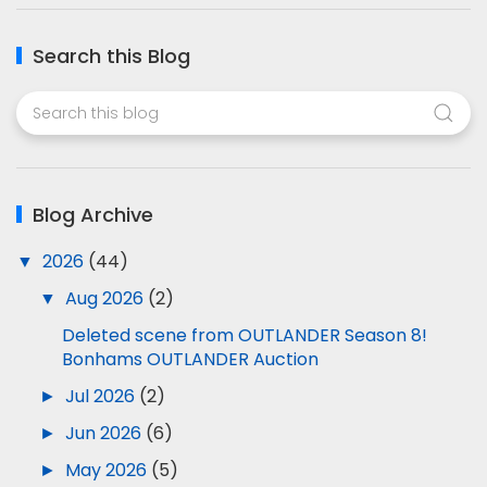
Search this Blog
Blog Archive
▼
2026
(44)
▼
Aug 2026
(2)
Deleted scene from OUTLANDER Season 8!
Bonhams OUTLANDER Auction
►
Jul 2026
(2)
►
Jun 2026
(6)
►
May 2026
(5)