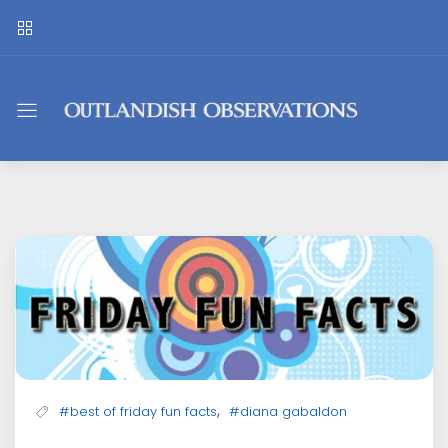
Outlandish
Observations
,
#best of friday fun facts
#diana gabaldon