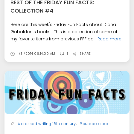
BEST OF THE FRIDAY FUN FACTS:
COLLECTION #4
Here are this week's Friday Fun Facts about Diana
Gabaldon's books. This is a collection of some of
my favorite items from previous FFF po...
Read more
1/31/2014 06:14:00 AM
1
SHARE
,
#crossed writing 18th century
#cuckoo clock