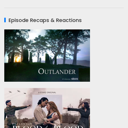
Episode Recaps & Reactions