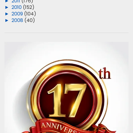
►
2011
(176)
►
2010
(152)
►
2009
(104)
►
2008
(40)