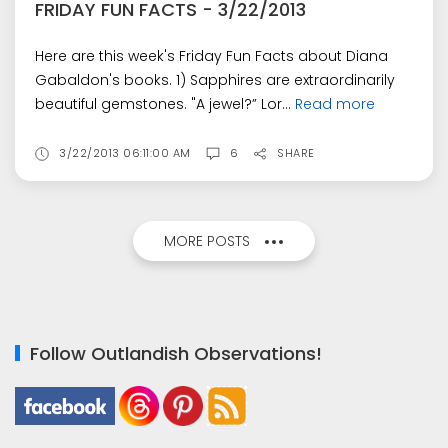
FRIDAY FUN FACTS - 3/22/2013
Here are this week's Friday Fun Facts about Diana
Gabaldon's books. 1) Sapphires are extraordinarily
beautiful gemstones. "A jewel?” Lor...
Read more
3/22/2013 06:11:00 AM
6
SHARE
MORE POSTS
Follow Outlandish Observations!