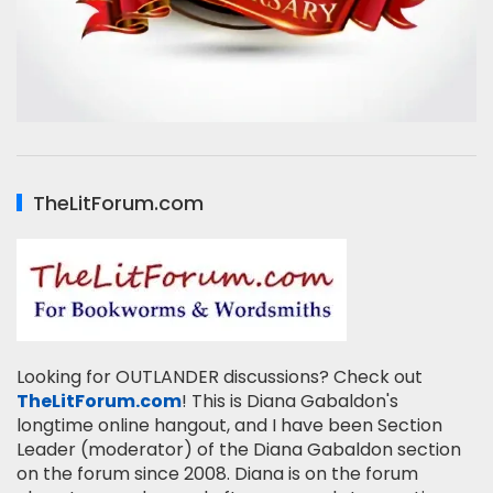
TheLitForum.com
Looking for OUTLANDER discussions? Check out
TheLitForum.com
! This is Diana Gabaldon's
longtime online hangout, and I have been Section
Leader (moderator) of the Diana Gabaldon section
on the forum since 2008. Diana is on the forum