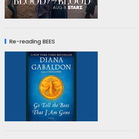
Re-reading BEES