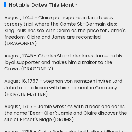
Notable Dates This Month
August, 1744 - Claire participates in King Louis's
sorcery trial, where the Comte St.-Germain dies;
King Louis has sex with Claire as the price for Jamie's
freedom; Claire and Jamie are reconciled
(DRAGONFLY)
August, 1745 - Charles Stuart declares Jamie as his
loyal supporter and makes him a traitor to the
Crown (DRAGONFLY)
August 18, 1757 - Stephan von Namtzen invites Lord
John to be a liason with his regiment in Germany
(PRIVATE MATTER)
August, 1767 - Jamie wrestles with a bear and earns
the name "Bear-Killer"; Jamie and Claire discover the
site of Fraser's Ridge (DRUMS)
August, 1768 - Claire finds a skull with silver fillings in