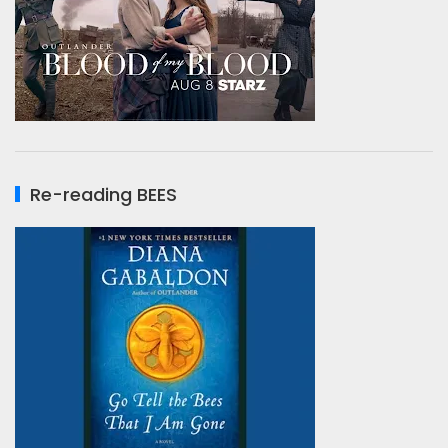
Re-reading BEES