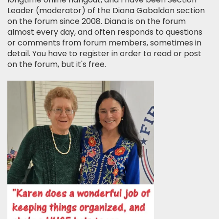
Leader (moderator) of the Diana Gabaldon section
on the forum since 2008. Diana is on the forum
almost every day, and often responds to questions
or comments from forum members, sometimes in
detail. You have to register in order to read or post
on the forum, but it's free.