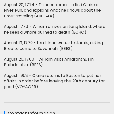
August 20, 1774 - Donner comes to find Claire at
River Run, and explains what he knows about the
time-traveling (ABOSAA)
August, 1776 - William arrives on Long Island, where
he sees a whore burned to death (ECHO)
August 13, 1779 - Lord John writes to Jamie, asking
Bree to come to Savannah. (BEES)
August 26, 1780 - William visits Amaranthus in
Philadelphia. (BEES)
August, 1968 - Claire returns to Boston to put her
affairs in order before leaving the 20th century for
good (VOYAGER)
Contact Information