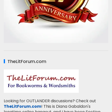
TheLitForum.com
Looking for OUTLANDER discussions? Check out
TheLitForum.com
! This is Diana Gabaldon's
longtime online hangout, and I have been Section