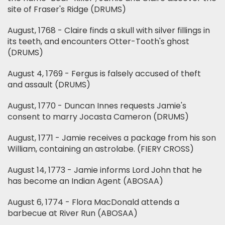
site of Fraser's Ridge (DRUMS)
August, 1768 - Claire finds a skull with silver fillings in
its teeth, and encounters Otter-Tooth's ghost
(DRUMS)
August 4, 1769 - Fergus is falsely accused of theft
and assault (DRUMS)
August, 1770 - Duncan Innes requests Jamie's
consent to marry Jocasta Cameron (DRUMS)
August, 1771 - Jamie receives a package from his son
William, containing an astrolabe. (FIERY CROSS)
August 14, 1773 - Jamie informs Lord John that he
has become an Indian Agent (ABOSAA)
August 6, 1774 - Flora MacDonald attends a
barbecue at River Run (ABOSAA)