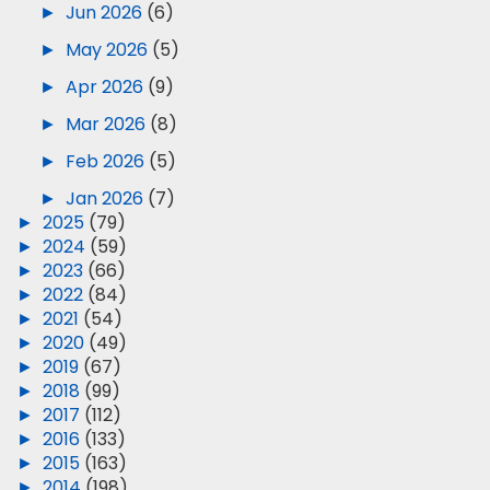
►
Jun 2026
(6)
►
May 2026
(5)
►
Apr 2026
(9)
►
Mar 2026
(8)
►
Feb 2026
(5)
►
Jan 2026
(7)
►
2025
(79)
►
2024
(59)
►
2023
(66)
►
2022
(84)
►
2021
(54)
►
2020
(49)
►
2019
(67)
►
2018
(99)
►
2017
(112)
►
2016
(133)
►
2015
(163)
►
2014
(198)