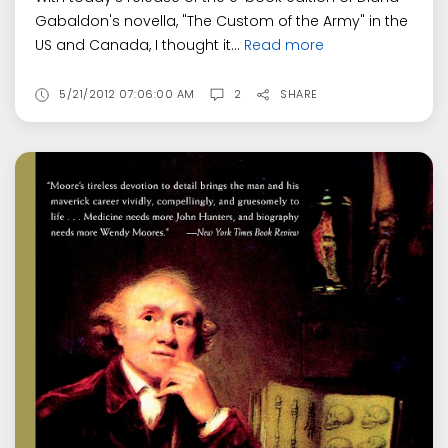
Gabaldon's novella, "The Custom of the Army" in the
US and Canada, I thought it...
Read more
5/21/2012 07:06:00 AM
2
SHARE