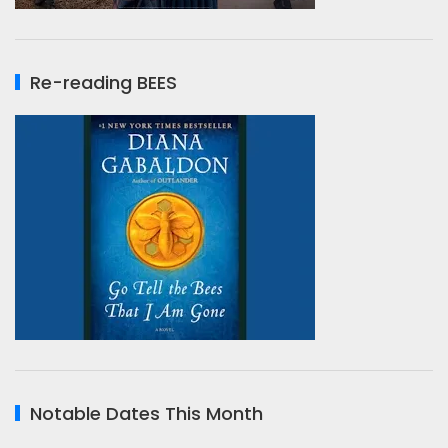
Re-reading BEES
Notable Dates This Month