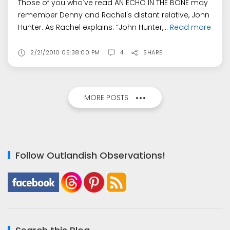
Those of you who've read AN ECHO IN THE BONE may
remember Denny and Rachel's distant relative, John
Hunter. As Rachel explains: “John Hunter,...
Read more
2/21/2010 05:38:00 PM
4
SHARE
MORE POSTS
Follow Outlandish Observations!