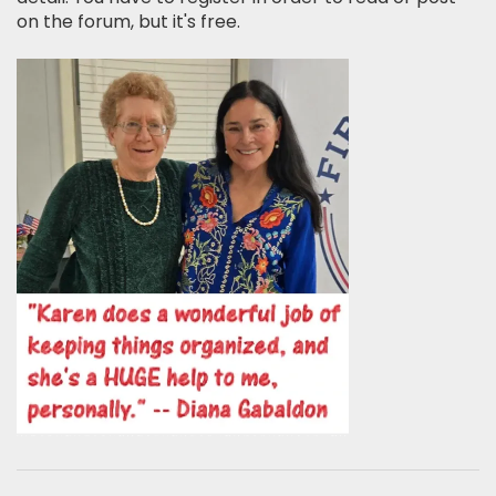
on the forum, but it's free.