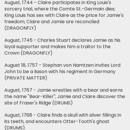
August, 1744 - Claire participates in King Louis's
sorcery trial, where the Comte St.-Germain dies;
King Louis has sex with Claire as the price for Jamie's
freedom; Claire and Jamie are reconciled
(DRAGONFLY)
August, 1745 - Charles Stuart declares Jamie as his
loyal supporter and makes him a traitor to the
Crown (DRAGONFLY)
August 18, 1757 - Stephan von Namtzen invites Lord
John to be a liason with his regiment in Germany
(PRIVATE MATTER)
August, 1767 - Jamie wrestles with a bear and earns
the name "Bear-Killer"; Jamie and Claire discover the
site of Fraser's Ridge (DRUMS)
August, 1768 - Claire finds a skull with silver fillings in
its teeth, and encounters Otter-Tooth's ghost
(DRUMS)