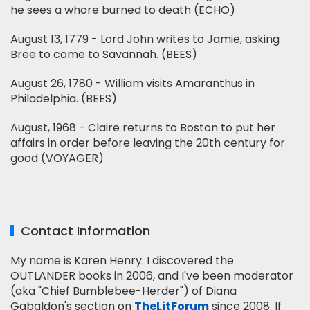
he sees a whore burned to death (ECHO)
August 13, 1779 - Lord John writes to Jamie, asking
Bree to come to Savannah. (BEES)
August 26, 1780 - William visits Amaranthus in
Philadelphia. (BEES)
August, 1968 - Claire returns to Boston to put her
affairs in order before leaving the 20th century for
good (VOYAGER)
Contact Information
My name is Karen Henry. I discovered the
OUTLANDER books in 2006, and I've been moderator
(aka "Chief Bumblebee-Herder") of Diana
Gabaldon's section on
TheLitForum
since 2008. If