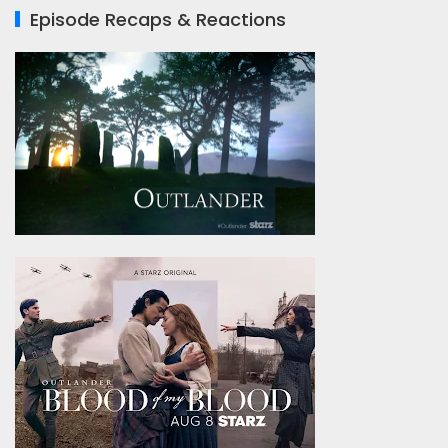
Episode Recaps & Reactions