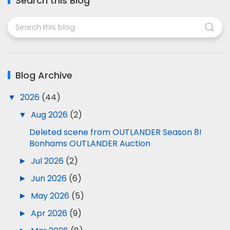
Search this Blog
Blog Archive
▼
2026
(44)
▼
Aug 2026
(2)
Deleted scene from OUTLANDER Season 8!
Bonhams OUTLANDER Auction
►
Jul 2026
(2)
►
Jun 2026
(6)
►
May 2026
(5)
►
Apr 2026
(9)