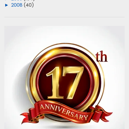
►
2008
(40)