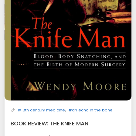
,
#18th century medicine
#an echo in the bone
BOOK REVIEW: THE KNIFE MAN