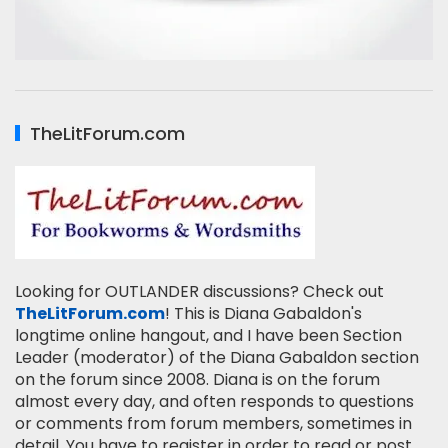
TheLitForum.com
Looking for OUTLANDER discussions? Check out
TheLitForum.com
! This is Diana Gabaldon's
longtime online hangout, and I have been Section
Leader (moderator) of the Diana Gabaldon section
on the forum since 2008. Diana is on the forum
almost every day, and often responds to questions
or comments from forum members, sometimes in
detail. You have to register in order to read or post