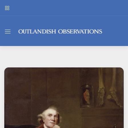
Outlandish
Observations