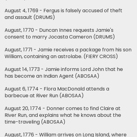
August 4, 1769 - Fergus is falsely accused of theft
and assault (DRUMS)
August, 1770 - Duncan Innes requests Jamie's
consent to marry Jocasta Cameron (DRUMS)
August, 1771 - Jamie receives a package from his son
William, containing an astrolabe. (FIERY CROSS)
August 14, 1773 - Jamie informs Lord John that he
has become an Indian Agent (ABOSAA)
August 6, 1774 - Flora MacDonald attends a
barbecue at River Run (ABOSAA)
August 20, 1774 - Donner comes to find Claire at
River Run, and explains what he knows about the
time-traveling (ABOSAA)
August, 1776 - William arrives on Long Island, where