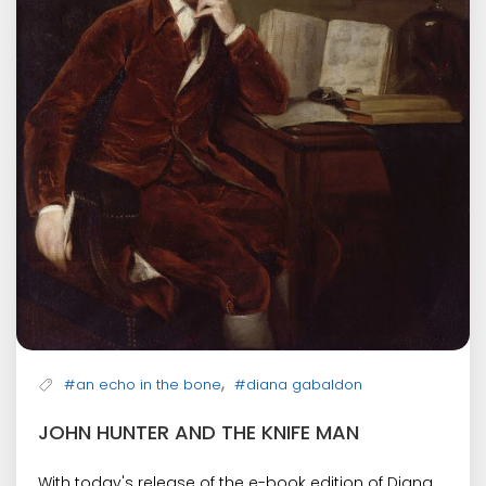
,
#an echo in the bone
#diana gabaldon
JOHN HUNTER AND THE KNIFE MAN
With today's release of the e-book edition of Diana