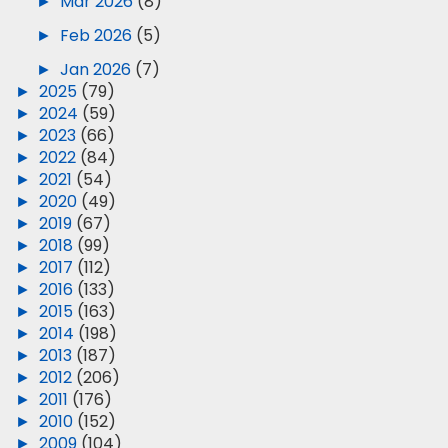
►
Mar 2026
(8)
►
Feb 2026
(5)
►
Jan 2026
(7)
►
2025
(79)
►
2024
(59)
►
2023
(66)
►
2022
(84)
►
2021
(54)
►
2020
(49)
►
2019
(67)
►
2018
(99)
►
2017
(112)
►
2016
(133)
►
2015
(163)
►
2014
(198)
►
2013
(187)
►
2012
(206)
►
2011
(176)
►
2010
(152)
►
2009
(104)