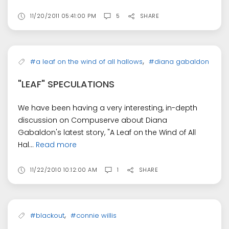
11/20/2011 05:41:00 PM
5
SHARE
,
#a leaf on the wind of all hallows
#diana gabaldon
"LEAF" SPECULATIONS
We have been having a very interesting, in-depth
discussion on Compuserve about Diana
Gabaldon's latest story, "A Leaf on the Wind of All
Hal...
Read more
11/22/2010 10:12:00 AM
1
SHARE
,
#blackout
#connie willis