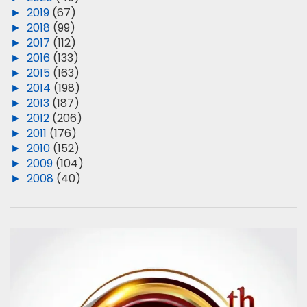
►
2019
(67)
►
2018
(99)
►
2017
(112)
►
2016
(133)
►
2015
(163)
►
2014
(198)
►
2013
(187)
►
2012
(206)
►
2011
(176)
►
2010
(152)
►
2009
(104)
►
2008
(40)