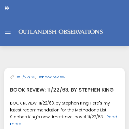
Outlandish
Observations
,
#11/22/63
#book review
BOOK REVIEW: 11/22/63, BY STEPHEN KING
BOOK REVIEW: 11/22/63, by Stephen King Here's my
latest recommendation for the Methadone List:
Stephen King's new time-travel novel, 11/22/63...
Read
more