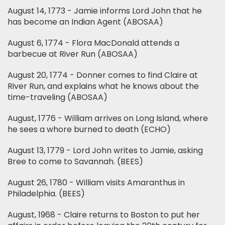
August 14, 1773 - Jamie informs Lord John that he
has become an Indian Agent (ABOSAA)
August 6, 1774 - Flora MacDonald attends a
barbecue at River Run (ABOSAA)
August 20, 1774 - Donner comes to find Claire at
River Run, and explains what he knows about the
time-traveling (ABOSAA)
August, 1776 - William arrives on Long Island, where
he sees a whore burned to death (ECHO)
August 13, 1779 - Lord John writes to Jamie, asking
Bree to come to Savannah. (BEES)
August 26, 1780 - William visits Amaranthus in
Philadelphia. (BEES)
August, 1968 - Claire returns to Boston to put her