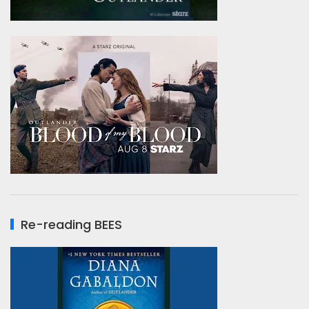
Re-reading BEES