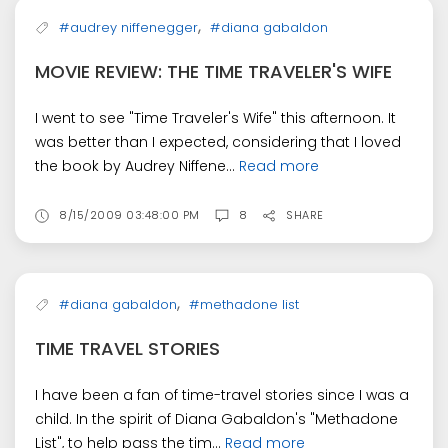
,
#audrey niffenegger
#diana gabaldon
MOVIE REVIEW: THE TIME TRAVELER'S WIFE
I went to see "Time Traveler's Wife" this afternoon. It
was better than I expected, considering that I loved
the book by Audrey Niffene...
Read more
8/15/2009 03:48:00 PM
8
SHARE
,
#diana gabaldon
#methadone list
TIME TRAVEL STORIES
I have been a fan of time-travel stories since I was a
child. In the spirit of Diana Gabaldon's "Methadone
List", to help pass the tim...
Read more