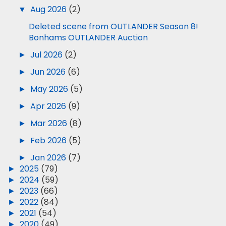
▼
Aug 2026
(2)
Deleted scene from OUTLANDER Season 8!
Bonhams OUTLANDER Auction
►
Jul 2026
(2)
►
Jun 2026
(6)
►
May 2026
(5)
►
Apr 2026
(9)
►
Mar 2026
(8)
►
Feb 2026
(5)
►
Jan 2026
(7)
►
2025
(79)
►
2024
(59)
►
2023
(66)
►
2022
(84)
►
2021
(54)
►
2020
(49)