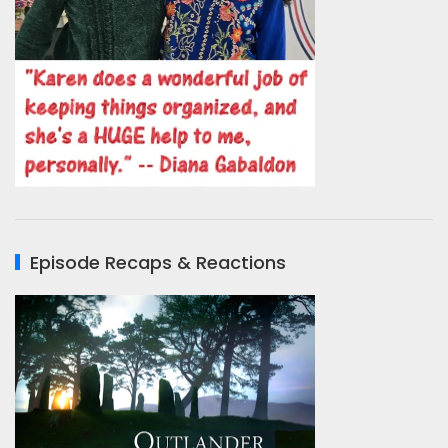
Episode Recaps & Reactions