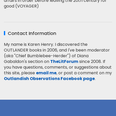
affairs in order before leaving the 20th century for
good (VOYAGER)
Contact Information
My name is Karen Henry. I discovered the
OUTLANDER books in 2006, and I've been moderator
(aka "Chief Bumblebee-Herder") of Diana
Gabaldon's section on
TheLitForum
since 2008. If
you have questions, comments, or suggestions about
this site, please
email me
, or post a comment on my
Outlandish Observations Facebook page
.