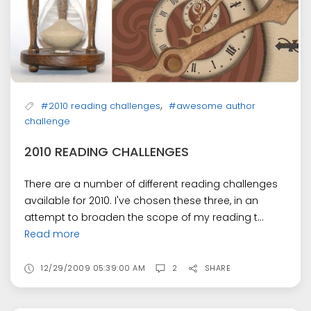
,
#2010 reading challenges
#awesome author
challenge
2010 READING CHALLENGES
There are a number of different reading challenges
available for 2010. I've chosen these three, in an
attempt to broaden the scope of my reading t...
Read more
12/29/2009 05:39:00 AM
2
SHARE