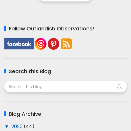
Follow Outlandish Observations!
Search this Blog
Blog Archive
▼
2026
(44)