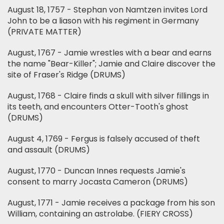
August 18, 1757 - Stephan von Namtzen invites Lord
John to be a liason with his regiment in Germany
(PRIVATE MATTER)
August, 1767 - Jamie wrestles with a bear and earns
the name "Bear-Killer"; Jamie and Claire discover the
site of Fraser's Ridge (DRUMS)
August, 1768 - Claire finds a skull with silver fillings in
its teeth, and encounters Otter-Tooth's ghost
(DRUMS)
August 4, 1769 - Fergus is falsely accused of theft
and assault (DRUMS)
August, 1770 - Duncan Innes requests Jamie's
consent to marry Jocasta Cameron (DRUMS)
August, 1771 - Jamie receives a package from his son
William, containing an astrolabe. (FIERY CROSS)