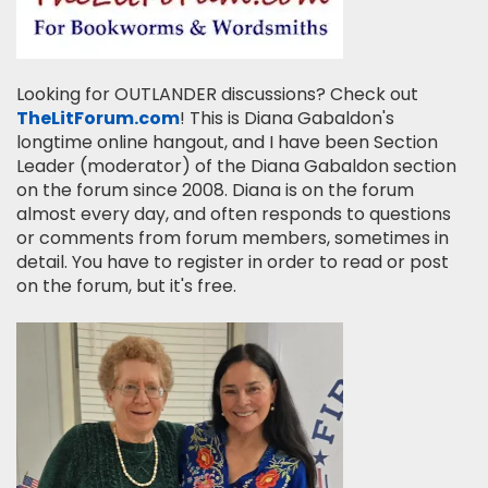
Looking for OUTLANDER discussions? Check out
TheLitForum.com
! This is Diana Gabaldon's
longtime online hangout, and I have been Section
Leader (moderator) of the Diana Gabaldon section
on the forum since 2008. Diana is on the forum
almost every day, and often responds to questions
or comments from forum members, sometimes in
detail. You have to register in order to read or post
on the forum, but it's free.