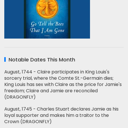
Notable Dates This Month
August, 1744 - Claire participates in King Louis's
sorcery trial, where the Comte St.-Germain dies;
King Louis has sex with Claire as the price for Jamie's
freedom; Claire and Jamie are reconciled
(DRAGONFLY)
August, 1745 - Charles Stuart declares Jamie as his
loyal supporter and makes him a traitor to the
Crown (DRAGONFLY)