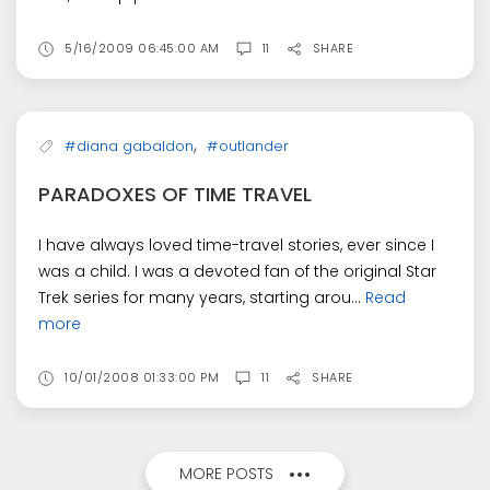
5/16/2009 06:45:00 AM
11
SHARE
,
#diana gabaldon
#outlander
PARADOXES OF TIME TRAVEL
I have always loved time-travel stories, ever since I
was a child. I was a devoted fan of the original Star
Trek series for many years, starting arou...
Read
more
10/01/2008 01:33:00 PM
11
SHARE
MORE POSTS