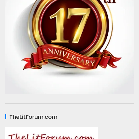
TheLitForum.com