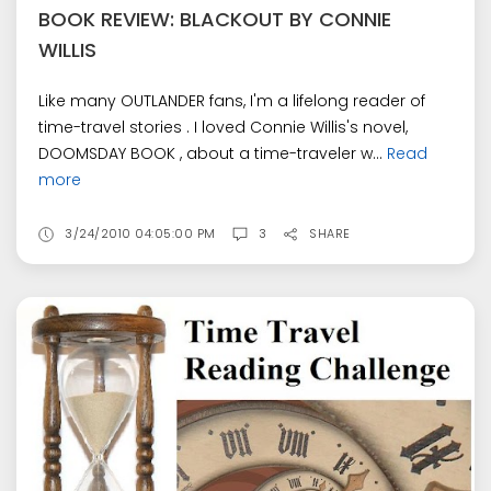
BOOK REVIEW: BLACKOUT BY CONNIE
WILLIS
Like many OUTLANDER fans, I'm a lifelong reader of
time-travel stories . I loved Connie Willis's novel,
DOOMSDAY BOOK , about a time-traveler w...
Read
more
3/24/2010 04:05:00 PM
3
SHARE