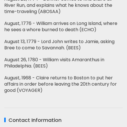
River Run, and explains what he knows about the
time-traveling (ABOSAA)
August, 1776 - William arrives on Long Island, where
he sees a whore burned to death (ECHO)
August 13, 1779 - Lord John writes to Jamie, asking
Bree to come to Savannah. (BEES)
August 26, 1780 - William visits Amaranthus in
Philadelphia. (BEES)
August, 1968 - Claire returns to Boston to put her
affairs in order before leaving the 20th century for
good (VOYAGER)
Contact Information