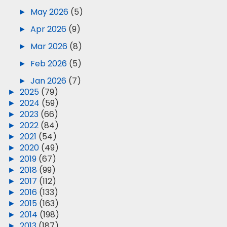
►
May 2026
(5)
►
Apr 2026
(9)
►
Mar 2026
(8)
►
Feb 2026
(5)
►
Jan 2026
(7)
►
2025
(79)
►
2024
(59)
►
2023
(66)
►
2022
(84)
►
2021
(54)
►
2020
(49)
►
2019
(67)
►
2018
(99)
►
2017
(112)
►
2016
(133)
►
2015
(163)
►
2014
(198)
►
2013
(187)