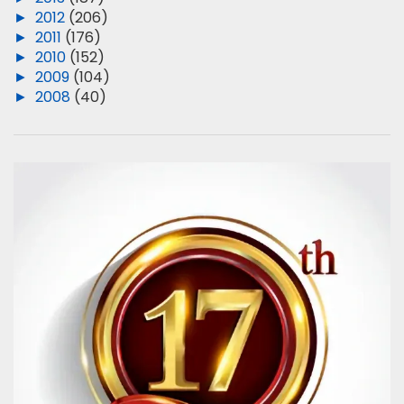
►
2012
(206)
►
2011
(176)
►
2010
(152)
►
2009
(104)
►
2008
(40)