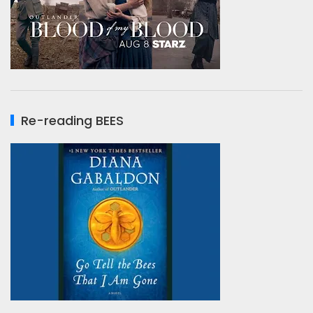
Re-reading BEES