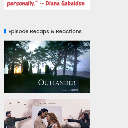
Episode Recaps & Reactions