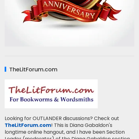
TheLitForum.com
Looking for OUTLANDER discussions? Check out
TheLitForum.com
! This is Diana Gabaldon's
longtime online hangout, and I have been Section
Leader (moderator) of the Diana Gabaldon section