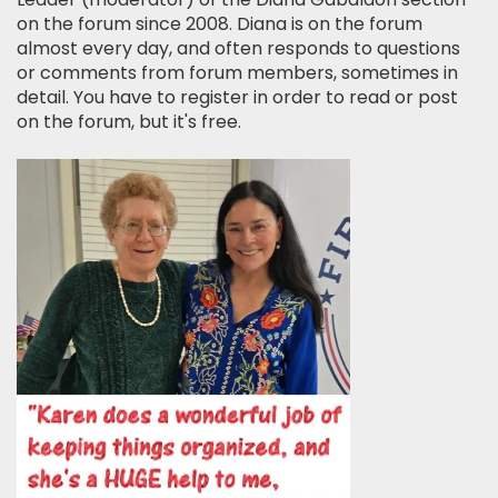
on the forum since 2008. Diana is on the forum
almost every day, and often responds to questions
or comments from forum members, sometimes in
detail. You have to register in order to read or post
on the forum, but it's free.