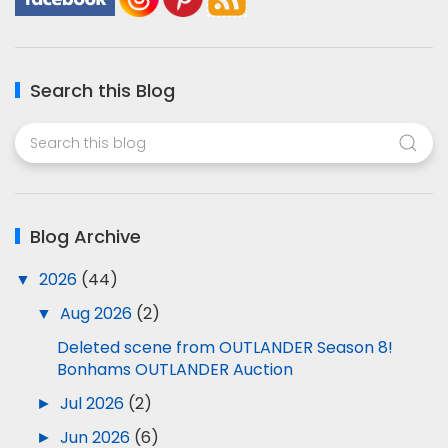
Search this Blog
Blog Archive
▼
2026
(44)
▼
Aug 2026
(2)
Deleted scene from OUTLANDER Season 8!
Bonhams OUTLANDER Auction
►
Jul 2026
(2)
►
Jun 2026
(6)