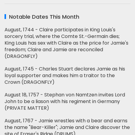
Notable Dates This Month
August, 1744 - Claire participates in King Louis's
sorcery trial, where the Comte St.-Germain dies;
King Louis has sex with Claire as the price for Jamie's
freedom; Claire and Jamie are reconciled
(DRAGONFLY)
August, 1745 - Charles Stuart declares Jamie as his
loyal supporter and makes him a traitor to the
Crown (DRAGONFLY)
August 18, 1757 - Stephan von Namtzen invites Lord
John to be a liason with his regiment in Germany
(PRIVATE MATTER)
August, 1767 - Jamie wrestles with a bear and earns
the name "Bear-Killer"; Jamie and Claire discover the
site of Fraser's Ridge (DRUMS)