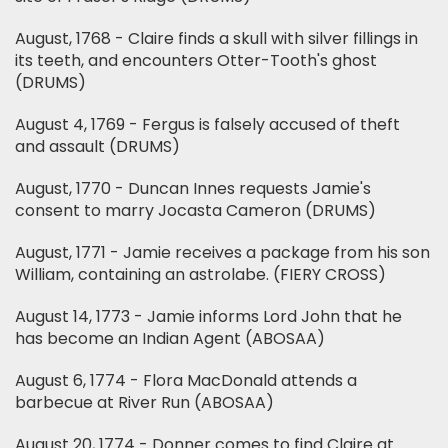
August, 1768 - Claire finds a skull with silver fillings in
its teeth, and encounters Otter-Tooth's ghost
(DRUMS)
August 4, 1769 - Fergus is falsely accused of theft
and assault (DRUMS)
August, 1770 - Duncan Innes requests Jamie's
consent to marry Jocasta Cameron (DRUMS)
August, 1771 - Jamie receives a package from his son
William, containing an astrolabe. (FIERY CROSS)
August 14, 1773 - Jamie informs Lord John that he
has become an Indian Agent (ABOSAA)
August 6, 1774 - Flora MacDonald attends a
barbecue at River Run (ABOSAA)
August 20, 1774 - Donner comes to find Claire at