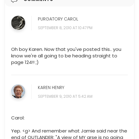
PURGATORY CAROL
SEPTEMBER 8, 2010 AT 10:47 PM
Oh boy Karen. Now that you've posted this.. you
know we're all going to be heading straight to
page 124!! ;)
KAREN HENRY
SEPTEMBER 9, 2010 AT 5:42 AM
Carol:
Yep. <g> And remember what Jamie said near the
end of OUTLANDER: "A view of MY arse is no going