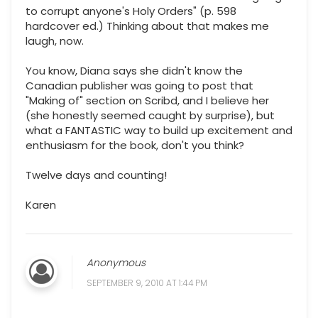
to corrupt anyone's Holy Orders" (p. 598
hardcover ed.) Thinking about that makes me
laugh, now.
You know, Diana says she didn't know the
Canadian publisher was going to post that
"Making of" section on Scribd, and I believe her
(she honestly seemed caught by surprise), but
what a FANTASTIC way to build up excitement and
enthusiasm for the book, don't you think?
Twelve days and counting!
Karen
Anonymous
SEPTEMBER 9, 2010 AT 1:44 PM