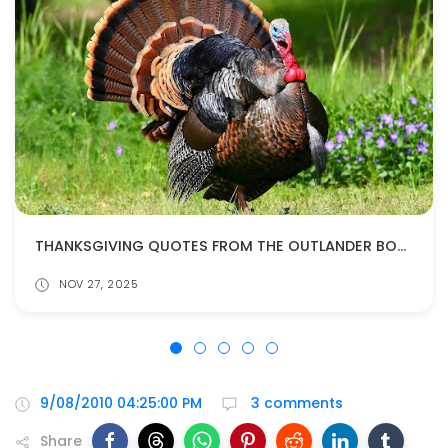
THANKSGIVING QUOTES FROM THE OUTLANDER BOOKS
NOV 27, 2025
9/08/2010 04:25:00 PM
3 comments
Share