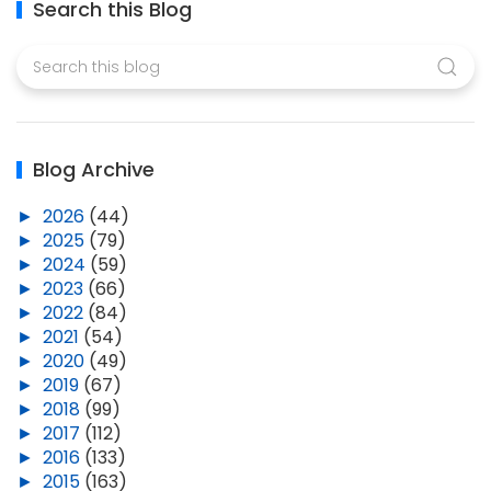
Search this Blog
Blog Archive
►
2026
(44)
►
2025
(79)
►
2024
(59)
►
2023
(66)
►
2022
(84)
►
2021
(54)
►
2020
(49)
►
2019
(67)
►
2018
(99)
►
2017
(112)
►
2016
(133)
►
2015
(163)