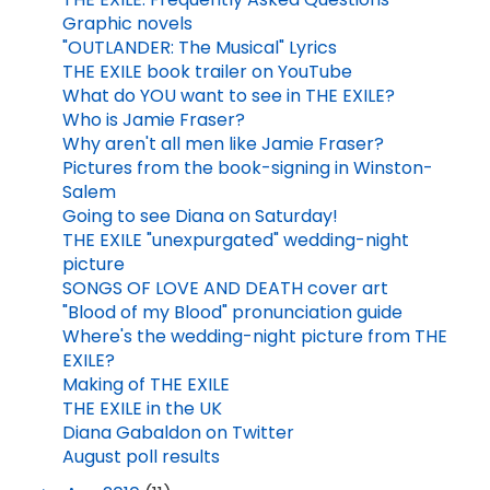
Graphic novels
"OUTLANDER: The Musical" Lyrics
THE EXILE book trailer on YouTube
What do YOU want to see in THE EXILE?
Who is Jamie Fraser?
Why aren't all men like Jamie Fraser?
Pictures from the book-signing in Winston-
Salem
Going to see Diana on Saturday!
THE EXILE "unexpurgated" wedding-night
picture
SONGS OF LOVE AND DEATH cover art
"Blood of my Blood" pronunciation guide
Where's the wedding-night picture from THE
EXILE?
Making of THE EXILE
THE EXILE in the UK
Diana Gabaldon on Twitter
August poll results