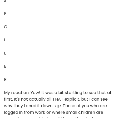
S
P
O
I
L
E
R
My reaction: Yow! It was a bit startling to see that at
first. It's not actually all THAT explicit, but I can see
why they toned it down. <g> Those of you who are
logged in from work or where small children are