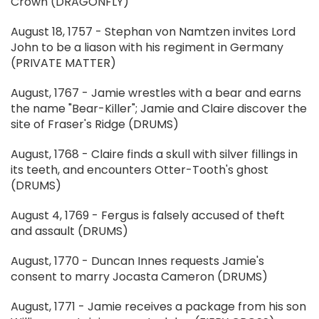
Crown (DRAGONFLY)
August 18, 1757 - Stephan von Namtzen invites Lord
John to be a liason with his regiment in Germany
(PRIVATE MATTER)
August, 1767 - Jamie wrestles with a bear and earns
the name "Bear-Killer"; Jamie and Claire discover the
site of Fraser's Ridge (DRUMS)
August, 1768 - Claire finds a skull with silver fillings in
its teeth, and encounters Otter-Tooth's ghost
(DRUMS)
August 4, 1769 - Fergus is falsely accused of theft
and assault (DRUMS)
August, 1770 - Duncan Innes requests Jamie's
consent to marry Jocasta Cameron (DRUMS)
August, 1771 - Jamie receives a package from his son