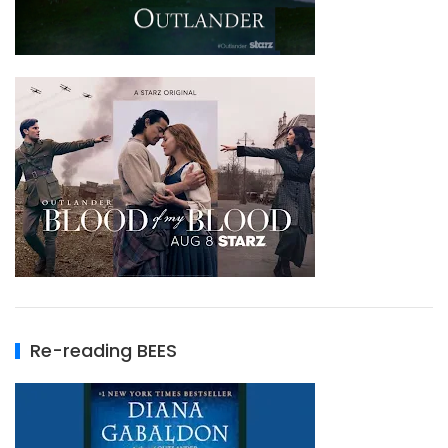
Re-reading BEES