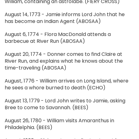
William, containing an astrolabe. (FIERY CROSS)
August 14, 1773 - Jamie informs Lord John that he
has become an Indian Agent (ABOSAA)
August 6, 1774 - Flora MacDonald attends a
barbecue at River Run (ABOSAA)
August 20, 1774 - Donner comes to find Claire at
River Run, and explains what he knows about the
time-traveling (ABOSAA)
August, 1776 - William arrives on Long Island, where
he sees a whore burned to death (ECHO)
August 13, 1779 - Lord John writes to Jamie, asking
Bree to come to Savannah. (BEES)
August 26, 1780 - William visits Amaranthus in
Philadelphia. (BEES)