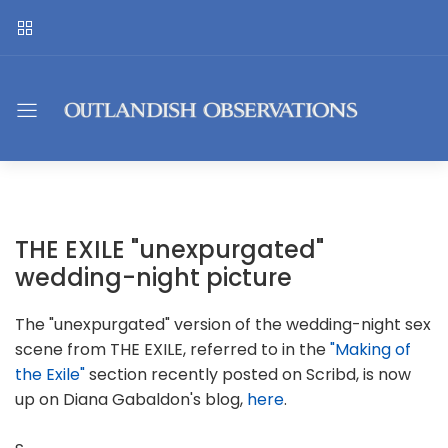
THE EXILE "unexpurgated"
wedding-night picture
The "unexpurgated" version of the wedding-night sex
scene from THE EXILE, referred to in the
"Making of
the Exile"
section recently posted on Scribd, is now
up on Diana Gabaldon's blog,
here
.