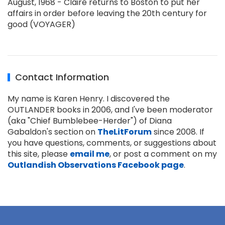
August, 1968 - Claire returns to Boston to put her
affairs in order before leaving the 20th century for
good (VOYAGER)
Contact Information
My name is Karen Henry. I discovered the
OUTLANDER books in 2006, and I've been moderator
(aka "Chief Bumblebee-Herder") of Diana
Gabaldon's section on
TheLitForum
since 2008. If
you have questions, comments, or suggestions about
this site, please
email me
, or post a comment on my
Outlandish Observations Facebook page
.