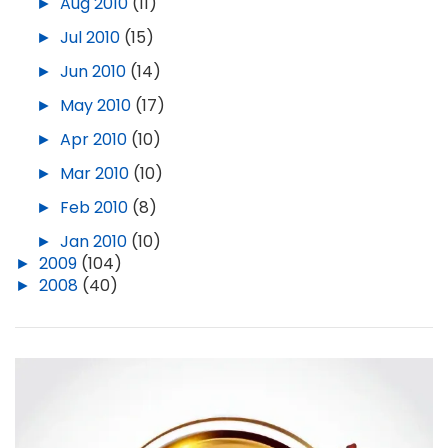
►
Aug 2010
(11)
►
Jul 2010
(15)
►
Jun 2010
(14)
►
May 2010
(17)
►
Apr 2010
(10)
►
Mar 2010
(10)
►
Feb 2010
(8)
►
Jan 2010
(10)
►
2009
(104)
►
2008
(40)