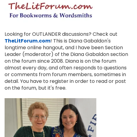
Looking for OUTLANDER discussions? Check out
TheLitForum.com
! This is Diana Gabaldon's
longtime online hangout, and I have been Section
Leader (moderator) of the Diana Gabaldon section
on the forum since 2008. Diana is on the forum
almost every day, and often responds to questions
or comments from forum members, sometimes in
detail. You have to register in order to read or post
on the forum, but it's free.