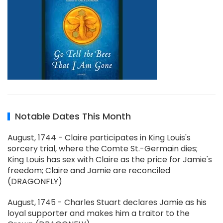
Notable Dates This Month
August, 1744 - Claire participates in King Louis's
sorcery trial, where the Comte St.-Germain dies;
King Louis has sex with Claire as the price for Jamie's
freedom; Claire and Jamie are reconciled
(DRAGONFLY)
August, 1745 - Charles Stuart declares Jamie as his
loyal supporter and makes him a traitor to the