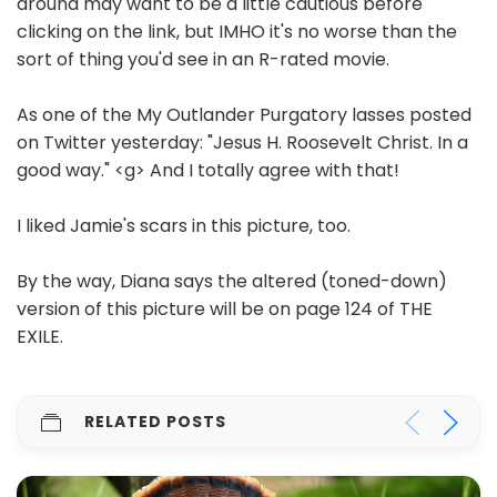
around may want to be a little cautious before
clicking on the link, but IMHO it's no worse than the
sort of thing you'd see in an R-rated movie.
As one of the My Outlander Purgatory lasses posted
on Twitter yesterday: "Jesus H. Roosevelt Christ. In a
good way." <g> And I totally agree with that!
I liked Jamie's scars in this picture, too.
By the way, Diana says the altered (toned-down)
version of this picture will be on page 124 of THE
EXILE.
RELATED POSTS