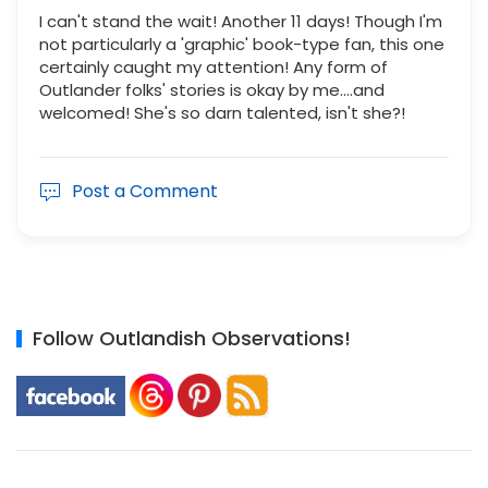
I can't stand the wait! Another 11 days! Though I'm
not particularly a 'graphic' book-type fan, this one
certainly caught my attention! Any form of
Outlander folks' stories is okay by me....and
welcomed! She's so darn talented, isn't she?!
Post a Comment
Follow Outlandish Observations!