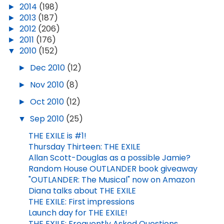
►
2014
(198)
►
2013
(187)
►
2012
(206)
►
2011
(176)
▼
2010
(152)
►
Dec 2010
(12)
►
Nov 2010
(8)
►
Oct 2010
(12)
▼
Sep 2010
(25)
THE EXILE is #1!
Thursday Thirteen: THE EXILE
Allan Scott-Douglas as a possible Jamie?
Random House OUTLANDER book giveaway
"OUTLANDER: The Musical" now on Amazon
Diana talks about THE EXILE
THE EXILE: First impressions
Launch day for THE EXILE!
THE EXILE: Frequently Asked Questions