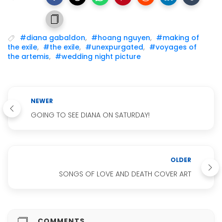
#diana gabaldon
,
#hoang nguyen
,
#making of
the exile
,
#the exile
,
#unexpurgated
,
#voyages of
the artemis
,
#wedding night picture
NEWER
GOING TO SEE DIANA ON SATURDAY!
OLDER
SONGS OF LOVE AND DEATH COVER ART
COMMENTS