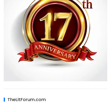
TheLitForum.com