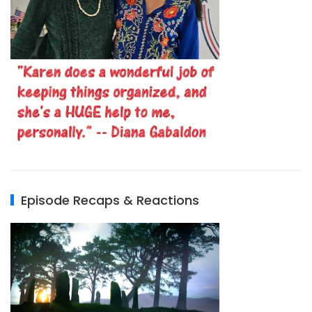
Episode Recaps & Reactions