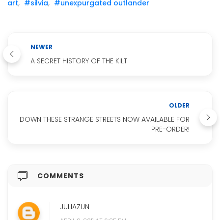
art
,
#silvia
,
#unexpurgated outlander
NEWER
A SECRET HISTORY OF THE KILT
OLDER
DOWN THESE STRANGE STREETS NOW AVAILABLE FOR
PRE-ORDER!
COMMENTS
JULIAZUN