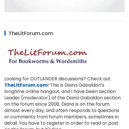
TheLitForum.com
Looking for OUTLANDER discussions? Check out
TheLitForum.com
! This is Diana Gabaldon's
longtime online hangout, and I have been Section
Leader (moderator) of the Diana Gabaldon section
on the forum since 2008. Diana is on the forum
almost every day, and often responds to questions
or comments from forum members, sometimes in
detail. You have to register in order to read or post