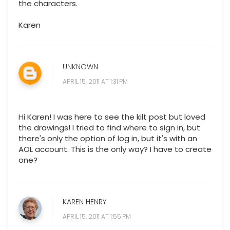
the characters.
Karen
UNKNOWN
APRIL 15, 2011 AT 1:31 PM
Hi Karen! I was here to see the kilt post but loved
the drawings! I tried to find where to sign in, but
there's only the option of log in, but it's with an
AOL account. This is the only way? I have to create
one?
KAREN HENRY
APRIL 15, 2011 AT 1:55 PM