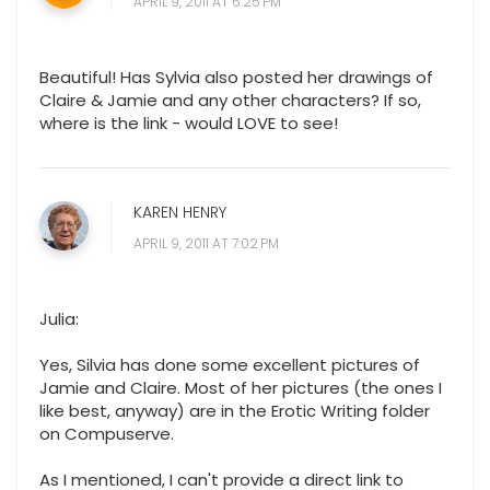
APRIL 9, 2011 AT 6:25 PM
Beautiful! Has Sylvia also posted her drawings of
Claire & Jamie and any other characters? If so,
where is the link - would LOVE to see!
KAREN HENRY
APRIL 9, 2011 AT 7:02 PM
Julia:
Yes, Silvia has done some excellent pictures of
Jamie and Claire. Most of her pictures (the ones I
like best, anyway) are in the Erotic Writing folder
on Compuserve.
As I mentioned, I can't provide a direct link to