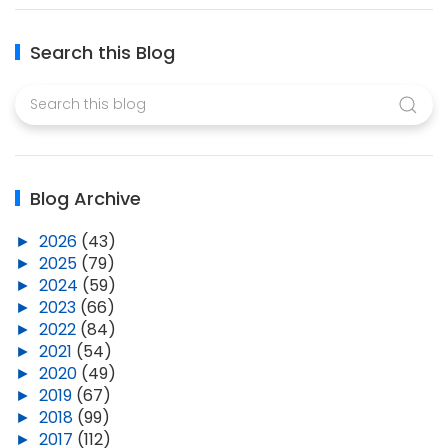
Search this Blog
Blog Archive
►
2026
(43)
►
2025
(79)
►
2024
(59)
►
2023
(66)
►
2022
(84)
►
2021
(54)
►
2020
(49)
►
2019
(67)
►
2018
(99)
►
2017
(112)