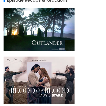
Episode Recaps & Reactions