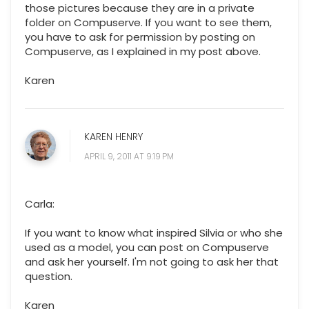
those pictures because they are in a private
folder on Compuserve. If you want to see them,
you have to ask for permission by posting on
Compuserve, as I explained in my post above.
Karen
KAREN HENRY
APRIL 9, 2011 AT 9:19 PM
Carla:
If you want to know what inspired Silvia or who she
used as a model, you can post on Compuserve
and ask her yourself. I'm not going to ask her that
question.
Karen