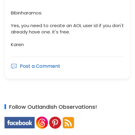
Bibinharamos:
Yes, you need to create an AOL user id if you don't
already have one. It's free.
Karen
Post a Comment
Follow Outlandish Observations!