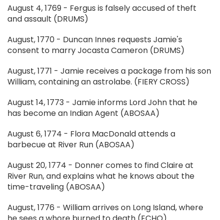
August 4, 1769 - Fergus is falsely accused of theft
and assault (DRUMS)
August, 1770 - Duncan Innes requests Jamie's
consent to marry Jocasta Cameron (DRUMS)
August, 1771 - Jamie receives a package from his son
William, containing an astrolabe. (FIERY CROSS)
August 14, 1773 - Jamie informs Lord John that he
has become an Indian Agent (ABOSAA)
August 6, 1774 - Flora MacDonald attends a
barbecue at River Run (ABOSAA)
August 20, 1774 - Donner comes to find Claire at
River Run, and explains what he knows about the
time-traveling (ABOSAA)
August, 1776 - William arrives on Long Island, where
he sees a whore burned to death (ECHO)