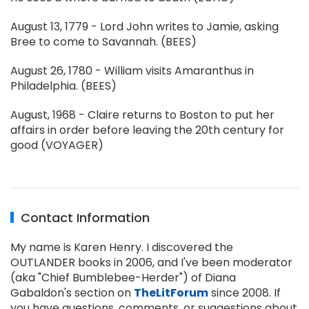
August 13, 1779 - Lord John writes to Jamie, asking
Bree to come to Savannah. (BEES)
August 26, 1780 - William visits Amaranthus in
Philadelphia. (BEES)
August, 1968 - Claire returns to Boston to put her
affairs in order before leaving the 20th century for
good (VOYAGER)
Contact Information
My name is Karen Henry. I discovered the
OUTLANDER books in 2006, and I've been moderator
(aka "Chief Bumblebee-Herder") of Diana
Gabaldon's section on
TheLitForum
since 2008. If
you have questions, comments, or suggestions about