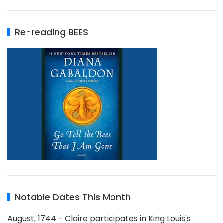
Re-reading BEES
Notable Dates This Month
August, 1744 - Claire participates in King Louis's