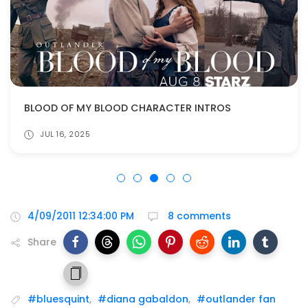
BLOOD OF MY BLOOD CHARACTER INTROS
JUL 16, 2025
4/09/2011 12:34:00 PM
8 comments
Share
#bluesquint
,
#diana gabaldon
,
#outlander fan