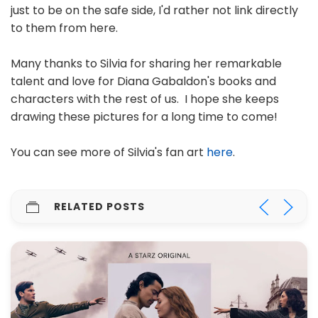
just to be on the safe side, I'd rather not link directly
to them from here.
Many thanks to Silvia for sharing her remarkable
talent and love for Diana Gabaldon's books and
characters with the rest of us. I hope she keeps
drawing these pictures for a long time to come!
You can see more of Silvia's fan art
here
.
RELATED POSTS