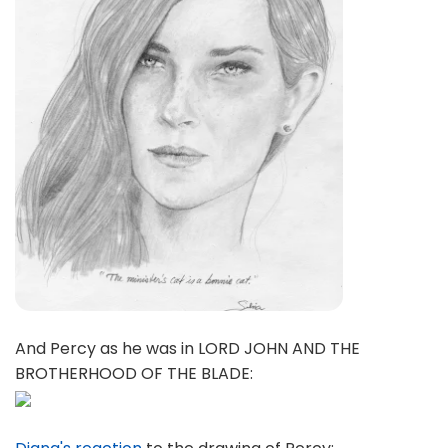
And Percy as he was in LORD JOHN AND THE
BROTHERHOOD OF THE BLADE: