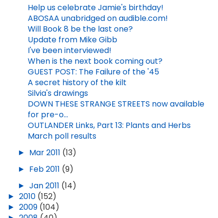
Help us celebrate Jamie's birthday!
ABOSAA unabridged on audible.com!
Will Book 8 be the last one?
Update from Mike Gibb
I've been interviewed!
When is the next book coming out?
GUEST POST: The Failure of the '45
A secret history of the kilt
Silvia's drawings
DOWN THESE STRANGE STREETS now available
for pre-o...
OUTLANDER Links, Part 13: Plants and Herbs
March poll results
►
Mar 2011
(13)
►
Feb 2011
(9)
►
Jan 2011
(14)
►
2010
(152)
►
2009
(104)
►
2008
(40)