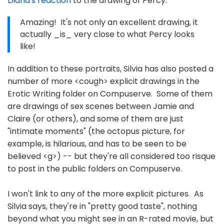
Diana's reaction
to the drawing of Percy:
Amazing! It's not only an excellent drawing, it
actually _is_ very close to what Percy looks
like!
In addition to these portraits, Silvia has also posted a
number of more <cough> explicit drawings in the
Erotic Writing folder on Compuserve. Some of them
are drawings of sex scenes between Jamie and
Claire (or others), and some of them are just
"intimate moments" (the octopus picture, for
example, is hilarious, and has to be seen to be
believed <g>) -- but they're all considered too risque
to post in the public folders on Compuserve.
I won't link to any of the more explicit pictures. As
Silvia says, they're in "pretty good taste", nothing
beyond what you might see in an R-rated movie, but