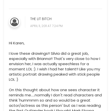
THE LIT BITCH
APRIL 11, 2011 AT 7:24 PM
Hi Karen,
I love these drawings!! Silvia did a great job,
especially with Brianna!! That's very close to how I
envision her, I was actually speechless for a
moment LOL :). I wish I had her talent!! Like you my
artistic portrait drawing peaked with stick people
LOL :)
On this thought about how one sees character it
reminds me.....normally I don't read characters and
think 'hummmm so and so would be a great
actor/actress as this person' but as I was reading
the first Outlander book I thought Mark Strong