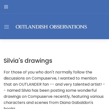
Silvia's drawings
For those of you who don't normally follow the
discussions on Compuserve, I wanted to mention
that an OUTLANDER fan -- and very talented artist! -
- named Silvia has been posting some wonderful
drawings on Compuserve recently, featuring various
characters and scenes from Diana Gabaldon's
books.