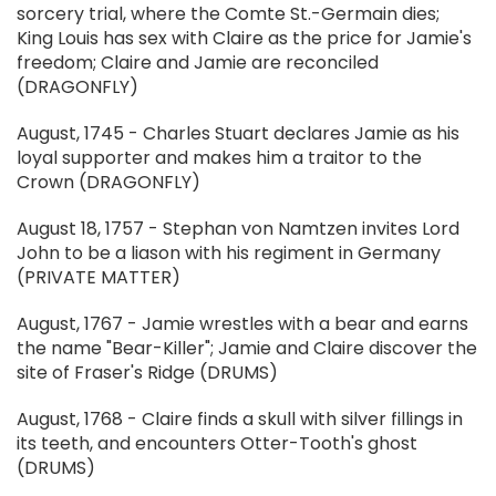
sorcery trial, where the Comte St.-Germain dies;
King Louis has sex with Claire as the price for Jamie's
freedom; Claire and Jamie are reconciled
(DRAGONFLY)
August, 1745 - Charles Stuart declares Jamie as his
loyal supporter and makes him a traitor to the
Crown (DRAGONFLY)
August 18, 1757 - Stephan von Namtzen invites Lord
John to be a liason with his regiment in Germany
(PRIVATE MATTER)
August, 1767 - Jamie wrestles with a bear and earns
the name "Bear-Killer"; Jamie and Claire discover the
site of Fraser's Ridge (DRUMS)
August, 1768 - Claire finds a skull with silver fillings in
its teeth, and encounters Otter-Tooth's ghost
(DRUMS)