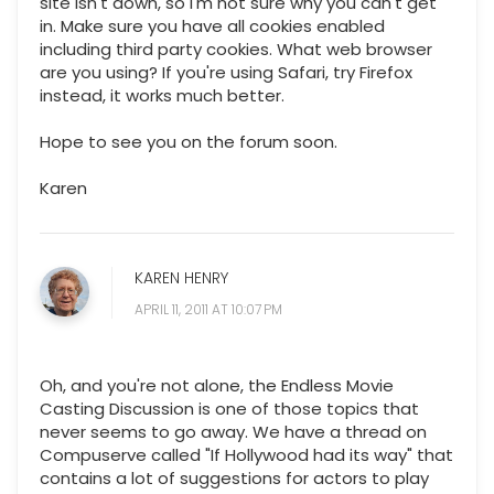
site isn't down, so I'm not sure why you can't get
in. Make sure you have all cookies enabled
including third party cookies. What web browser
are you using? If you're using Safari, try Firefox
instead, it works much better.
Hope to see you on the forum soon.
Karen
KAREN HENRY
APRIL 11, 2011 AT 10:07 PM
Oh, and you're not alone, the Endless Movie
Casting Discussion is one of those topics that
never seems to go away. We have a thread on
Compuserve called "If Hollywood had its way" that
contains a lot of suggestions for actors to play