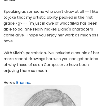
Speaking as someone who can't draw at all -- I like
to joke that my artistic ability peaked in the first
grade <g> -- I'm just in awe of what Silvia has been
able to do. She really makes Diana's characters
come alive. I hope you enjoy her work as much as I
have.
With Silvia's permission, I've included a couple of her
more recent drawings here, so you can get an idea
of why those of us on Compuserve have been
enjoying them so much.
Here's
Brianna
: