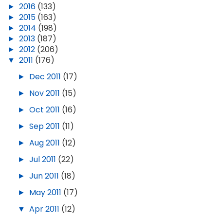
►
2016
(133)
►
2015
(163)
►
2014
(198)
►
2013
(187)
►
2012
(206)
▼
2011
(176)
►
Dec 2011
(17)
►
Nov 2011
(15)
►
Oct 2011
(16)
►
Sep 2011
(11)
►
Aug 2011
(12)
►
Jul 2011
(22)
►
Jun 2011
(18)
►
May 2011
(17)
▼
Apr 2011
(12)