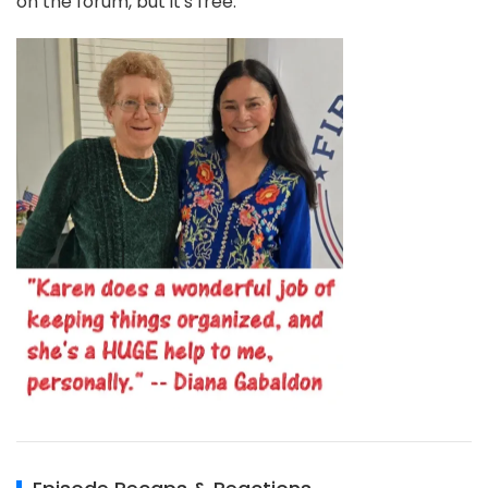
on the forum, but it's free.