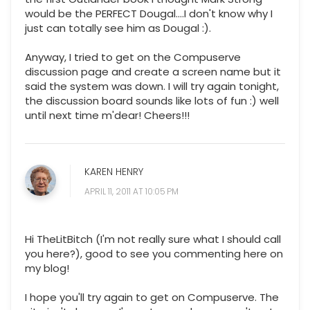
would be the PERFECT Dougal....I don't know why I
just can totally see him as Dougal :).
Anyway, I tried to get on the Compuserve
discussion page and create a screen name but it
said the system was down. I will try again tonight,
the discussion board sounds like lots of fun :) well
until next time m'dear! Cheers!!!
KAREN HENRY
APRIL 11, 2011 AT 10:05 PM
Hi TheLitBitch (I'm not really sure what I should call
you here?), good to see you commenting here on
my blog!
I hope you'll try again to get on Compuserve. The