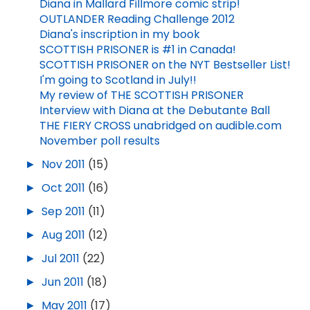
Diana in Mallard Fillmore comic strip!
OUTLANDER Reading Challenge 2012
Diana's inscription in my book
SCOTTISH PRISONER is #1 in Canada!
SCOTTISH PRISONER on the NYT Bestseller List!
I'm going to Scotland in July!!
My review of THE SCOTTISH PRISONER
Interview with Diana at the Debutante Ball
THE FIERY CROSS unabridged on audible.com
November poll results
►
Nov 2011
(15)
►
Oct 2011
(16)
►
Sep 2011
(11)
►
Aug 2011
(12)
►
Jul 2011
(22)
►
Jun 2011
(18)
►
May 2011
(17)