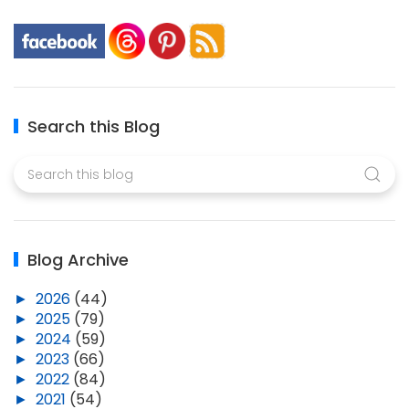
Search this Blog
Blog Archive
►
2026
(44)
►
2025
(79)
►
2024
(59)
►
2023
(66)
►
2022
(84)
►
2021
(54)