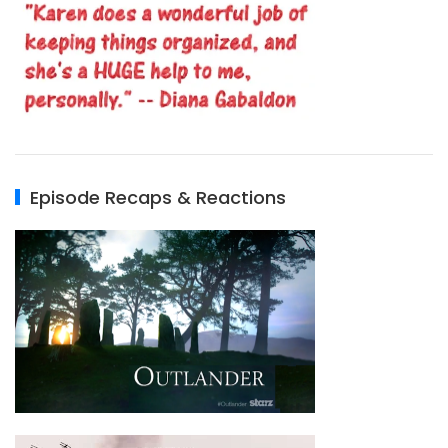
Episode Recaps & Reactions