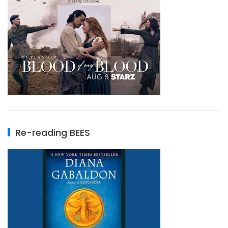
Re-reading BEES