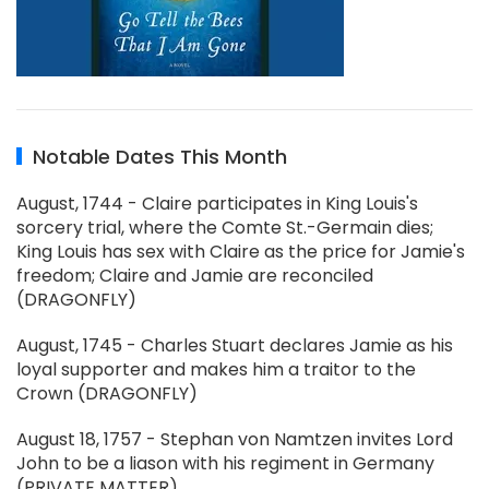
Notable Dates This Month
August, 1744 - Claire participates in King Louis's
sorcery trial, where the Comte St.-Germain dies;
King Louis has sex with Claire as the price for Jamie's
freedom; Claire and Jamie are reconciled
(DRAGONFLY)
August, 1745 - Charles Stuart declares Jamie as his
loyal supporter and makes him a traitor to the
Crown (DRAGONFLY)
August 18, 1757 - Stephan von Namtzen invites Lord
John to be a liason with his regiment in Germany
(PRIVATE MATTER)