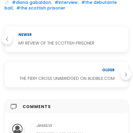
#diana gabaldon
,
#interview
,
#the debutante
ball
,
#the scottish prisoner
NEWER
MY REVIEW OF THE SCOTTISH PRISONER
OLDER
THE FIERY CROSS UNABRIDGED ON AUDIBLE.COM
COMMENTS
Jessica