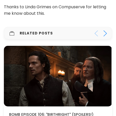
Thanks to Linda Grimes on Compuserve for letting
me know about this.
RELATED POSTS
BOMB EPISODE 106: "BIRTHRIGHT" (SPOILERS!)