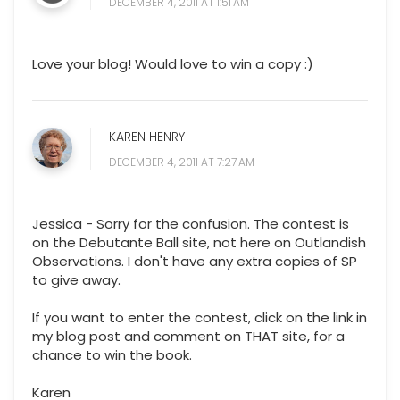
DECEMBER 4, 2011 AT 1:51 AM
Love your blog! Would love to win a copy :)
KAREN HENRY
DECEMBER 4, 2011 AT 7:27 AM
Jessica - Sorry for the confusion. The contest is
on the Debutante Ball site, not here on Outlandish
Observations. I don't have any extra copies of SP
to give away.
If you want to enter the contest, click on the link in
my blog post and comment on THAT site, for a
chance to win the book.
Karen