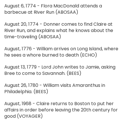
August 6, 1774 - Flora MacDonald attends a
barbecue at River Run (ABOSAA)
August 20, 1774 - Donner comes to find Claire at
River Run, and explains what he knows about the
time-traveling (ABOSAA)
August, 1776 - William arrives on Long Island, where
he sees a whore burned to death (ECHO)
August 13, 1779 - Lord John writes to Jamie, asking
Bree to come to Savannah. (BEES)
August 26, 1780 - William visits Amaranthus in
Philadelphia. (BEES)
August, 1968 - Claire returns to Boston to put her
affairs in order before leaving the 20th century for
good (VOYAGER)