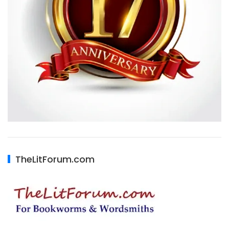
TheLitForum.com