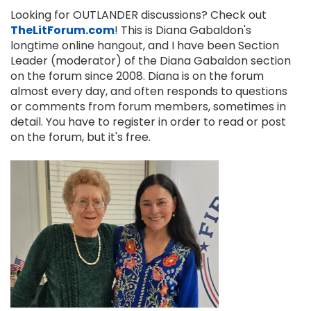
Looking for OUTLANDER discussions? Check out
TheLitForum.com
! This is Diana Gabaldon's
longtime online hangout, and I have been Section
Leader (moderator) of the Diana Gabaldon section
on the forum since 2008. Diana is on the forum
almost every day, and often responds to questions
or comments from forum members, sometimes in
detail. You have to register in order to read or post
on the forum, but it's free.