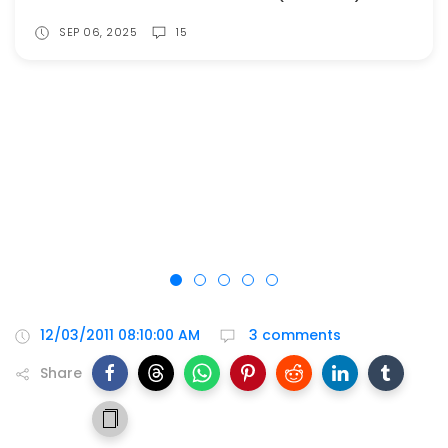
SEP 06, 2025
15
12/03/2011 08:10:00 AM
3 comments
Share