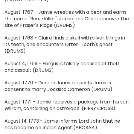
August, 1767 - Jamie wrestles with a bear and earns
the name "Bear-Killer"; Jamie and Claire discover the
site of Fraser's Ridge (DRUMS)
August, 1768 - Claire finds a skull with silver fillings in
its teeth, and encounters Otter-Tooth's ghost
(DRUMS)
August 4, 1769 - Fergus is falsely accused of theft
and assault (DRUMS)
August, 1770 - Duncan Innes requests Jamie's
consent to marry Jocasta Cameron (DRUMS)
August, 1771 - Jamie receives a package from his son
William, containing an astrolabe. (FIERY CROSS)
August 14, 1773 - Jamie informs Lord John that he
has become an Indian Agent (ABOSAA)