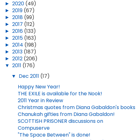
►
2020
(49)
►
2019
(67)
►
2018
(99)
►
2017
(112)
►
2016
(133)
►
2015
(163)
►
2014
(198)
►
2013
(187)
►
2012
(206)
▼
2011
(176)
▼
Dec 2011
(17)
Happy New Year!
THE EXILE is available for the Nook!
2011 Year in Review
Christmas quotes from Diana Gabaldon's books
Chanukah gifties from Diana Gabaldon!
SCOTTISH PRISONER discussions on
Compuserve
"The Space Between" is done!