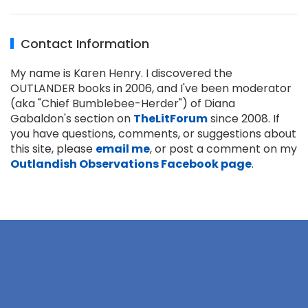
Contact Information
My name is Karen Henry. I discovered the
OUTLANDER books in 2006, and I've been moderator
(aka "Chief Bumblebee-Herder") of Diana
Gabaldon's section on
TheLitForum
since 2008. If
you have questions, comments, or suggestions about
this site, please
email me
, or post a comment on my
Outlandish Observations Facebook page
.