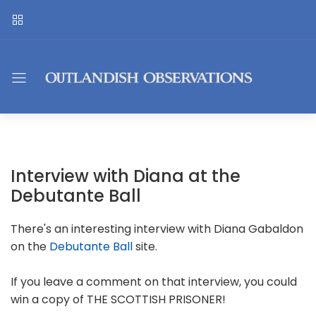
Interview with Diana at the
Debutante Ball
There's an interesting interview with Diana Gabaldon
on the
Debutante Ball
site.
If you leave a comment on that interview, you could
win a copy of THE SCOTTISH PRISONER!