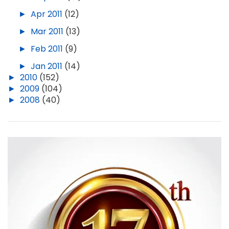
►
Apr 2011
(12)
►
Mar 2011
(13)
►
Feb 2011
(9)
►
Jan 2011
(14)
►
2010
(152)
►
2009
(104)
►
2008
(40)