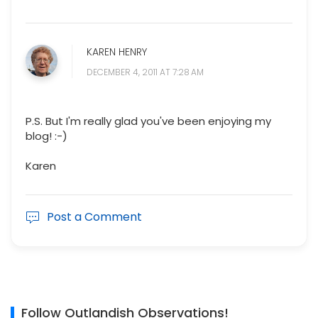
KAREN HENRY
DECEMBER 4, 2011 AT 7:28 AM
P.S. But I'm really glad you've been enjoying my
blog! :-)
Karen
Post a Comment
Follow Outlandish Observations!