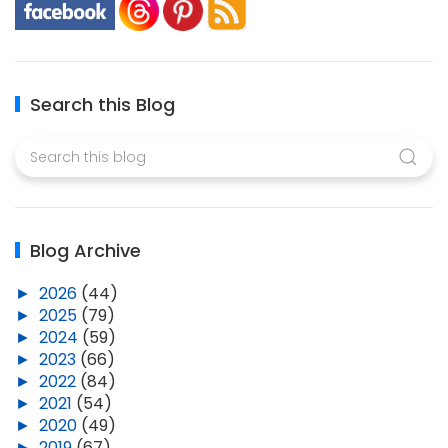
Search this Blog
Blog Archive
►
2026
(44)
►
2025
(79)
►
2024
(59)
►
2023
(66)
►
2022
(84)
►
2021
(54)
►
2020
(49)
►
2019
(67)