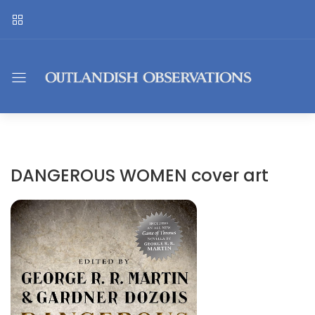
DANGEROUS WOMEN cover art