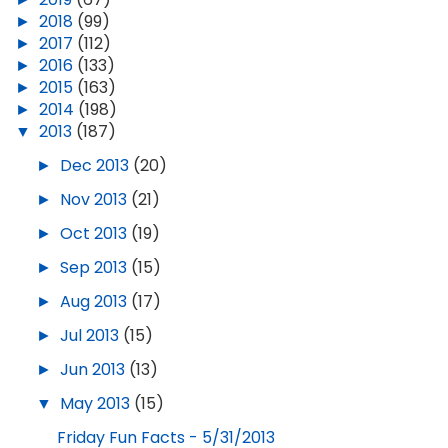
►
2018
(99)
►
2017
(112)
►
2016
(133)
►
2015
(163)
►
2014
(198)
▼
2013
(187)
►
Dec 2013
(20)
►
Nov 2013
(21)
►
Oct 2013
(19)
►
Sep 2013
(15)
►
Aug 2013
(17)
►
Jul 2013
(15)
►
Jun 2013
(13)
▼
May 2013
(15)
Friday Fun Facts - 5/31/2013