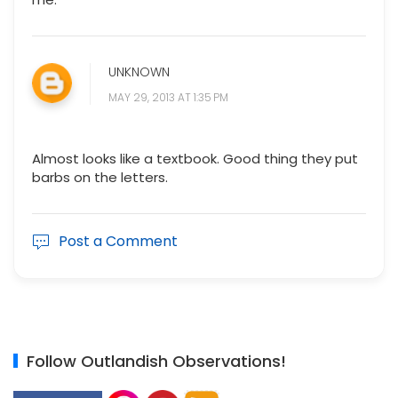
UNKNOWN
MAY 29, 2013 AT 1:35 PM
Almost looks like a textbook. Good thing they put
barbs on the letters.
Post a Comment
Follow Outlandish Observations!