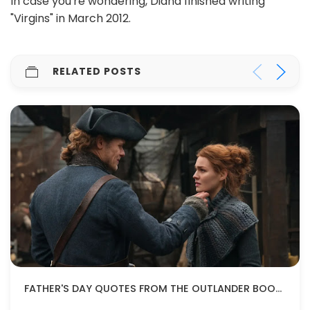
In case you're wondering, Diana finished writing
"Virgins" in March 2012.
RELATED POSTS
FATHER'S DAY QUOTES FROM THE OUTLANDER BOOKS