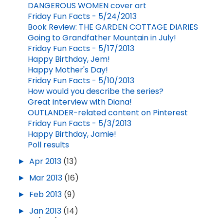
DANGEROUS WOMEN cover art
Friday Fun Facts - 5/24/2013
Book Review: THE GARDEN COTTAGE DIARIES
Going to Grandfather Mountain in July!
Friday Fun Facts - 5/17/2013
Happy Birthday, Jem!
Happy Mother's Day!
Friday Fun Facts - 5/10/2013
How would you describe the series?
Great interview with Diana!
OUTLANDER-related content on Pinterest
Friday Fun Facts - 5/3/2013
Happy Birthday, Jamie!
Poll results
►
Apr 2013
(13)
►
Mar 2013
(16)
►
Feb 2013
(9)
►
Jan 2013
(14)