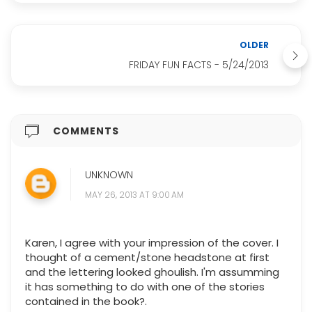
OLDER
FRIDAY FUN FACTS - 5/24/2013
COMMENTS
UNKNOWN
MAY 26, 2013 AT 9:00 AM
Karen, I agree with your impression of the cover. I
thought of a cement/stone headstone at first
and the lettering looked ghoulish. I'm assumming
it has something to do with one of the stories
contained in the book?.