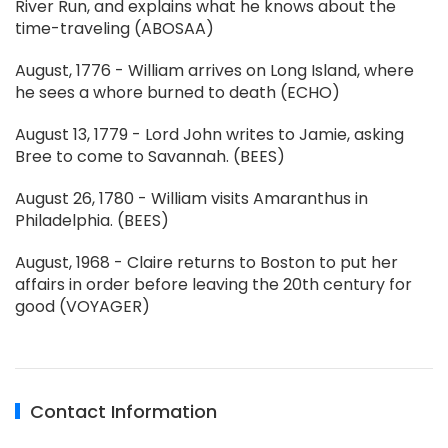
River Run, and explains what he knows about the
time-traveling (ABOSAA)
August, 1776 - William arrives on Long Island, where
he sees a whore burned to death (ECHO)
August 13, 1779 - Lord John writes to Jamie, asking
Bree to come to Savannah. (BEES)
August 26, 1780 - William visits Amaranthus in
Philadelphia. (BEES)
August, 1968 - Claire returns to Boston to put her
affairs in order before leaving the 20th century for
good (VOYAGER)
Contact Information