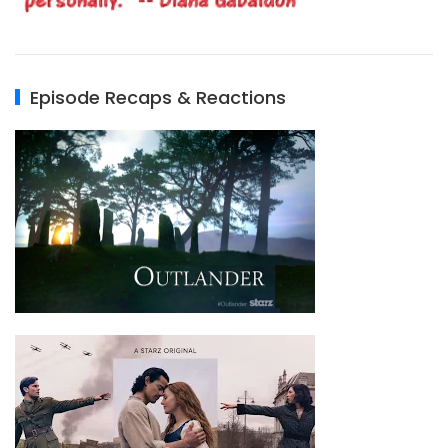
Episode Recaps & Reactions