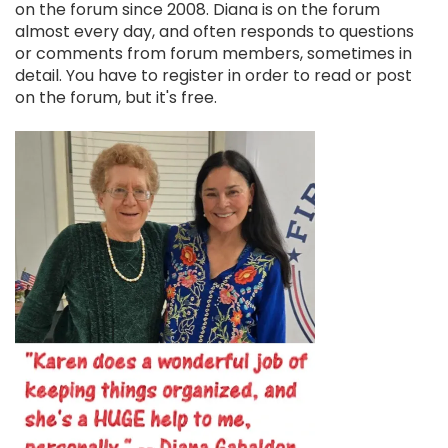
on the forum since 2008. Diana is on the forum
almost every day, and often responds to questions
or comments from forum members, sometimes in
detail. You have to register in order to read or post
on the forum, but it's free.