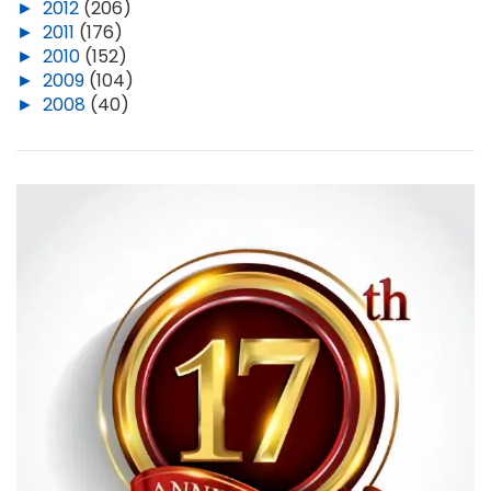
►
2012
(206)
►
2011
(176)
►
2010
(152)
►
2009
(104)
►
2008
(40)