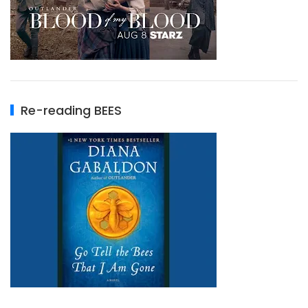
Re-reading BEES