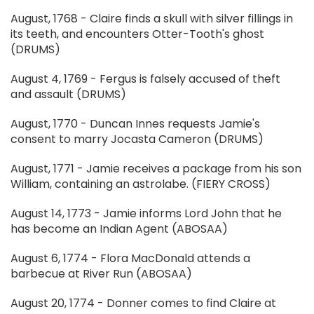
August, 1768 - Claire finds a skull with silver fillings in
its teeth, and encounters Otter-Tooth's ghost
(DRUMS)
August 4, 1769 - Fergus is falsely accused of theft
and assault (DRUMS)
August, 1770 - Duncan Innes requests Jamie's
consent to marry Jocasta Cameron (DRUMS)
August, 1771 - Jamie receives a package from his son
William, containing an astrolabe. (FIERY CROSS)
August 14, 1773 - Jamie informs Lord John that he
has become an Indian Agent (ABOSAA)
August 6, 1774 - Flora MacDonald attends a
barbecue at River Run (ABOSAA)
August 20, 1774 - Donner comes to find Claire at