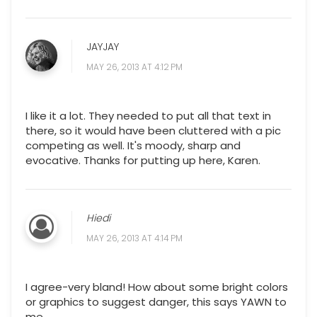
JAYJAY
MAY 26, 2013 AT 4:12 PM
I like it a lot. They needed to put all that text in
there, so it would have been cluttered with a pic
competing as well. It's moody, sharp and
evocative. Thanks for putting up here, Karen.
Hiedi
MAY 26, 2013 AT 4:14 PM
I agree-very bland! How about some bright colors
or graphics to suggest danger, this says YAWN to
me.