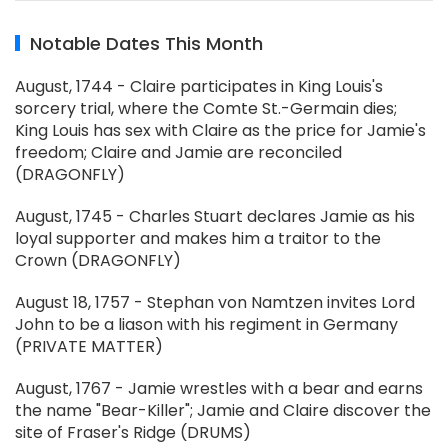
Notable Dates This Month
August, 1744 - Claire participates in King Louis's
sorcery trial, where the Comte St.-Germain dies;
King Louis has sex with Claire as the price for Jamie's
freedom; Claire and Jamie are reconciled
(DRAGONFLY)
August, 1745 - Charles Stuart declares Jamie as his
loyal supporter and makes him a traitor to the
Crown (DRAGONFLY)
August 18, 1757 - Stephan von Namtzen invites Lord
John to be a liason with his regiment in Germany
(PRIVATE MATTER)
August, 1767 - Jamie wrestles with a bear and earns
the name "Bear-Killer"; Jamie and Claire discover the
site of Fraser's Ridge (DRUMS)