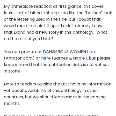
My immediate reaction: at first glance, this cover
looks sort of bland. <shrug> I do like the "barbed" look
of the lettering used in the title, but I doubt that
would make me pick it up, if I didn't already know
that Diana had a new story in this anthology. What
do the rest of you think?
You can pre-order DANGEROUS WOMEN
here
(Amazon.com) or
here
(Barnes & Noble), but please
keep in mind that the publication date is not yet set
in stone.
Note to readers outside the US: I have no information
yet about availability of this anthology in other
countries, but we should learn more in the coming
months.