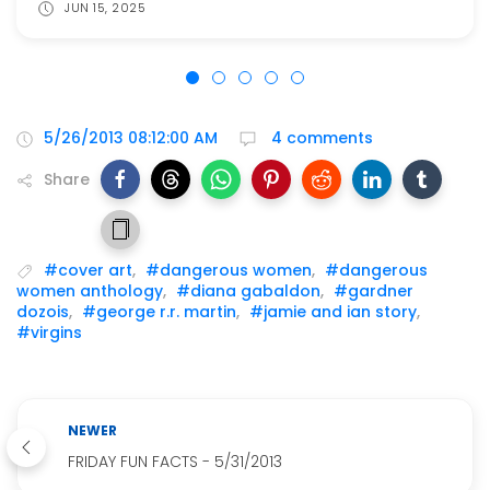
JUN 15, 2025
5/26/2013 08:12:00 AM
4 comments
Share
#cover art
,
#dangerous women
,
#dangerous
women anthology
,
#diana gabaldon
,
#gardner
dozois
,
#george r.r. martin
,
#jamie and ian story
,
#virgins
NEWER
FRIDAY FUN FACTS - 5/31/2013