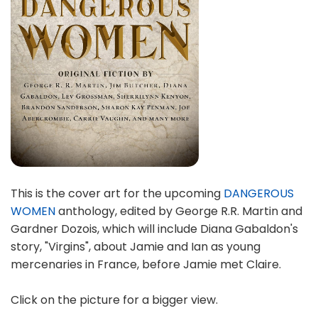
This is the cover art for the upcoming
DANGEROUS
WOMEN
anthology, edited by George R.R. Martin and
Gardner Dozois, which will include Diana Gabaldon's
story, "Virgins", about Jamie and Ian as young
mercenaries in France, before Jamie met Claire.
Click on the picture for a bigger view.