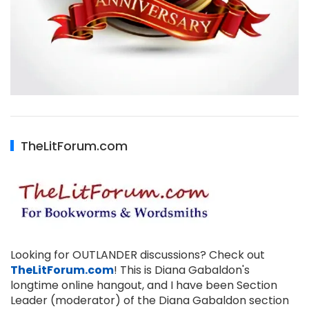
TheLitForum.com
Looking for OUTLANDER discussions? Check out
TheLitForum.com
! This is Diana Gabaldon's
longtime online hangout, and I have been Section
Leader (moderator) of the Diana Gabaldon section